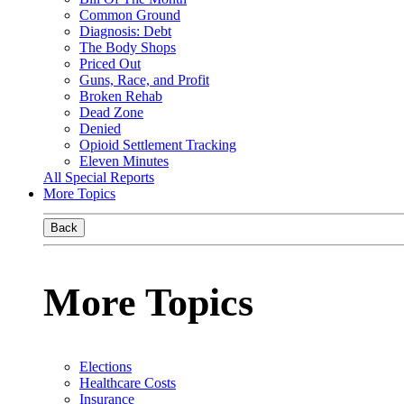
Common Ground
Diagnosis: Debt
The Body Shops
Priced Out
Guns, Race, and Profit
Broken Rehab
Dead Zone
Denied
Opioid Settlement Tracking
Eleven Minutes
All Special Reports
More Topics
Back
More Topics
Elections
Healthcare Costs
Insurance