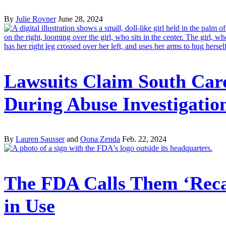
By
Julie Rovner
June 28, 2024
Lawsuits Claim South Car
During Abuse Investigatio
By
Lauren Sausser
and
Oona Zenda
Feb. 22, 2024
The FDA Calls Them ‘Recal
in Use