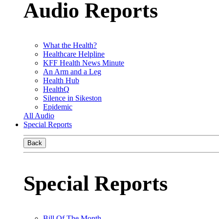
Audio Reports
What the Health?
Healthcare Helpline
KFF Health News Minute
An Arm and a Leg
Health Hub
HealthQ
Silence in Sikeston
Epidemic
All Audio
Special Reports
Back
Special Reports
Bill Of The Month