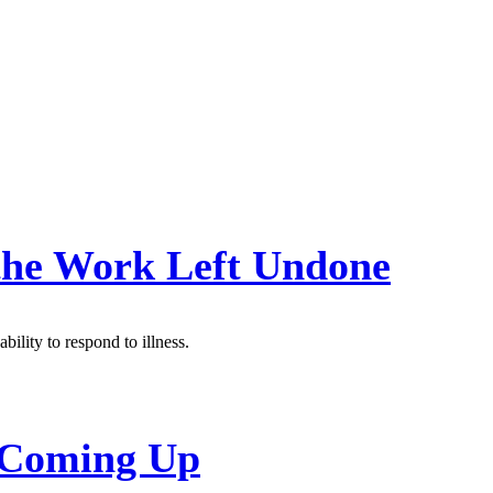
 the Work Left Undone
bility to respond to illness.
s Coming Up