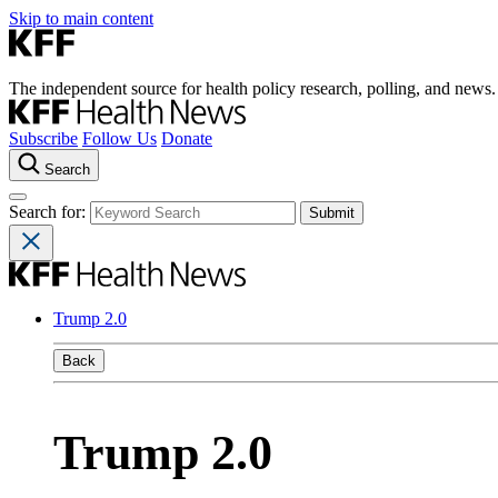
Skip to main content
The independent source for health policy research, polling, and news.
Subscribe
Follow Us
Donate
Search
Search for:
Trump 2.0
Back
Trump 2.0