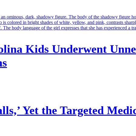
olina Kids Underwent Unne
ns
ls,’ Yet the Targeted Medi