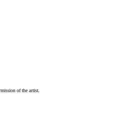
mission of the artist.