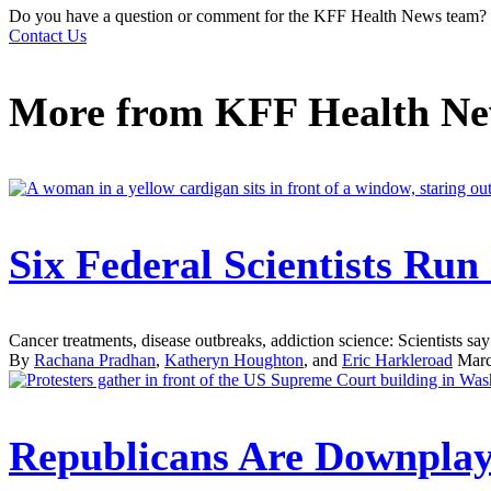
Do you have a question or comment for the KFF Health News team?
Contact Us
More from
KFF Health N
Six Federal Scientists Ru
Cancer treatments, disease outbreaks, addiction science: Scientists say 
By
Rachana Pradhan
,
Katheryn Houghton
, and
Eric Harkleroad
Marc
Republicans Are Downplay