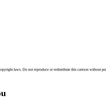
 copyright laws. Do not reproduce or redistribute this cartoon without per
ou