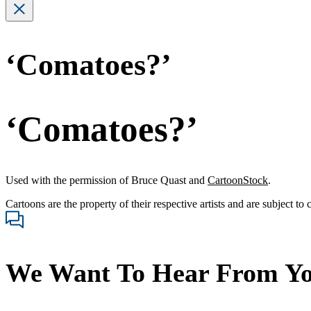
‘Comatoes?’
‘Comatoes?’
Used with the permission of Bruce Quast and
CartoonStock
.
Cartoons are the property of their respective artists and are subject to
We Want To Hear From Y