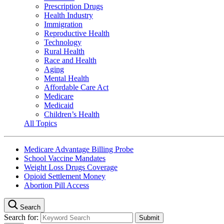
Prescription Drugs
Health Industry
Immigration
Reproductive Health
Technology
Rural Health
Race and Health
Aging
Mental Health
Affordable Care Act
Medicare
Medicaid
Children’s Health
All Topics
Medicare Advantage Billing Probe
School Vaccine Mandates
Weight Loss Drugs Coverage
Opioid Settlement Money
Abortion Pill Access
Search
Search for: