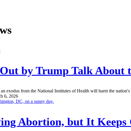
ews
n Out by Trump Talk About
an exodus from the National Institutes of Health will harm the nation's a
h 6, 2026
ing Abortion, but It Keep