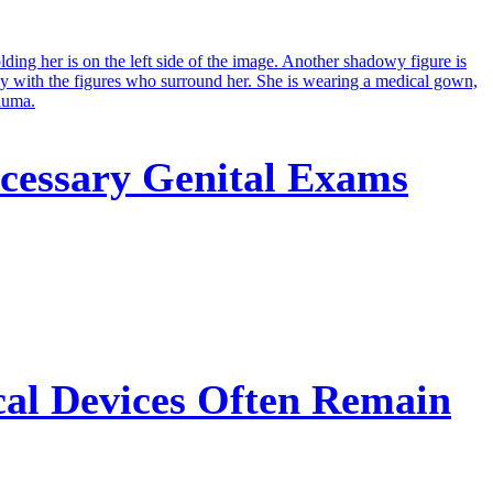
cessary Genital Exams
cal Devices Often Remain