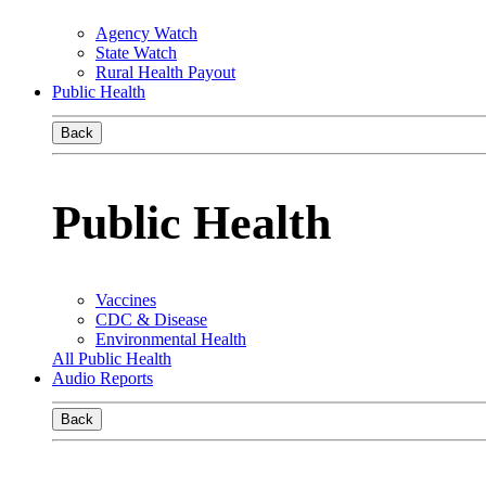
Agency Watch
State Watch
Rural Health Payout
Public Health
Back
Public Health
Vaccines
CDC & Disease
Environmental Health
All Public Health
Audio Reports
Back