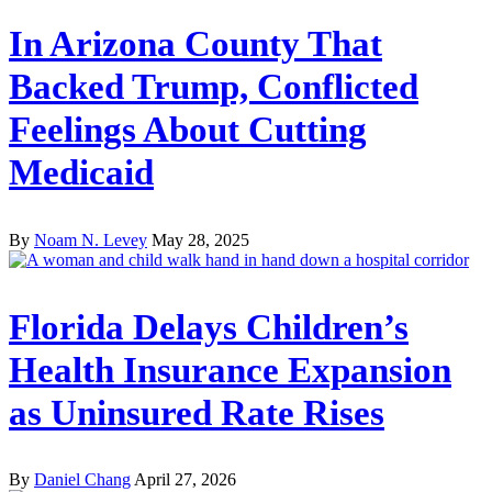
In Arizona County That
Backed Trump, Conflicted
Feelings About Cutting
Medicaid
By
Noam N. Levey
May 28, 2025
Florida Delays Children’s
Health Insurance Expansion
as Uninsured Rate Rises
By
Daniel Chang
April 27, 2026