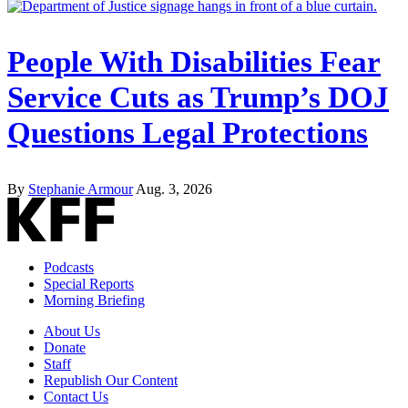
People With Disabilities Fear
Service Cuts as Trump’s DOJ
Questions Legal Protections
By
Stephanie Armour
Aug. 3, 2026
Podcasts
Special Reports
Morning Briefing
About Us
Donate
Staff
Republish Our Content
Contact Us