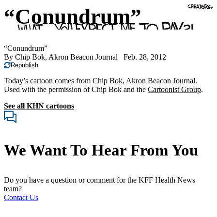
“Conundrum”
“Conundrum”
By
Chip Bok, Akron Beacon Journal
Feb. 28, 2012
Republish
Today’s cartoon comes from Chip Bok, Akron Beacon Journal.
Used with the permission of Chip Bok and the
Cartoonist Group
.
See all KHN cartoons
We Want To Hear From You
Do you have a question or comment for the KFF Health News
team?
Contact Us