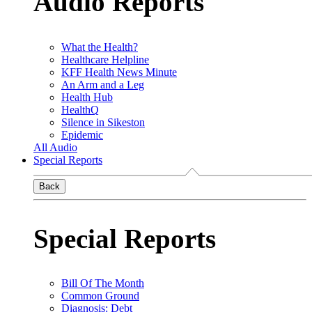
Audio Reports
What the Health?
Healthcare Helpline
KFF Health News Minute
An Arm and a Leg
Health Hub
HealthQ
Silence in Sikeston
Epidemic
All Audio
Special Reports
Back
Special Reports
Bill Of The Month
Common Ground
Diagnosis: Debt