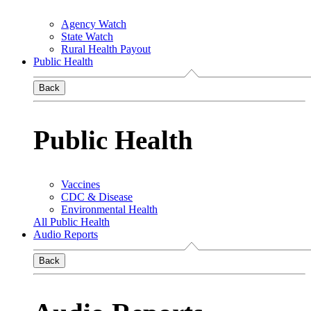
Agency Watch
State Watch
Rural Health Payout
Public Health
Back
Public Health
Vaccines
CDC & Disease
Environmental Health
All Public Health
Audio Reports
Back