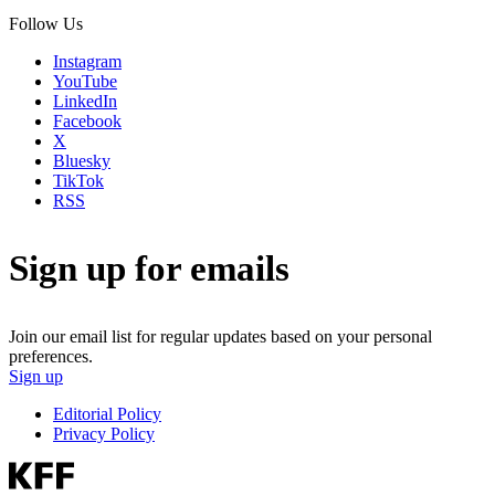
Follow Us
Instagram
YouTube
LinkedIn
Facebook
X
Bluesky
TikTok
RSS
Sign up for emails
Join our email list for regular updates based on your personal
preferences.
Sign up
Editorial Policy
Privacy Policy