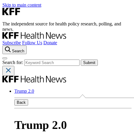
Skip to main content
The independent source for health policy research, polling, and
news.
Subscribe
Follow Us
Donate
Search
Search for:
Trump 2.0
Back
Trump 2.0