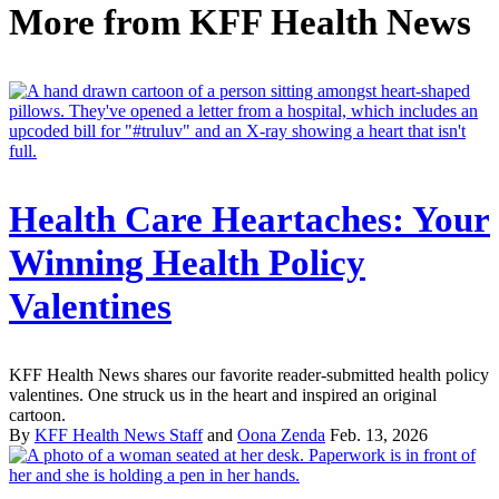
More from
KFF Health News
Health Care Heartaches: Your
Winning Health Policy
Valentines
KFF Health News shares our favorite reader-submitted health policy
valentines. One struck us in the heart and inspired an original
cartoon.
By
KFF Health News Staff
and
Oona Zenda
Feb. 13, 2026