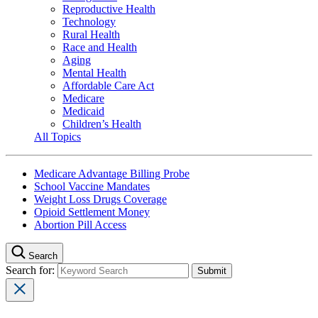
Reproductive Health
Technology
Rural Health
Race and Health
Aging
Mental Health
Affordable Care Act
Medicare
Medicaid
Children’s Health
All Topics
Medicare Advantage Billing Probe
School Vaccine Mandates
Weight Loss Drugs Coverage
Opioid Settlement Money
Abortion Pill Access
Search
Search for: