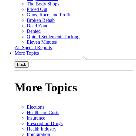
The Body Shops
Priced Out
Guns, Race, and Profit
Broken Rehab
Dead Zone
Denied
Opioid Settlement Tracking
Eleven Minutes
All Special Reports
More Topics
Back
More Topics
Elections
Healthcare Costs
Insurance
Prescription Drugs
Health Industry
Immigration