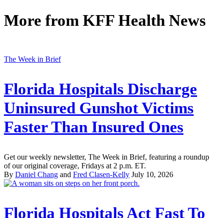
More from
KFF Health News
The Week in Brief
Florida Hospitals Discharge
Uninsured Gunshot Victims
Faster Than Insured Ones
Get our weekly newsletter, The Week in Brief, featuring a roundup
of our original coverage, Fridays at 2 p.m. ET.
By
Daniel Chang
and
Fred Clasen-Kelly
July 10, 2026
Florida Hospitals Act Fast To