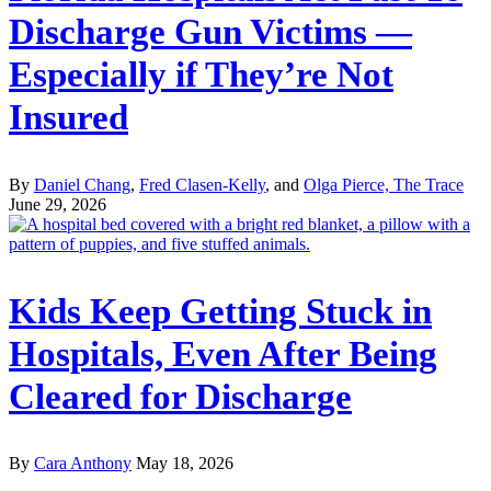
Discharge Gun Victims —
Especially if They’re Not
Insured
By
Daniel Chang
,
Fred Clasen-Kelly
, and
Olga Pierce, The Trace
June 29, 2026
Kids Keep Getting Stuck in
Hospitals, Even After Being
Cleared for Discharge
By
Cara Anthony
May 18, 2026