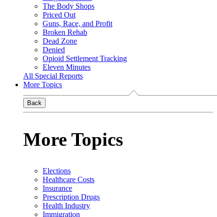
The Body Shops
Priced Out
Guns, Race, and Profit
Broken Rehab
Dead Zone
Denied
Opioid Settlement Tracking
Eleven Minutes
All Special Reports
More Topics
Back
More Topics
Elections
Healthcare Costs
Insurance
Prescription Drugs
Health Industry
Immigration