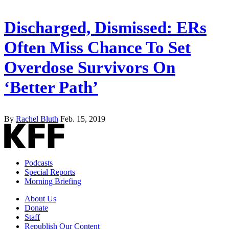
Discharged, Dismissed: ERs
Often Miss Chance To Set
Overdose Survivors On
‘Better Path’
By
Rachel Bluth
Feb. 15, 2019
Podcasts
Special Reports
Morning Briefing
About Us
Donate
Staff
Republish Our Content