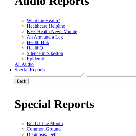
Audio Reports
What the Health?
Healthcare Helpline
KFF Health News Minute
An Arm and a Leg
Health Hub
HealthQ
Silence in Sikeston
Epidemic
All Audio
Special Reports
Back
Special Reports
Bill Of The Month
Common Ground
Diagnosis: Debt