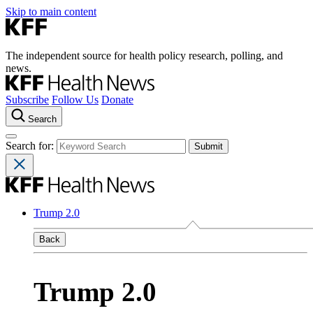
Skip to main content
The independent source for health policy research, polling, and
news.
Subscribe
Follow Us
Donate
Search
Search for:
Trump 2.0
Back
Trump 2.0