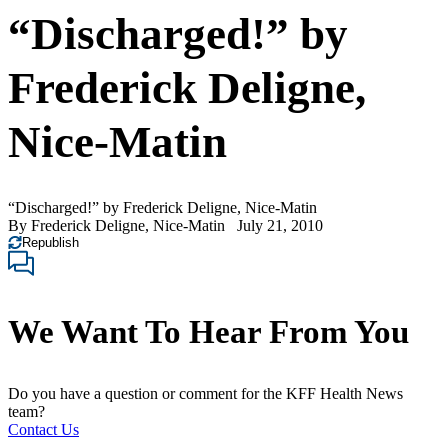
“Discharged!” by
Frederick Deligne,
Nice-Matin
“Discharged!” by Frederick Deligne, Nice-Matin
By
Frederick Deligne, Nice-Matin
July 21, 2010
Republish
We Want To Hear From You
Do you have a question or comment for the KFF Health News
team?
Contact Us