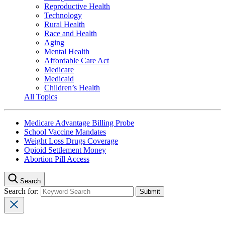
Reproductive Health
Technology
Rural Health
Race and Health
Aging
Mental Health
Affordable Care Act
Medicare
Medicaid
Children’s Health
All Topics
Medicare Advantage Billing Probe
School Vaccine Mandates
Weight Loss Drugs Coverage
Opioid Settlement Money
Abortion Pill Access
Search
Search for: