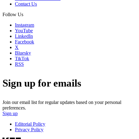
Contact Us
Follow Us
Instagram
YouTube
LinkedIn
Facebook
X
Bluesky
TikTok
RSS
Sign up for emails
Join our email list for regular updates based on your personal
preferences.
Sign up
Editorial Policy
Privacy Policy