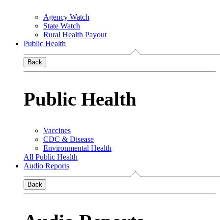
Agency Watch
State Watch
Rural Health Payout
Public Health
Back
Public Health
Vaccines
CDC & Disease
Environmental Health
All Public Health
Audio Reports
Back