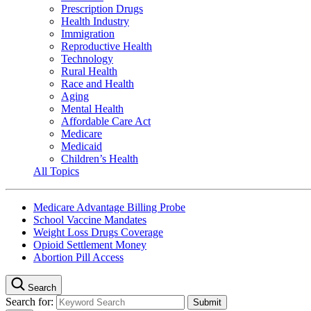
Prescription Drugs
Health Industry
Immigration
Reproductive Health
Technology
Rural Health
Race and Health
Aging
Mental Health
Affordable Care Act
Medicare
Medicaid
Children’s Health
All Topics
Medicare Advantage Billing Probe
School Vaccine Mandates
Weight Loss Drugs Coverage
Opioid Settlement Money
Abortion Pill Access
Search
Search for: