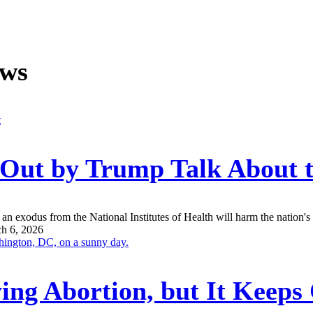
ews
n Out by Trump Talk About
an exodus from the National Institutes of Health will harm the nation's a
h 6, 2026
ing Abortion, but It Keep