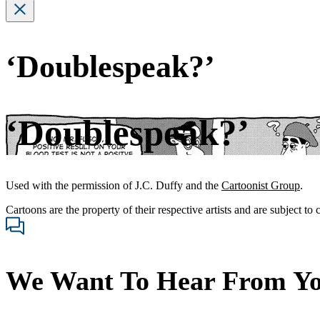
‘Doublespeak?’
‘Doublespeak?’
Used with the permission of J.C. Duffy and the
Cartoonist Group
.
Cartoons are the property of their respective artists and are subject to
We Want To Hear From Y