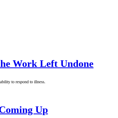
 the Work Left Undone
bility to respond to illness.
s Coming Up