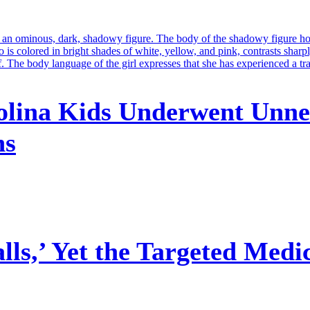
olina Kids Underwent Unne
ns
ls,’ Yet the Targeted Medi