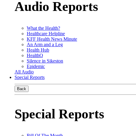
Audio Reports
What the Health?
Healthcare Helpline
KFF Health News Minute
An Arm and a Leg
Health Hub
HealthQ
Silence in Sikeston
Epidemic
All Audio
Special Reports
Back
Special Reports
Bill Of The Month