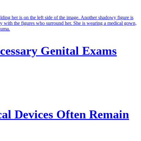
cessary Genital Exams
cal Devices Often Remain