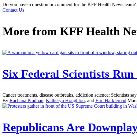
Do you have a question or comment for the KFF Health News team?
Contact Us
More from
KFF Health N
Six Federal Scientists Ru
Cancer treatments, disease outbreaks, addiction science: Scientists say 
By
Rachana Pradhan
,
Katheryn Houghton
, and
Eric Harkleroad
Marc
Republicans Are Downplay