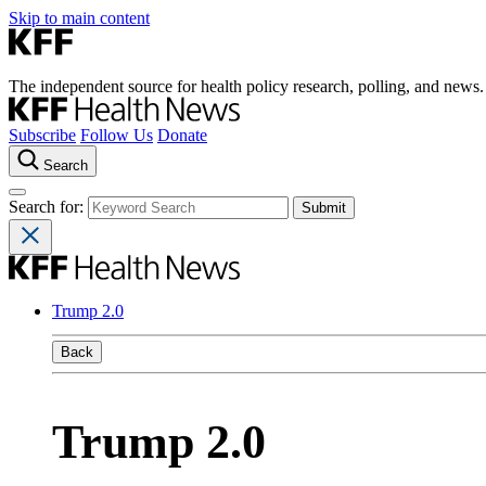
Skip to main content
The independent source for health policy research, polling, and news.
Subscribe
Follow Us
Donate
Search
Search for:
Trump 2.0
Back
Trump 2.0