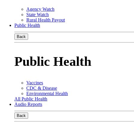
Agency Watch
State Watch
Rural Health Payout
Public Health
Back
Public Health
Vaccines
CDC & Disease
Environmental Health
All Public Health
Audio Reports
Back