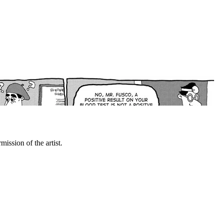
mission of the artist.