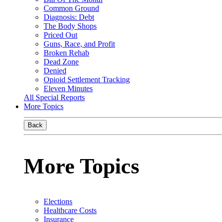
Common Ground
Diagnosis: Debt
The Body Shops
Priced Out
Guns, Race, and Profit
Broken Rehab
Dead Zone
Denied
Opioid Settlement Tracking
Eleven Minutes
All Special Reports
More Topics
Back
More Topics
Elections
Healthcare Costs
Insurance