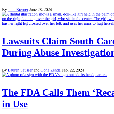
By
Julie Rovner
June 28, 2024
Lawsuits Claim South Car
During Abuse Investigatio
By
Lauren Sausser
and
Oona Zenda
Feb. 22, 2024
The FDA Calls Them ‘Recal
in Use