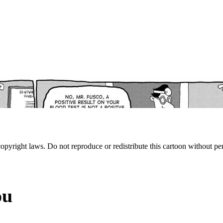
 copyright laws. Do not reproduce or redistribute this cartoon without per
ou