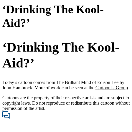
‘Drinking The Kool-
Aid?’
‘Drinking The Kool-
Aid?’
Today’s cartoon comes from The Brilliant Mind of Edison Lee by
John Hambrock. More of work can be seen at the
Cartoonist Group
.
Cartoons are the property of their respective artists and are subject to
copyright laws. Do not reproduce or redistribute this cartoon without
permission of the artist.