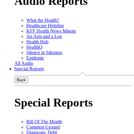
Audio Reports
What the Health?
Healthcare Helpline
KFF Health News Minute
An Arm and a Leg
Health Hub
HealthQ
Silence in Sikeston
Epidemic
All Audio
Special Reports
Back
Special Reports
Bill Of The Month
Common Ground
Diagnosis: Debt