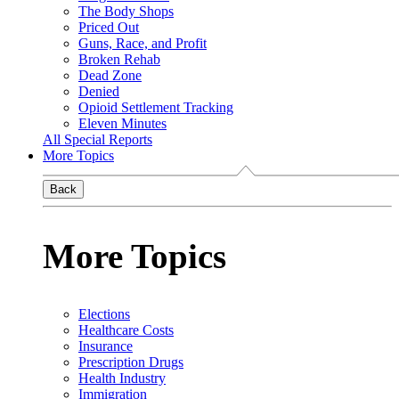
The Body Shops
Priced Out
Guns, Race, and Profit
Broken Rehab
Dead Zone
Denied
Opioid Settlement Tracking
Eleven Minutes
All Special Reports
More Topics
Back
More Topics
Elections
Healthcare Costs
Insurance
Prescription Drugs
Health Industry
Immigration