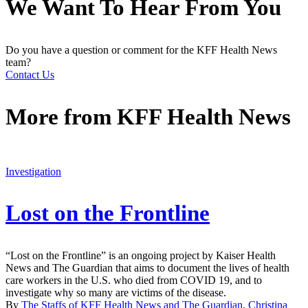
We Want To Hear From You
Do you have a question or comment for the KFF Health News
team?
Contact Us
More from
KFF Health News
Investigation
Lost on the Frontline
“Lost on the Frontline” is an ongoing project by Kaiser Health
News and The Guardian that aims to document the lives of health
care workers in the U.S. who died from COVID 19, and to
investigate why so many are victims of the disease.
By
The Staffs of KFF Health News and The Guardian
,
Christina