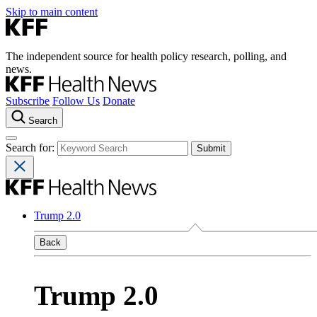
Skip to main content
The independent source for health policy research, polling, and
news.
Subscribe
Follow Us
Donate
Search
Search for:
Trump 2.0
Back
Trump 2.0