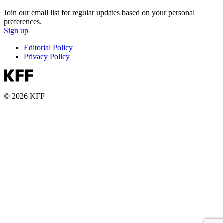
Join our email list for regular updates based on your personal
preferences.
Sign up
Editorial Policy
Privacy Policy
© 2026 KFF