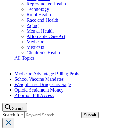
Reproductive Health
Technology
Rural Health
Race and Health
Aging
Mental Health
Affordable Care Act
Medicare
Medicaid
Children’s Health
All Topics
Medicare Advantage Billing Probe
School Vaccine Mandates
Weight Loss Drugs Coverage
Opioid Settlement Money
Abortion Pill Access
Search
Search for: