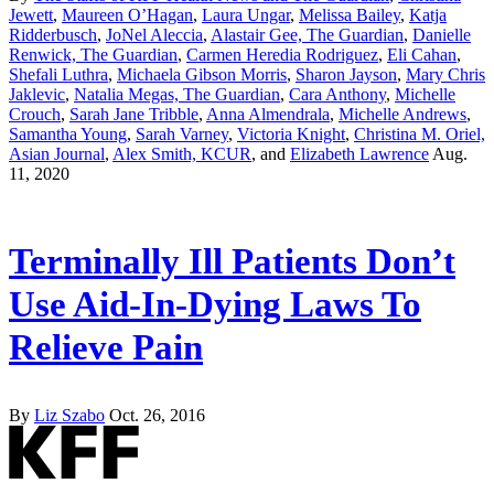
Jewett
,
Maureen O’Hagan
,
Laura Ungar
,
Melissa Bailey
,
Katja
Ridderbusch
,
JoNel Aleccia
,
Alastair Gee, The Guardian
,
Danielle
Renwick, The Guardian
,
Carmen Heredia Rodriguez
,
Eli Cahan
,
Shefali Luthra
,
Michaela Gibson Morris
,
Sharon Jayson
,
Mary Chris
Jaklevic
,
Natalia Megas, The Guardian
,
Cara Anthony
,
Michelle
Crouch
,
Sarah Jane Tribble
,
Anna Almendrala
,
Michelle Andrews
,
Samantha Young
,
Sarah Varney
,
Victoria Knight
,
Christina M. Oriel,
Asian Journal
,
Alex Smith, KCUR
, and
Elizabeth Lawrence
Aug.
11, 2020
Terminally Ill Patients Don’t
Use Aid-In-Dying Laws To
Relieve Pain
By
Liz Szabo
Oct. 26, 2016