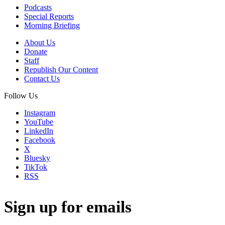
Podcasts
Special Reports
Morning Briefing
About Us
Donate
Staff
Republish Our Content
Contact Us
Follow Us
Instagram
YouTube
LinkedIn
Facebook
X
Bluesky
TikTok
RSS
Sign up for emails