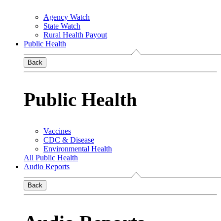
Agency Watch
State Watch
Rural Health Payout
Public Health
Back
Public Health
Vaccines
CDC & Disease
Environmental Health
All Public Health
Audio Reports
Back