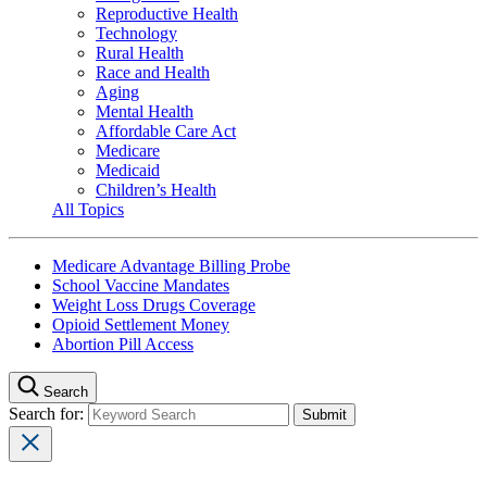
Reproductive Health
Technology
Rural Health
Race and Health
Aging
Mental Health
Affordable Care Act
Medicare
Medicaid
Children’s Health
All Topics
Medicare Advantage Billing Probe
School Vaccine Mandates
Weight Loss Drugs Coverage
Opioid Settlement Money
Abortion Pill Access
Search
Search for: