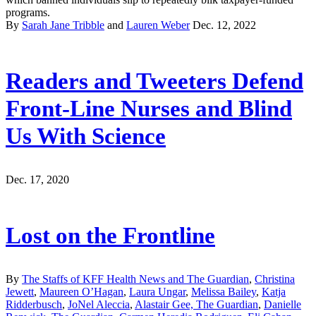
programs.
By
Sarah Jane Tribble
and
Lauren Weber
Dec. 12, 2022
Readers and Tweeters Defend
Front-Line Nurses and Blind
Us With Science
Dec. 17, 2020
Lost on the Frontline
By
The Staffs of KFF Health News and The Guardian
,
Christina
Jewett
,
Maureen O’Hagan
,
Laura Ungar
,
Melissa Bailey
,
Katja
Ridderbusch
,
JoNel Aleccia
,
Alastair Gee, The Guardian
,
Danielle