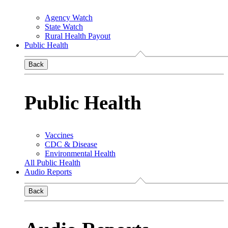
Agency Watch
State Watch
Rural Health Payout
Public Health
Back
Public Health
Vaccines
CDC & Disease
Environmental Health
All Public Health
Audio Reports
Back