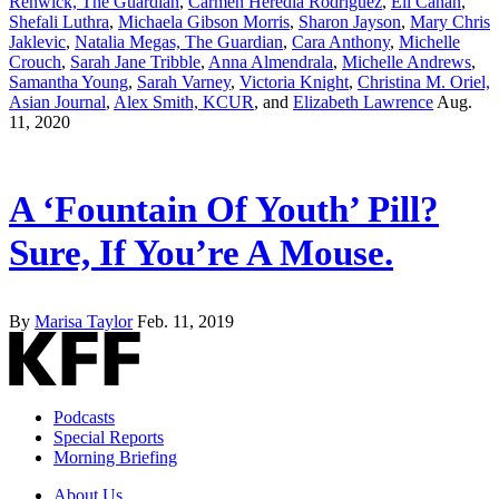
Renwick, The Guardian
,
Carmen Heredia Rodriguez
,
Eli Cahan
,
Shefali Luthra
,
Michaela Gibson Morris
,
Sharon Jayson
,
Mary Chris
Jaklevic
,
Natalia Megas, The Guardian
,
Cara Anthony
,
Michelle
Crouch
,
Sarah Jane Tribble
,
Anna Almendrala
,
Michelle Andrews
,
Samantha Young
,
Sarah Varney
,
Victoria Knight
,
Christina M. Oriel,
Asian Journal
,
Alex Smith, KCUR
, and
Elizabeth Lawrence
Aug.
11, 2020
A ‘Fountain Of Youth’ Pill?
Sure, If You’re A Mouse.
By
Marisa Taylor
Feb. 11, 2019
Podcasts
Special Reports
Morning Briefing
About Us