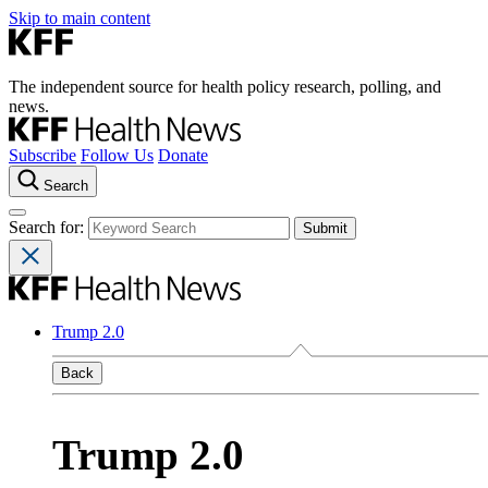
Skip to main content
The independent source for health policy research, polling, and
news.
Subscribe
Follow Us
Donate
Search
Search for:
Trump 2.0
Back
Trump 2.0