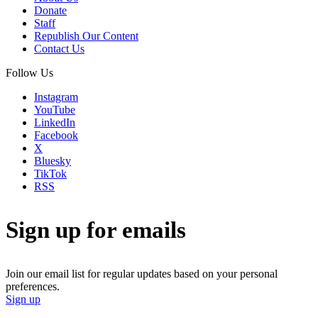
Donate
Staff
Republish Our Content
Contact Us
Follow Us
Instagram
YouTube
LinkedIn
Facebook
X
Bluesky
TikTok
RSS
Sign up for emails
Join our email list for regular updates based on your personal
preferences.
Sign up