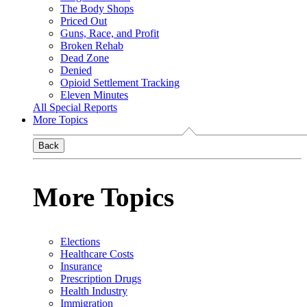
The Body Shops
Priced Out
Guns, Race, and Profit
Broken Rehab
Dead Zone
Denied
Opioid Settlement Tracking
Eleven Minutes
All Special Reports
More Topics
Back
More Topics
Elections
Healthcare Costs
Insurance
Prescription Drugs
Health Industry
Immigration