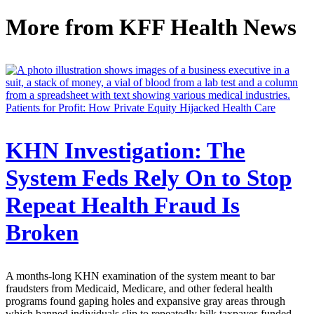
More from
KFF Health News
Patients for Profit: How Private Equity Hijacked Health Care
KHN Investigation: The
System Feds Rely On to Stop
Repeat Health Fraud Is
Broken
A months-long KHN examination of the system meant to bar
fraudsters from Medicaid, Medicare, and other federal health
programs found gaping holes and expansive gray areas through
which banned individuals slip to repeatedly bilk taxpayer-funded