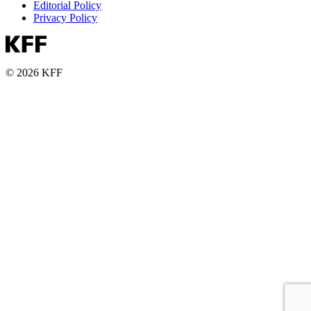
Editorial Policy
Privacy Policy
© 2026 KFF