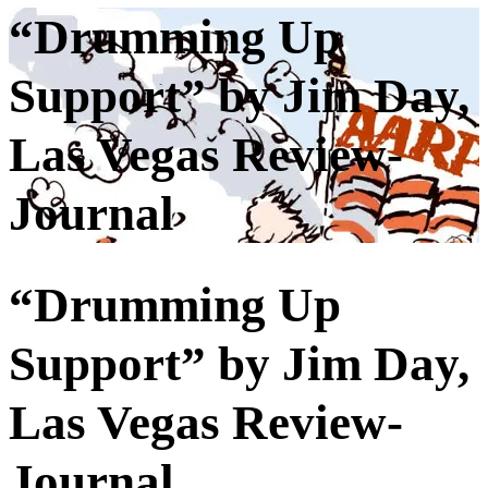
“Drumming Up
Support” by Jim Day,
Las Vegas Review-
Journal
“Drumming Up
Support” by Jim Day,
Las Vegas Review-
Journal