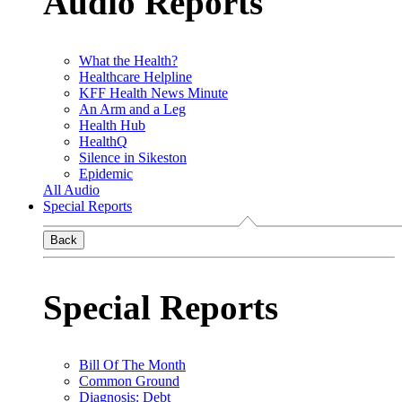
Audio Reports
What the Health?
Healthcare Helpline
KFF Health News Minute
An Arm and a Leg
Health Hub
HealthQ
Silence in Sikeston
Epidemic
All Audio
Special Reports
Back
Special Reports
Bill Of The Month
Common Ground
Diagnosis: Debt