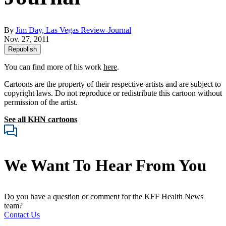
By
Jim Day, Las Vegas Review-Journal
Nov. 27, 2011
Republish
You can find more of his work
here
.
Cartoons are the property of their respective artists and are subject to
copyright laws. Do not reproduce or redistribute this cartoon without
permission of the artist.
See all KHN cartoons
We Want To Hear From You
Do you have a question or comment for the KFF Health News
team?
Contact Us