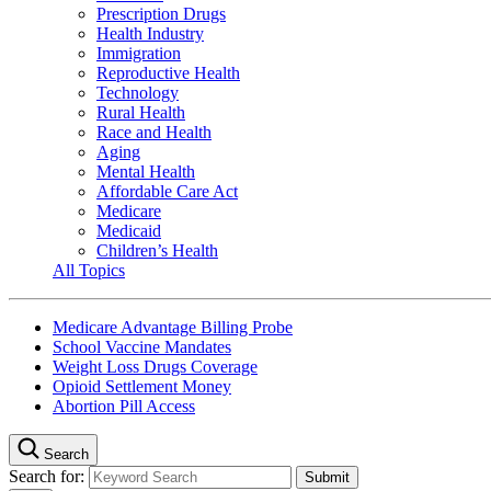
Prescription Drugs
Health Industry
Immigration
Reproductive Health
Technology
Rural Health
Race and Health
Aging
Mental Health
Affordable Care Act
Medicare
Medicaid
Children’s Health
All Topics
Medicare Advantage Billing Probe
School Vaccine Mandates
Weight Loss Drugs Coverage
Opioid Settlement Money
Abortion Pill Access
Search
Search for: