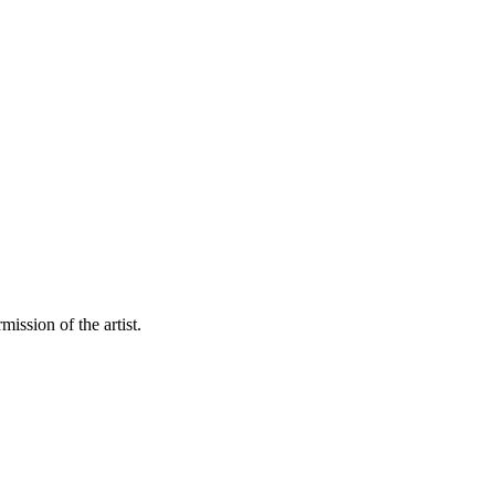
mission of the artist.