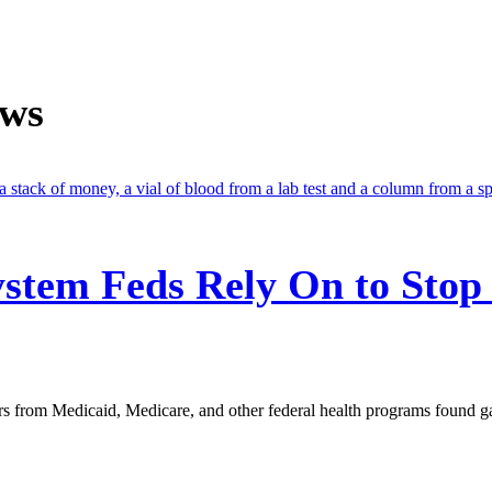
ews
stem Feds Rely On to Stop
s from Medicaid, Medicare, and other federal health programs found g