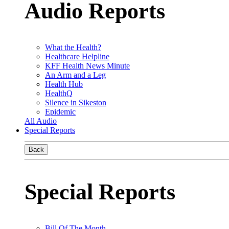
Audio Reports
What the Health?
Healthcare Helpline
KFF Health News Minute
An Arm and a Leg
Health Hub
HealthQ
Silence in Sikeston
Epidemic
All Audio
Special Reports
Back
Special Reports
Bill Of The Month