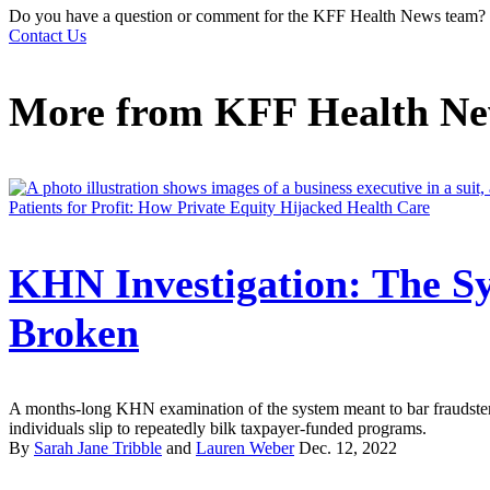
Do you have a question or comment for the KFF Health News team?
Contact Us
More from
KFF Health N
Patients for Profit: How Private Equity Hijacked Health Care
KHN Investigation: The Sy
Broken
A months-long KHN examination of the system meant to bar fraudster
individuals slip to repeatedly bilk taxpayer-funded programs.
By
Sarah Jane Tribble
and
Lauren Weber
Dec. 12, 2022