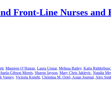
nd Front-Line Nurses and 
ett
,
Maureen O’Hagan
,
Laura Ungar
,
Melissa Bailey
,
Katja Ridderbus
haela Gibson Morris
,
Sharon Jayson
,
Mary Chris Jaklevic
,
Natalia Me
h Varney
,
Victoria Knight
,
Christina M. Oriel, Asian Journal
,
Alex Smi