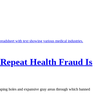
 Repeat Health Fraud Is
aping holes and expansive gray areas through which banned