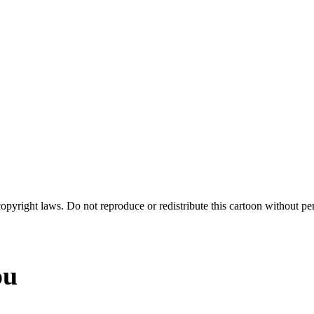
 copyright laws. Do not reproduce or redistribute this cartoon without per
ou