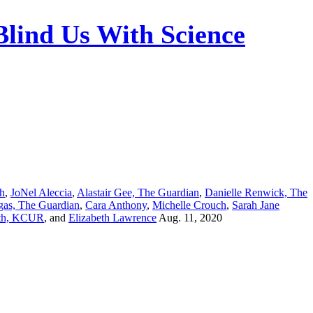
Blind Us With Science
ch
,
JoNel Aleccia
,
Alastair Gee, The Guardian
,
Danielle Renwick, The
gas, The Guardian
,
Cara Anthony
,
Michelle Crouch
,
Sarah Jane
th, KCUR
, and
Elizabeth Lawrence
Aug. 11, 2020