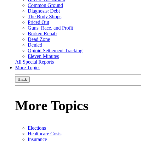
Common Ground
Diagnosis: Debt
The Body Shops
Priced Out
Guns, Race, and Profit
Broken Rehab
Dead Zone
Denied
Opioid Settlement Tracking
Eleven Minutes
All Special Reports
More Topics
Back
More Topics
Elections
Healthcare Costs
Insurance