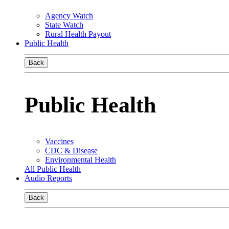
Agency Watch
State Watch
Rural Health Payout
Public Health
Back
Public Health
Vaccines
CDC & Disease
Environmental Health
All Public Health
Audio Reports
Back