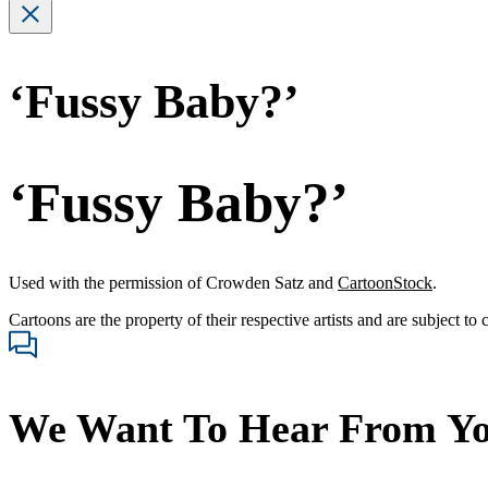
‘Fussy Baby?’
‘Fussy Baby?’
Used with the permission of Crowden Satz and
CartoonStock
.
Cartoons are the property of their respective artists and are subject to
We Want To Hear From Y