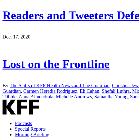
Readers and Tweeters Defe
Dec. 17, 2020
Lost on the Frontline
By
The Staffs of KFF Health News and The Guardian
,
Christina Jew
Guardian
,
Carmen Heredia Rodriguez
,
Eli Cahan
,
Shefali Luthra
,
Mic
Tribble
,
Anna Almendrala
,
Michelle Andrews
,
Samantha Young
,
Sara
Podcasts
Special Reports
Morning Briefing