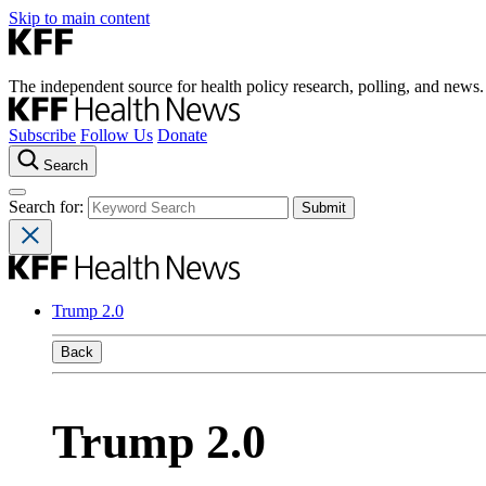
Skip to main content
The independent source for health policy research, polling, and news.
Subscribe
Follow Us
Donate
Search
Search for:
Trump 2.0
Back
Trump 2.0