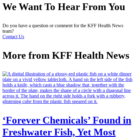
We Want To Hear From You
Do you have a question or comment for the KFF Health News
team?
Contact Us
More from
KFF Health News
‘Forever Chemicals’ Found in
Freshwater Fish, Yet Most