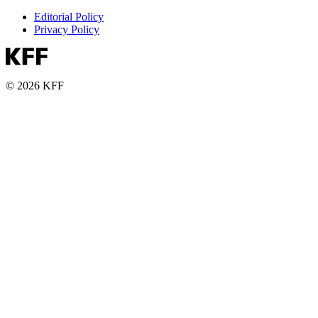
Editorial Policy
Privacy Policy
© 2026 KFF