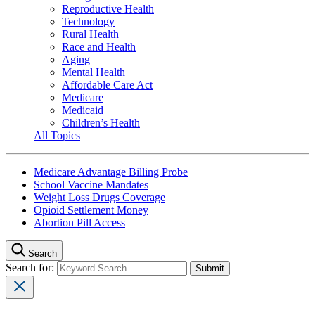
Reproductive Health
Technology
Rural Health
Race and Health
Aging
Mental Health
Affordable Care Act
Medicare
Medicaid
Children’s Health
All Topics
Medicare Advantage Billing Probe
School Vaccine Mandates
Weight Loss Drugs Coverage
Opioid Settlement Money
Abortion Pill Access
Search
Search for: