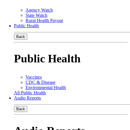
Agency Watch
State Watch
Rural Health Payout
Public Health
Back
Public Health
Vaccines
CDC & Disease
Environmental Health
All Public Health
Audio Reports
Back