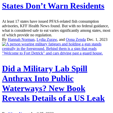
States Don’t Warn Residents
At least 17 states have issued PFAS-related fish consumption
advisories, KFF Health News found. But with no federal guidance,
what is considered safe to eat varies significantly among states, most
of which provide no regulation.
By
Hannah Norman
,
Lydia Zuraw
, and
Oona Zenda
Dec. 1, 2023
Did a Military Lab Spill
Anthrax Into Public
Waterways? New Book
Reveals Details of a US Leak