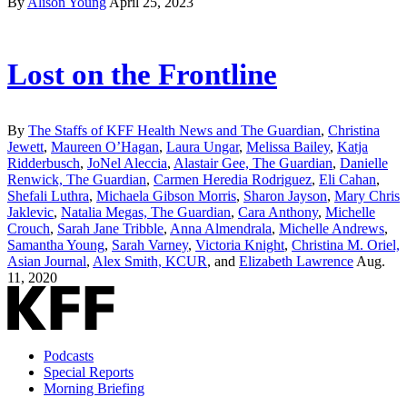
By
Alison Young
April 25, 2023
Lost on the Frontline
By
The Staffs of KFF Health News and The Guardian
,
Christina
Jewett
,
Maureen O’Hagan
,
Laura Ungar
,
Melissa Bailey
,
Katja
Ridderbusch
,
JoNel Aleccia
,
Alastair Gee, The Guardian
,
Danielle
Renwick, The Guardian
,
Carmen Heredia Rodriguez
,
Eli Cahan
,
Shefali Luthra
,
Michaela Gibson Morris
,
Sharon Jayson
,
Mary Chris
Jaklevic
,
Natalia Megas, The Guardian
,
Cara Anthony
,
Michelle
Crouch
,
Sarah Jane Tribble
,
Anna Almendrala
,
Michelle Andrews
,
Samantha Young
,
Sarah Varney
,
Victoria Knight
,
Christina M. Oriel,
Asian Journal
,
Alex Smith, KCUR
, and
Elizabeth Lawrence
Aug.
11, 2020
Podcasts
Special Reports
Morning Briefing