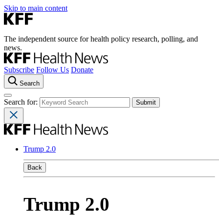
Skip to main content
The independent source for health policy research, polling, and
news.
Subscribe
Follow Us
Donate
Search
Search for:
Trump 2.0
Back
Trump 2.0