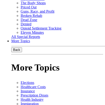
The Body Shops
Priced Out
Guns, Race, and Profit
Broken Rehab
Dead Zone
Denied
Opioid Settlement Tracking
Eleven Minutes
All Special Reports
More Topics
Back
More Topics
Elections
Healthcare Costs
Insurance
Prescription Drugs
Health Industry
Immigration