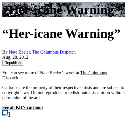
“Her-icane Warning”
“Her-icane Warning”
By
Nate Beeler, The Columbus Dispatch
Aug. 28, 2012
Republish
You can see more of Nate Beeler’s work at
The Columbus
Dispatch
.
Cartoons are the property of their respective artists and are subject to
copyright laws. Do not reproduce or redistribute this cartoon without
permission of the artist.
See all KHN cartoons