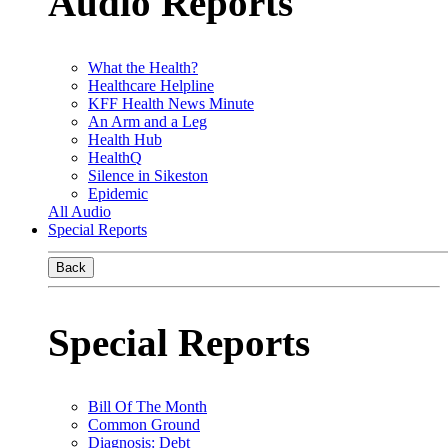
Audio Reports
What the Health?
Healthcare Helpline
KFF Health News Minute
An Arm and a Leg
Health Hub
HealthQ
Silence in Sikeston
Epidemic
All Audio
Special Reports
Back
Special Reports
Bill Of The Month
Common Ground
Diagnosis: Debt