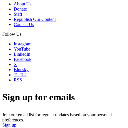
About Us
Donate
Staff
Republish Our Content
Contact Us
Follow Us
Instagram
YouTube
LinkedIn
Facebook
X
Bluesky
TikTok
RSS
Sign up for emails
Join our email list for regular updates based on your personal
preferences.
Sign up