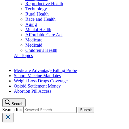
Reproductive Health
Technology
Rural Health
Race and Health
Aging
Mental Health
Affordable Care Act
Medicare
Medicaid
Children’s Health
All Topics
Medicare Advantage Billing Probe
School Vaccine Mandates
Weight Loss Drugs Coverage
Opioid Settlement Money
Abortion Pill Access
Search
Search for: