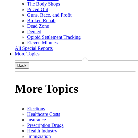
The Body Shops
Priced Out
Guns, Race, and Profit
Broken Rehab
Dead Zone
Denied
Opioid Settlement Tracking
Eleven Minutes
All Special Reports
More Topics
Back
More Topics
Elections
Healthcare Costs
Insurance
Prescription Drugs
Health Industry
Immigration