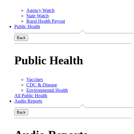
Agency Watch
State Watch
Rural Health Payout
Public Health
Back
Public Health
Vaccines
CDC & Disease
Environmental Health
All Public Health
Audio Reports
Back