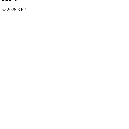
© 2026 KFF