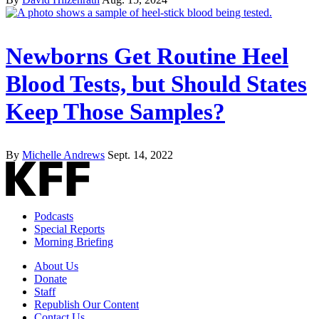
Newborns Get Routine Heel
Blood Tests, but Should States
Keep Those Samples?
By
Michelle Andrews
Sept. 14, 2022
Podcasts
Special Reports
Morning Briefing
About Us
Donate
Staff
Republish Our Content
Contact Us