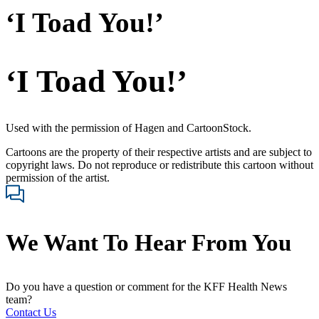
‘I Toad You!’
‘I Toad You!’
Used with the permission of Hagen and CartoonStock.
Cartoons are the property of their respective artists and are subject to
copyright laws. Do not reproduce or redistribute this cartoon without
permission of the artist.
We Want To Hear From You
Do you have a question or comment for the KFF Health News
team?
Contact Us