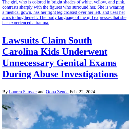
Lawsuits Claim South
Carolina Kids Underwent
Unnecessary Genital Exams
During Abuse Investigations
By
Lauren Sausser
and
Oona Zenda
Feb. 22, 2024