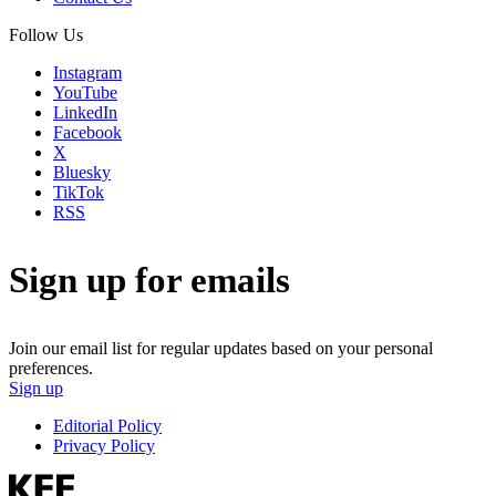
Follow Us
Instagram
YouTube
LinkedIn
Facebook
X
Bluesky
TikTok
RSS
Sign up for emails
Join our email list for regular updates based on your personal
preferences.
Sign up
Editorial Policy
Privacy Policy