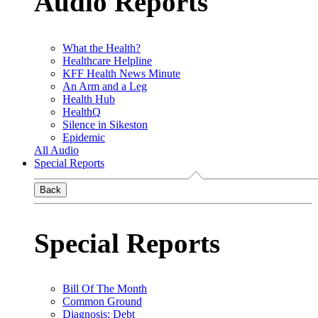
Audio Reports
What the Health?
Healthcare Helpline
KFF Health News Minute
An Arm and a Leg
Health Hub
HealthQ
Silence in Sikeston
Epidemic
All Audio
Special Reports
Back
Special Reports
Bill Of The Month
Common Ground
Diagnosis: Debt