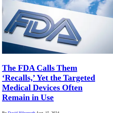
The FDA Calls Them
‘Recalls,’ Yet the Targeted
Medical Devices Often
Remain in Use
By
David Hilzenrath
Aug. 15, 2024