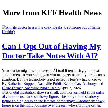
More from
KFF Health News
HealthQ
Can I Opt Out of Having My
Doctor Take Notes With AI?
Your doctor might ask to have an AI tool listen during your next
appointment. If you opt in, you will likely get more of your doctor’s
attention. But the technology is not perfect. Here’s what to know.
By
Katherine Ruppelt, Nashville Public Radio
,
Cara Anthony
, and
Blake Farmer, Nashville Public Radio
April 7, 2026