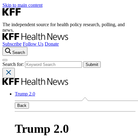
Skip to main content
The independent source for health policy research, polling, and
news.
Subscribe
Follow Us
Donate
Search
Search for:
Trump 2.0
Back
Trump 2.0