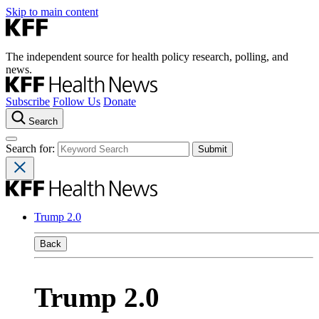
Skip to main content
The independent source for health policy research, polling, and
news.
Subscribe
Follow Us
Donate
Search
Search for:
Trump 2.0
Back
Trump 2.0