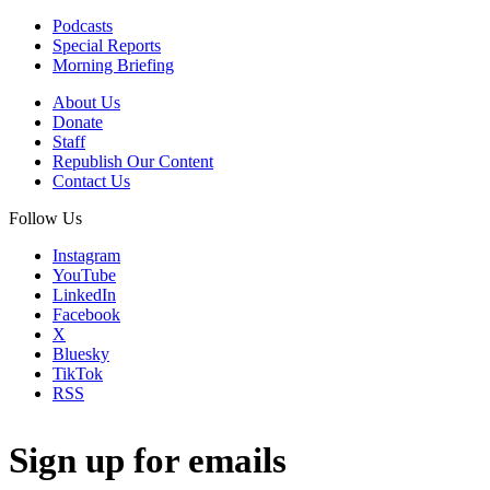
Podcasts
Special Reports
Morning Briefing
About Us
Donate
Staff
Republish Our Content
Contact Us
Follow Us
Instagram
YouTube
LinkedIn
Facebook
X
Bluesky
TikTok
RSS
Sign up for emails