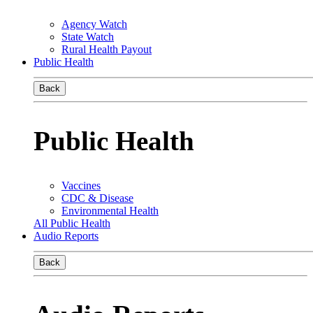
Agency Watch
State Watch
Rural Health Payout
Public Health
Back
Public Health
Vaccines
CDC & Disease
Environmental Health
All Public Health
Audio Reports
Back