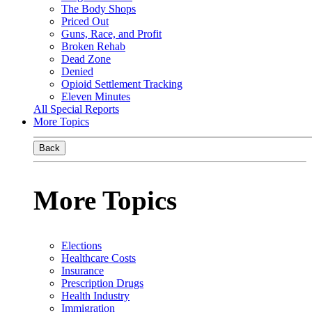
The Body Shops
Priced Out
Guns, Race, and Profit
Broken Rehab
Dead Zone
Denied
Opioid Settlement Tracking
Eleven Minutes
All Special Reports
More Topics
Back
More Topics
Elections
Healthcare Costs
Insurance
Prescription Drugs
Health Industry
Immigration