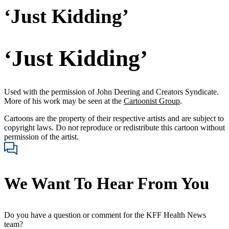
‘Just Kidding’
‘Just Kidding’
Used with the permission of John Deering and Creators Syndicate.
More of his work may be seen at the
Cartoonist Group
.
Cartoons are the property of their respective artists and are subject to
copyright laws. Do not reproduce or redistribute this cartoon without
permission of the artist.
We Want To Hear From You
Do you have a question or comment for the KFF Health News
team?