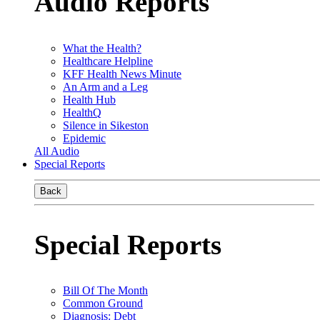
Audio Reports
What the Health?
Healthcare Helpline
KFF Health News Minute
An Arm and a Leg
Health Hub
HealthQ
Silence in Sikeston
Epidemic
All Audio
Special Reports
Back
Special Reports
Bill Of The Month
Common Ground
Diagnosis: Debt