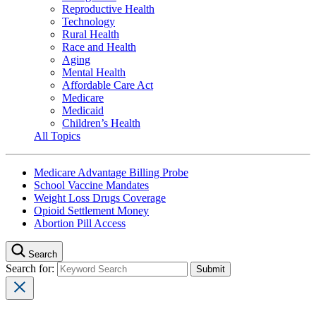
Reproductive Health
Technology
Rural Health
Race and Health
Aging
Mental Health
Affordable Care Act
Medicare
Medicaid
Children’s Health
All Topics
Medicare Advantage Billing Probe
School Vaccine Mandates
Weight Loss Drugs Coverage
Opioid Settlement Money
Abortion Pill Access
Search
Search for: