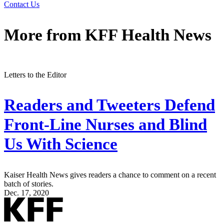
Contact Us
More from
KFF Health News
Letters to the Editor
Readers and Tweeters Defend
Front-Line Nurses and Blind
Us With Science
Kaiser Health News gives readers a chance to comment on a recent
batch of stories.
Dec. 17, 2020