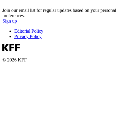
Join our email list for regular updates based on your personal
preferences.
Sign up
Editorial Policy
Privacy Policy
© 2026 KFF