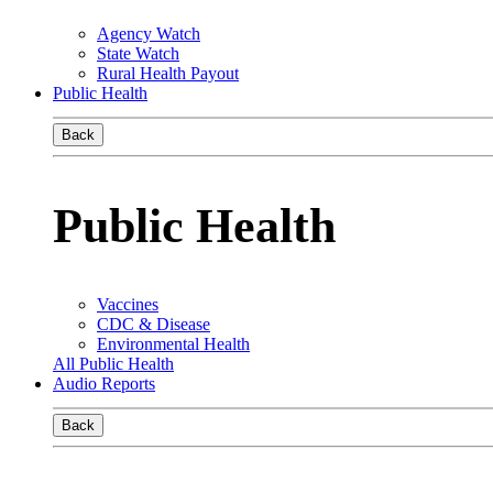
Agency Watch
State Watch
Rural Health Payout
Public Health
Back
Public Health
Vaccines
CDC & Disease
Environmental Health
All Public Health
Audio Reports
Back