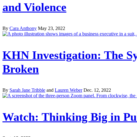
and Violence
By
Cara Anthony
May 23, 2022
KHN Investigation: The Sy
Broken
By
Sarah Jane Tribble
and
Lauren Weber
Dec. 12, 2022
Watch: Thinking Big in Pu