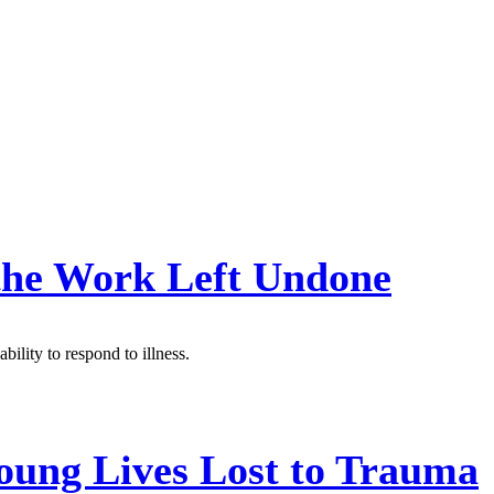
 the Work Left Undone
bility to respond to illness.
oung Lives Lost to Trauma