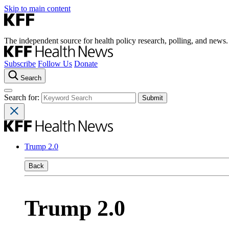
Skip to main content
The independent source for health policy research, polling, and news.
Subscribe
Follow Us
Donate
Search
Search for:
Trump 2.0
Back
Trump 2.0