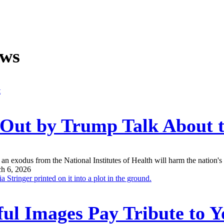
ews
n Out by Trump Talk About
an exodus from the National Institutes of Health will harm the nation's a
h 6, 2026
ul Images Pay Tribute to Y