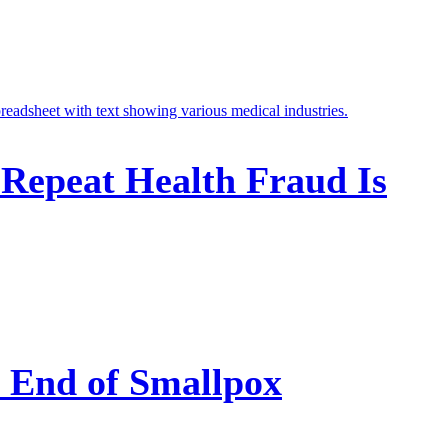
 Repeat Health Fraud Is
e End of Smallpox