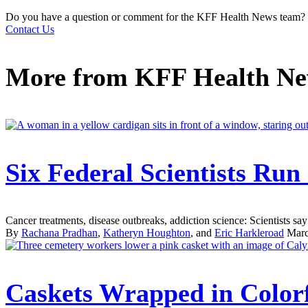
Do you have a question or comment for the KFF Health News team?
Contact Us
More from
KFF Health N
Six Federal Scientists Ru
Cancer treatments, disease outbreaks, addiction science: Scientists say 
By
Rachana Pradhan
,
Katheryn Houghton
, and
Eric Harkleroad
Marc
Caskets Wrapped in Colorf