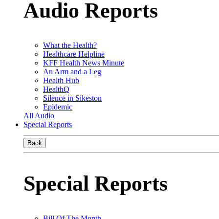
Audio Reports
What the Health?
Healthcare Helpline
KFF Health News Minute
An Arm and a Leg
Health Hub
HealthQ
Silence in Sikeston
Epidemic
All Audio
Special Reports
Back
Special Reports
Bill Of The Month