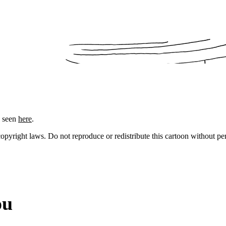
e seen
here
.
 copyright laws. Do not reproduce or redistribute this cartoon without per
ou