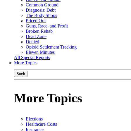
Common Ground
Diagnosis: Debt
The Body Shops
Priced Out
Guns, Race, and Profit
Broken Rehab
Dead Zone
Denied
Opioid Settlement Tracking
Eleven Minutes
All Special Reports
More Topics
Back
More Topics
Elections
Healthcare Costs
Insurance