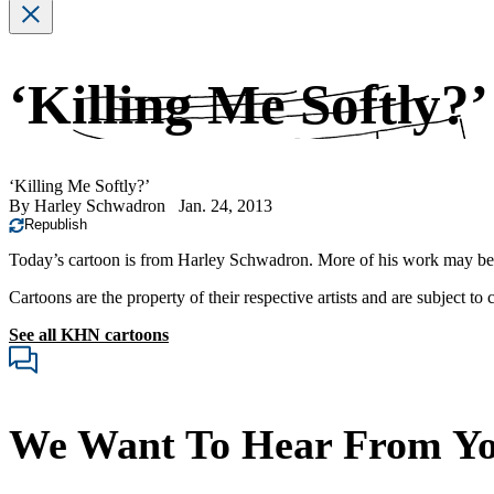
‘Killing Me Softly?’
‘Killing Me Softly?’
By
Harley Schwadron
Jan. 24, 2013
Republish
Today’s cartoon is from Harley Schwadron. More of his work may b
Cartoons are the property of their respective artists and are subject to
See all KHN cartoons
We Want To Hear From Y