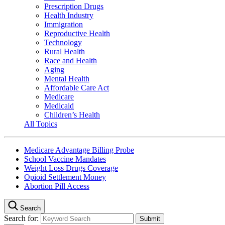
Prescription Drugs
Health Industry
Immigration
Reproductive Health
Technology
Rural Health
Race and Health
Aging
Mental Health
Affordable Care Act
Medicare
Medicaid
Children’s Health
All Topics
Medicare Advantage Billing Probe
School Vaccine Mandates
Weight Loss Drugs Coverage
Opioid Settlement Money
Abortion Pill Access
Search
Search for: