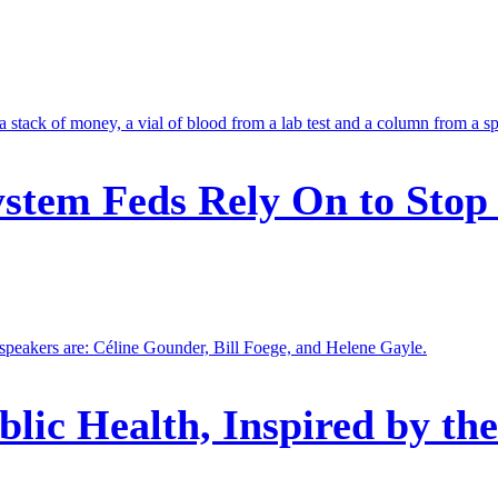
stem Feds Rely On to Stop
blic Health, Inspired by th