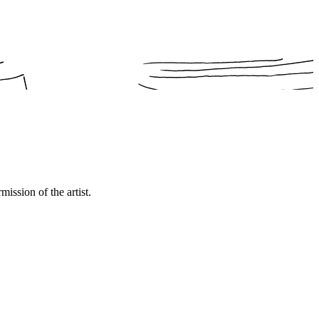
mission of the artist.