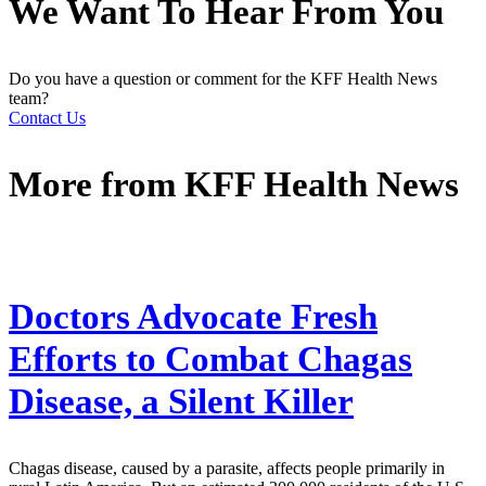
We Want To Hear From You
Do you have a question or comment for the KFF Health News
team?
Contact Us
More from
KFF Health News
Doctors Advocate Fresh
Efforts to Combat Chagas
Disease, a Silent Killer
Chagas disease, caused by a parasite, affects people primarily in