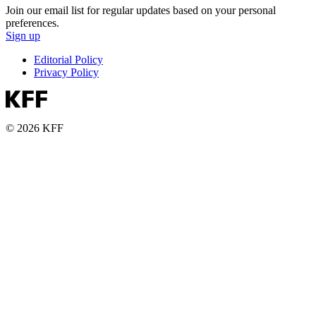
Join our email list for regular updates based on your personal
preferences.
Sign up
Editorial Policy
Privacy Policy
© 2026 KFF