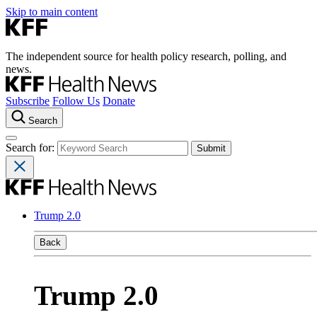
Skip to main content
The independent source for health policy research, polling, and
news.
Subscribe
Follow Us
Donate
Search
Search for:
Trump 2.0
Back
Trump 2.0