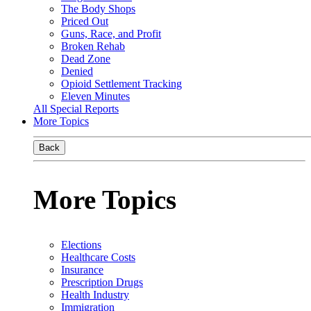
The Body Shops
Priced Out
Guns, Race, and Profit
Broken Rehab
Dead Zone
Denied
Opioid Settlement Tracking
Eleven Minutes
All Special Reports
More Topics
Back
More Topics
Elections
Healthcare Costs
Insurance
Prescription Drugs
Health Industry
Immigration