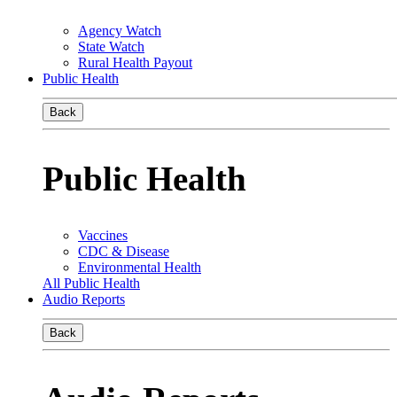
Agency Watch
State Watch
Rural Health Payout
Public Health
Back
Public Health
Vaccines
CDC & Disease
Environmental Health
All Public Health
Audio Reports
Back