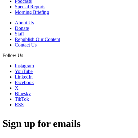
Podcasts
Special Reports
Morning Briefing
About Us
Donate
Staff
Republish Our Content
Contact Us
Follow Us
Instagram
YouTube
LinkedIn
Facebook
X
Bluesky
TikTok
RSS
Sign up for emails