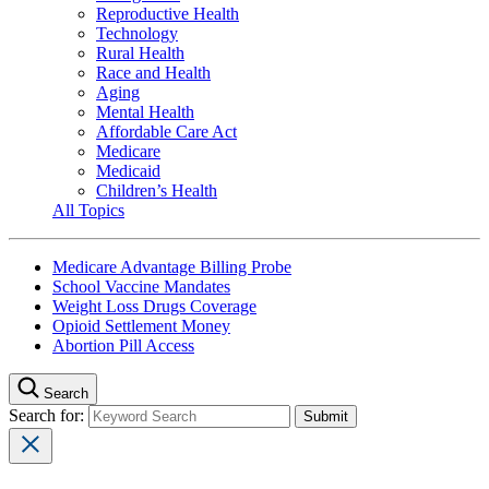
Reproductive Health
Technology
Rural Health
Race and Health
Aging
Mental Health
Affordable Care Act
Medicare
Medicaid
Children’s Health
All Topics
Medicare Advantage Billing Probe
School Vaccine Mandates
Weight Loss Drugs Coverage
Opioid Settlement Money
Abortion Pill Access
Search
Search for: