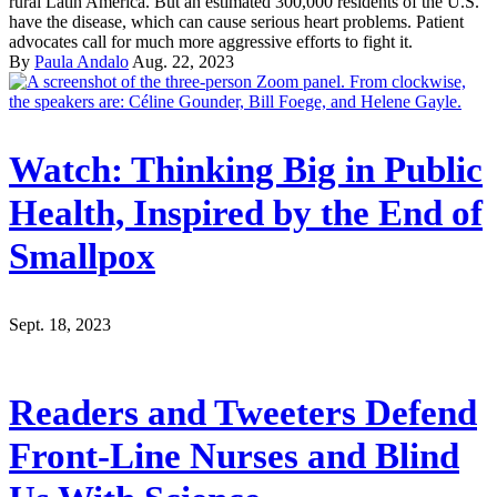
rural Latin America. But an estimated 300,000 residents of the U.S.
have the disease, which can cause serious heart problems. Patient
advocates call for much more aggressive efforts to fight it.
By
Paula Andalo
Aug. 22, 2023
Watch: Thinking Big in Public
Health, Inspired by the End of
Smallpox
Sept. 18, 2023
Readers and Tweeters Defend
Front-Line Nurses and Blind