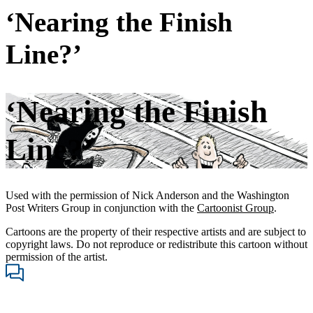
‘Nearing the Finish
Line?’
‘Nearing the Finish
Line?’
Used with the permission of Nick Anderson and the Washington
Post Writers Group in conjunction with the
Cartoonist Group
.
Cartoons are the property of their respective artists and are subject to
copyright laws. Do not reproduce or redistribute this cartoon without
permission of the artist.