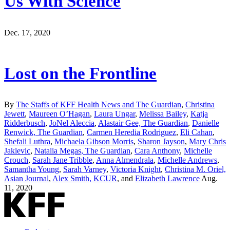
Us With Science
Dec. 17, 2020
Lost on the Frontline
By
The Staffs of KFF Health News and The Guardian
,
Christina
Jewett
,
Maureen O’Hagan
,
Laura Ungar
,
Melissa Bailey
,
Katja
Ridderbusch
,
JoNel Aleccia
,
Alastair Gee, The Guardian
,
Danielle
Renwick, The Guardian
,
Carmen Heredia Rodriguez
,
Eli Cahan
,
Shefali Luthra
,
Michaela Gibson Morris
,
Sharon Jayson
,
Mary Chris
Jaklevic
,
Natalia Megas, The Guardian
,
Cara Anthony
,
Michelle
Crouch
,
Sarah Jane Tribble
,
Anna Almendrala
,
Michelle Andrews
,
Samantha Young
,
Sarah Varney
,
Victoria Knight
,
Christina M. Oriel,
Asian Journal
,
Alex Smith, KCUR
, and
Elizabeth Lawrence
Aug.
11, 2020