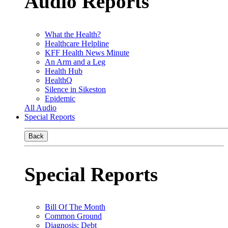
Audio Reports
What the Health?
Healthcare Helpline
KFF Health News Minute
An Arm and a Leg
Health Hub
HealthQ
Silence in Sikeston
Epidemic
All Audio
Special Reports
Back
Special Reports
Bill Of The Month
Common Ground
Diagnosis: Debt