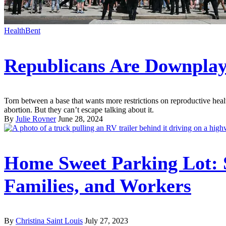
HealthBent
Republicans Are Downplay
Torn between a base that wants more restrictions on reproductive heal
abortion. But they can’t escape talking about it.
By
Julie Rovner
June 28, 2024
Home Sweet Parking Lot: 
Families, and Workers
By
Christina Saint Louis
July 27, 2023