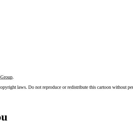
t Group
.
 copyright laws. Do not reproduce or redistribute this cartoon without per
ou