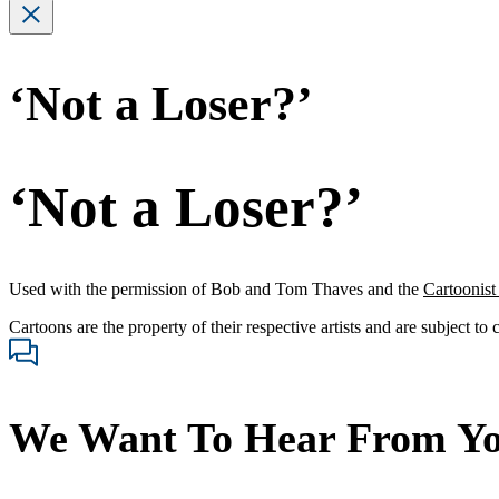
‘Not a Loser?’
‘Not a Loser?’
Used with the permission of Bob and Tom Thaves and the
Cartoonis
Cartoons are the property of their respective artists and are subject to
We Want To Hear From Y