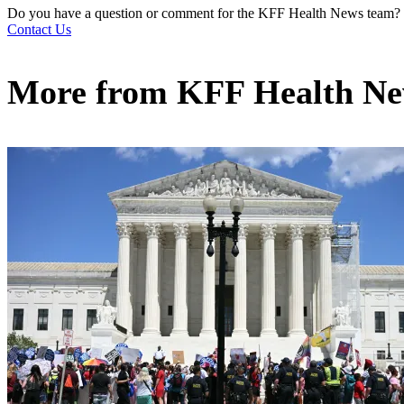
Do you have a question or comment for the KFF Health News team?
Contact Us
More from
KFF Health N