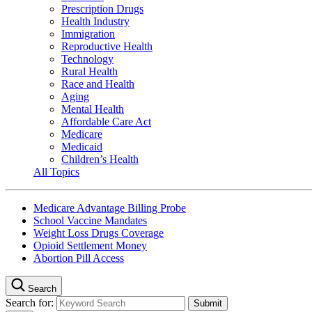
Prescription Drugs
Health Industry
Immigration
Reproductive Health
Technology
Rural Health
Race and Health
Aging
Mental Health
Affordable Care Act
Medicare
Medicaid
Children’s Health
All Topics
Medicare Advantage Billing Probe
School Vaccine Mandates
Weight Loss Drugs Coverage
Opioid Settlement Money
Abortion Pill Access
Search
Search for: