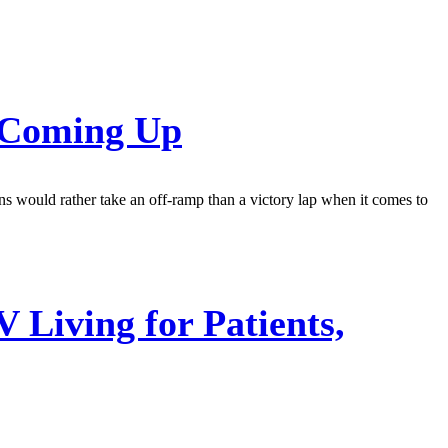
s Coming Up
ns would rather take an off-ramp than a victory lap when it comes to
Living for Patients,