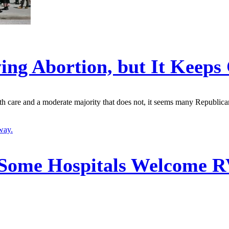
ing Abortion, but It Keep
th care and a moderate majority that does not, it seems many Republica
Some Hospitals Welcome RV 