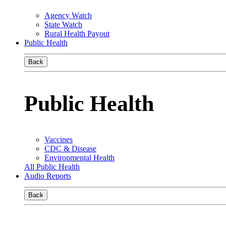
Agency Watch
State Watch
Rural Health Payout
Public Health
Back
Public Health
Vaccines
CDC & Disease
Environmental Health
All Public Health
Audio Reports
Back