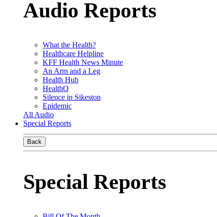
Audio Reports
What the Health?
Healthcare Helpline
KFF Health News Minute
An Arm and a Leg
Health Hub
HealthQ
Silence in Sikeston
Epidemic
All Audio
Special Reports
Back
Special Reports
Bill Of The Month