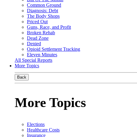
Common Ground
Diagnosis: Debt
The Body Shops
Priced Out
Guns, Race, and Profit
Broken Rehab
Dead Zone
Denied
Opioid Settlement Tracking
Eleven Minutes
All Special Reports
More Topics
Back
More Topics
Elections
Healthcare Costs
Insurance