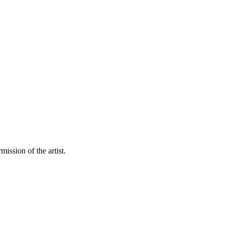
mission of the artist.