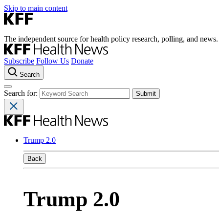
Skip to main content
The independent source for health policy research, polling, and news.
Subscribe
Follow Us
Donate
Search
Search for:
Trump 2.0
Back
Trump 2.0