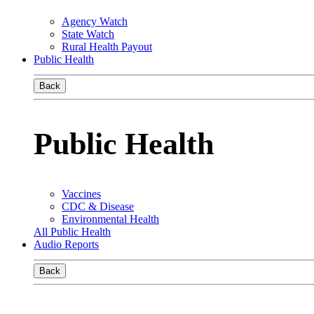
Agency Watch
State Watch
Rural Health Payout
Public Health
Back
Public Health
Vaccines
CDC & Disease
Environmental Health
All Public Health
Audio Reports
Back