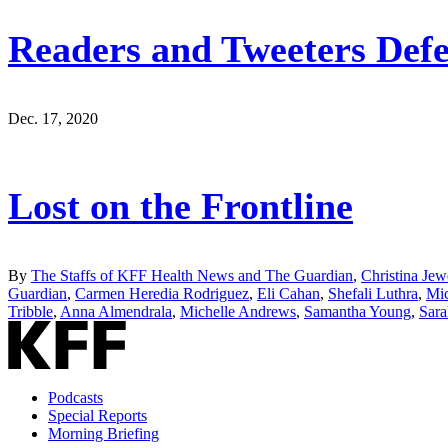
Readers and Tweeters Defe
Dec. 17, 2020
Lost on the Frontline
By
The Staffs of KFF Health News and The Guardian
,
Christina Jew
Guardian
,
Carmen Heredia Rodriguez
,
Eli Cahan
,
Shefali Luthra
,
Mic
Tribble
,
Anna Almendrala
,
Michelle Andrews
,
Samantha Young
,
Sara
Podcasts
Special Reports
Morning Briefing