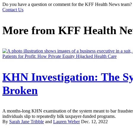
Do you have a question or comment for the KFF Health News team?
Contact Us
More from
KFF Health N
Patients for Profit: How Private Equity Hijacked Health Care
KHN Investigation: The Sy
Broken
A months-long KHN examination of the system meant to bar fraudster
individuals slip to repeatedly bilk taxpayer-funded programs.
By
Sarah Jane Tribble
and
Lauren Weber
Dec. 12, 2022