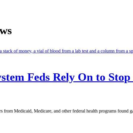
ews
stem Feds Rely On to Stop
s from Medicaid, Medicare, and other federal health programs found g