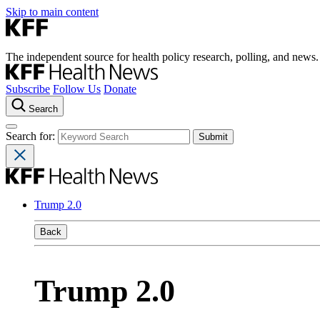
Skip to main content
The independent source for health policy research, polling, and news.
Subscribe
Follow Us
Donate
Search
Search for:
Trump 2.0
Back
Trump 2.0