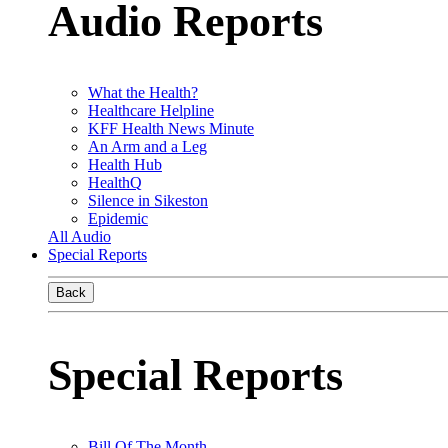
Audio Reports
What the Health?
Healthcare Helpline
KFF Health News Minute
An Arm and a Leg
Health Hub
HealthQ
Silence in Sikeston
Epidemic
All Audio
Special Reports
Back
Special Reports
Bill Of The Month