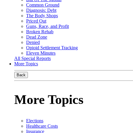
Common Ground
Diagnosis: Debt
The Body Shops
Priced Out
Guns, Race, and Profit
Broken Rehab
Dead Zone
Denied
Opioid Settlement Tracking
Eleven Minutes
All Special Reports
More Topics
Back
More Topics
Elections
Healthcare Costs
Insurance