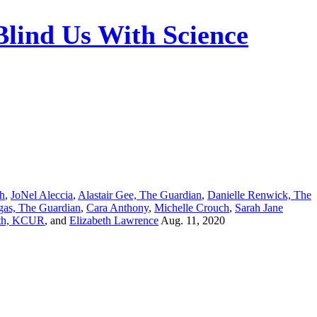
Blind Us With Science
ch
,
JoNel Aleccia
,
Alastair Gee, The Guardian
,
Danielle Renwick, The
gas, The Guardian
,
Cara Anthony
,
Michelle Crouch
,
Sarah Jane
th, KCUR
, and
Elizabeth Lawrence
Aug. 11, 2020