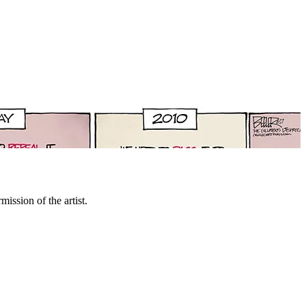
mission of the artist.