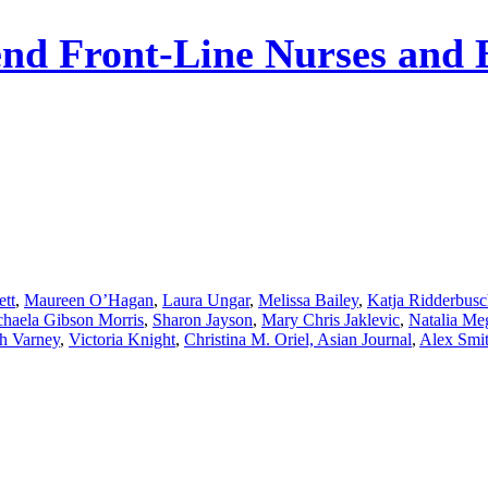
nd Front-Line Nurses and 
ett
,
Maureen O’Hagan
,
Laura Ungar
,
Melissa Bailey
,
Katja Ridderbus
haela Gibson Morris
,
Sharon Jayson
,
Mary Chris Jaklevic
,
Natalia Me
h Varney
,
Victoria Knight
,
Christina M. Oriel, Asian Journal
,
Alex Smi