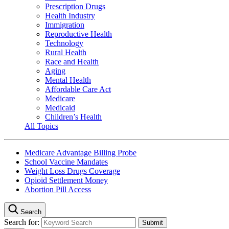
Prescription Drugs
Health Industry
Immigration
Reproductive Health
Technology
Rural Health
Race and Health
Aging
Mental Health
Affordable Care Act
Medicare
Medicaid
Children’s Health
All Topics
Medicare Advantage Billing Probe
School Vaccine Mandates
Weight Loss Drugs Coverage
Opioid Settlement Money
Abortion Pill Access
Search
Search for: