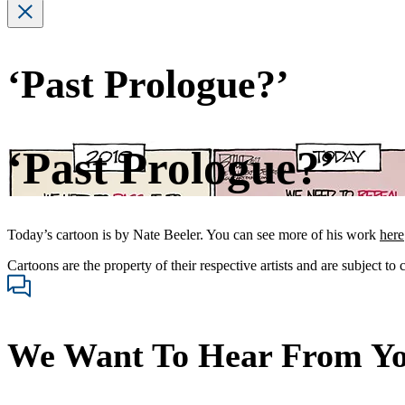
‘Past Prologue?’
‘Past Prologue?’
Today’s cartoon is by Nate Beeler. You can see more of his work
here
Cartoons are the property of their respective artists and are subject to
We Want To Hear From Y