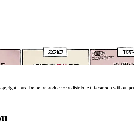
.
 copyright laws. Do not reproduce or redistribute this cartoon without per
ou