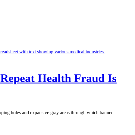
 Repeat Health Fraud Is
aping holes and expansive gray areas through which banned