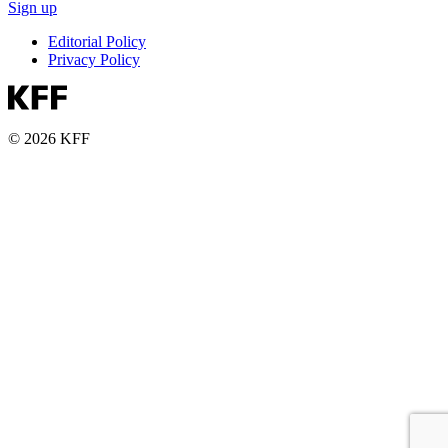
Sign up
Editorial Policy
Privacy Policy
© 2026 KFF