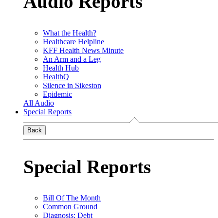
Audio Reports
What the Health?
Healthcare Helpline
KFF Health News Minute
An Arm and a Leg
Health Hub
HealthQ
Silence in Sikeston
Epidemic
All Audio
Special Reports
Back
Special Reports
Bill Of The Month
Common Ground
Diagnosis: Debt