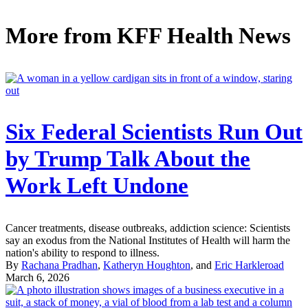
More from
KFF Health News
Six Federal Scientists Run Out
by Trump Talk About the
Work Left Undone
Cancer treatments, disease outbreaks, addiction science: Scientists
say an exodus from the National Institutes of Health will harm the
nation's ability to respond to illness.
By
Rachana Pradhan
,
Katheryn Houghton
, and
Eric Harkleroad
March 6, 2026