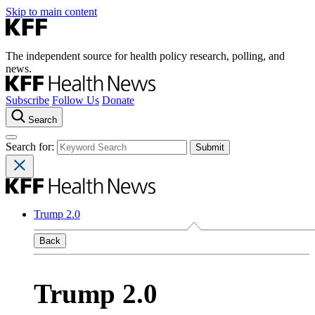
Skip to main content
The independent source for health policy research, polling, and
news.
Subscribe
Follow Us
Donate
Search
Search for:
Trump 2.0
Back
Trump 2.0