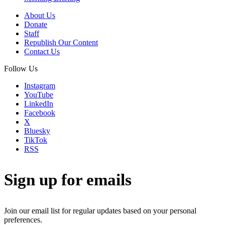
About Us
Donate
Staff
Republish Our Content
Contact Us
Follow Us
Instagram
YouTube
LinkedIn
Facebook
X
Bluesky
TikTok
RSS
Sign up for emails
Join our email list for regular updates based on your personal
preferences.