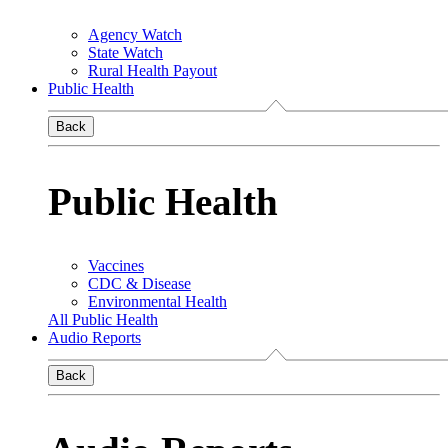
Agency Watch
State Watch
Rural Health Payout
Public Health
Back
Public Health
Vaccines
CDC & Disease
Environmental Health
All Public Health
Audio Reports
Back