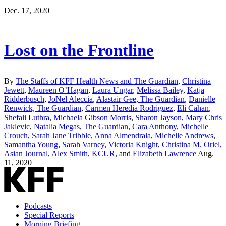
Dec. 17, 2020
Lost on the Frontline
By
The Staffs of KFF Health News and The Guardian
,
Christina
Jewett
,
Maureen O’Hagan
,
Laura Ungar
,
Melissa Bailey
,
Katja
Ridderbusch
,
JoNel Aleccia
,
Alastair Gee, The Guardian
,
Danielle
Renwick, The Guardian
,
Carmen Heredia Rodriguez
,
Eli Cahan
,
Shefali Luthra
,
Michaela Gibson Morris
,
Sharon Jayson
,
Mary Chris
Jaklevic
,
Natalia Megas, The Guardian
,
Cara Anthony
,
Michelle
Crouch
,
Sarah Jane Tribble
,
Anna Almendrala
,
Michelle Andrews
,
Samantha Young
,
Sarah Varney
,
Victoria Knight
,
Christina M. Oriel,
Asian Journal
,
Alex Smith, KCUR
, and
Elizabeth Lawrence
Aug.
11, 2020
Podcasts
Special Reports
Morning Briefing