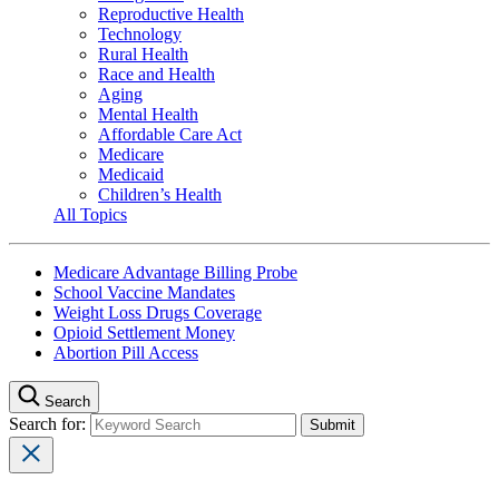
Reproductive Health
Technology
Rural Health
Race and Health
Aging
Mental Health
Affordable Care Act
Medicare
Medicaid
Children’s Health
All Topics
Medicare Advantage Billing Probe
School Vaccine Mandates
Weight Loss Drugs Coverage
Opioid Settlement Money
Abortion Pill Access
Search
Search for: