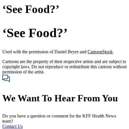
‘See Food?’
‘See Food?’
Used with the permission of Daniel Beyer and
CartoonStock
.
Cartoons are the property of their respective artists and are subject to
copyright laws. Do not reproduce or redistribute this cartoon without
permission of the artist.
We Want To Hear From You
Do you have a question or comment for the KFF Health News
team?
Contact Us