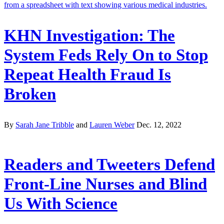
KHN Investigation: The
System Feds Rely On to Stop
Repeat Health Fraud Is
Broken
By
Sarah Jane Tribble
and
Lauren Weber
Dec. 12, 2022
Readers and Tweeters Defend
Front-Line Nurses and Blind
Us With Science