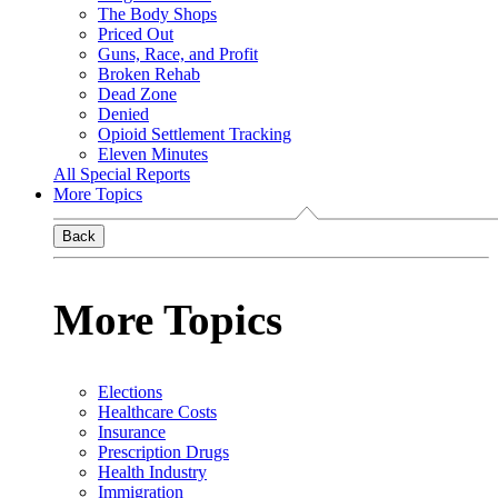
The Body Shops
Priced Out
Guns, Race, and Profit
Broken Rehab
Dead Zone
Denied
Opioid Settlement Tracking
Eleven Minutes
All Special Reports
More Topics
Back
More Topics
Elections
Healthcare Costs
Insurance
Prescription Drugs
Health Industry
Immigration