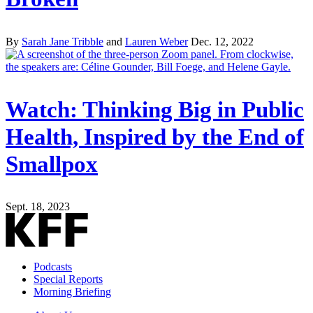
By
Sarah Jane Tribble
and
Lauren Weber
Dec. 12, 2022
Watch: Thinking Big in Public
Health, Inspired by the End of
Smallpox
Sept. 18, 2023
Podcasts
Special Reports
Morning Briefing