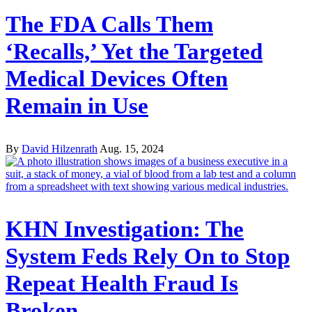
The FDA Calls Them
‘Recalls,’ Yet the Targeted
Medical Devices Often
Remain in Use
By
David Hilzenrath
Aug. 15, 2024
KHN Investigation: The
System Feds Rely On to Stop
Repeat Health Fraud Is
Broken