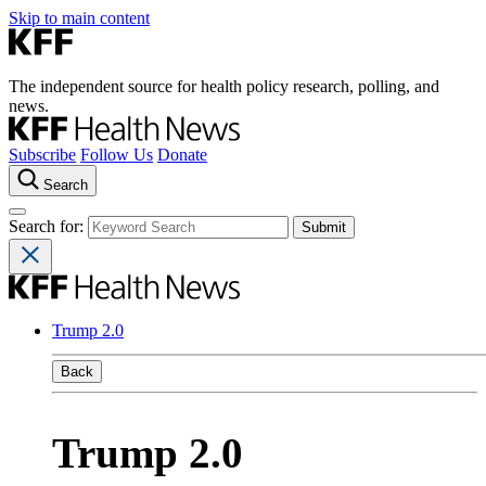
Skip to main content
The independent source for health policy research, polling, and
news.
Subscribe
Follow Us
Donate
Search
Search for:
Trump 2.0
Back
Trump 2.0