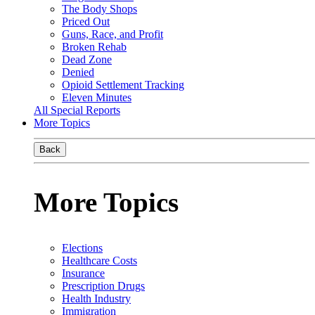
The Body Shops
Priced Out
Guns, Race, and Profit
Broken Rehab
Dead Zone
Denied
Opioid Settlement Tracking
Eleven Minutes
All Special Reports
More Topics
Back
More Topics
Elections
Healthcare Costs
Insurance
Prescription Drugs
Health Industry
Immigration