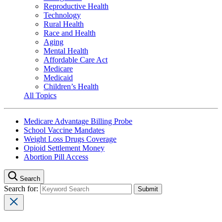
Reproductive Health
Technology
Rural Health
Race and Health
Aging
Mental Health
Affordable Care Act
Medicare
Medicaid
Children’s Health
All Topics
Medicare Advantage Billing Probe
School Vaccine Mandates
Weight Loss Drugs Coverage
Opioid Settlement Money
Abortion Pill Access
Search
Search for: