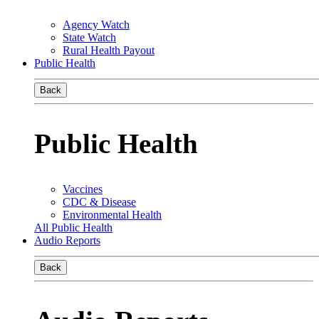
Agency Watch
State Watch
Rural Health Payout
Public Health
Back
Public Health
Vaccines
CDC & Disease
Environmental Health
All Public Health
Audio Reports
Back