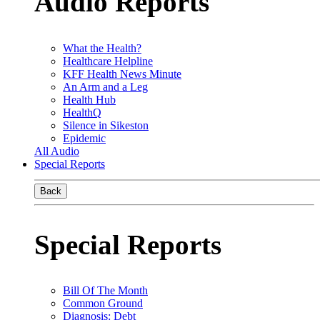
Audio Reports
What the Health?
Healthcare Helpline
KFF Health News Minute
An Arm and a Leg
Health Hub
HealthQ
Silence in Sikeston
Epidemic
All Audio
Special Reports
Back
Special Reports
Bill Of The Month
Common Ground
Diagnosis: Debt