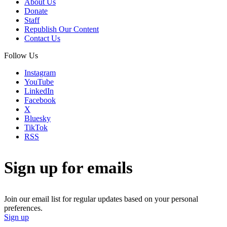
About Us
Donate
Staff
Republish Our Content
Contact Us
Follow Us
Instagram
YouTube
LinkedIn
Facebook
X
Bluesky
TikTok
RSS
Sign up for emails
Join our email list for regular updates based on your personal
preferences.
Sign up