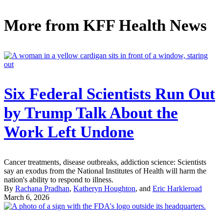
More from
KFF Health News
Six Federal Scientists Run Out
by Trump Talk About the
Work Left Undone
Cancer treatments, disease outbreaks, addiction science: Scientists
say an exodus from the National Institutes of Health will harm the
nation's ability to respond to illness.
By
Rachana Pradhan
,
Katheryn Houghton
, and
Eric Harkleroad
March 6, 2026