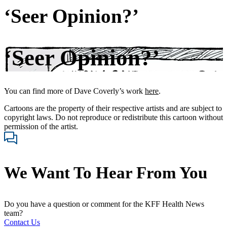
‘Seer Opinion?’
‘Seer Opinion?’
You can find more of Dave Coverly’s work
here
.
Cartoons are the property of their respective artists and are subject to
copyright laws. Do not reproduce or redistribute this cartoon without
permission of the artist.
We Want To Hear From You
Do you have a question or comment for the KFF Health News
team?
Contact Us