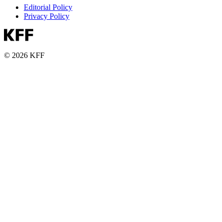
Editorial Policy
Privacy Policy
© 2026 KFF