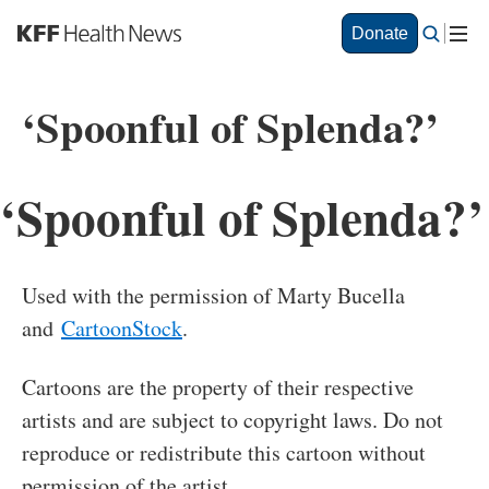
S
Donate
k
i
p
‘Spoonful of Splenda?’
t
o
m
a
‘Spoonful of Splenda?’
i
n
c
o
Used with the permission of Marty Bucella
n
and
CartoonStock
.
t
e
n
Cartoons are the property of their respective
t
artists and are subject to copyright laws. Do not
reproduce or redistribute this cartoon without
permission of the artist.