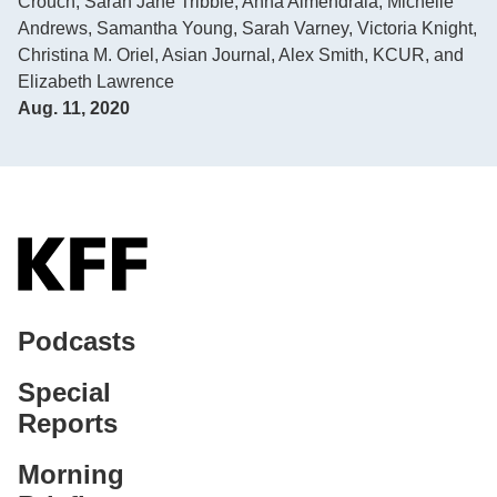
Crouch
,
Sarah Jane Tribble
,
Anna Almendrala
,
Michelle
Andrews
,
Samantha Young
,
Sarah Varney
,
Victoria Knight
,
Christina M. Oriel, Asian Journal
,
Alex Smith, KCUR
, and
Elizabeth Lawrence
Aug. 11, 2020
Podcasts
Special
Reports
Morning