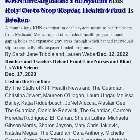
KHN Investigation: The System Feds
Rely On to Stop Repeat Health Fraud Is
Broken
A months-long KHN examination of the system meant to bar fraudsters
from Medicaid, Medicare, and other federal health programs found
gaping holes and expansive gray areas through which banned individuals
slip to repeatedly bilk taxpayer-funded programs.
By
Sarah Jane Tribble
and
Lauren Weber
Dec. 12, 2022
Readers and Tweeters Defend Front-Line Nurses and Blind
Us With Science
Dec. 17, 2020
Lost on the Frontline
By
The Staffs of KFF Health News and The Guardian
,
Christina Jewett
,
Maureen O’Hagan
,
Laura Ungar
,
Melissa
Bailey
,
Katja Ridderbusch
,
JoNel Aleccia
,
Alastair Gee,
The Guardian
,
Danielle Renwick, The Guardian
,
Carmen
Heredia Rodriguez
,
Eli Cahan
,
Shefali Luthra
,
Michaela
Gibson Morris
,
Sharon Jayson
,
Mary Chris Jaklevic
,
Natalia Megas, The Guardian
,
Cara Anthony
,
Michelle