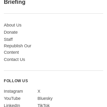
Briefing
About Us
Donate
Staff
Republish Our
Content
Contact Us
FOLLOW US
Instagram
X
YouTube
Bluesky
LinkedIn
TikTok