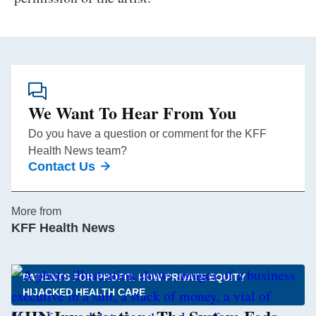
We Want To Hear From You
Do you have a question or comment for the KFF
Health News team?
Contact Us
More from
KFF Health News
PATIENTS FOR PROFIT: HOW PRIVATE EQUITY
HIJACKED HEALTH CARE