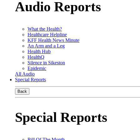
Audio Reports
What the Health?
Healthcare Helpline
KFF Health News Minute
An Arm and a Leg
Health Hub
HealthQ
Silence in Sikeston
Epidemic
All Audio
Special Reports
Back
Special Reports
Bill Of The Month