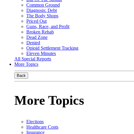
Common Ground
Diagnosis: Debt
The Body Shops
Priced Out
Guns, Race, and Profit
Broken Rehab
Dead Zone
Denied
Opioid Settlement Tracking
Eleven Minutes
All Special Reports
More Topics
Back
More Topics
Elections
Healthcare Costs
Insurance