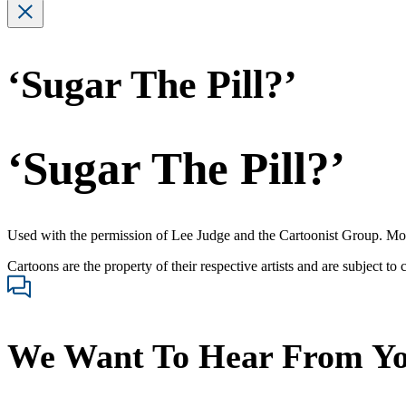
‘Sugar The Pill?’
‘Sugar The Pill?’
Used with the permission of Lee Judge and the Cartoonist Group. Mo
Cartoons are the property of their respective artists and are subject to
We Want To Hear From Y