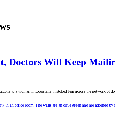
ews
t, Doctors Will Keep Mailin
tions to a woman in Louisiana, it stoked fear across the network of d