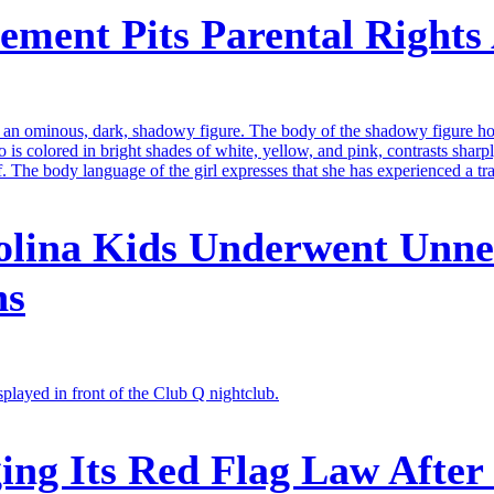
ment Pits Parental Rights 
olina Kids Underwent Unne
ns
ng Its Red Flag Law After