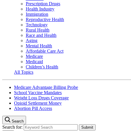
Prescription Drugs
Health Industry
Immigration
Reproductive Health
Technology
Rural Health
Race and Health
Aging
Mental Health
Affordable Care Act
Medicare
Medicaid
Children’s Health
All Topics
Medicare Advantage Billing Probe
School Vaccine Mandates
Weight Loss Drugs Coverage
Opioid Settlement Money
Abortion Pill Access
Search
Search for: