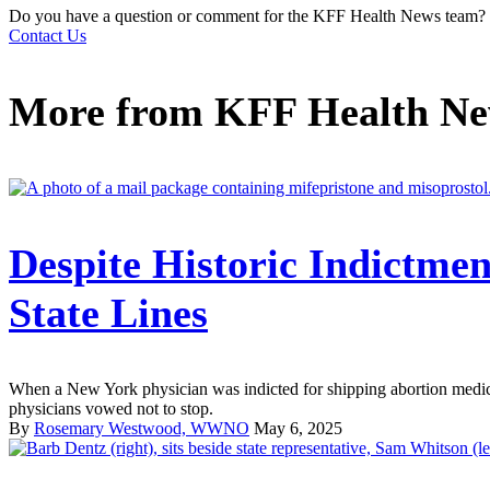
Do you have a question or comment for the KFF Health News team?
Contact Us
More from
KFF Health N
Despite Historic Indictmen
State Lines
When a New York physician was indicted for shipping abortion medica
physicians vowed not to stop.
By
Rosemary Westwood, WWNO
May 6, 2025