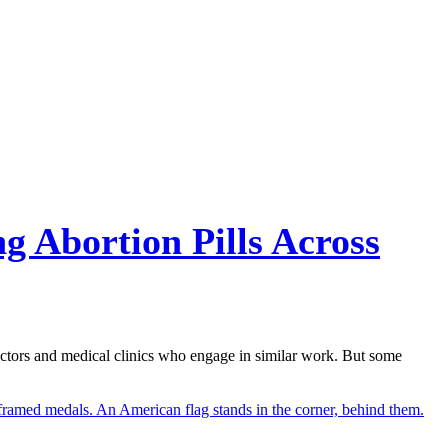
g Abortion Pills Across
octors and medical clinics who engage in similar work. But some