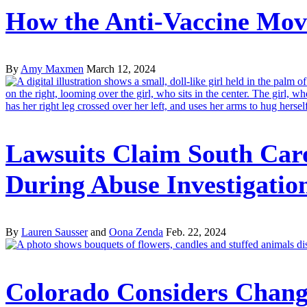
How the Anti-Vaccine Move
By
Amy Maxmen
March 12, 2024
Lawsuits Claim South Car
During Abuse Investigatio
By
Lauren Sausser
and
Oona Zenda
Feb. 22, 2024
Colorado Considers Changi