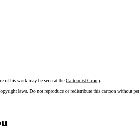
re of his work may be seen at the
Cartoonist Group
.
 copyright laws. Do not reproduce or redistribute this cartoon without per
ou