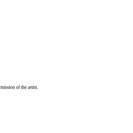
mission of the artist.