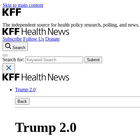
Skip to main content
The independent source for health policy research, polling, and news.
Subscribe
Follow Us
Donate
Search
Search for:
Trump 2.0
Back
Trump 2.0