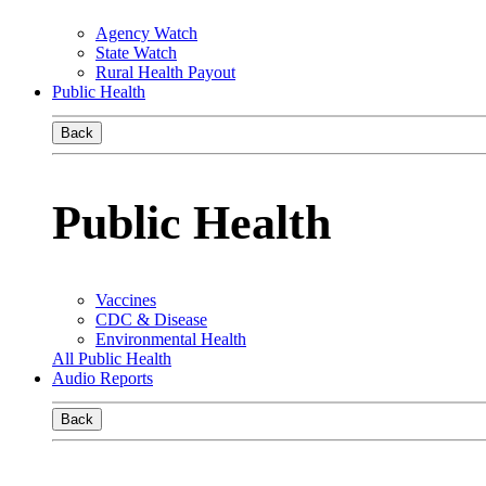
Agency Watch
State Watch
Rural Health Payout
Public Health
Back
Public Health
Vaccines
CDC & Disease
Environmental Health
All Public Health
Audio Reports
Back