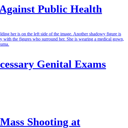
Against Public Health
cessary Genital Exams
 Mass Shooting at