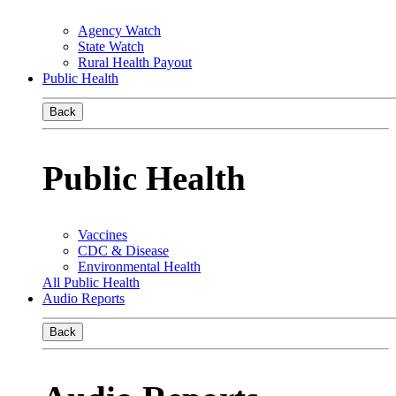
Agency Watch
State Watch
Rural Health Payout
Public Health
Back
Public Health
Vaccines
CDC & Disease
Environmental Health
All Public Health
Audio Reports
Back