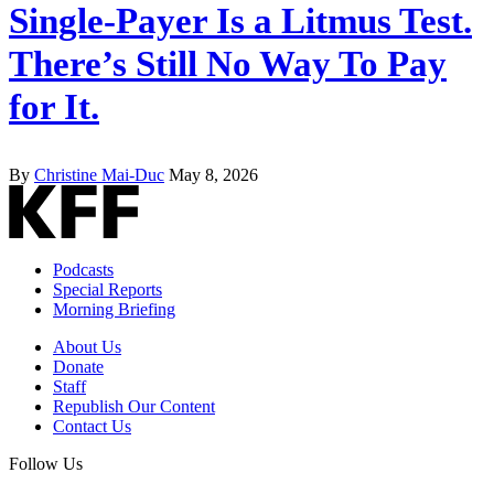
Single-Payer Is a Litmus Test.
There’s Still No Way To Pay
for It.
By
Christine Mai-Duc
May 8, 2026
Podcasts
Special Reports
Morning Briefing
About Us
Donate
Staff
Republish Our Content
Contact Us
Follow Us