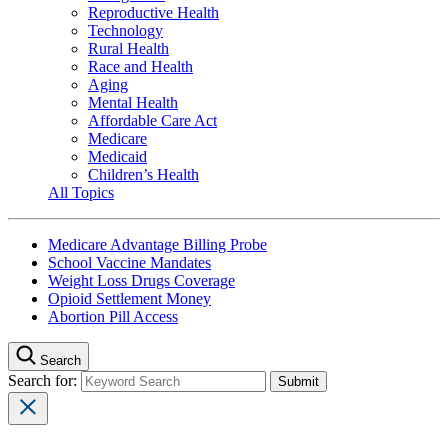
Reproductive Health
Technology
Rural Health
Race and Health
Aging
Mental Health
Affordable Care Act
Medicare
Medicaid
Children’s Health
All Topics
Medicare Advantage Billing Probe
School Vaccine Mandates
Weight Loss Drugs Coverage
Opioid Settlement Money
Abortion Pill Access
Search
Search for: