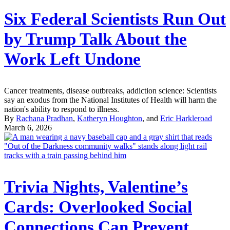
Six Federal Scientists Run Out
by Trump Talk About the
Work Left Undone
Cancer treatments, disease outbreaks, addiction science: Scientists
say an exodus from the National Institutes of Health will harm the
nation's ability to respond to illness.
By
Rachana Pradhan
,
Katheryn Houghton
, and
Eric Harkleroad
March 6, 2026
Trivia Nights, Valentine’s
Cards: Overlooked Social
Connections Can Prevent