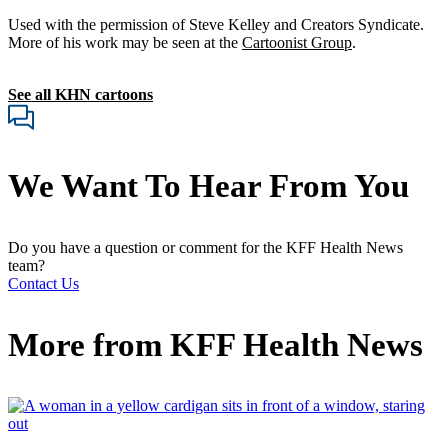
Used with the permission of Steve Kelley and Creators Syndicate.
More of his work may be seen at the
Cartoonist Group
.
See all KHN cartoons
We Want To Hear From You
Do you have a question or comment for the KFF Health News
team?
Contact Us
More from
KFF Health News