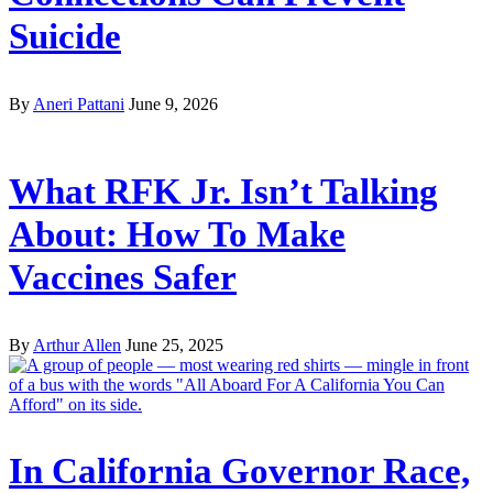
Suicide
By
Aneri Pattani
June 9, 2026
What RFK Jr. Isn’t Talking
About: How To Make
Vaccines Safer
By
Arthur Allen
June 25, 2025
In California Governor Race,