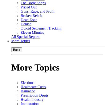
The Body Shops
Priced Out
Guns, Race, and Profit
Broken Rehab
Dead Zone
Denied
Opioid Settlement Tracking
Eleven Minutes
All Special Reports
More Topics
Back
More Topics
Elections
Healthcare Costs
Insurance
Prescription Drugs
Health Industry
Immigration