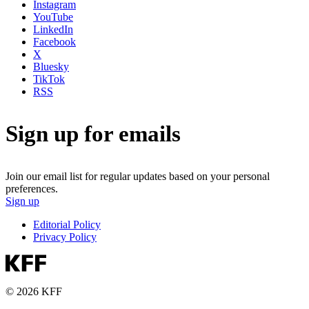
Instagram
YouTube
LinkedIn
Facebook
X
Bluesky
TikTok
RSS
Sign up for emails
Join our email list for regular updates based on your personal
preferences.
Sign up
Editorial Policy
Privacy Policy
© 2026 KFF