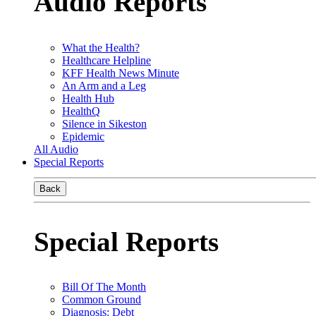
Audio Reports
What the Health?
Healthcare Helpline
KFF Health News Minute
An Arm and a Leg
Health Hub
HealthQ
Silence in Sikeston
Epidemic
All Audio
Special Reports
Back
Special Reports
Bill Of The Month
Common Ground
Diagnosis: Debt