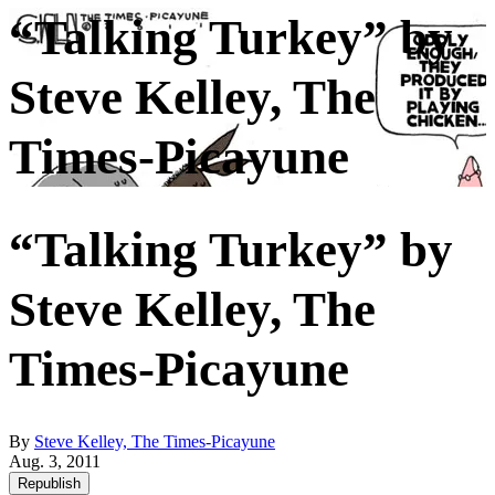
“Talking Turkey” by
Steve Kelley, The
Times-Picayune
“Talking Turkey” by
Steve Kelley, The
Times-Picayune
By
Steve Kelley, The Times-Picayune
Aug. 3, 2011
Republish