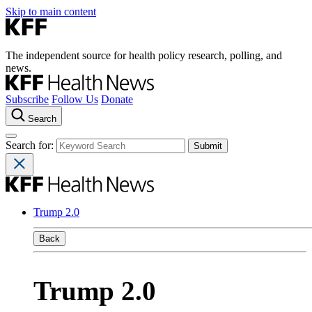
Skip to main content
The independent source for health policy research, polling, and
news.
Subscribe
Follow Us
Donate
Search
Search for:
Trump 2.0
Back
Trump 2.0