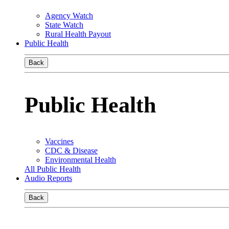
Agency Watch
State Watch
Rural Health Payout
Public Health
Back
Public Health
Vaccines
CDC & Disease
Environmental Health
All Public Health
Audio Reports
Back