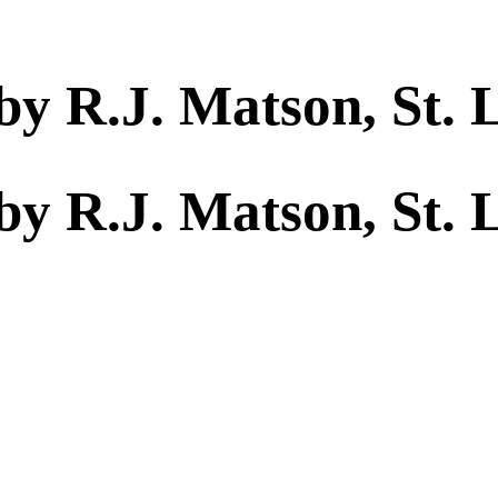
by R.J. Matson, St. 
by R.J. Matson, St. 