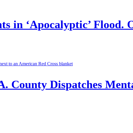
ts in ‘Apocalyptic’ Flood. 
A. County Dispatches Menta