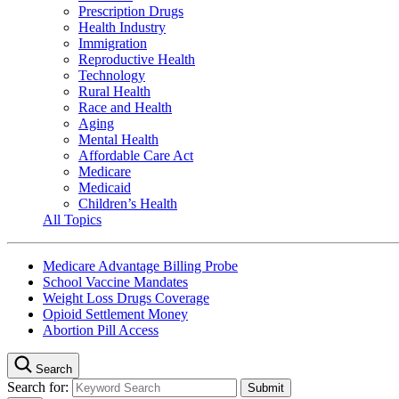
Prescription Drugs
Health Industry
Immigration
Reproductive Health
Technology
Rural Health
Race and Health
Aging
Mental Health
Affordable Care Act
Medicare
Medicaid
Children’s Health
All Topics
Medicare Advantage Billing Probe
School Vaccine Mandates
Weight Loss Drugs Coverage
Opioid Settlement Money
Abortion Pill Access
Search
Search for: