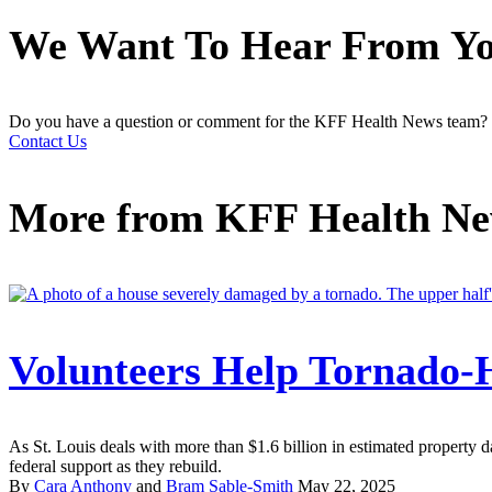
We Want To Hear From Y
Do you have a question or comment for the KFF Health News team?
Contact Us
More from
KFF Health N
Volunteers Help Tornado-H
As St. Louis deals with more than $1.6 billion in estimated property d
federal support as they rebuild.
By
Cara Anthony
and
Bram Sable-Smith
May 22, 2025