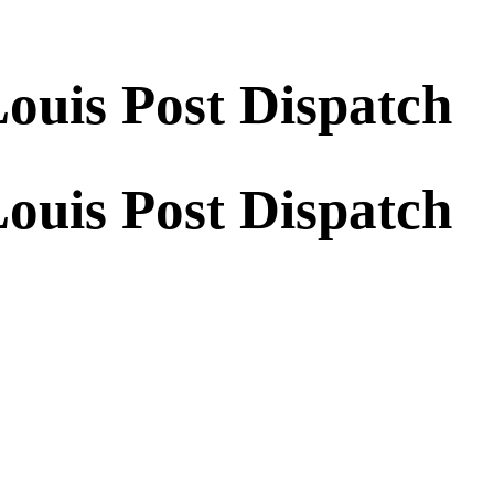
Louis Post Dispatch
Louis Post Dispatch