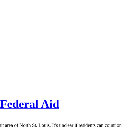
 Federal Aid
 area of North St. Louis. It’s unclear if residents can count on