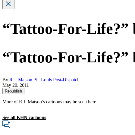
“Tattoo-For-Life?” 
“Tattoo-For-Life?” 
By
R.J. Matson, St. Louis Post-Dispatch
May 20, 2011
Republish
More of R.J. Matson’s cartoons may be seen
here
.
See all KHN cartoons