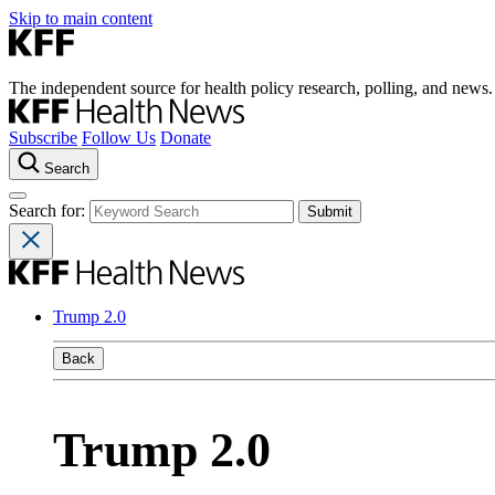
Skip to main content
The independent source for health policy research, polling, and news.
Subscribe
Follow Us
Donate
Search
Search for:
Trump 2.0
Back
Trump 2.0