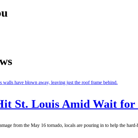
ou
ews
it St. Louis Amid Wait for
amage from the May 16 tornado, locals are pouring in to help the hard-hit