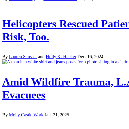
Helicopters Rescued Patien
Risk, Too.
By
Lauren Sausser
and
Holly K. Hacker
Dec. 16, 2024
Amid Wildfire Trauma, L.
Evacuees
By
Molly Castle Work
Jan. 21, 2025