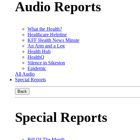
Audio Reports
What the Health?
Healthcare Helpline
KFF Health News Minute
An Arm and a Leg
Health Hub
HealthQ
Silence in Sikeston
Epidemic
All Audio
Special Reports
Back
Special Reports
Bill Of The Month