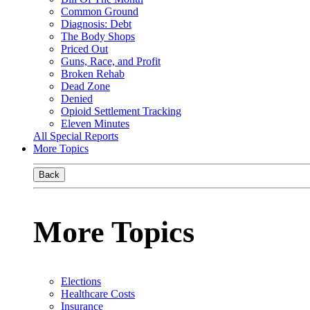
Common Ground
Diagnosis: Debt
The Body Shops
Priced Out
Guns, Race, and Profit
Broken Rehab
Dead Zone
Denied
Opioid Settlement Tracking
Eleven Minutes
All Special Reports
More Topics
Back
More Topics
Elections
Healthcare Costs
Insurance