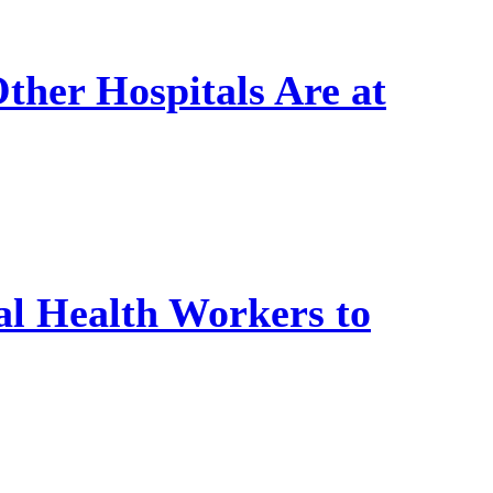
Other Hospitals Are at
l Health Workers to