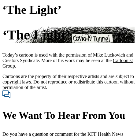
‘The Light’
‘The Light’
Today’s cartoon is used with the permission of Mike Luckovich and
Creators Syndicate. More of his work may be seen at the
Cartoonist
Group
.
Cartoons are the property of their respective artists and are subject to
copyright laws. Do not reproduce or redistribute this cartoon without
permission of the artist.
We Want To Hear From You
Do you have a question or comment for the KFF Health News