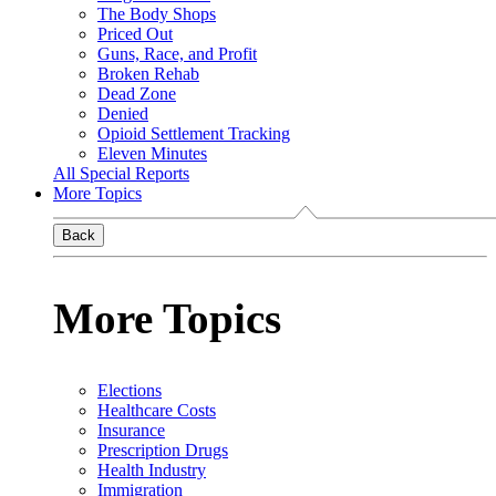
The Body Shops
Priced Out
Guns, Race, and Profit
Broken Rehab
Dead Zone
Denied
Opioid Settlement Tracking
Eleven Minutes
All Special Reports
More Topics
Back
More Topics
Elections
Healthcare Costs
Insurance
Prescription Drugs
Health Industry
Immigration