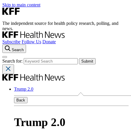
Skip to main content
The independent source for health policy research, polling, and
news.
Subscribe
Follow Us
Donate
Search
Search for:
Trump 2.0
Back
Trump 2.0