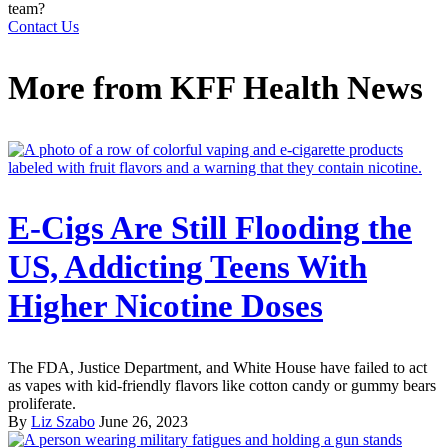
team?
Contact Us
More from
KFF Health News
E-Cigs Are Still Flooding the
US, Addicting Teens With
Higher Nicotine Doses
The FDA, Justice Department, and White House have failed to act
as vapes with kid-friendly flavors like cotton candy or gummy bears
proliferate.
By
Liz Szabo
June 26, 2023