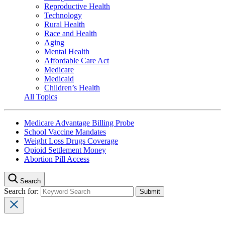
Reproductive Health
Technology
Rural Health
Race and Health
Aging
Mental Health
Affordable Care Act
Medicare
Medicaid
Children’s Health
All Topics
Medicare Advantage Billing Probe
School Vaccine Mandates
Weight Loss Drugs Coverage
Opioid Settlement Money
Abortion Pill Access
Search
Search for: