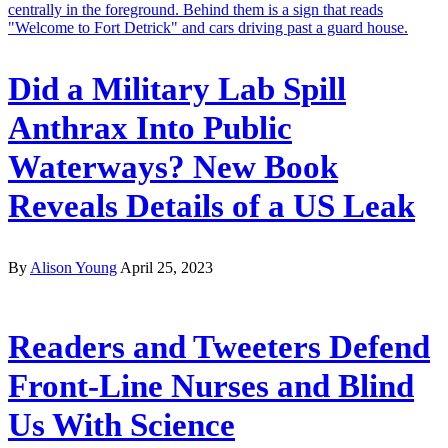
Did a Military Lab Spill
Anthrax Into Public
Waterways? New Book
Reveals Details of a US Leak
By
Alison Young
April 25, 2023
Readers and Tweeters Defend
Front-Line Nurses and Blind
Us With Science