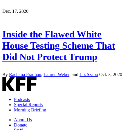
Dec. 17, 2020
Inside the Flawed White
House Testing Scheme That
Did Not Protect Trump
By
Rachana Pradhan
,
Lauren Weber
, and
Liz Szabo
Oct. 3, 2020
Podcasts
Special Reports
Morning Briefing
About Us
Donate