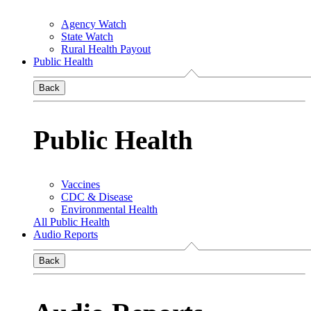
Agency Watch
State Watch
Rural Health Payout
Public Health
Back
Public Health
Vaccines
CDC & Disease
Environmental Health
All Public Health
Audio Reports
Back