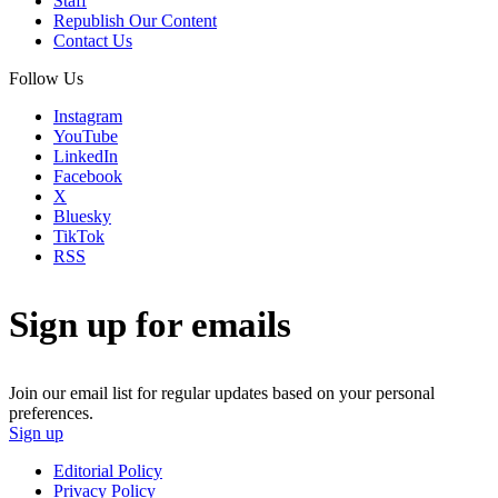
Staff
Republish Our Content
Contact Us
Follow Us
Instagram
YouTube
LinkedIn
Facebook
X
Bluesky
TikTok
RSS
Sign up for emails
Join our email list for regular updates based on your personal
preferences.
Sign up
Editorial Policy
Privacy Policy