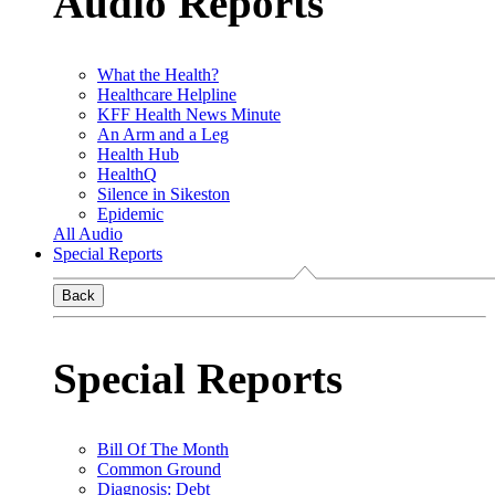
Audio Reports
What the Health?
Healthcare Helpline
KFF Health News Minute
An Arm and a Leg
Health Hub
HealthQ
Silence in Sikeston
Epidemic
All Audio
Special Reports
Back
Special Reports
Bill Of The Month
Common Ground
Diagnosis: Debt