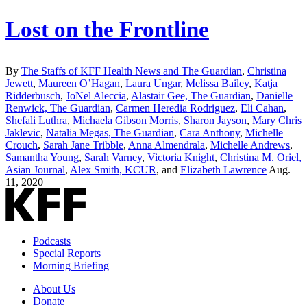
Lost on the Frontline
By
The Staffs of KFF Health News and The Guardian
,
Christina
Jewett
,
Maureen O’Hagan
,
Laura Ungar
,
Melissa Bailey
,
Katja
Ridderbusch
,
JoNel Aleccia
,
Alastair Gee, The Guardian
,
Danielle
Renwick, The Guardian
,
Carmen Heredia Rodriguez
,
Eli Cahan
,
Shefali Luthra
,
Michaela Gibson Morris
,
Sharon Jayson
,
Mary Chris
Jaklevic
,
Natalia Megas, The Guardian
,
Cara Anthony
,
Michelle
Crouch
,
Sarah Jane Tribble
,
Anna Almendrala
,
Michelle Andrews
,
Samantha Young
,
Sarah Varney
,
Victoria Knight
,
Christina M. Oriel,
Asian Journal
,
Alex Smith, KCUR
, and
Elizabeth Lawrence
Aug.
11, 2020
Podcasts
Special Reports
Morning Briefing
About Us
Donate