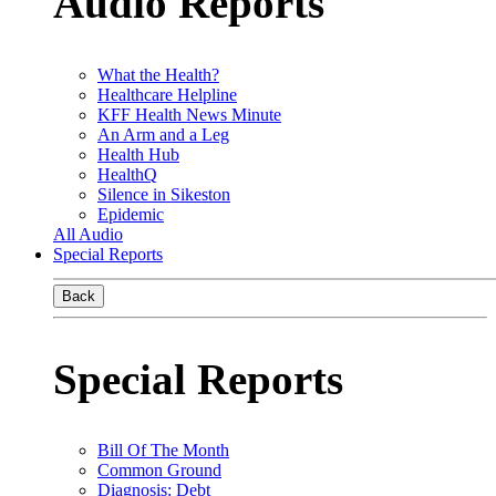
Audio Reports
What the Health?
Healthcare Helpline
KFF Health News Minute
An Arm and a Leg
Health Hub
HealthQ
Silence in Sikeston
Epidemic
All Audio
Special Reports
Back
Special Reports
Bill Of The Month
Common Ground
Diagnosis: Debt