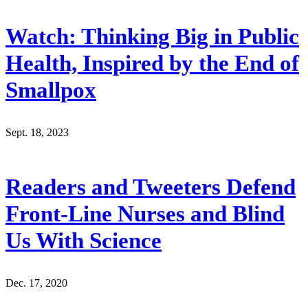
Watch: Thinking Big in Public
Health, Inspired by the End of
Smallpox
Sept. 18, 2023
Readers and Tweeters Defend
Front-Line Nurses and Blind
Us With Science
Dec. 17, 2020