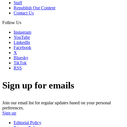
Staff
Republish Our Content
Contact Us
Follow Us
Instagram
YouTube
LinkedIn
Facebook
X
Bluesky
TikTok
RSS
Sign up for emails
Join our email list for regular updates based on your personal
preferences.
Sign up
Editorial Policy