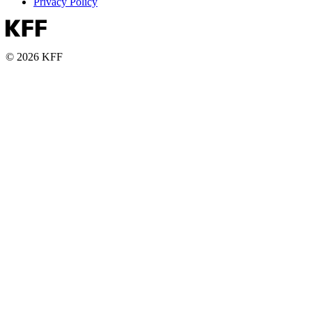
Privacy Policy
© 2026 KFF