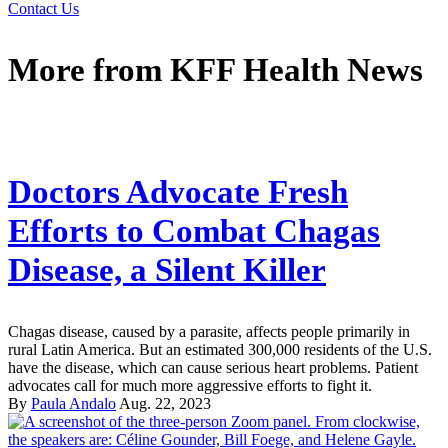
Contact Us
More from
KFF Health News
Doctors Advocate Fresh
Efforts to Combat Chagas
Disease, a Silent Killer
Chagas disease, caused by a parasite, affects people primarily in
rural Latin America. But an estimated 300,000 residents of the U.S.
have the disease, which can cause serious heart problems. Patient
advocates call for much more aggressive efforts to fight it.
By
Paula Andalo
Aug. 22, 2023