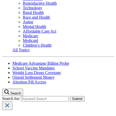
Reproductive Health
Technology
Rural Health
Race and Health
Aging
Mental Health
Affordable Care Act
Medicare
Medicaid
Children’s Health
All Topics
Medicare Advantage Billing Probe
School Vaccine Mandates
Weight Loss Drugs Coverage
Opioid Settlement Money
Abortion Pill Access
Search
Search for: