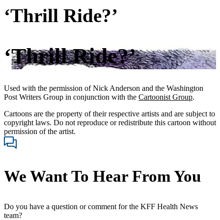
‘Thrill Ride?’
‘Thrill Ride?’
Used with the permission of Nick Anderson and the Washington
Post Writers Group in conjunction with the
Cartoonist Group
.
Cartoons are the property of their respective artists and are subject to
copyright laws. Do not reproduce or redistribute this cartoon without
permission of the artist.
We Want To Hear From You
Do you have a question or comment for the KFF Health News
team?