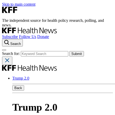
Skip to main content
The independent source for health policy research, polling, and
news.
Subscribe
Follow Us
Donate
Search
Search for:
Trump 2.0
Back
Trump 2.0