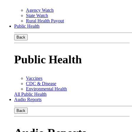
Agency Watch
State Watch
Rural Health Payout
Public Health
Back
Public Health
Vaccines
CDC & Disease
Environmental Health
All Public Health
Audio Reports
Back