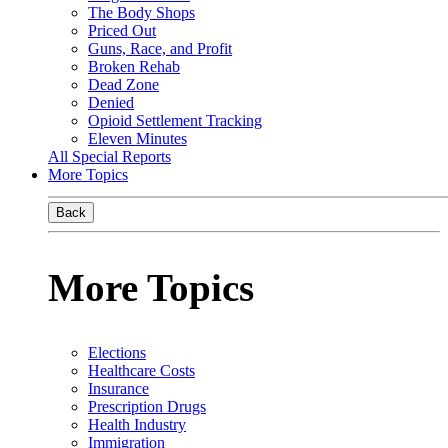
The Body Shops
Priced Out
Guns, Race, and Profit
Broken Rehab
Dead Zone
Denied
Opioid Settlement Tracking
Eleven Minutes
All Special Reports
More Topics
Back
More Topics
Elections
Healthcare Costs
Insurance
Prescription Drugs
Health Industry
Immigration