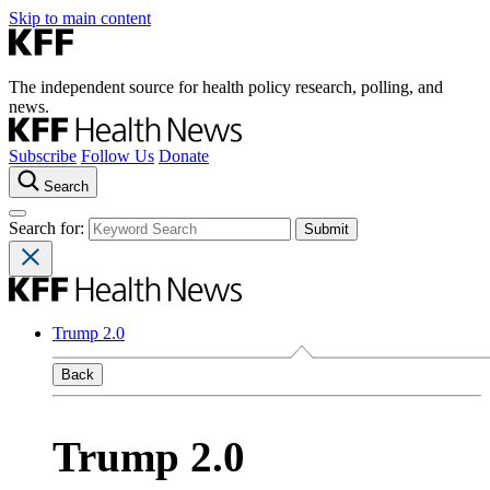
Skip to main content
The independent source for health policy research, polling, and
news.
Subscribe
Follow Us
Donate
Search
Search for:
Trump 2.0
Back
Trump 2.0