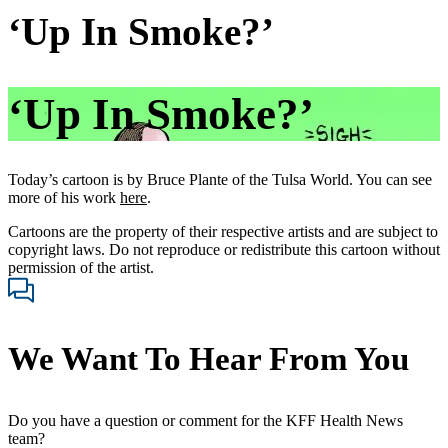
‘Up In Smoke?’
‘Up In Smoke?’
Today’s cartoon is by Bruce Plante of the Tulsa World. You can see
more of his work
here
.
Cartoons are the property of their respective artists and are subject to
copyright laws. Do not reproduce or redistribute this cartoon without
permission of the artist.
We Want To Hear From You
Do you have a question or comment for the KFF Health News
team?