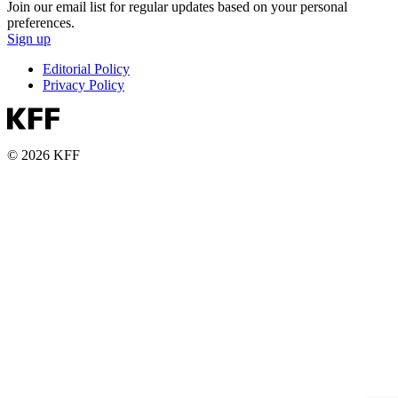
Join our email list for regular updates based on your personal
preferences.
Sign up
Editorial Policy
Privacy Policy
© 2026 KFF