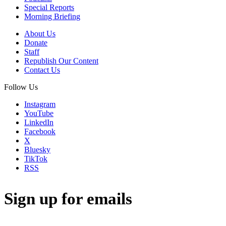
Special Reports
Morning Briefing
About Us
Donate
Staff
Republish Our Content
Contact Us
Follow Us
Instagram
YouTube
LinkedIn
Facebook
X
Bluesky
TikTok
RSS
Sign up for emails