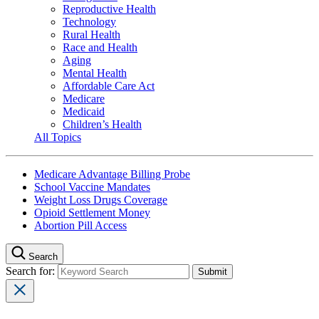
Reproductive Health
Technology
Rural Health
Race and Health
Aging
Mental Health
Affordable Care Act
Medicare
Medicaid
Children’s Health
All Topics
Medicare Advantage Billing Probe
School Vaccine Mandates
Weight Loss Drugs Coverage
Opioid Settlement Money
Abortion Pill Access
Search
Search for: