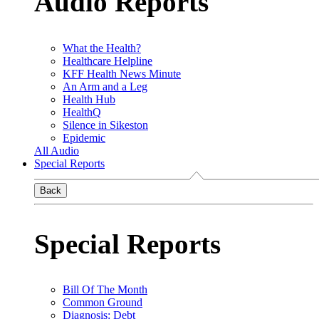
Audio Reports
What the Health?
Healthcare Helpline
KFF Health News Minute
An Arm and a Leg
Health Hub
HealthQ
Silence in Sikeston
Epidemic
All Audio
Special Reports
Back
Special Reports
Bill Of The Month
Common Ground
Diagnosis: Debt