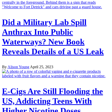
Did a Military Lab Spill
Anthrax Into Public
Waterways? New Book
Reveals Details of a US Leak
By
Alison Young
April 25, 2023
E-Cigs Are Still Flooding the
US, Addicting Teens With
Higher Nicotine Doses