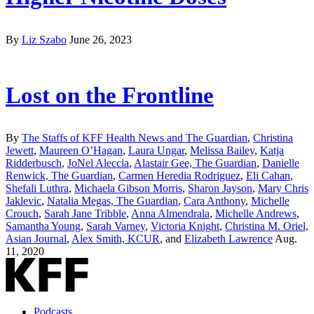
By
Liz Szabo
June 26, 2023
Lost on the Frontline
By
The Staffs of KFF Health News and The Guardian
,
Christina
Jewett
,
Maureen O’Hagan
,
Laura Ungar
,
Melissa Bailey
,
Katja
Ridderbusch
,
JoNel Aleccia
,
Alastair Gee, The Guardian
,
Danielle
Renwick, The Guardian
,
Carmen Heredia Rodriguez
,
Eli Cahan
,
Shefali Luthra
,
Michaela Gibson Morris
,
Sharon Jayson
,
Mary Chris
Jaklevic
,
Natalia Megas, The Guardian
,
Cara Anthony
,
Michelle
Crouch
,
Sarah Jane Tribble
,
Anna Almendrala
,
Michelle Andrews
,
Samantha Young
,
Sarah Varney
,
Victoria Knight
,
Christina M. Oriel,
Asian Journal
,
Alex Smith, KCUR
, and
Elizabeth Lawrence
Aug.
11, 2020
Podcasts