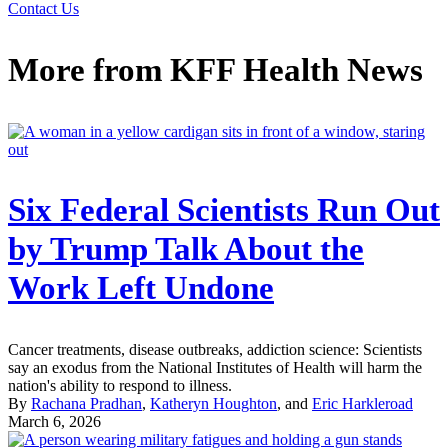
Contact Us
More from
KFF Health News
Six Federal Scientists Run Out
by Trump Talk About the
Work Left Undone
Cancer treatments, disease outbreaks, addiction science: Scientists
say an exodus from the National Institutes of Health will harm the
nation's ability to respond to illness.
By
Rachana Pradhan
,
Katheryn Houghton
, and
Eric Harkleroad
March 6, 2026