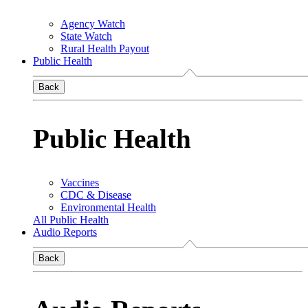
Agency Watch
State Watch
Rural Health Payout
Public Health
Back
Public Health
Vaccines
CDC & Disease
Environmental Health
All Public Health
Audio Reports
Back