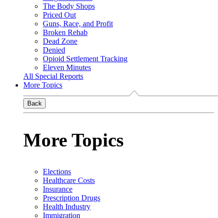
The Body Shops
Priced Out
Guns, Race, and Profit
Broken Rehab
Dead Zone
Denied
Opioid Settlement Tracking
Eleven Minutes
All Special Reports
More Topics
Back
More Topics
Elections
Healthcare Costs
Insurance
Prescription Drugs
Health Industry
Immigration