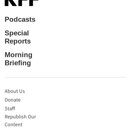
Podcasts
Special
Reports
Morning
Briefing
About Us
Donate
Staff
Republish Our
Content