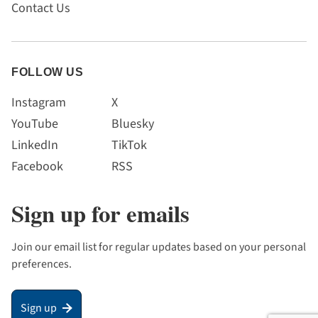
Contact Us
FOLLOW US
Instagram
X
YouTube
Bluesky
LinkedIn
TikTok
Facebook
RSS
Sign up for emails
Join our email list for regular updates based on your personal
preferences.
Sign up