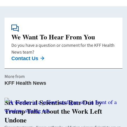
We Want To Hear From You
Do you have a question or comment for the KFF Health
News team?
Contact Us
More from
KFF Health News
Six Federal Scientists Run Out by
Trump Talk About the Work Left
Undone