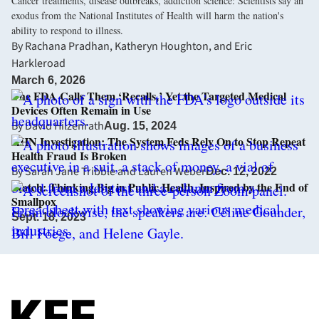
Cancer treatments, disease outbreaks, addiction science: Scientists say an
exodus from the National Institutes of Health will harm the nation's
ability to respond to illness.
By
Rachana Pradhan
,
Katheryn Houghton
, and
Eric
Harkleroad
March 6, 2026
The FDA Calls Them ‘Recalls,’ Yet the Targeted Medical
Devices Often Remain in Use
By
David Hilzenrath
Aug. 15, 2024
KHN Investigation: The System Feds Rely On to Stop Repeat
Health Fraud Is Broken
By
Sarah Jane Tribble
and
Lauren Weber
Dec. 12, 2022
Watch: Thinking Big in Public Health, Inspired by the End of
Smallpox
Sept. 18, 2023