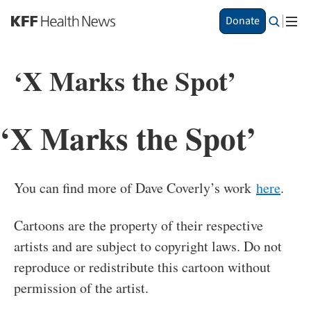
S
Donate
k
i
p
‘X Marks the Spot’
t
o
m
a
‘X Marks the Spot’
i
n
c
o
You can find more of Dave Coverly’s work
here
.
n
t
e
Cartoons are the property of their respective
n
artists and are subject to copyright laws. Do not
t
reproduce or redistribute this cartoon without
permission of the artist.