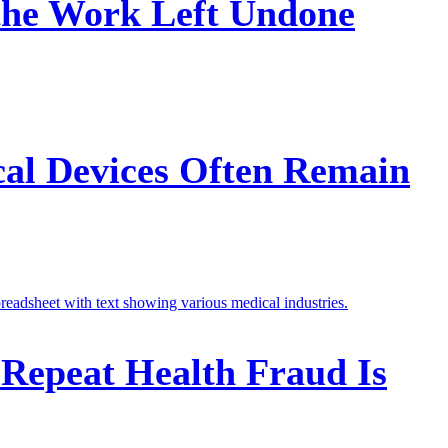
 the Work Left Undone
cal Devices Often Remain
 Repeat Health Fraud Is