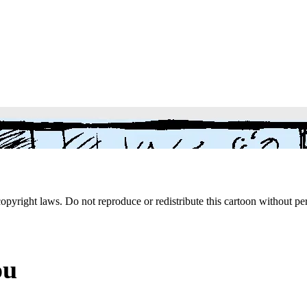
 copyright laws. Do not reproduce or redistribute this cartoon without per
ou