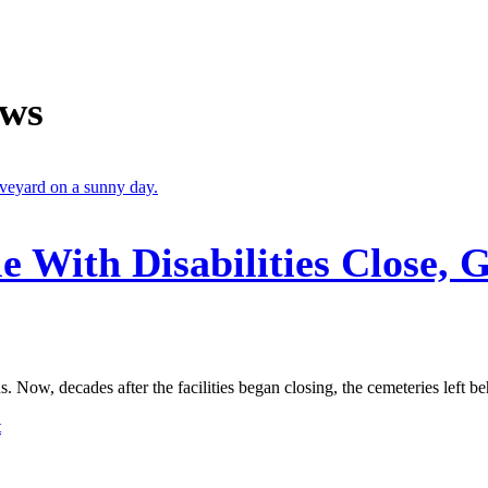
ews
le With Disabilities Close, 
. Now, decades after the facilities began closing, the cemeteries left behi