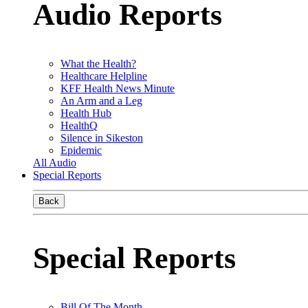
Audio Reports
What the Health?
Healthcare Helpline
KFF Health News Minute
An Arm and a Leg
Health Hub
HealthQ
Silence in Sikeston
Epidemic
All Audio
Special Reports
Back
Special Reports
Bill Of The Month