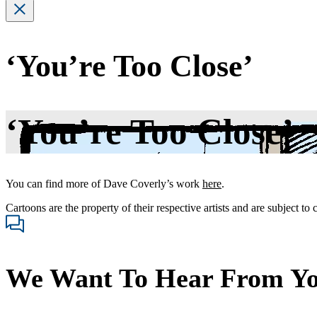
‘You’re Too Close’
‘You’re Too Close’
You can find more of Dave Coverly’s work
here
.
Cartoons are the property of their respective artists and are subject to
We Want To Hear From Y