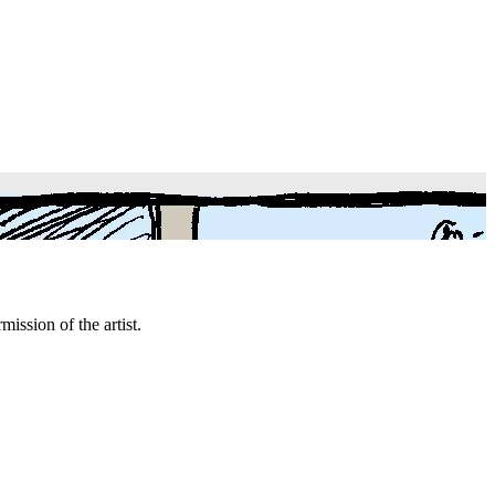
mission of the artist.