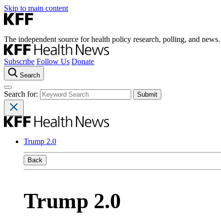
Skip to main content
The independent source for health policy research, polling, and news.
Subscribe
Follow Us
Donate
Search
Search for:
Trump 2.0
Back
Trump 2.0