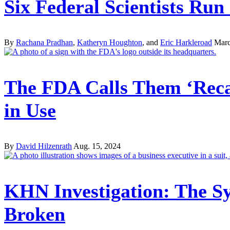
Six Federal Scientists Ru
By
Rachana Pradhan
,
Katheryn Houghton
, and
Eric Harkleroad
Marc
The FDA Calls Them ‘Recal
in Use
By
David Hilzenrath
Aug. 15, 2024
KHN Investigation: The Sy
Broken