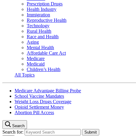
Prescription Drugs
Health Industry
Immigration
Reproductive Health
Technology
Rural Health
Race and Health
Aging
Mental Health
Affordable Care Act
Medicare
Medicaid
Children’s Health
All Topics
Medicare Advantage Billing Probe
School Vaccine Mandates
Weight Loss Drugs Coverage
Opioid Settlement Money
Abortion Pill Access
Search
Search for: