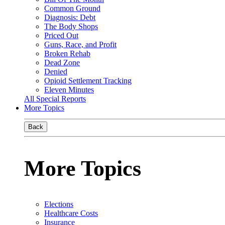
Common Ground
Diagnosis: Debt
The Body Shops
Priced Out
Guns, Race, and Profit
Broken Rehab
Dead Zone
Denied
Opioid Settlement Tracking
Eleven Minutes
All Special Reports
More Topics
Back
More Topics
Elections
Healthcare Costs
Insurance