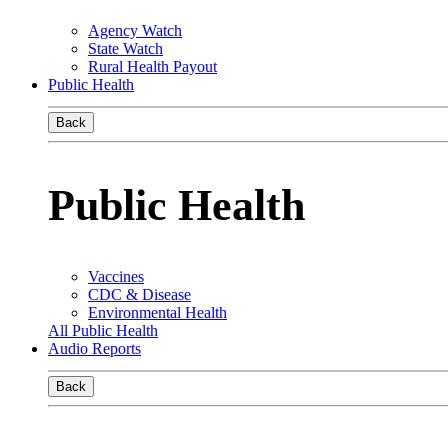
Agency Watch
State Watch
Rural Health Payout
Public Health
Back
Public Health
Vaccines
CDC & Disease
Environmental Health
All Public Health
Audio Reports
Back