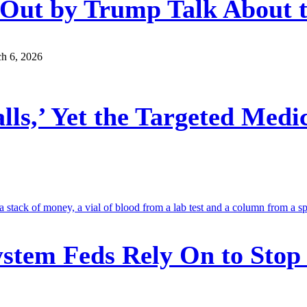
n Out by Trump Talk About
h 6, 2026
ls,’ Yet the Targeted Medi
stem Feds Rely On to Stop