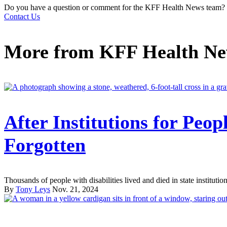
Do you have a question or comment for the KFF Health News team?
Contact Us
More from
KFF Health N
After Institutions for Peop
Forgotten
Thousands of people with disabilities lived and died in state institutions
By
Tony Leys
Nov. 21, 2024