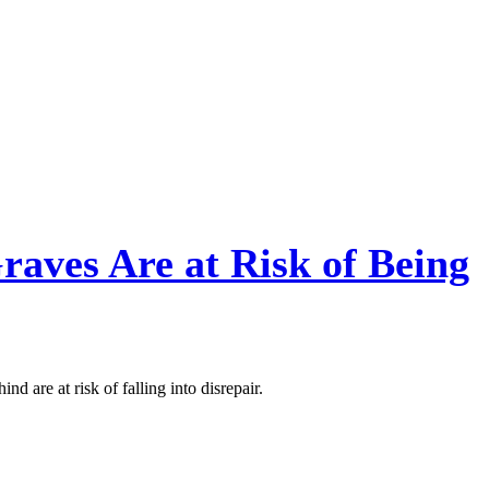
Graves Are at Risk of Being
nd are at risk of falling into disrepair.