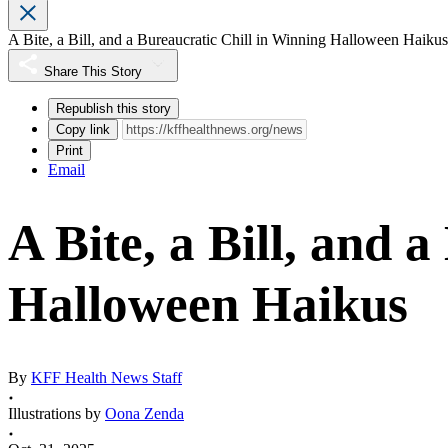
A Bite, a Bill, and a Bureaucratic Chill in Winning Halloween Haikus
Share This Story
Republish this story
Copy link
Print
Email
A Bite, a Bill, and 
Halloween Haikus
By
KFF Health News Staff
Illustrations by
Oona Zenda