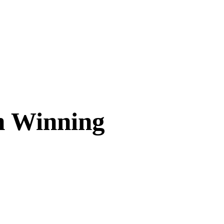
in Winning