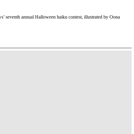
’ seventh annual Halloween haiku contest, illustrated by Oona