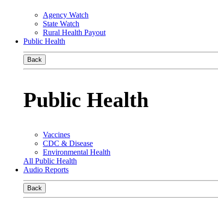
Agency Watch
State Watch
Rural Health Payout
Public Health
Back
Public Health
Vaccines
CDC & Disease
Environmental Health
All Public Health
Audio Reports
Back