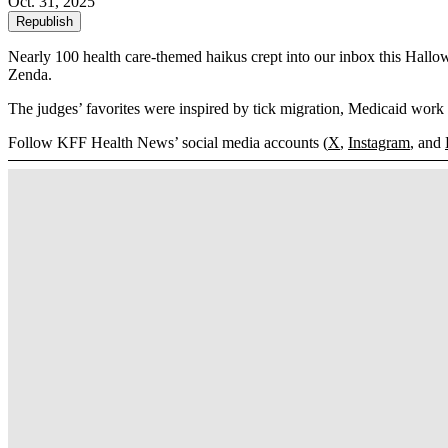
Oct. 31, 2025
Republish
Nearly 100 health care-themed haikus crept into our inbox this Hal
Zenda.
The judges’ favorites were inspired by tick migration, Medicaid work 
Follow KFF Health News’ social media accounts (
X
,
Instagram
, and