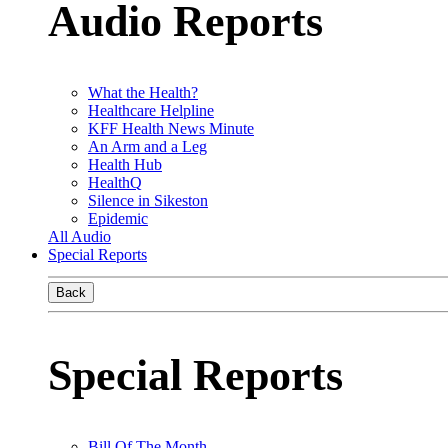
Audio Reports
What the Health?
Healthcare Helpline
KFF Health News Minute
An Arm and a Leg
Health Hub
HealthQ
Silence in Sikeston
Epidemic
All Audio
Special Reports
Back
Special Reports
Bill Of The Month