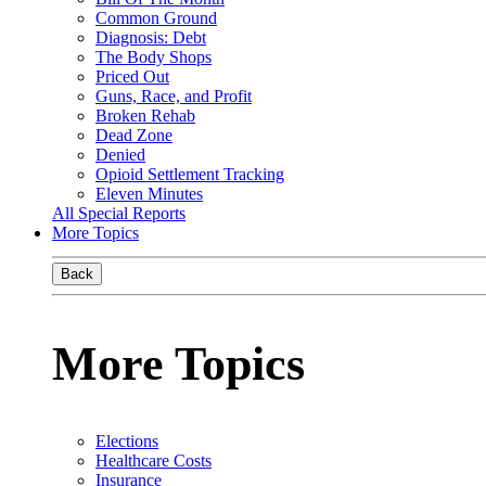
Common Ground
Diagnosis: Debt
The Body Shops
Priced Out
Guns, Race, and Profit
Broken Rehab
Dead Zone
Denied
Opioid Settlement Tracking
Eleven Minutes
All Special Reports
More Topics
Back
More Topics
Elections
Healthcare Costs
Insurance