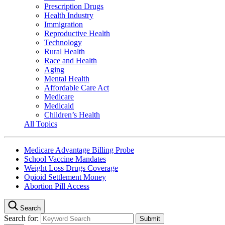
Prescription Drugs
Health Industry
Immigration
Reproductive Health
Technology
Rural Health
Race and Health
Aging
Mental Health
Affordable Care Act
Medicare
Medicaid
Children’s Health
All Topics
Medicare Advantage Billing Probe
School Vaccine Mandates
Weight Loss Drugs Coverage
Opioid Settlement Money
Abortion Pill Access
Search
Search for: