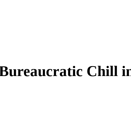
a Bureaucratic Chill 