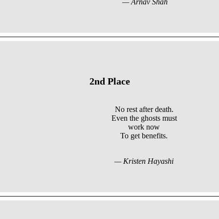
— Arnav Shah
2nd Place
No rest after death.
Even the ghosts must
work now
To get benefits.
— Kristen Hayashi