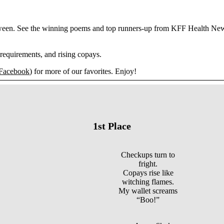
loween. See the winning poems and top runners-up from KFF Health News
requirements, and rising copays.
Facebook
) for more of our favorites. Enjoy!
1st Place
Checkups turn to
fright.
Copays rise like
witching flames.
My wallet screams
“Boo!”