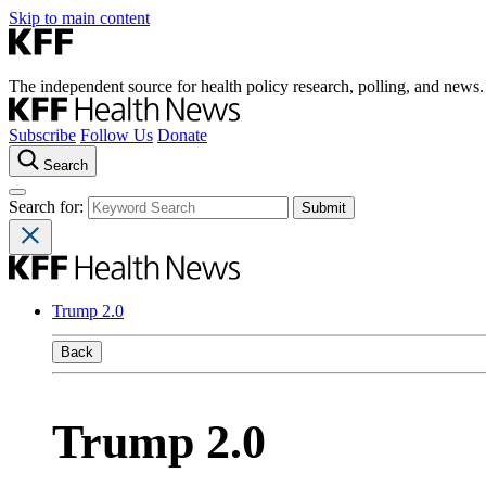
Skip to main content
The independent source for health policy research, polling, and news.
Subscribe
Follow Us
Donate
Search
Search for:
Trump 2.0
Back
Trump 2.0