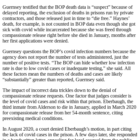
Guernsey testified that the BOP death data is “suspect” because of
delayed reporting, the exclusion of deaths in prisons run by private
contractors, and those released just in time to “die free.” Haynes’
death, for example, is not counted in BOP data even though she got
sick with covid while incarcerated because she was freed through
compassionate release right before she died in January, months after
her first applications were denied.
Guernsey questions the BOP’s covid infection numbers because the
agency does not report the number of tests administered, just the
number of positive tests. “The BOP can hide whether low infection
rate is due to low covid cases or inadequate testing,” she said. All
these factors mean the numbers of deaths and cases are likely
“substantially” greater than reported, Guernsey said.
The impact of incorrect data trickles down to the denial of
compassionate release requests. One factor that judges consider is
the level of covid cases and risk within that prison. Eberbaugh, the
third inmate from Alderson to die in January, applied in March 2020
for compassionate release from her 54-month sentence, citing
preexisting medical conditions.
In August 2020, a court denied Eberbaugh’s motion, in part citing
the lack of covid cases in the prison. A few days later, she responded