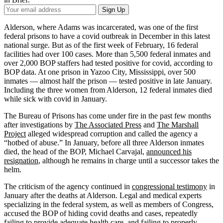
Your
Sign Up
Email
Address
Alderson, where Adams was incarcerated, was one of the first
federal prisons to have a covid outbreak in December in this latest
national surge. But as of the first week of February, 16 federal
facilities had over 100 cases. More than 5,500 federal inmates and
over 2,000 BOP staffers had tested positive for covid, according to
BOP data. At one prison in Yazoo City, Mississippi, over 500
inmates — almost half the prison — tested positive in late January.
Including the three women from Alderson, 12 federal inmates died
while sick with covid in January.
The Bureau of Prisons has come under fire in the past few months
after investigations by
The Associated Press
and
The Marshall
Project
alleged widespread corruption and called the agency a
“hotbed of abuse.” In January, before all three Alderson inmates
died, the head of the BOP, Michael Carvajal,
announced his
resignation
, although he remains in charge until a successor takes the
helm.
The criticism of the agency continued in
congressional testimony
in
January after the deaths at Alderson. Legal and medical experts
specializing in the federal system, as well as members of Congress,
accused the BOP of hiding covid deaths and cases, repeatedly
failing to provide adequate health care, and failing to properly