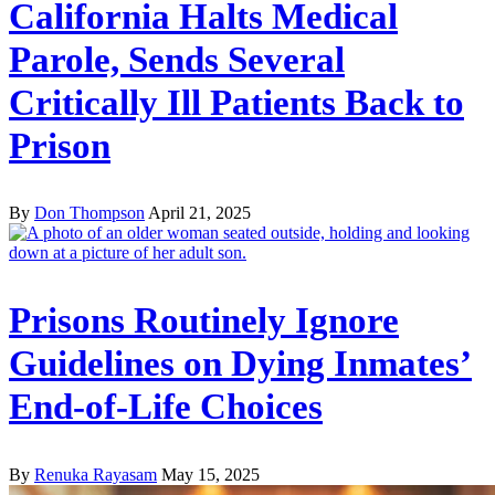
California Halts Medical
Parole, Sends Several
Critically Ill Patients Back to
Prison
By
Don Thompson
April 21, 2025
Prisons Routinely Ignore
Guidelines on Dying Inmates’
End-of-Life Choices
By
Renuka Rayasam
May 15, 2025