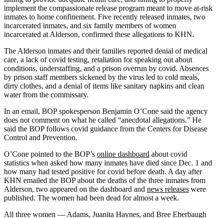
implement the compassionate release program meant to move at-risk
inmates to home confinement. Five recently released inmates, two
incarcerated inmates, and six family members of women
incarcerated at Alderson, confirmed these allegations to KHN.
The Alderson inmates and their families reported denial of medical
care, a lack of covid testing, retaliation for speaking out about
conditions, understaffing, and a prison overrun by covid. Absences
by prison staff members sickened by the virus led to cold meals,
dirty clothes, and a denial of items like sanitary napkins and clean
water from the commissary.
In an email, BOP spokesperson Benjamin O’Cone said the agency
does not comment on what he called “anecdotal allegations.” He
said the BOP follows covid guidance from the Centers for Disease
Control and Prevention.
O’Cone pointed to the BOP’s
online dashboard
about covid
statistics when asked how many inmates have died since Dec. 1 and
how many had tested positive for covid before death. A day after
KHN emailed the BOP about the deaths of the three inmates from
Alderson, two appeared on the dashboard and
news releases
were
published. The women had been dead for almost a week.
All three women — Adams, Juanita Haynes, and Bree Eberbaugh