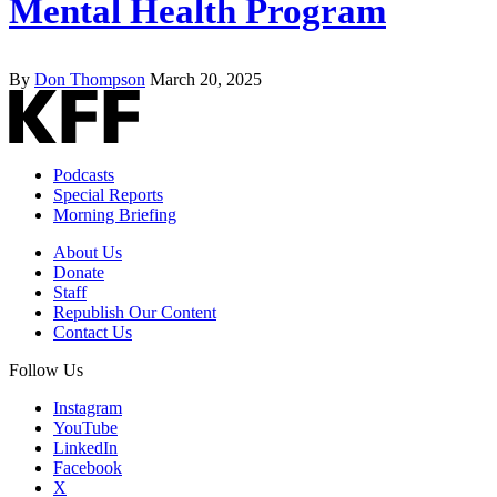
Mental Health Program
By
Don Thompson
March 20, 2025
Podcasts
Special Reports
Morning Briefing
About Us
Donate
Staff
Republish Our Content
Contact Us
Follow Us
Instagram
YouTube
LinkedIn
Facebook
X