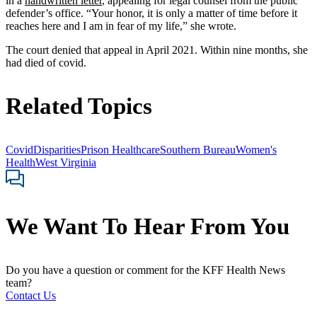
in a
handwritten letter
, appealing for legal counsel from the public
defender’s office. “Your honor, it is only a matter of time before it
reaches here and I am in fear of my life,” she wrote.
The court denied that appeal in April 2021. Within nine months, she
had died of covid.
Related Topics
Covid
Disparities
Prison Healthcare
Southern Bureau
Women's
Health
West Virginia
We Want To Hear From You
Do you have a question or comment for the KFF Health News
team?
Contact Us