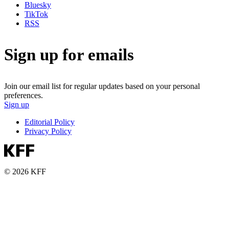
Bluesky
TikTok
RSS
Sign up for emails
Join our email list for regular updates based on your personal
preferences.
Sign up
Editorial Policy
Privacy Policy
© 2026 KFF