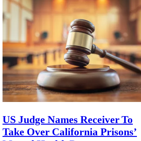
US Judge Names Receiver To
Take Over California Prisons’