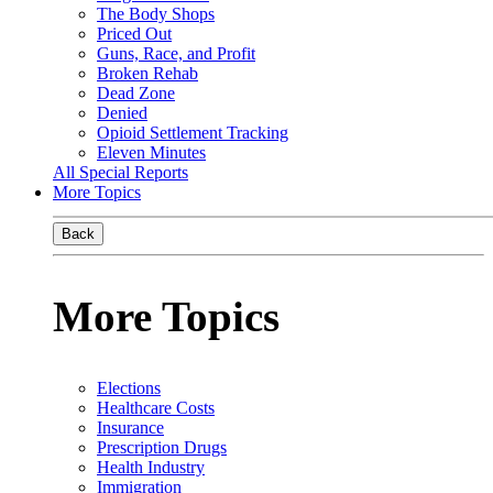
The Body Shops
Priced Out
Guns, Race, and Profit
Broken Rehab
Dead Zone
Denied
Opioid Settlement Tracking
Eleven Minutes
All Special Reports
More Topics
Back
More Topics
Elections
Healthcare Costs
Insurance
Prescription Drugs
Health Industry
Immigration