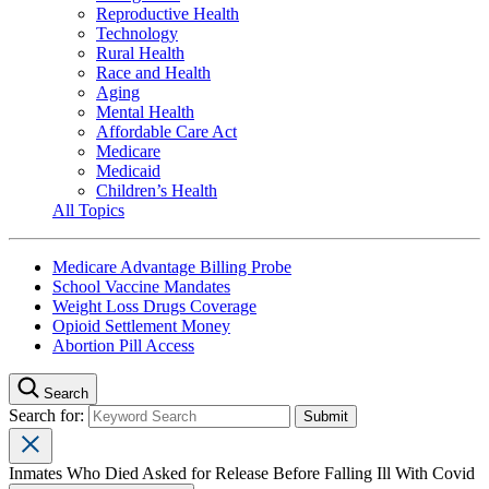
Reproductive Health
Technology
Rural Health
Race and Health
Aging
Mental Health
Affordable Care Act
Medicare
Medicaid
Children’s Health
All Topics
Medicare Advantage Billing Probe
School Vaccine Mandates
Weight Loss Drugs Coverage
Opioid Settlement Money
Abortion Pill Access
Search
Search for:
Inmates Who Died Asked for Release Before Falling Ill With Covid