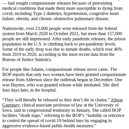
— had sought compassionate releases because of preexisting
medical conditions that made them more susceptible to dying from
covid, including Type 2 diabetes, hypertension, congestive heart
failure, obesity, and chronic obstructive pulmonary disease.
Nationwide, over 23,000 people were released from the federal
system from March 2020 to October 2021, but more than 157,000
people are still imprisoned. After early pandemic releases, the prison
population in the U.S. is climbing back to pre-pandemic levels.
Some of the early drop was due to inmate deaths, which rose 46%
from 2019 to 2020, according to the most recent data from the
Bureau of Justice Statistics.
For people like Adams, compassionate release never came. The
BOP reports that only two women have been granted compassionate
release from Alderson since the outbreak began in December. One
was Haynes, who was granted release while intubated. She died
four days later, in the hospital.
“They will literally be released so they don’t die in chains,”
Alison
Guernsey
, clinical associate professor of law at the University of
Iowa, said in congressional testimony in January. She called BOP
facilities “death traps,” referring to the BOP’s “inability or reticence
to control the spread of covid-19 behind bars by engaging in
aggressive evidence-based public-health measures.”