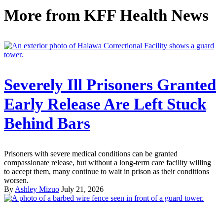
More from
KFF Health News
Severely Ill Prisoners Granted
Early Release Are Left Stuck
Behind Bars
Prisoners with severe medical conditions can be granted
compassionate release, but without a long-term care facility willing
to accept them, many continue to wait in prison as their conditions
worsen.
By
Ashley Mizuo
July 21, 2026