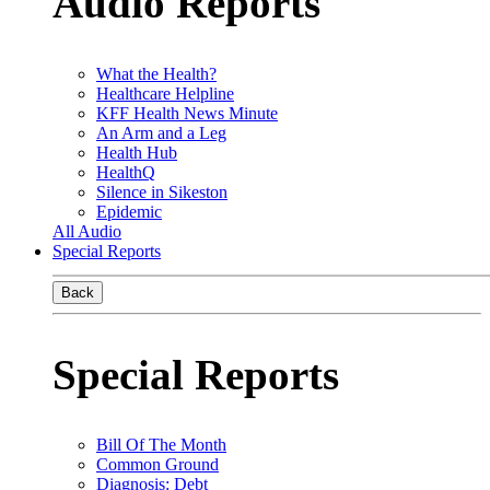
Audio Reports
What the Health?
Healthcare Helpline
KFF Health News Minute
An Arm and a Leg
Health Hub
HealthQ
Silence in Sikeston
Epidemic
All Audio
Special Reports
Back
Special Reports
Bill Of The Month
Common Ground
Diagnosis: Debt