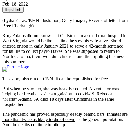
Feb. 18, 2022
Republish
(Lydia Zuraw/KHN illustration; Getty Images; Excerpt of letter from
Bree Eberbaugh)
Rory Adams did not know that Christmas in a small rural hospital in
West Virginia would be the last time he saw his wife alive. She’d
entered prison in early January 2021 to serve a 42-month sentence
for failure to collect payroll taxes. She was supposed to return to
North Carolina, their two adult children, and their quilting business
this summer.
This story also ran on
CNN
. It can be
republished for free
.
But when he saw her, she was heavily sedated. A ventilator was
helping her breathe as she struggled with covid-19. Rebecca
“Maria” Adams, 59, died 18 days after Christmas in the same
hospital bed.
The pandemic has proved especially deadly behind bars. Inmates are
more than twice as likely to die of covid
as the general population.
And the deaths continue to pile up.