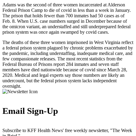
Adams was the second of three women incarcerated at Alderson
Federal Prison Camp to die of covid in less than a week in January.
The prison that holds fewer than 700 inmates had 50 cases as of
Feb. 8. When U.S. case numbers surged in December because of
the omicron variant, an understaffed and still underprepared federal
prison system was once again swamped by covid cases.
The deaths of these three women imprisoned in West Virginia reflect
a federal prison system plagued by chronic problems exacerbated by
the pandemic, including understaffing, inadequate medical care, and
few compassionate releases. The most recent statistics from the
Federal Bureau of Prisons report 284 inmates and seven staff
members have died nationwide because of covid since March 28,
2020. Medical and legal experts say those numbers are likely an
undercount, but the federal prison system lacks independent
oversight.
Email Sign-Up
Subscribe to KFF Health News' free weekly newsletter, "The Week
in Brief."