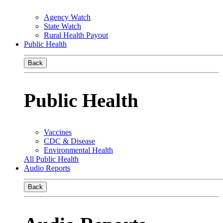
Agency Watch
State Watch
Rural Health Payout
Public Health
Back
Public Health
Vaccines
CDC & Disease
Environmental Health
All Public Health
Audio Reports
Back