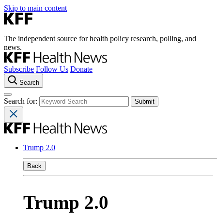
Skip to main content
The independent source for health policy research, polling, and
news.
Subscribe
Follow Us
Donate
Search
Search for:
Trump 2.0
Back
Trump 2.0