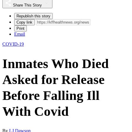
Share This Story
Republish this story
Copy link
Print
Email
COVID-19
Inmates Who Died
Asked for Release
Before Falling Ill
With Covid
By
LJ Dawson