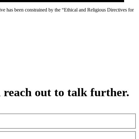
ive has been constrained by the “Ethical and Religious Directives for
reach out to talk further.