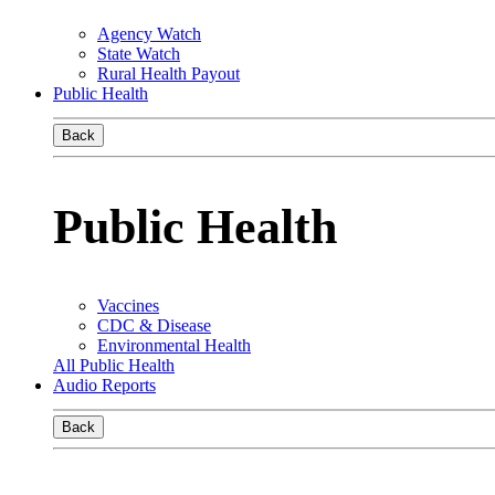
Agency Watch
State Watch
Rural Health Payout
Public Health
Back
Public Health
Vaccines
CDC & Disease
Environmental Health
All Public Health
Audio Reports
Back