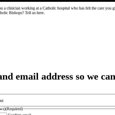
u a clinician working at a Catholic hospital who has felt the care you g
holic Bishops? Tell us here.
nd email address so we can 
st
ews)
(Required)