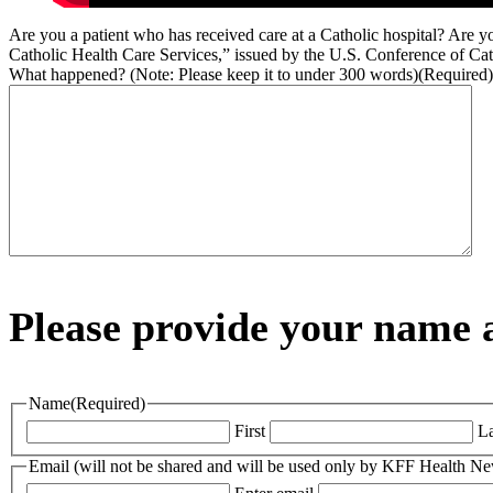
Are you a patient who has received care at a Catholic hospital? Are yo
Catholic Health Care Services,” issued by the U.S. Conference of Cat
What happened? (Note: Please keep it to under 300 words)
(Required)
Please provide your name a
Name
(Required)
First
La
Email (will not be shared and will be used only by KFF Health N