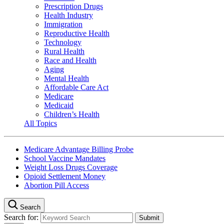
Prescription Drugs
Health Industry
Immigration
Reproductive Health
Technology
Rural Health
Race and Health
Aging
Mental Health
Affordable Care Act
Medicare
Medicaid
Children’s Health
All Topics
Medicare Advantage Billing Probe
School Vaccine Mandates
Weight Loss Drugs Coverage
Opioid Settlement Money
Abortion Pill Access
Search
Search for: