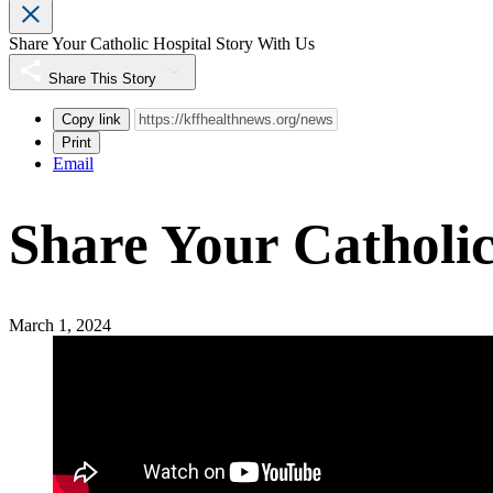
Share Your Catholic Hospital Story With Us
Share This Story
Copy link
Print
Email
Share Your Catholic
March 1, 2024