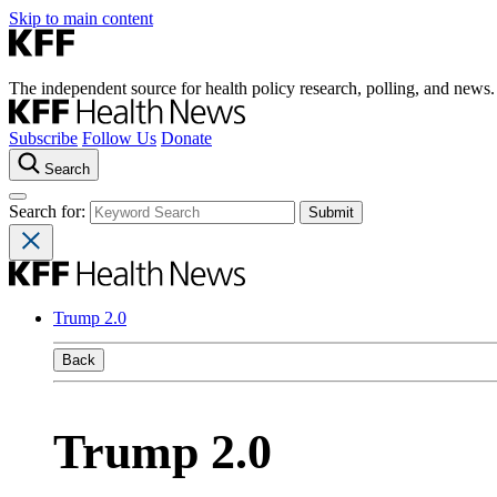
Skip to main content
The independent source for health policy research, polling, and news.
Subscribe
Follow Us
Donate
Search
Search for:
Trump 2.0
Back
Trump 2.0