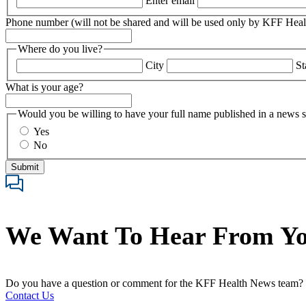
Enter email
Phone number (will not be shared and will be used only by KFF Hea
Where do you live?
City
St
What is your age?
Would you be willing to have your full name published in a news s
Yes
No
We Want To Hear From Y
Do you have a question or comment for the KFF Health News team?
Contact Us