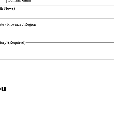
Confirm email
lth News)
ate / Province / Region
tory?
(Required)
ou