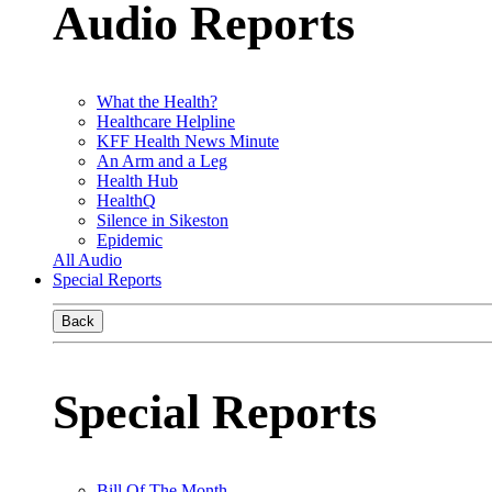
Audio Reports
What the Health?
Healthcare Helpline
KFF Health News Minute
An Arm and a Leg
Health Hub
HealthQ
Silence in Sikeston
Epidemic
All Audio
Special Reports
Back
Special Reports
Bill Of The Month