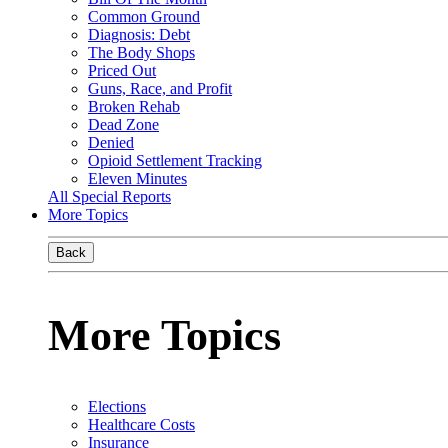
Common Ground
Diagnosis: Debt
The Body Shops
Priced Out
Guns, Race, and Profit
Broken Rehab
Dead Zone
Denied
Opioid Settlement Tracking
Eleven Minutes
All Special Reports
More Topics
Back
More Topics
Elections
Healthcare Costs
Insurance