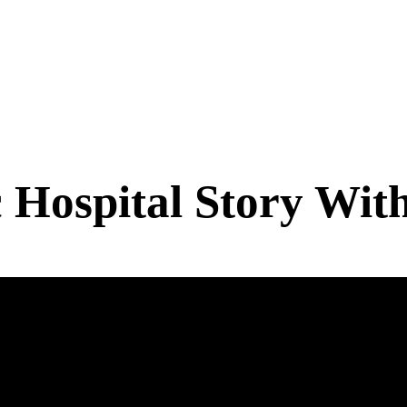
 Hospital Story Wit