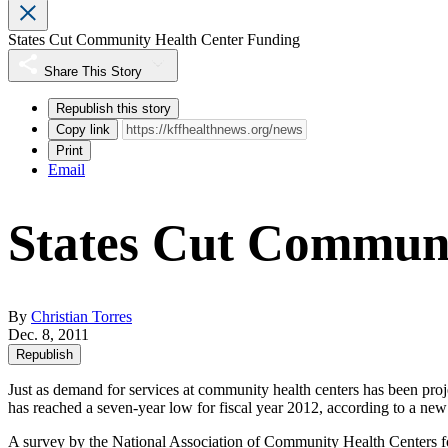
States Cut Community Health Center Funding
Share This Story
Republish this story
Copy link
Print
Email
States Cut Communi
By
Christian Torres
Dec. 8, 2011
Republish
Just as demand for services at community health centers has been proj
has reached a seven-year low for fiscal year 2012, according to a new 
A
survey
by the National Association of Community Health Centers foun