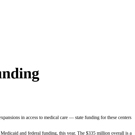
unding
expansions in access to medical care — state funding for these centers
edicaid and federal funding, this year. The $335 million overall is a