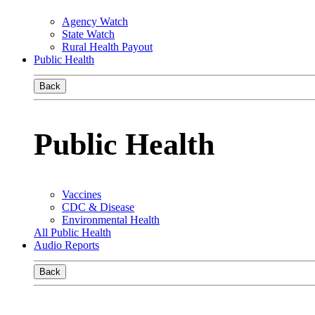
Agency Watch
State Watch
Rural Health Payout
Public Health
Back
Public Health
Vaccines
CDC & Disease
Environmental Health
All Public Health
Audio Reports
Back