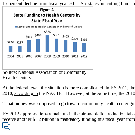
15 percent decline from fiscal year 2011. Six states are cutting funds
Source: National Association of Community
Health Centers
At the federal level, the situation is more complicated. In FY 2011, t
2010,
according to
the NACHC. However, at the same time, the 2010 he
“That money was supposed to go toward community health center gro
FY 2012 appropriations remain up in the air and deficit reduction talks
receive another $1.2 billion in mandatory funding this fiscal year from