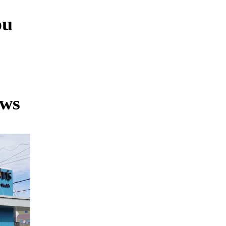
ou
ews