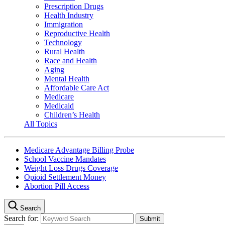
Prescription Drugs
Health Industry
Immigration
Reproductive Health
Technology
Rural Health
Race and Health
Aging
Mental Health
Affordable Care Act
Medicare
Medicaid
Children’s Health
All Topics
Medicare Advantage Billing Probe
School Vaccine Mandates
Weight Loss Drugs Coverage
Opioid Settlement Money
Abortion Pill Access
Search
Search for: