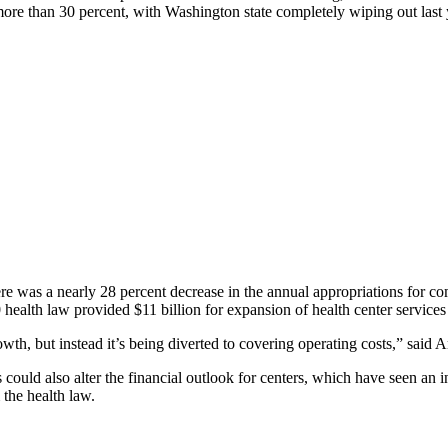
 more than 30 percent, with Washington state completely wiping out last y
here was a nearly 28 percent decrease in the annual appropriations for 
alth law provided $11 billion for expansion of health center services
wth, but instead it’s being diverted to covering operating costs,”
 could also alter the financial outlook for centers, which have seen an in
 the health law.