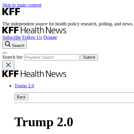
Skip to main content
The independent source for health policy research, polling, and news.
Subscribe
Follow Us
Donate
Search
Search for:
Trump 2.0
Back
Trump 2.0