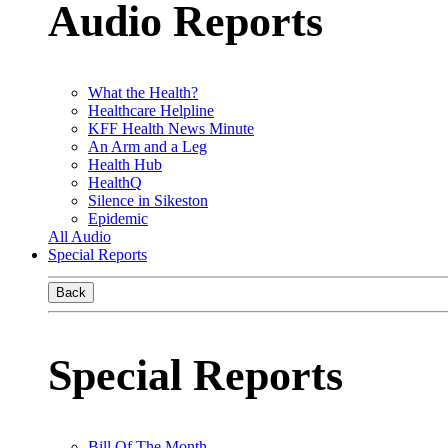
Audio Reports
What the Health?
Healthcare Helpline
KFF Health News Minute
An Arm and a Leg
Health Hub
HealthQ
Silence in Sikeston
Epidemic
All Audio
Special Reports
Back
Special Reports
Bill Of The Month