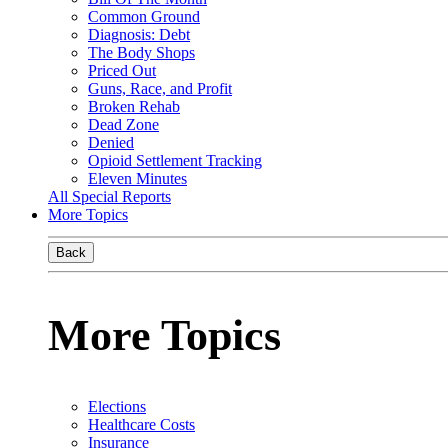
Common Ground
Diagnosis: Debt
The Body Shops
Priced Out
Guns, Race, and Profit
Broken Rehab
Dead Zone
Denied
Opioid Settlement Tracking
Eleven Minutes
All Special Reports
More Topics
Back
More Topics
Elections
Healthcare Costs
Insurance