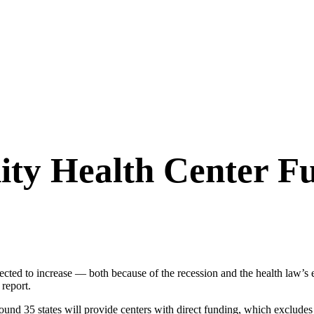
ty Health Center F
ected to increase — both because of the recession and the health law’s 
report.
d 35 states will provide centers with direct funding, which excludes M