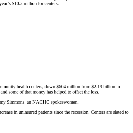
ear’s $10.2 million for centers.
community health centers, down $604 million from $2.19 billion in
 and some of that
money has helped to offset
the loss.
 said Amy Simmons, an NACHC spokeswoman.
crease in uninsured patients since the recession. Centers are slated to