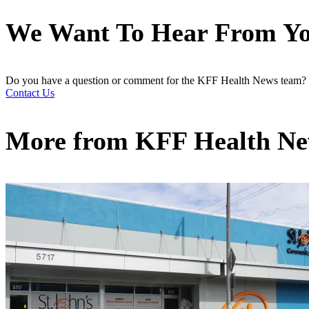
We Want To Hear From Y
Do you have a question or comment for the KFF Health News team?
Contact Us
More from
KFF Health N