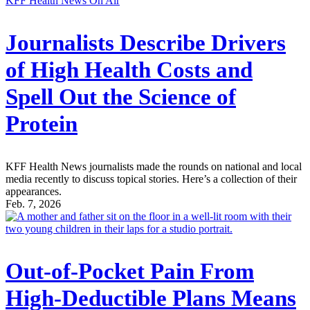
KFF Health News On Air
Journalists Describe Drivers
of High Health Costs and
Spell Out the Science of
Protein
KFF Health News journalists made the rounds on national and local
media recently to discuss topical stories. Here’s a collection of their
appearances.
Feb. 7, 2026
Out-of-Pocket Pain From
High-Deductible Plans Means