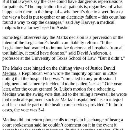
But trial lawyers say the case could have dangerous repercussions
for patients. “The implication for all patients is, regardless of what
happens to them in the hospital – whether it’s due to a wet floor or
the way a bed is put together or an electricity failure – this court has
found a way to cap the damages,” said Jay Harvey, a medical
malpractice attorney based in Austin.
Some legal observers say the Marks decision is a perversion
of the
intent of the Legislature’s health care liability reform. “If the
Legislature had wanted to immunize doctors and hospitals from all
tort liability, it could have done so,” said
David Anderson
, a
professor at the
University of Texas School of Law
. “But it didn’t.”
The Marks case hinged on the shifting views of Justice
David
Medina
, a Republican
who wrote the majority opinion in 2009
noting that the hospital bed was “unrelated to any professional
judgment and is merely incidental to the patient’s case.” One year
later, after the court granted St. Luke’s motion for a rehearing,
Medina was the swing vote that led to the ruling’s reversal; he wrote
that medical equipment such as Marks’ hospital bed “is an integral
and inseparable part of the health care services provided.” In both
cases, the vote was 5-4.
Medina did not return phone calls to explain his change of heart; a
court spokesman said he couldn’t comment on it in the event it