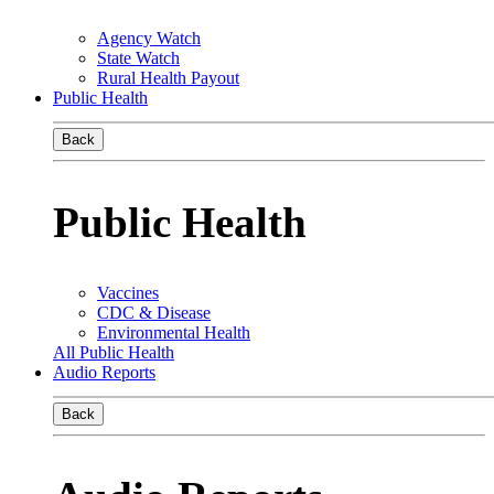
Agency Watch
State Watch
Rural Health Payout
Public Health
Back
Public Health
Vaccines
CDC & Disease
Environmental Health
All Public Health
Audio Reports
Back