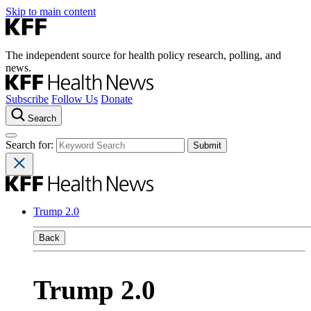
Skip to main content
The independent source for health policy research, polling, and
news.
Subscribe
Follow Us
Donate
Search
Search for:
Trump 2.0
Back
Trump 2.0