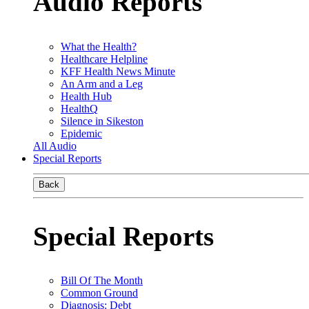
Audio Reports
What the Health?
Healthcare Helpline
KFF Health News Minute
An Arm and a Leg
Health Hub
HealthQ
Silence in Sikeston
Epidemic
All Audio
Special Reports
Back
Special Reports
Bill Of The Month
Common Ground
Diagnosis: Debt