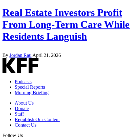
Real Estate Investors Profit
From Long-Term Care While
Residents Languish
By
Jordan Rau
April 21, 2026
Podcasts
Special Reports
Morning Briefing
About Us
Donate
Staff
Republish Our Content
Contact Us
Follow Us