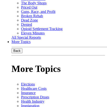
The Body Shops
Priced Out
Guns, Race, and Profit
Broken Rehab
Dead Zone
Denied
Opioid Settlement Tracking
Eleven Minutes
All Special Reports
More Topics
Back
More Topics
Elections
Healthcare Costs
Insurance
Prescription Drugs
Health Industry
Immigration