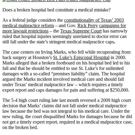
Does a broken hospital bed constitute a medical mistake?
As a federal judge considers the
constitutionality of Texas’ 2003
medical malpractice reform
– and Gov.
Rick Perry
campaigns for
more lawsuit restrictions
– the
Texas Supreme Court
has narrowly
ruled that hospital injuries seemingly unrelated to doctor error can
still fall under the state’s stringent medical malpractice caps
.
The case
centers on Irving Marks, who fell while recuperating from
back surgery at Houston’s
St. Luke’s Episcopal Hospital
in 2000.
Marks alleged that a broken footboard on his hospital bed led to his
fall and that he should be entitled to sue St. Luke’s for unlimited
damages with a so-called “premises liability” claim. The hospital
argued the Marks incident involved medical care and should fall
under Texas’ medical malpractice law – which requires a timely
expert report and caps damages for pain and suffering
at $250,000.
The 5-4 high court ruling late last month reversed a 2009 high court
decision that Marks’ claims did not fall under medical malpractice
law because the bed was not integral to his medical care. Under the
new ruling, the court disqualified Marks for damages because he did
not get a timely expert report, required in a medical malpractice case,
on the broken bed.