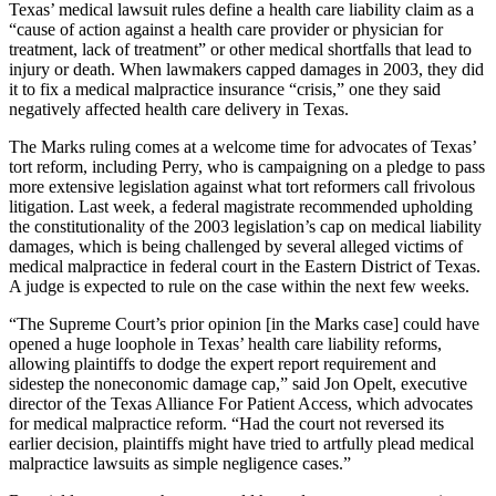
Texas’ medical lawsuit rules define a health care liability claim as a
“cause of action against a health care provider or physician for
treatment, lack of treatment” or other medical shortfalls that lead to
injury or death. When lawmakers capped damages in 2003, they did
it to fix a medical malpractice insurance “crisis,”
one they said
negatively affected health care delivery in Texas.
The Marks ruling comes at a welcome time for advocates of Texas’
tort reform, including Perry, who is campaigning on a pledge to pass
more extensive legislation against what tort reformers call frivolous
litigation. Last week, a federal magistrate recommended upholding
the constitutionality of the 2003 legislation’s cap on medical liability
damages, which is being challenged by several alleged victims of
medical malpractice in federal court in the Eastern District of Texas.
A judge is expected to rule on the case within the next few weeks.
“The Supreme Court’s prior opinion [in the Marks case] could have
opened a huge loophole in Texas’ health care liability reforms,
allowing plaintiffs to dodge the expert report requirement and
sidestep the noneconomic damage cap,” said Jon Opelt, executive
director of the Texas Alliance For Patient Access, which advocates
for medical malpractice reform. “Had the court not reversed its
earlier decision, plaintiffs might have tried to artfully plead medical
malpractice lawsuits as simple negligence cases.”