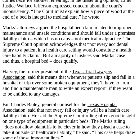
comes back for another rehearing. In the dissenting opinion, Chief
Justice
Wallace Jefferson
expressed concern about the court’s
inconsistency. “The Court must explain how a piece of wood at the
end of a bed is integral to medical care,” he wrote.
Marks’ attorneys argued the hospital bed claim related to improper
maintenance and unsafe conditions and should fall under a premises
liability claim – which has no caps – not medical malpractice. The
Supreme Court opinion acknowledges that “not every accidental
injury to a patient in a health care setting would constitute a health
care liability claim.” But a majority of justices said Marks’ case –
and thus, a hospital bed – does qualify.
Harvey, the former president of the
Texas Trial Lawyers
Association
, said this means that whenever patients slip and fall in a
hospital or trip over some broken equipment, they’ll have to “run
and find a maintenance man to write an expert report” if they want
to be entitled to any damages.
But Charles Bailey, general counsel for the
Texas Hospital
Association
, said that not every fall or injury will be a health care
liability claim. He said the Supreme Court ruling offers good insight
on one type of equipment in particular: beds. The Marks ruling
“does not allow plaintiffs to be clever in how they plead a case to
take it outside of healthcare liability,” he said. “This case helps draw
some of those important lines.”