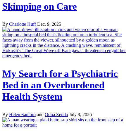
Skimping on Care
By
Charlotte Huff
Dec. 9, 2025
My Search for a Psychiatric
Bed in an Overburdened
Health System
By
Helen Santoro
and
Oona Zenda
July 9, 2026