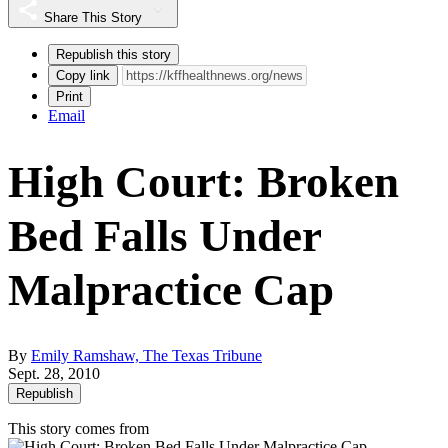
Share This Story
Republish this story
Copy link
Print
Email
High Court: Broken
Bed Falls Under
Malpractice Cap
By
Emily Ramshaw, The Texas Tribune
Sept. 28, 2010
Republish
This story comes from