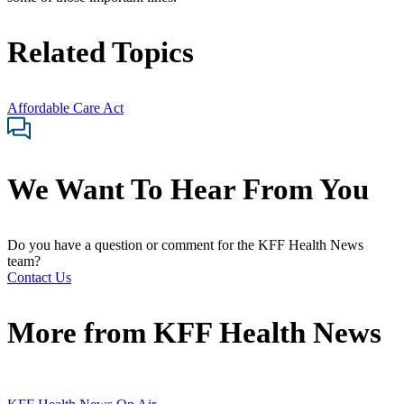
Related Topics
Affordable Care Act
We Want To Hear From You
Do you have a question or comment for the KFF Health News
team?
Contact Us
More from
KFF Health News