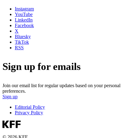
Instagram
YouTube
LinkedIn
Facebook
X
Bluesky
TikTok
RSS
Sign up for emails
Join our email list for regular updates based on your personal
preferences.
Sign up
Editorial Policy
Privacy Policy
© 2026 KFF