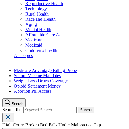
Reproductive Health
Technology
Rural Health
Race and Health
Aging
Mental Health
Affordable Care Act
Medicare
Medicaid
Children’s Health
All Topics
Medicare Advantage Billing Probe
School Vaccine Mandates
Weight Loss Drugs Coverage
Opioid Settlement Money
Abortion Pill Access
Search
Search for:
High Court: Broken Bed Falls Under Malpractice Cap