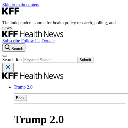
Skip to main content
The independent source for health policy research, polling, and
news.
Subscribe
Follow Us
Donate
Search
Search for:
Trump 2.0
Back
Trump 2.0