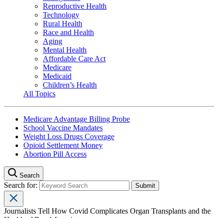
Reproductive Health
Technology
Rural Health
Race and Health
Aging
Mental Health
Affordable Care Act
Medicare
Medicaid
Children’s Health
All Topics
Medicare Advantage Billing Probe
School Vaccine Mandates
Weight Loss Drugs Coverage
Opioid Settlement Money
Abortion Pill Access
Search
Search for:
Journalists Tell How Covid Complicates Organ Transplants and the