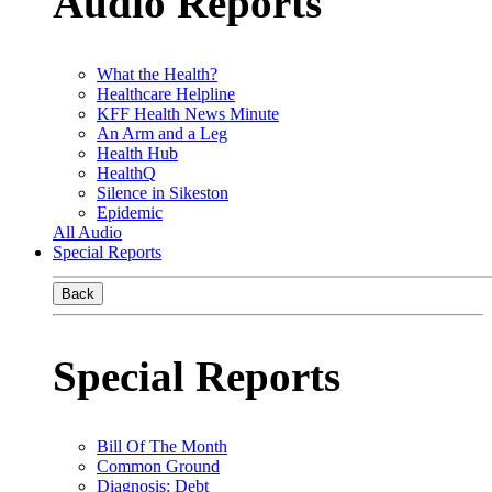
Audio Reports
What the Health?
Healthcare Helpline
KFF Health News Minute
An Arm and a Leg
Health Hub
HealthQ
Silence in Sikeston
Epidemic
All Audio
Special Reports
Back
Special Reports
Bill Of The Month
Common Ground
Diagnosis: Debt