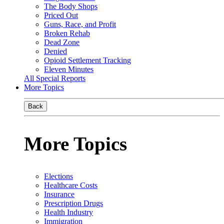
The Body Shops
Priced Out
Guns, Race, and Profit
Broken Rehab
Dead Zone
Denied
Opioid Settlement Tracking
Eleven Minutes
All Special Reports
More Topics
Back
More Topics
Elections
Healthcare Costs
Insurance
Prescription Drugs
Health Industry
Immigration