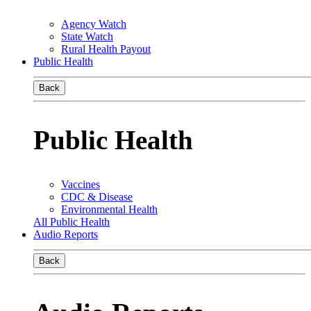
Agency Watch
State Watch
Rural Health Payout
Public Health
Back
Public Health
Vaccines
CDC & Disease
Environmental Health
All Public Health
Audio Reports
Back