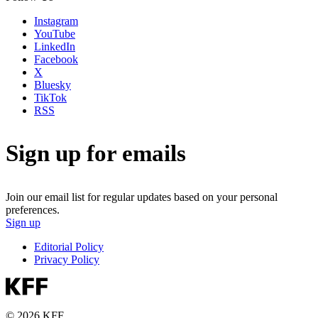
Instagram
YouTube
LinkedIn
Facebook
X
Bluesky
TikTok
RSS
Sign up for emails
Join our email list for regular updates based on your personal
preferences.
Sign up
Editorial Policy
Privacy Policy
© 2026 KFF