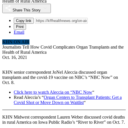
Health of Rural America
Share This Story
Copy link
Print
Email
KHN ON AIR
Journalists Tell How Covid Complicates Organ Transplants and the
Health of Rural America
Oct. 16, 2021
KHN senior correspondent JoNel Aleccia discussed organ
transplants and the covid-19 vaccine on NBC’s “NBC Now” on
Oct. 8.
Click here to watch Aleccia on “NBC Now
“
Read Aleccia’s “
Organ Centers to Transplant Patients: Get a
Covid Shot or Move Down on Waitlist
“
KHN Midwest correspondent Lauren Weber discussed covid deaths
in rural America on Iowa Public Radio’s “River to River” on Oct. 7.