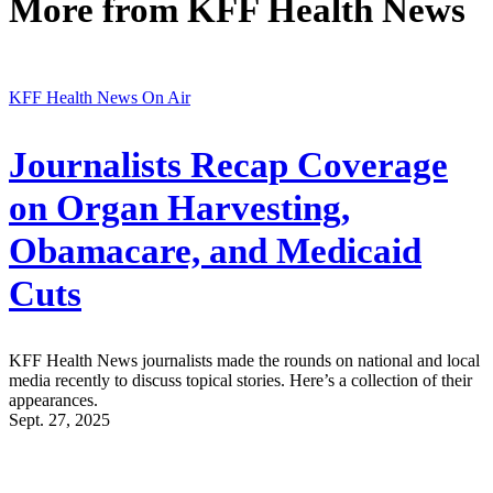
More from
KFF Health News
KFF Health News On Air
Journalists Recap Coverage
on Organ Harvesting,
Obamacare, and Medicaid
Cuts
KFF Health News journalists made the rounds on national and local
media recently to discuss topical stories. Here’s a collection of their
appearances.
Sept. 27, 2025