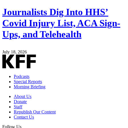
Journalists Dig Into HHS’
Covid Injury List, ACA Sign-
Ups, and Telehealth
July 18, 2026
Podcasts
Special Reports
Morning Briefing
About Us
Donate
Staff
Republish Our Content
Contact Us
Follow Us