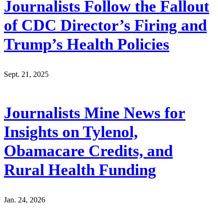
Journalists Follow the Fallout
of CDC Director’s Firing and
Trump’s Health Policies
Sept. 21, 2025
Journalists Mine News for
Insights on Tylenol,
Obamacare Credits, and
Rural Health Funding
Jan. 24, 2026