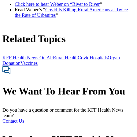
Click here to hear Weber on “River to River
“
Read Weber’s “
Covid Is Killing Rural Americans at Twice
the Rate of Urbanites
“
Related Topics
KFF Health News On Air
Rural Health
Covid
Hospitals
Organ
Donation
Vaccines
We Want To Hear From You
Do you have a question or comment for the KFF Health News
team?
Contact Us