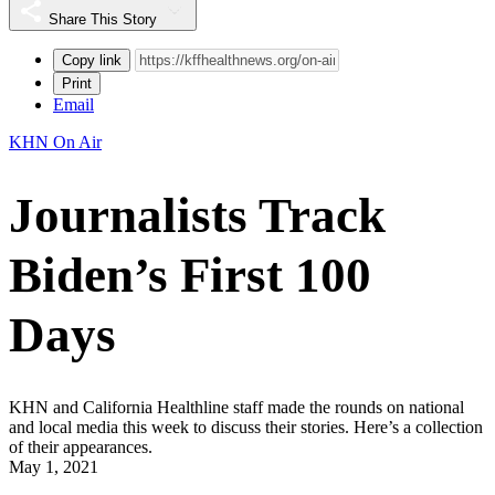
Share This Story
Copy link
Print
Email
KHN On Air
Journalists Track
Biden’s First 100
Days
KHN and California Healthline staff made the rounds on national
and local media this week to discuss their stories. Here’s a collection
of their appearances.
May 1, 2021