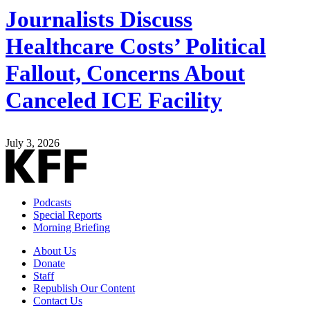
Journalists Discuss
Healthcare Costs’ Political
Fallout, Concerns About
Canceled ICE Facility
July 3, 2026
Podcasts
Special Reports
Morning Briefing
About Us
Donate
Staff
Republish Our Content
Contact Us