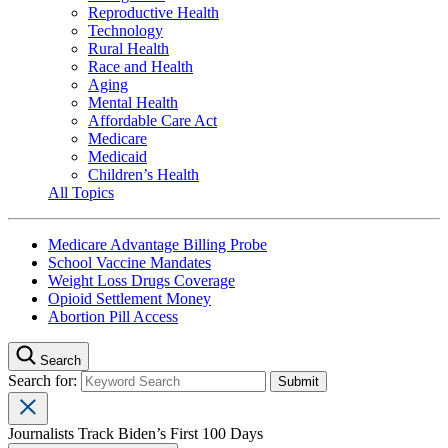
Reproductive Health
Technology
Rural Health
Race and Health
Aging
Mental Health
Affordable Care Act
Medicare
Medicaid
Children’s Health
All Topics
Medicare Advantage Billing Probe
School Vaccine Mandates
Weight Loss Drugs Coverage
Opioid Settlement Money
Abortion Pill Access
Search
Search for:
Journalists Track Biden’s First 100 Days