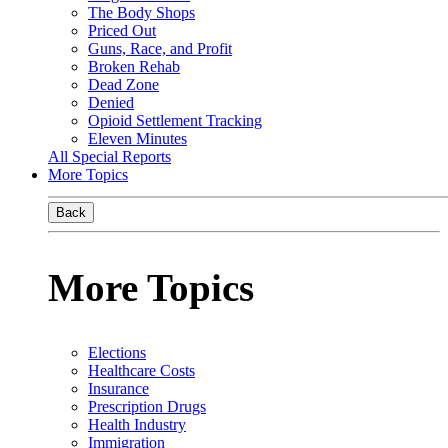
The Body Shops
Priced Out
Guns, Race, and Profit
Broken Rehab
Dead Zone
Denied
Opioid Settlement Tracking
Eleven Minutes
All Special Reports
More Topics
Back
More Topics
Elections
Healthcare Costs
Insurance
Prescription Drugs
Health Industry
Immigration