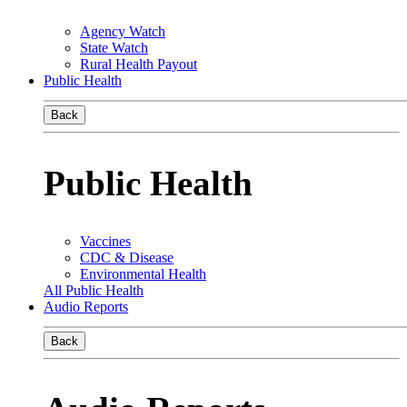
Agency Watch
State Watch
Rural Health Payout
Public Health
Back
Public Health
Vaccines
CDC & Disease
Environmental Health
All Public Health
Audio Reports
Back