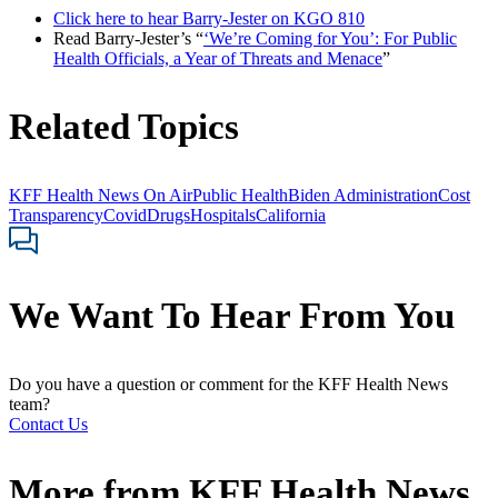
Click here to hear Barry-Jester on KGO 810
Read Barry-Jester’s “
‘We’re Coming for You’: For Public
Health Officials, a Year of Threats and Menace
”
Related Topics
KFF Health News On Air
Public Health
Biden Administration
Cost
Transparency
Covid
Drugs
Hospitals
California
We Want To Hear From You
Do you have a question or comment for the KFF Health News
team?
Contact Us
More from
KFF Health News