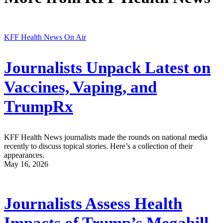
KFF Health News On Air
Journalists Unpack Latest on
Vaccines, Vaping, and
TrumpRx
KFF Health News journalists made the rounds on national media
recently to discuss topical stories. Here’s a collection of their
appearances.
May 16, 2026
Journalists Assess Health
Impacts of Trump’s Megabill,