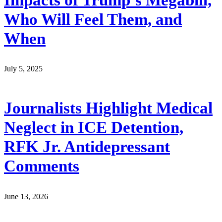
Who Will Feel Them, and
When
July 5, 2025
Journalists Highlight Medical
Neglect in ICE Detention,
RFK Jr. Antidepressant
Comments
June 13, 2026