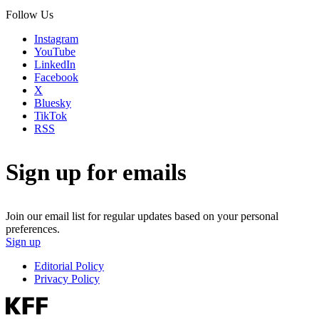
Follow Us
Instagram
YouTube
LinkedIn
Facebook
X
Bluesky
TikTok
RSS
Sign up for emails
Join our email list for regular updates based on your personal
preferences.
Sign up
Editorial Policy
Privacy Policy