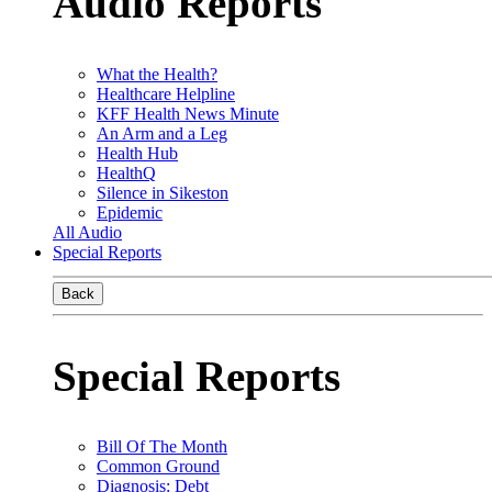
Audio Reports
What the Health?
Healthcare Helpline
KFF Health News Minute
An Arm and a Leg
Health Hub
HealthQ
Silence in Sikeston
Epidemic
All Audio
Special Reports
Back
Special Reports
Bill Of The Month
Common Ground
Diagnosis: Debt