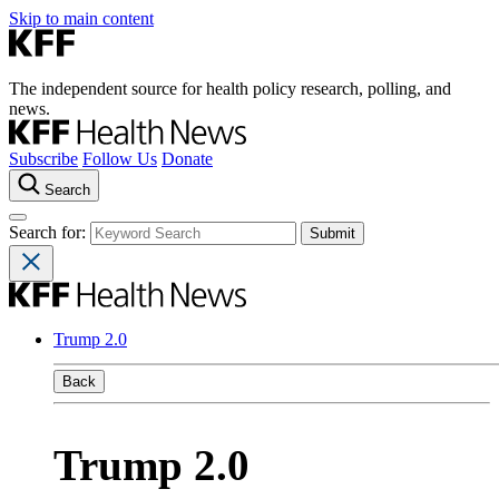
Skip to main content
The independent source for health policy research, polling, and
news.
Subscribe
Follow Us
Donate
Search
Search for:
Trump 2.0
Back
Trump 2.0