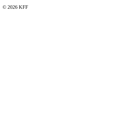
© 2026 KFF