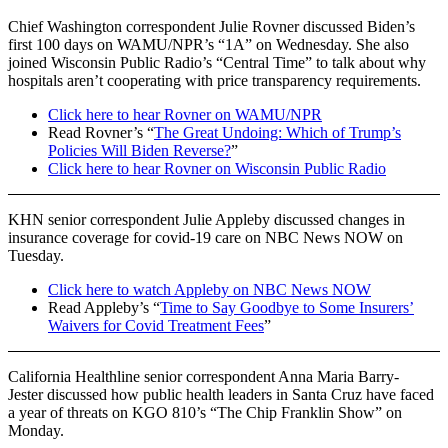
Chief Washington correspondent Julie Rovner discussed Biden’s
first 100 days on WAMU/NPR’s “1A” on Wednesday. She also
joined Wisconsin Public Radio’s “Central Time” to talk about why
hospitals aren’t cooperating with price transparency requirements.
Click here to hear Rovner on WAMU/NPR
Read Rovner’s “
The Great Undoing: Which of Trump’s
Policies Will Biden Reverse?
”
Click here to hear Rovner on Wisconsin Public Radio
KHN senior correspondent Julie Appleby discussed changes in
insurance coverage for covid-19 care on NBC News NOW on
Tuesday.
Click here to watch Appleby on NBC News NOW
Read Appleby’s “
Time to Say Goodbye to Some Insurers’
Waivers for Covid Treatment Fees
”
California Healthline senior correspondent Anna Maria Barry-
Jester discussed how public health leaders in Santa Cruz have faced
a year of threats on KGO 810’s “The Chip Franklin Show” on
Monday.