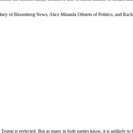
dney of Bloomberg News, Alice Miranda Ollstein of Politico, and Ra
ump is reelected. But as many in both parties know, it is unlikely to 