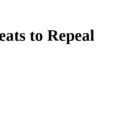
ats to Repeal