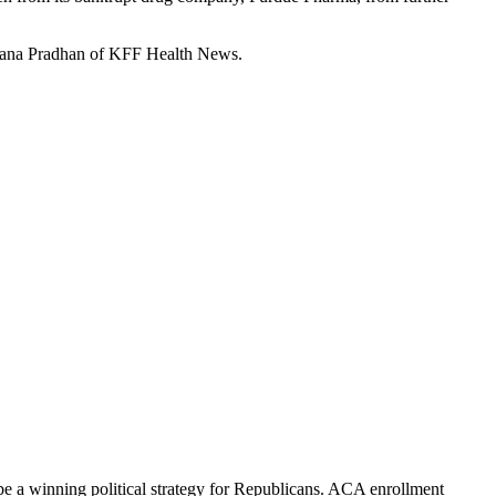
chana Pradhan of KFF Health News.
be a winning political strategy for Republicans. ACA enrollment