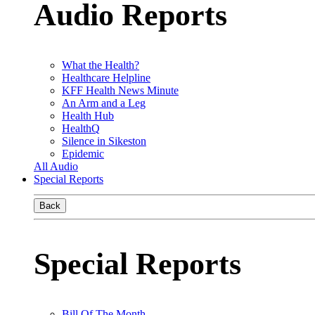
Audio Reports
What the Health?
Healthcare Helpline
KFF Health News Minute
An Arm and a Leg
Health Hub
HealthQ
Silence in Sikeston
Epidemic
All Audio
Special Reports
Back
Special Reports
Bill Of The Month