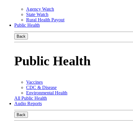
Agency Watch
State Watch
Rural Health Payout
Public Health
Back
Public Health
Vaccines
CDC & Disease
Environmental Health
All Public Health
Audio Reports
Back