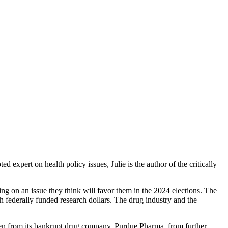
xpert on health policy issues, Julie is the author of the critically
g on an issue they think will favor them in the 2024 elections. The
h federally funded research dollars. The drug industry and the
aken from its bankrupt drug company, Purdue Pharma, from further