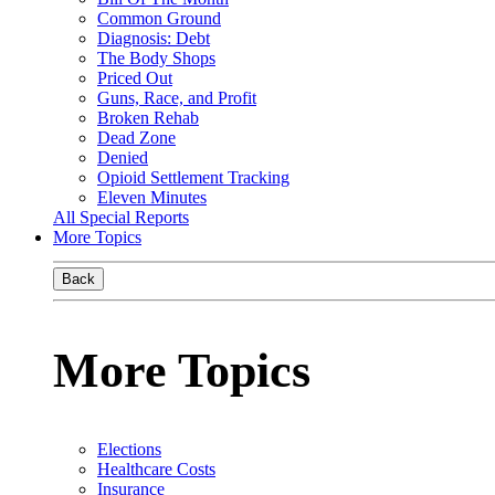
Common Ground
Diagnosis: Debt
The Body Shops
Priced Out
Guns, Race, and Profit
Broken Rehab
Dead Zone
Denied
Opioid Settlement Tracking
Eleven Minutes
All Special Reports
More Topics
Back
More Topics
Elections
Healthcare Costs
Insurance