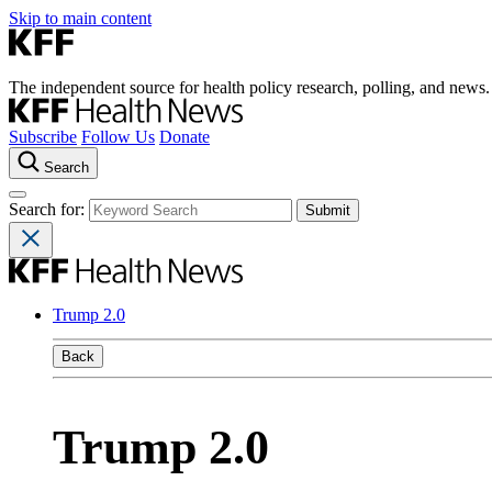
Skip to main content
The independent source for health policy research, polling, and news.
Subscribe
Follow Us
Donate
Search
Search for:
Trump 2.0
Back
Trump 2.0