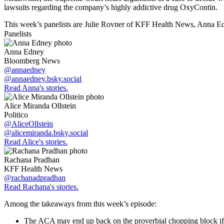
lawsuits regarding the company’s highly addictive drug OxyContin.
This week’s panelists are Julie Rovner of KFF Health News, Anna E
Panelists
Anna Edney
Bloomberg News
@annaedney
@annaedney.bsky.social
Read Anna's stories.
Alice Miranda Ollstein
Politico
@AliceOllstein
@alicemiranda.bsky.social
Read Alice's stories.
Rachana Pradhan
KFF Health News
@rachanadpradhan
Read Rachana's stories.
Among the takeaways from this week’s episode:
The ACA may end up back on the proverbial chopping block if Tr