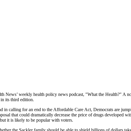
 News’ weekly health policy news podcast, "What the Health?" A noted e
 its third edition.
 in calling for an end to the Affordable Care Act, Democrats are jumpin
posal that could dramatically decrease the price of drugs developed wit
t it is likely to be popular with voters.
ther the Sackler family should be able to shield billions of dollars t