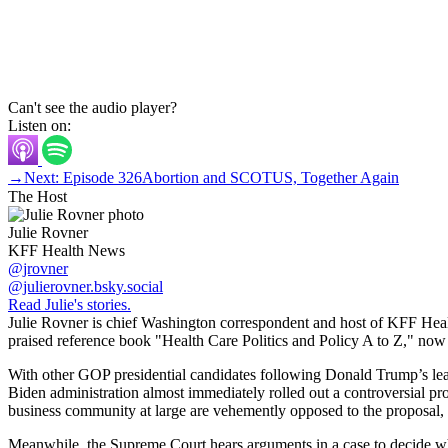
Can't see the audio player?
Listen on:
→
Next: Episode 326
Abortion and SCOTUS, Together Again
The Host
Julie Rovner
KFF Health News
@jrovner
@julierovner.bsky.social
Read Julie's stories.
Julie Rovner is chief Washington correspondent and host of KFF Health
praised reference book "Health Care Politics and Policy A to Z," now in
With other GOP presidential candidates following Donald Trump’s lead
Biden administration almost immediately rolled out a controversial pro
business community at large are vehemently opposed to the proposal, bu
Meanwhile, the Supreme Court hears arguments in a case to decide whe