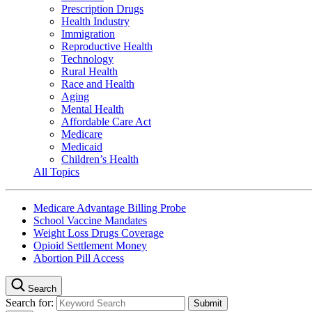
Prescription Drugs
Health Industry
Immigration
Reproductive Health
Technology
Rural Health
Race and Health
Aging
Mental Health
Affordable Care Act
Medicare
Medicaid
Children’s Health
All Topics
Medicare Advantage Billing Probe
School Vaccine Mandates
Weight Loss Drugs Coverage
Opioid Settlement Money
Abortion Pill Access
Search
Search for: