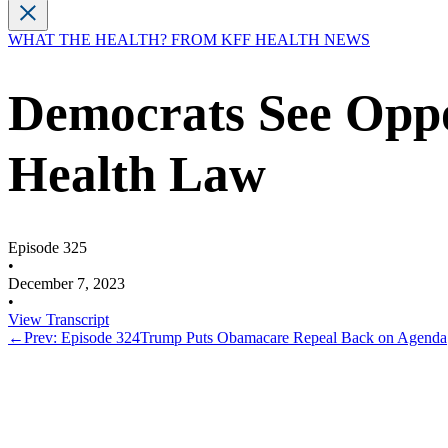
WHAT THE HEALTH? FROM KFF HEALTH NEWS
Democrats See Oppo
Health Law
Episode 325
•
December 7, 2023
•
View Transcript
←
Prev: Episode 324
Trump Puts Obamacare Repeal Back on Agenda