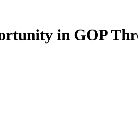
rtunity in GOP Thre