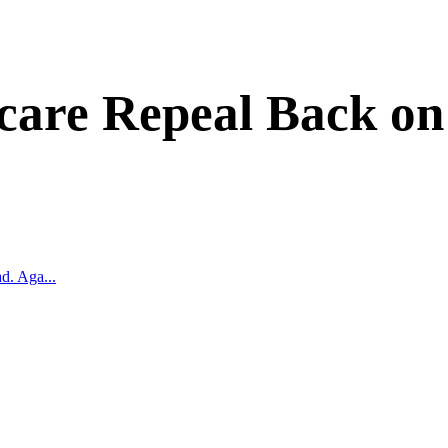
are Repeal Back on
d. Aga...