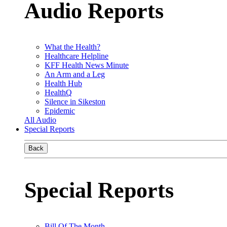
Audio Reports
What the Health?
Healthcare Helpline
KFF Health News Minute
An Arm and a Leg
Health Hub
HealthQ
Silence in Sikeston
Epidemic
All Audio
Special Reports
Back
Special Reports
Bill Of The Month