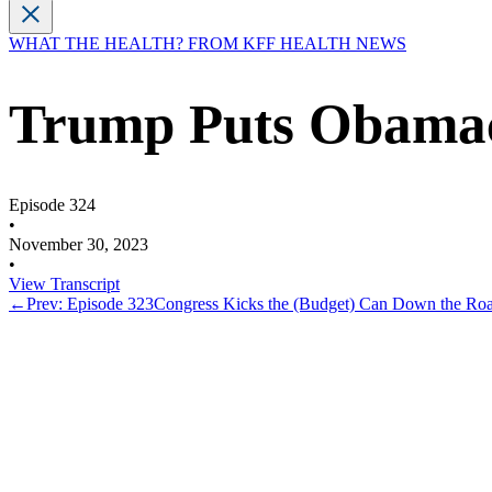
WHAT THE HEALTH? FROM KFF HEALTH NEWS
Trump Puts Obamac
Episode 324
•
November 30, 2023
•
View Transcript
←
Prev: Episode 323
Congress Kicks the (Budget) Can Down the Roa