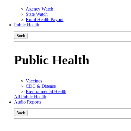
Agency Watch
State Watch
Rural Health Payout
Public Health
Back
Public Health
Vaccines
CDC & Disease
Environmental Health
All Public Health
Audio Reports
Back