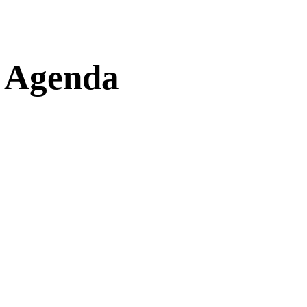
 Agenda