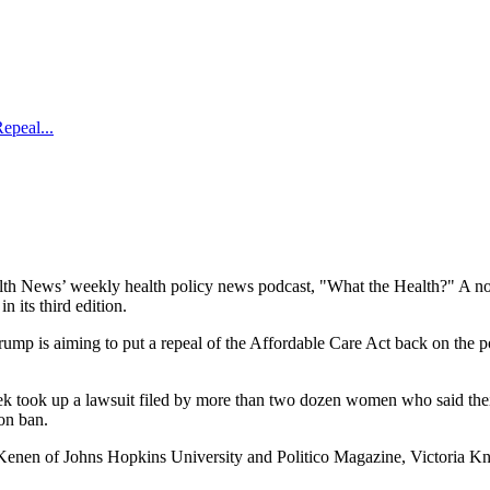
epeal...
 News’ weekly health policy news podcast, "What the Health?" A noted e
 its third edition.
mp is aiming to put a repeal of the Affordable Care Act back on the po
eek took up a lawsuit filed by more than two dozen women who said th
ion ban.
enen of Johns Hopkins University and Politico Magazine, Victoria Kni