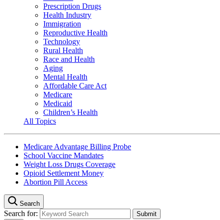
Prescription Drugs
Health Industry
Immigration
Reproductive Health
Technology
Rural Health
Race and Health
Aging
Mental Health
Affordable Care Act
Medicare
Medicaid
Children’s Health
All Topics
Medicare Advantage Billing Probe
School Vaccine Mandates
Weight Loss Drugs Coverage
Opioid Settlement Money
Abortion Pill Access
Search
Search for: