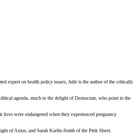
xpert on health policy issues, Julie is the author of the critically
litical agenda, much to the delight of Democrats, who point to the
eir lives were endangered when they experienced pregnancy
ght of Axios, and Sarah Karlin-Smith of the Pink Sheet.