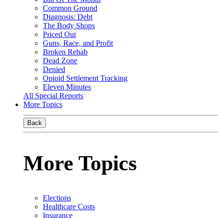
Common Ground
Diagnosis: Debt
The Body Shops
Priced Out
Guns, Race, and Profit
Broken Rehab
Dead Zone
Denied
Opioid Settlement Tracking
Eleven Minutes
All Special Reports
More Topics
Back
More Topics
Elections
Healthcare Costs
Insurance