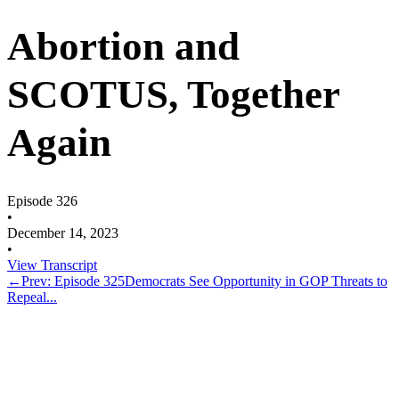
Abortion and
SCOTUS, Together
Again
Episode 326
•
December 14, 2023
•
View Transcript
←
Prev: Episode 325
Democrats See Opportunity in GOP Threats to
Repeal...