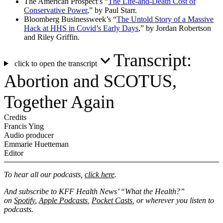
The American Prospect’s “
The Life-and-Death Cost of
Conservative Power
,” by Paul Starr.
Bloomberg Businessweek’s “
The Untold Story of a Massive
Hack at HHS in Covid’s Early Days
,” by Jordan Robertson
and Riley Griffin.
Transcript:
click to open the transcript
Abortion and SCOTUS,
Together Again
Credits
Francis Ying
Audio producer
Emmarie Huetteman
Editor
To hear all our podcasts,
click here
.
And subscribe to KFF Health News’ “What the Health?”
on
Spotify
,
Apple Podcasts
,
Pocket Casts
, or wherever you listen to
podcasts.