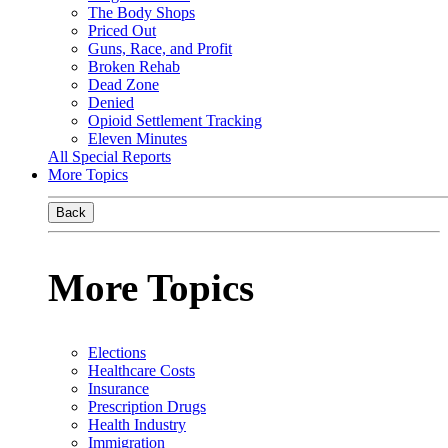
The Body Shops
Priced Out
Guns, Race, and Profit
Broken Rehab
Dead Zone
Denied
Opioid Settlement Tracking
Eleven Minutes
All Special Reports
More Topics
Back
More Topics
Elections
Healthcare Costs
Insurance
Prescription Drugs
Health Industry
Immigration