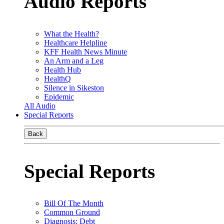
Audio Reports
What the Health?
Healthcare Helpline
KFF Health News Minute
An Arm and a Leg
Health Hub
HealthQ
Silence in Sikeston
Epidemic
All Audio
Special Reports
Back
Special Reports
Bill Of The Month
Common Ground
Diagnosis: Debt