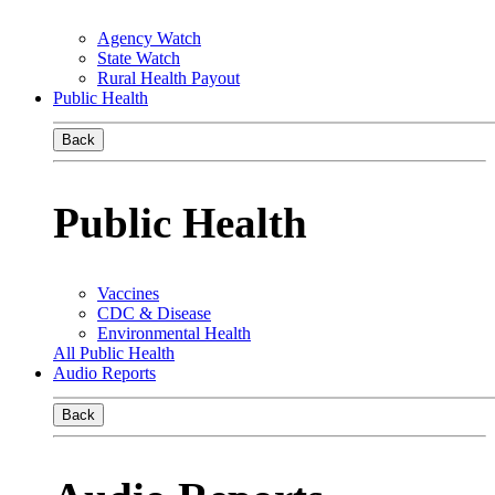
Agency Watch
State Watch
Rural Health Payout
Public Health
Back
Public Health
Vaccines
CDC & Disease
Environmental Health
All Public Health
Audio Reports
Back