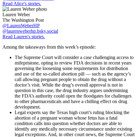
Read Alice's stories.
Lauren Weber
The Washington Post
@LaurenWeberHP
@laurenweberhp.bsky.social
Read Lauren's stories.
Among the takeaways from this week’s episode:
The Supreme Court will consider a case challenging access to
mifepristone, opting to review FDA decisions in recent years
governing the loosening some requirements for distribution
and use of the so-called abortion pill — such as the agency’s
call allowing pregnant people to obtain the drug without a
doctor’s visit. While the drug’s overall approval is not in
question in this case, the drug industry argues undermining
the FDA’s authority could open the floodgates for challenges
to other pharmaceuticals and have a chilling effect on drug
development.
Legal experts say the Texas high court’s ruling blocking the
abortion of a pregnant woman whose fetus has a fatal
condition calls into question whether doctors are able to
identify any medically necessary circumstance under existing
legal exceptions. And, in other court news, the Supreme Court