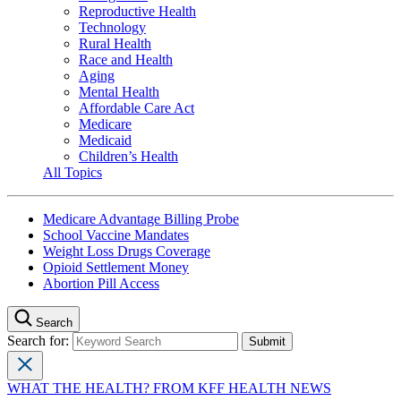
Reproductive Health
Technology
Rural Health
Race and Health
Aging
Mental Health
Affordable Care Act
Medicare
Medicaid
Children’s Health
All Topics
Medicare Advantage Billing Probe
School Vaccine Mandates
Weight Loss Drugs Coverage
Opioid Settlement Money
Abortion Pill Access
Search
Search for:
WHAT THE HEALTH? FROM KFF HEALTH NEWS