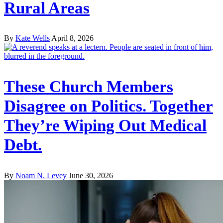
Rural Areas
By
Kate Wells
April 8, 2026
These Church Members
Disagree on Politics. Together
They’re Wiping Out Medical
Debt.
By
Noam N. Levey
June 30, 2026