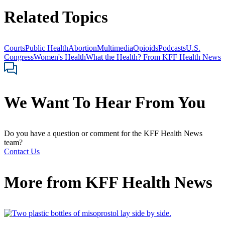
Related Topics
Courts
Public Health
Abortion
Multimedia
Opioids
Podcasts
U.S.
Congress
Women's Health
What the Health? From KFF Health News
We Want To Hear From You
Do you have a question or comment for the KFF Health News
team?
Contact Us
More from
KFF Health News