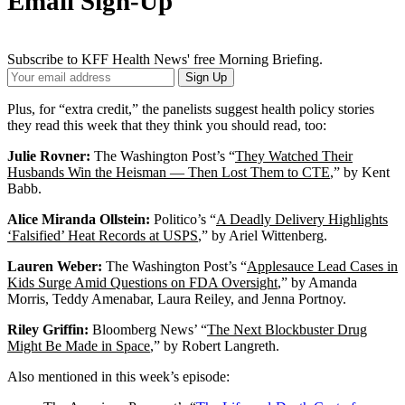
Email Sign-Up
Subscribe to KFF Health News' free Morning Briefing.
Your
Sign Up
Email
Address
Plus, for “extra credit,” the panelists suggest health policy stories
they read this week that they think you should read, too:
Julie Rovner:
The Washington Post’s “
They Watched Their
Husbands Win the Heisman — Then Lost Them to CTE
,” by Kent
Babb.
Alice Miranda Ollstein:
Politico’s “
A Deadly Delivery Highlights
‘Falsified’ Heat Records at USPS
,” by Ariel Wittenberg.
Lauren Weber:
The Washington Post’s “
Applesauce Lead Cases in
Kids Surge Amid Questions on FDA Oversight
,” by Amanda
Morris, Teddy Amenabar, Laura Reiley, and Jenna Portnoy.
Riley Griffin:
Bloomberg News’ “
The Next Blockbuster Drug
Might Be Made in Space
,” by Robert Langreth.
Also mentioned in this week’s episode: