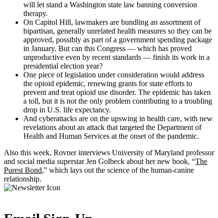
will let stand a Washington state law banning conversion
therapy.
On Capitol Hill, lawmakers are bundling an assortment of
bipartisan, generally unrelated health measures so they can be
approved, possibly as part of a government spending package
in January. But can this Congress — which has proved
unproductive even by recent standards — finish its work in a
presidential election year?
One piece of legislation under consideration would address
the opioid epidemic, renewing grants for state efforts to
prevent and treat opioid use disorder. The epidemic has taken
a toll, but it is not the only problem contributing to a troubling
drop in U.S. life expectancy.
And cyberattacks are on the upswing in health care, with new
revelations about an attack that targeted the Department of
Health and Human Services at the onset of the pandemic.
Also this week, Rovner interviews University of Maryland professor
and social media superstar Jen Golbeck about her new book, “
The
Purest Bond
,” which lays out the science of the human-canine
relationship.