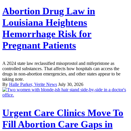
Abortion Drug Law in
Louisiana Heightens
Hemorrhage Risk for
Pregnant Patients
A 2024 state law reclassified misoprostol and mifepristone as
controlled substances. That affects how hospitals can access the
drugs in non-abortion emergencies, and other states appear to be
taking note.
By
Halle Parker, Verite News
July 30, 2026
Urgent Care Clinics Move To
Fill Abortion Care Gaps in