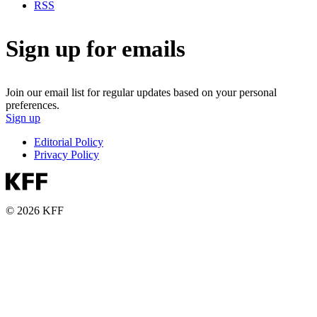
RSS
Sign up for emails
Join our email list for regular updates based on your personal
preferences.
Sign up
Editorial Policy
Privacy Policy
© 2026 KFF