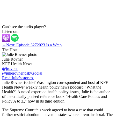
Can't see the audio player?
Listen on:
→
Next: Episode 327
2023 Is a Wrap
The Host
Julie Rovner
KFF Health News
@jrovner
@julierovner.bsky.social
Read Julie's stories.
Julie Rovner is chief Washington correspondent and host of KFF
Health News’ weekly health policy news podcast, "What the
Health?" A noted expert on health policy issues, Julie is the author
of the critically praised reference book "Health Care Politics and
Policy A to Z," now in its third edition.
The Supreme Court this week agreed to hear a case that could
further restrict abortion — even in states where it remains legal. The