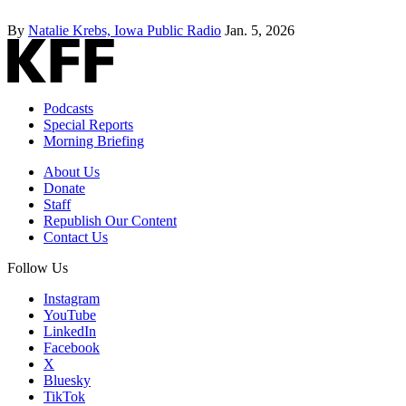
By
Natalie Krebs, Iowa Public Radio
Jan. 5, 2026
Podcasts
Special Reports
Morning Briefing
About Us
Donate
Staff
Republish Our Content
Contact Us
Follow Us
Instagram
YouTube
LinkedIn
Facebook
X
Bluesky
TikTok