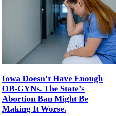
Iowa Doesn’t Have Enough
OB-GYNs. The State’s
Abortion Ban Might Be
Making It Worse.