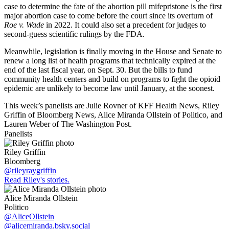
case to determine the fate of the abortion pill mifepristone is the first
major abortion case to come before the court since its overturn of
Roe v. Wade
in 2022. It could also set a precedent for judges to
second-guess scientific rulings by the FDA.
Meanwhile, legislation is finally moving in the House and Senate to
renew a long list of health programs that technically expired at the
end of the last fiscal year, on Sept. 30. But the bills to fund
community health centers and build on programs to fight the opioid
epidemic are unlikely to become law until January, at the soonest.
This week’s panelists are Julie Rovner of KFF Health News, Riley
Griffin of Bloomberg News, Alice Miranda Ollstein of Politico, and
Lauren Weber of The Washington Post.
Panelists
Riley Griffin
Bloomberg
@rileyraygriffin
Read Riley's stories.
Alice Miranda Ollstein
Politico
@AliceOllstein
@alicemiranda.bsky.social