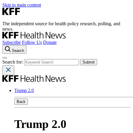
Skip to main content
The independent source for health policy research, polling, and
news.
Subscribe
Follow Us
Donate
Search
Search for:
Trump 2.0
Back
Trump 2.0