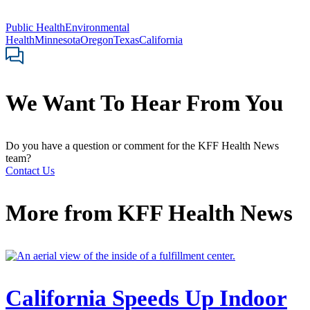
Public Health
Environmental
Health
Minnesota
Oregon
Texas
California
We Want To Hear From You
Do you have a question or comment for the KFF Health News
team?
Contact Us
More from
KFF Health News
California Speeds Up Indoor