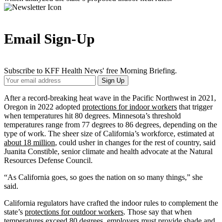
Email Sign-Up
Subscribe to KFF Health News' free Morning Briefing.
Your
Sign Up
Email
Address
After a record-breaking heat wave in the Pacific Northwest in 2021,
Oregon in 2022 adopted
protections for indoor workers
that trigger
when temperatures hit 80 degrees. Minnesota’s threshold
temperatures range from 77 degrees to 86 degrees, depending on the
type of work. The sheer size of California’s workforce, estimated at
about 18 million
, could usher in changes for the rest of country, said
Juanita Constible, senior climate and health advocate at the Natural
Resources Defense Council.
“As California goes, so goes the nation on so many things,” she
said.
California regulators have crafted the indoor rules to complement the
state’s
protections for outdoor workers
. Those say that when
temperatures exceed 80 degrees, employers must provide shade and