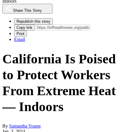
Indoors
Share This Story
Republish this story
Copy link
Print
Email
California Is Poised
to Protect Workers
From Extreme Heat
— Indoors
By
Samantha Young
Jan. 3, 2024