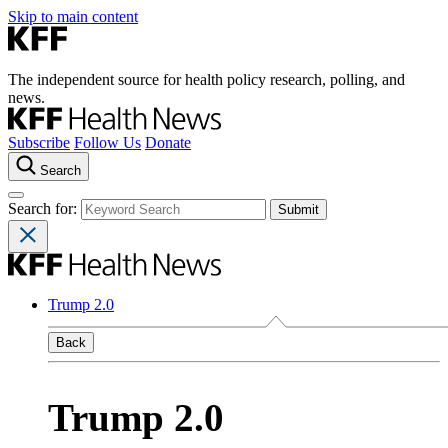
Skip to main content
The independent source for health policy research, polling, and
news.
Subscribe
Follow Us
Donate
Search
Search for:
Trump 2.0
Back
Trump 2.0