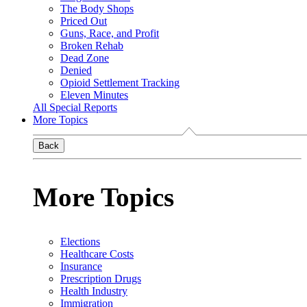
The Body Shops
Priced Out
Guns, Race, and Profit
Broken Rehab
Dead Zone
Denied
Opioid Settlement Tracking
Eleven Minutes
All Special Reports
More Topics
Back
More Topics
Elections
Healthcare Costs
Insurance
Prescription Drugs
Health Industry
Immigration