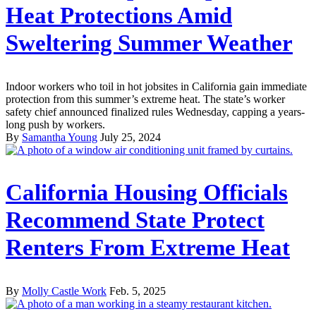
Heat Protections Amid
Sweltering Summer Weather
Indoor workers who toil in hot jobsites in California gain immediate
protection from this summer’s extreme heat. The state’s worker
safety chief announced finalized rules Wednesday, capping a years-
long push by workers.
By
Samantha Young
July 25, 2024
California Housing Officials
Recommend State Protect
Renters From Extreme Heat
By
Molly Castle Work
Feb. 5, 2025