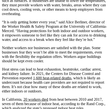
such as furnaces. If businesses are unable to lower the temperatures,
they must provide workers with water, breaks, areas where they can
cool down, cooling vests, or other means to keep employees from
overheating.
“It is only getting hotter every year,” said Alice Berliner, director of
the Worker Health & Safety Program at the University of California-
Merced. “Having protections for both indoor and outdoor workers,
it empowers someone to feel like they can ask for access to drinking
water, and access to a break when they feel like they’re hot.”
Neither workers nor businesses are satisfied with the plan. Some
businesses fear they won’t be able to meet the requirements, even
with the flexibility the regulation offers. Workers argue buildings
should be kept even cooler.
Heat stress can lead to heat exhaustion, heatstroke, cardiac arrest,
and kidney failure. In 2021, the Centers for Disease Control and
Prevention reported
1,600 heat-related deaths
, which is likely an
undercount because health care providers are not required to report
them. It’s not clear how many of these deaths are related to work,
either indoors or outdoors.
In California,
20 workers died
from heat between 2010 and 2017,
seven of them because of indoor heat, according to the Rand Corp.,
which analyzed the state’s proposed indoor heat rules.