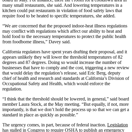
many small restaurants, she said. And lowering temperatures in a
kitchen could put restaurants in violation of food safety laws that
require food to be heated to specific temperatures, she added.
“We are concerned that the proposed indoor-heat illness regulations
may conflict with regulations which affect our ability to heat and
hold food to the necessary temperatures to protect the public health
from foodborne illness,” Davey said.
California regulators have spent years drafting their proposal, and it
appears unlikely they will lower the threshold temperatures of 82
degrees and 87 degrees. Doing so would increase the number of
businesses that have to comply and the cost, triggering a new review
that would delay the regulation’s release, said Eric Berg, deputy
chief of health and research and standards at California’s Division of
Occupational Safety and Health, which would enforce the
regulation.
“I think that the threshold should be lowered, in general,” said board
member Laura Stock, at the May meeting. “But equally, if not, more
importantly, is that we don’t hold the process up so that we can get a
standard in place as quickly as possible.”
The urgency comes, in part, because of federal inaction.
Legislation
has stalled
in Congress to require OSHA to publish an emergency