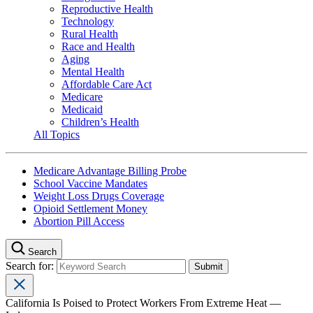
Reproductive Health
Technology
Rural Health
Race and Health
Aging
Mental Health
Affordable Care Act
Medicare
Medicaid
Children’s Health
All Topics
Medicare Advantage Billing Probe
School Vaccine Mandates
Weight Loss Drugs Coverage
Opioid Settlement Money
Abortion Pill Access
Search
Search for:
California Is Poised to Protect Workers From Extreme Heat —