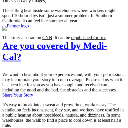
Times via Getty Images)
The stifling heat inside some warehouses where workers might
spend 10-hour days isn’t just a summer problem. In Southern
California, it can feel like summer all year.
This story also ran on
CNN
. It can be
republished for free
.
Are you covered by Medi-
Cal?
We want to hear about your experiences and, with your permission,
may incorporate your story into our coverage. Please tell us what it
has been like for you as you have sought and received care,
including the good and the bad, the obstacles and the successes.
Share Your Story
It’s easy to break into a sweat and grow tired, workers say. The
ventilation feels inconsistent, they say, and workers have
testified in
a public hearing
about nosebleeds, nausea, and dizziness. In some
warehouses, the walk to find a place to cool down is at least half a
mile.