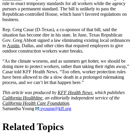
rule to enact temporary standards for all workers while the agency
pursues a permanent standard. The bill is unlikely to pass the
Republican-controlled House, which hasn’t favored regulations on
business.
Rep. Greg Casar (D-Texas), a co-sponsor of that bill, said the
situation has become dire in his state. In June, Texas Republican
Gov. Greg Abbott signed a law eliminating existing local ordinances
in
Austin
, Dallas, and other cities that required employers to give
outdoor construction workers water breaks.
“As the climate worsens, and as summers get hotter, we should be
doing more to protect workers, rather than taking their rights away,”
Casar told KFF Health News. “Too often, worker protection rules
have been allowed to die a slow death in a prolonged rulemaking
process, and we can’t let that happen here.”
This article was produced by
KFF Health News
, which publishes
California Healthline
, an editorially independent service of the
California Health Care Foundation
.
Samantha Young
syoung@kff.org
Related Topics