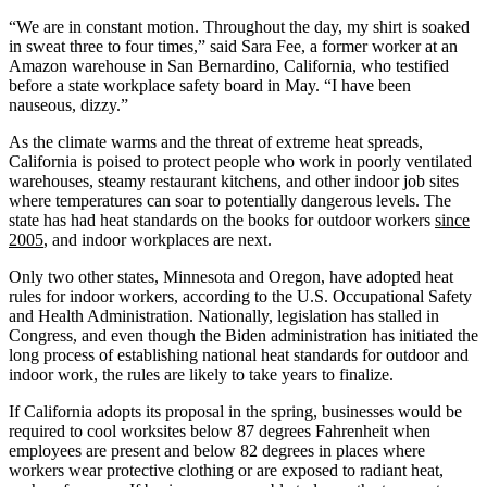
“We are in constant motion. Throughout the day, my shirt is soaked
in sweat three to four times,” said Sara Fee, a former worker at an
Amazon warehouse in San Bernardino, California, who testified
before a state workplace safety board in May. “I have been
nauseous, dizzy.”
As the climate warms and the threat of extreme heat spreads,
California is poised to protect people who work in poorly ventilated
warehouses, steamy restaurant kitchens, and other indoor job sites
where temperatures can soar to potentially dangerous levels. The
state has had heat standards on the books for outdoor workers
since
2005
, and indoor workplaces are next.
Only two other states, Minnesota and Oregon, have adopted heat
rules for indoor workers, according to the U.S. Occupational Safety
and Health Administration. Nationally, legislation has stalled in
Congress, and even though the Biden administration has initiated the
long process of establishing national heat standards for outdoor and
indoor work, the rules are likely to take years to finalize.
If California adopts its proposal in the spring, businesses would be
required to cool worksites below 87 degrees Fahrenheit when
employees are present and below 82 degrees in places where
workers wear protective clothing or are exposed to radiant heat,