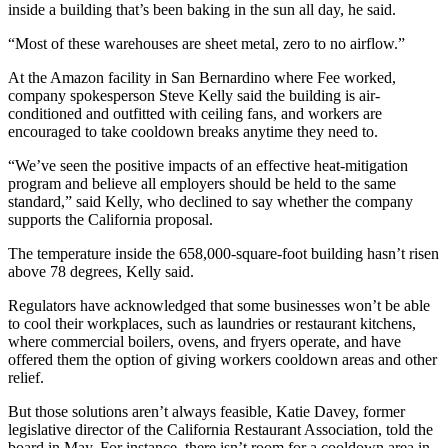
inside a building that’s been baking in the sun all day, he said.
“Most of these warehouses are sheet metal, zero to no airflow.”
At the Amazon facility in San Bernardino where Fee worked,
company spokesperson Steve Kelly said the building is air-
conditioned and outfitted with ceiling fans, and workers are
encouraged to take cooldown breaks anytime they need to.
“We’ve seen the positive impacts of an effective heat-mitigation
program and believe all employers should be held to the same
standard,” said Kelly, who declined to say whether the company
supports the California proposal.
The temperature inside the 658,000-square-foot building hasn’t risen
above 78 degrees, Kelly said.
Regulators have acknowledged that some businesses won’t be able
to cool their workplaces, such as laundries or restaurant kitchens,
where commercial boilers, ovens, and fryers operate, and have
offered them the option of giving workers cooldown areas and other
relief.
But those solutions aren’t always feasible, Katie Davey, former
legislative director of the California Restaurant Association, told the
board in May. For instance, there isn’t room for a cooldown area in