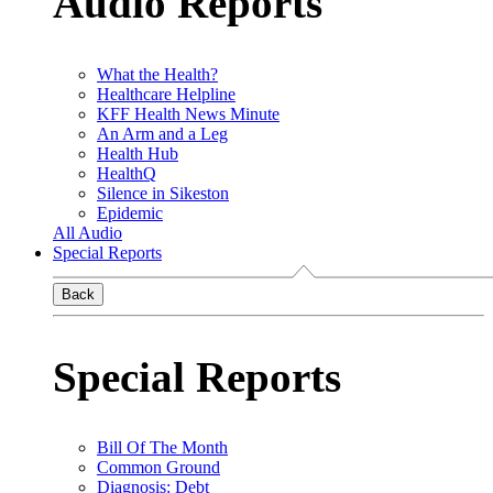
Audio Reports
What the Health?
Healthcare Helpline
KFF Health News Minute
An Arm and a Leg
Health Hub
HealthQ
Silence in Sikeston
Epidemic
All Audio
Special Reports
Back
Special Reports
Bill Of The Month
Common Ground
Diagnosis: Debt