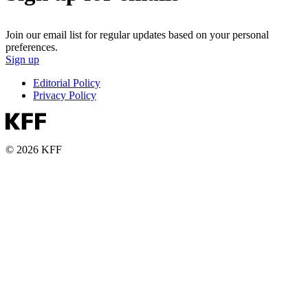
Join our email list for regular updates based on your personal
preferences.
Sign up
Editorial Policy
Privacy Policy
© 2026 KFF