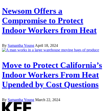
Newsom Offers a
Compromise to Protect
Indoor Workers from Heat
By
Samantha Young
April 18, 2024
Move to Protect California’s
Indoor Workers From Heat
Upended by Cost Questions
By
Samantha Young
March 22, 2024