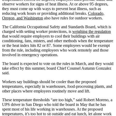
observe workers for signs of heat illness. At or above 95 degrees,
they must come up with ways to prevent heat illness, such as
reducing work hours or providing additional breaks.
Colorado,
Oregon, and Washington
also have rules for outdoor workers.
The California Occupational Safety and Standards Board, which is
charged with setting worker protections, is
weighing the regulation
that would require employers to cool their buildings with air
conditioning, fans, misters, and other methods when the temperature
or the heat index hits 82 or 87. Some employees would be exempt
from the rule, including employees who work remotely and those
involved in emergency operations.
The board is expected to vote on the rules in March, and they would
take effect by this summer, board Chief Counsel Autumn Gonzalez
said.
Workers say buildings should be cooler than the proposed
temperatures, especially in warehouses, food-processing plants, and
other places where employees routinely move and lift.
These temperature thresholds “are too high,” said Robert Moreno, a
UPS driver in San Diego who told the board in May that he has
spent most of his life working in warehouses. At the proposed
temperatures, it’s too hot to sit outside and eat lunch, let alone work