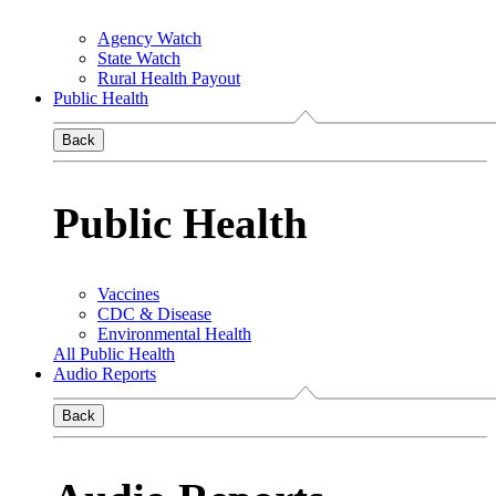
Agency Watch
State Watch
Rural Health Payout
Public Health
Back
Public Health
Vaccines
CDC & Disease
Environmental Health
All Public Health
Audio Reports
Back