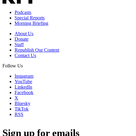
Podcasts
Special Reports
Morning Briefing
About Us
Donate
Staff
Republish Our Content
Contact Us
Follow Us
Instagram
YouTube
LinkedIn
Facebook
X
Bluesky
TikTok
RSS
Sign up for emails