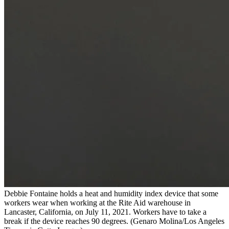
Debbie Fontaine holds a heat and humidity index device that some
workers wear when working at the Rite Aid warehouse in
Lancaster, California, on July 11, 2021. Workers have to take a
break if the device reaches 90 degrees.
(Genaro Molina/Los Angeles