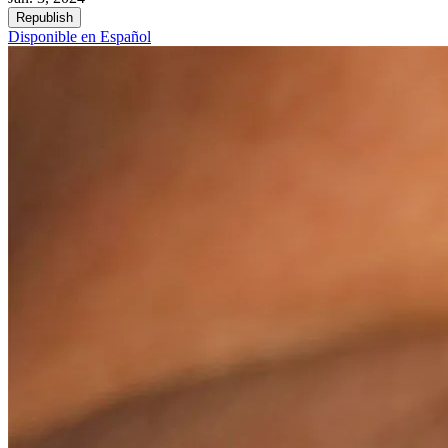
Republish
Disponible en Español