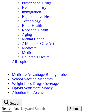
Prescription Drugs
Health Industry
Immigration
Reproductive Health
Technology
Rural Health
Race and Health
Aging
Mental Health
Affordable Care Act
Medicare
Medicaid
Children’s Health
All Topics
Medicare Advantage Billing Probe
School Vaccine Mandates
Weight Loss Drugs Coverage
Opioid Settlement Money
Abortion Pill Access
Search
Search for: