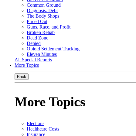
Common Ground
Diagnosis: Debt
The Body Shops
Priced Out
Guns, Race, and Profit
Broken Rehab
Dead Zone
Denied
Opioid Settlement Tracking
Eleven Minutes
All Special Reports
More Topics
Back
More Topics
Elections
Healthcare Costs
Insurance