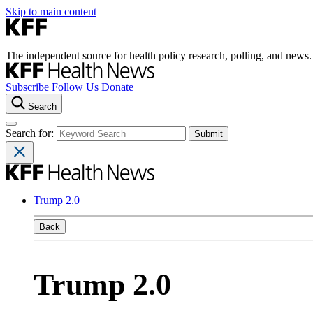
Skip to main content
The independent source for health policy research, polling, and news.
Subscribe
Follow Us
Donate
Search
Search for:
Trump 2.0
Back
Trump 2.0