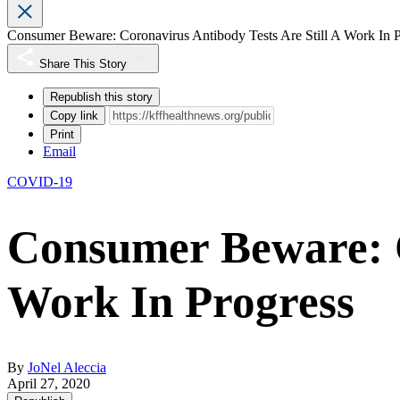
Consumer Beware: Coronavirus Antibody Tests Are Still A Work In P
Share This Story
Republish this story
Copy link
Print
Email
COVID-19
Consumer Beware: C
Work In Progress
By
JoNel Aleccia
April 27, 2020