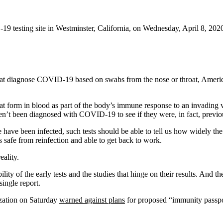
-19 testing site in Westminster, California, on Wednesday, April 8, 202
 that diagnose COVID-19 based on swabs from the nose or throat, Americ
hat form in blood as part of the body’s immune response to an invading 
’t been diagnosed with COVID-19 to see if they were, in fact, previou
e have been infected, such tests should be able to tell us how widely t
 safe from reinfection and able to get back to work.
ality.
bility of the early tests and the studies that hinge on their results. An
ingle report.
ization on Saturday
warned against plans
for proposed “immunity passpo