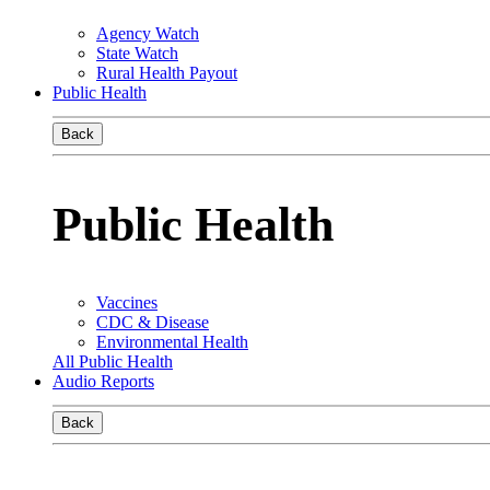
Agency Watch
State Watch
Rural Health Payout
Public Health
Back
Public Health
Vaccines
CDC & Disease
Environmental Health
All Public Health
Audio Reports
Back