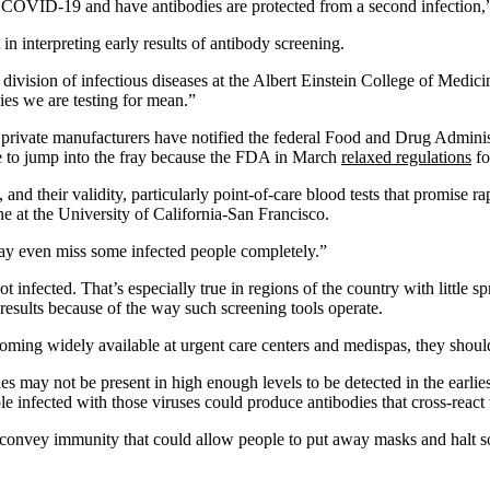
COVID-19 and have antibodies are protected from a second infection,” t
n interpreting early results of antibody screening.
e division of infectious diseases at the Albert Einstein College of Medic
es we are testing for mean.”
private manufacturers have notified the federal Food and Drug Administ
 to jump into the fray because the FDA in March
relaxed regulations
fo
nd their validity, particularly point-of-care blood tests that promise rap
ne at the University of California-San Francisco.
may even miss some infected people completely.”
fected. That’s especially true in regions of the country with little spre
results because of the way such screening tools operate.
oming widely available at urgent care centers and medispas, they shoul
ies may not be present in high enough levels to be detected in the earli
infected with those viruses could produce antibodies that cross-react 
 convey immunity that could allow people to put away masks and halt soc