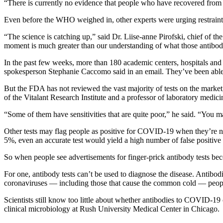
“There is currently no evidence that people who have recovered from 
Even before the WHO weighed in, other experts were urging restraint i
“The science is catching up,” said Dr. Liise-anne Pirofski, chief of th
moment is much greater than our understanding of what those antibodi
In the past few weeks, more than 180 academic centers, hospitals and 
spokesperson Stephanie Caccomo said in an email. They’ve been able
But the FDA has not reviewed the vast majority of tests on the market, a
of the Vitalant Research Institute and a professor of laboratory medici
“Some of them have sensitivities that are quite poor,” he said. “You 
Other tests may flag people as positive for COVID-19 when they’re not in
5%, even an accurate test would yield a high number of false positive 
So when people see advertisements for finger-prick antibody tests bec
For one, antibody tests can’t be used to diagnose the disease. Antibod
coronaviruses — including those that cause the common cold — people 
Scientists still know too little about whether antibodies to COVID-19
clinical microbiology at Rush University Medical Center in Chicago.