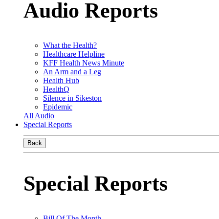
Audio Reports
What the Health?
Healthcare Helpline
KFF Health News Minute
An Arm and a Leg
Health Hub
HealthQ
Silence in Sikeston
Epidemic
All Audio
Special Reports
Back
Special Reports
Bill Of The Month