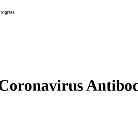
rogress
oronavirus Antibody 