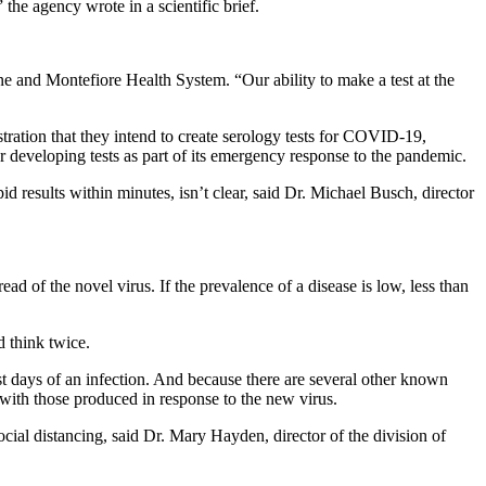
he agency wrote in a scientific brief.
ine and Montefiore Health System. “Our ability to make a test at the
ration that they intend to create serology tests for COVID-19,
r developing tests as part of its emergency response to the pandemic.
id results within minutes, isn’t clear, said Dr. Michael Busch, director
ad of the novel virus. If the prevalence of a disease is low, less than
d think twice.
est days of an infection. And because there are several other known
with those produced in response to the new virus.
ial distancing, said Dr. Mary Hayden, director of the division of