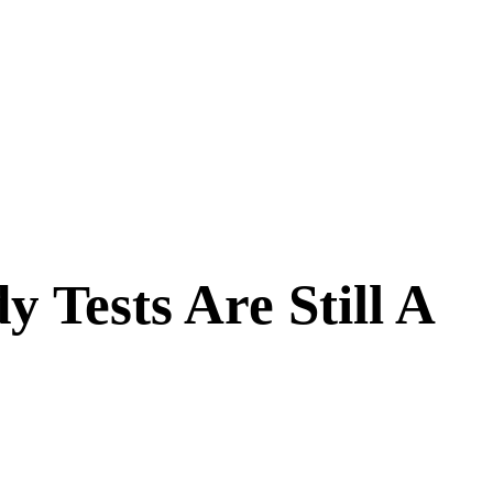
Tests Are Still A