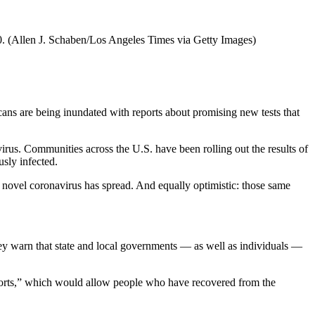
0.
(Allen J. Schaben/Los Angeles Times via Getty Images)
ans are being inundated with reports about promising new tests that
virus. Communities across the U.S. have been rolling out the results of
sly infected.
he novel coronavirus has spread. And equally optimistic: those same
d they warn that state and local governments — as well as individuals —
rts,” which would allow people who have recovered from the