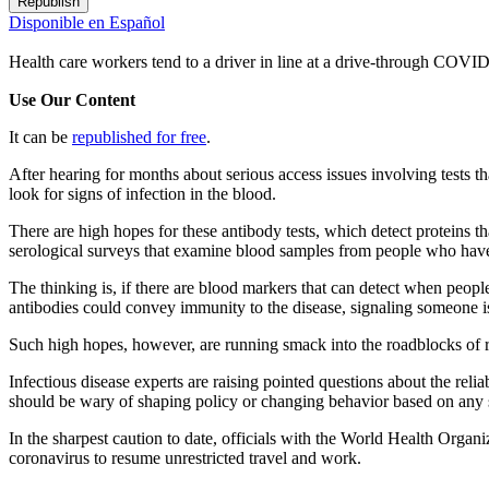
Republish
Disponible en Español
Health care workers tend to a driver in line at a drive-through COVID
Use Our Content
It can be
republished for free
.
After hearing for months about serious access issues involving tests
look for signs of infection in the blood.
There are high hopes for these antibody tests, which detect proteins t
serological surveys that examine blood samples from people who haven
The thinking is, if there are blood markers that can detect when peopl
antibodies could convey immunity to the disease, signaling someone is
Such high hopes, however, are running smack into the roadblocks of re
Infectious disease experts are raising pointed questions about the relia
should be wary of shaping policy or changing behavior based on any s
In the sharpest caution to date, officials with the World Health Organ
coronavirus to resume unrestricted travel and work.