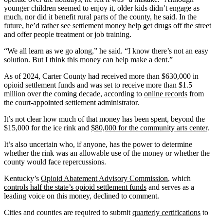
younger children seemed to enjoy it, older kids didn’t engage as
much, nor did it benefit rural parts of the county, he said. In the
future, he’d rather see settlement money help get drugs off the street
and offer people treatment or job training.
“We all learn as we go along,” he said. “I know there’s not an easy
solution. But I think this money can help make a dent.”
As of 2024, Carter County had received more than $630,000 in
opioid settlement funds and was set to receive more than $1.5
million over the coming decade, according to
online records
from
the court-appointed settlement administrator.
It’s not clear how much of that money has been spent, beyond the
$15,000 for the ice rink and
$80,000 for the community arts center
.
It’s also uncertain who, if anyone, has the power to determine
whether the rink was an allowable use of the money or whether the
county would face repercussions.
Kentucky’s
Opioid Abatement Advisory Commission
, which
controls half the state’s opioid settlement funds
and serves as a
leading voice on this money, declined to comment.
Cities and counties are required to submit
quarterly certifications
to