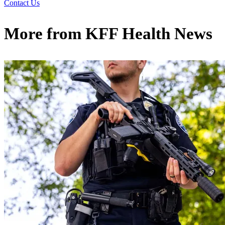
Contact Us
More from
KFF Health News