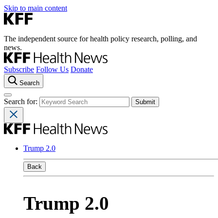
Skip to main content
The independent source for health policy research, polling, and
news.
Subscribe
Follow Us
Donate
Search
Search for:
Trump 2.0
Back
Trump 2.0