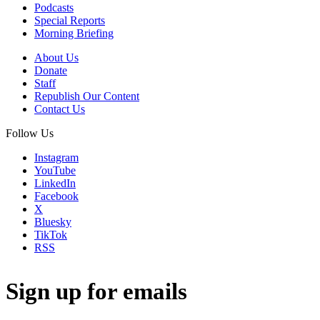
Podcasts
Special Reports
Morning Briefing
About Us
Donate
Staff
Republish Our Content
Contact Us
Follow Us
Instagram
YouTube
LinkedIn
Facebook
X
Bluesky
TikTok
RSS
Sign up for emails