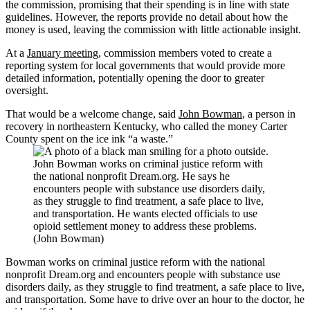
the commission, promising that their spending is in line with state
guidelines. However, the reports provide no detail about how the
money is used, leaving the commission with little actionable insight.
At a
January meeting
, commission members voted to create a
reporting system for local governments that would provide more
detailed information, potentially opening the door to greater
oversight.
That would be a welcome change, said
John Bowman
, a person in
recovery in northeastern Kentucky, who called the money Carter
County spent on the ice ink “a waste.”
John Bowman works on criminal justice reform with
the national nonprofit Dream.org. He says he
encounters people with substance use disorders daily,
as they struggle to find treatment, a safe place to live,
and transportation. He wants elected officials to use
opioid settlement money to address these problems.
(John Bowman)
Bowman works on criminal justice reform with the national
nonprofit Dream.org and encounters people with substance use
disorders daily, as they struggle to find treatment, a safe place to live,
and transportation. Some have to drive over an hour to the doctor, he