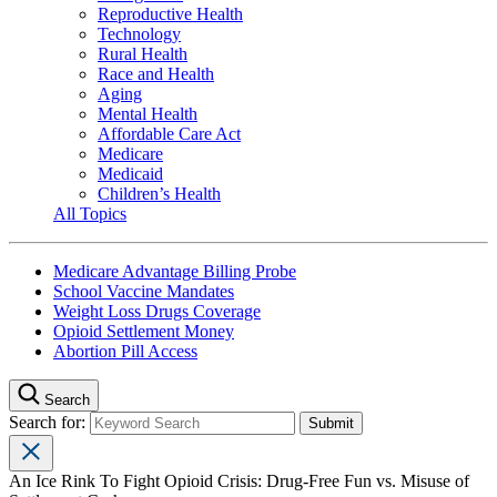
Reproductive Health
Technology
Rural Health
Race and Health
Aging
Mental Health
Affordable Care Act
Medicare
Medicaid
Children’s Health
All Topics
Medicare Advantage Billing Probe
School Vaccine Mandates
Weight Loss Drugs Coverage
Opioid Settlement Money
Abortion Pill Access
Search
Search for:
An Ice Rink To Fight Opioid Crisis: Drug-Free Fun vs. Misuse of