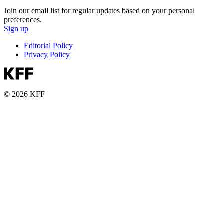
Join our email list for regular updates based on your personal
preferences.
Sign up
Editorial Policy
Privacy Policy
© 2026 KFF