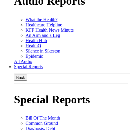
Audio Reports
What the Health?
Healthcare Helpline
KFF Health News Minute
An Arm and a Leg
Health Hub
HealthQ
Silence in Sikeston
Epidemic
All Audio
Special Reports
Back
Special Reports
Bill Of The Month
Common Ground
Diagnosis: Debt