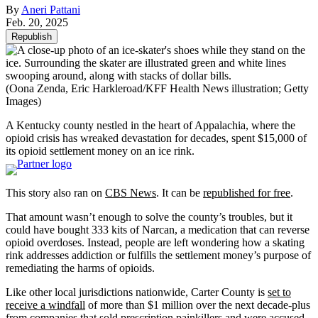
By
Aneri Pattani
Feb. 20, 2025
Republish
(Oona Zenda, Eric Harkleroad/KFF Health News illustration; Getty
Images)
A Kentucky county nestled in the heart of Appalachia, where the
opioid crisis has wreaked devastation for decades, spent $15,000 of
its opioid settlement money on an ice rink.
This story also ran on
CBS News
. It can be
republished for free
.
That amount wasn’t enough to solve the county’s troubles, but it
could have bought 333 kits of Narcan, a medication that can reverse
opioid overdoses. Instead, people are left wondering how a skating
rink addresses addiction or fulfills the settlement money’s purpose of
remediating the harms of opioids.
Like other local jurisdictions nationwide, Carter County is
set to
receive a windfall
of more than $1 million over the next decade-plus
from companies that sold prescription painkillers and were accused