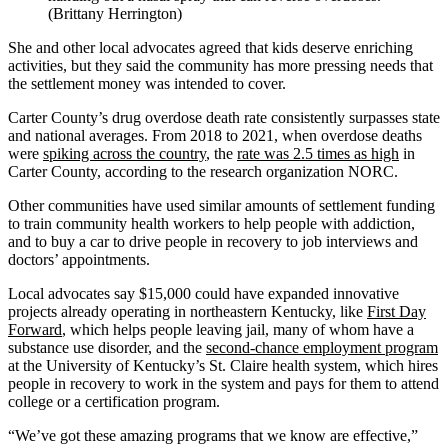
(Brittany Herrington)
She and other local advocates agreed that kids deserve enriching
activities, but they said the community has more pressing needs that
the settlement money was intended to cover.
Carter County’s drug overdose death rate consistently surpasses state
and national averages. From 2018 to 2021, when overdose deaths
were
spiking across the country
, the
rate was 2.5 times as high
in
Carter County, according to the research organization NORC.
Other communities have used similar amounts of settlement funding
to train community health workers to help people with addiction,
and to buy a car to drive people in recovery to job interviews and
doctors’ appointments.
Local advocates say $15,000 could have expanded innovative
projects already operating in northeastern Kentucky, like
First Day
Forward
, which helps people leaving jail, many of whom have a
substance use disorder, and the
second-chance employment program
at the University of Kentucky’s St. Claire health system, which hires
people in recovery to work in the system and pays for them to attend
college or a certification program.
“We’ve got these amazing programs that we know are effective,”