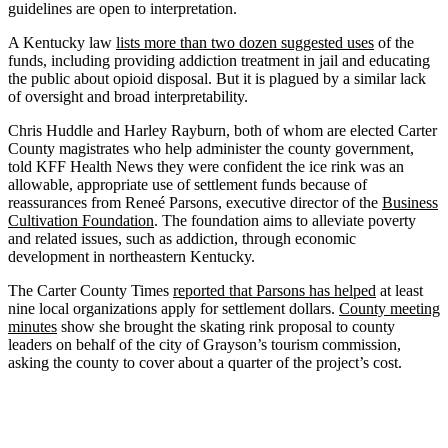
guidelines are open to interpretation.
A Kentucky law
lists more than two dozen suggested uses
of the
funds, including providing addiction treatment in jail and educating
the public about opioid disposal. But it is plagued by a similar lack
of oversight and broad interpretability.
Chris Huddle and Harley Rayburn, both of whom are elected Carter
County magistrates who help administer the county government,
told KFF Health News they were confident the ice rink was an
allowable, appropriate use of settlement funds because of
reassurances from Reneé Parsons, executive director of the
Business
Cultivation Foundation
. The foundation aims to alleviate poverty
and related issues, such as addiction, through economic
development in northeastern Kentucky.
The Carter County Times
reported that Parsons has helped
at least
nine local organizations apply for settlement dollars.
County meeting
minutes
show she brought the skating rink proposal to county
leaders on behalf of the city of Grayson’s tourism commission,
asking the county to cover about a quarter of the project’s cost.