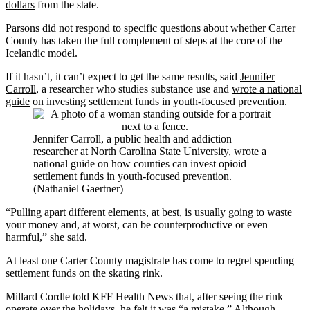
dollars
from the state.
Parsons did not respond to specific questions about whether Carter
County has taken the full complement of steps at the core of the
Icelandic model.
If it hasn’t, it can’t expect to get the same results, said
Jennifer
Carroll
, a researcher who studies substance use and
wrote a national
guide
on investing settlement funds in youth-focused prevention.
Jennifer Carroll, a public health and addiction
researcher at North Carolina State University, wrote a
national guide on how counties can invest opioid
settlement funds in youth-focused prevention.
(Nathaniel Gaertner)
“Pulling apart different elements, at best, is usually going to waste
your money and, at worst, can be counterproductive or even
harmful,” she said.
At least one Carter County magistrate has come to regret spending
settlement funds on the skating rink.
Millard Cordle told KFF Health News that, after seeing the rink
operate over the holidays, he felt it was “a mistake.” Although