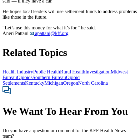
said — if they have a car.
He hopes local leaders will use settlement funds to address problems
like those in the future.
“Let’s use this money for what it’s for,” he said.
Aneri Pattani
apattani@kff.org
Related Topics
Health Industry
Public Health
Rural Health
Investigation
Midwest
Bureau
Opioids
Southern Bureau
Opioid
Settlements
Kentucky
Michigan
Oregon
North Carolina
We Want To Hear From You
Do you have a question or comment for the KFF Health News
team?