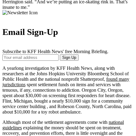
Herrington said. “And we’re putting an ice-skating rink in. That’s
insane to me.”
Email Sign-Up
Subscribe to KFF Health News' free Morning Briefing.
Your
Sign Up
Email
Address
A yearlong investigation by KFF Health News, along with
researchers at the Johns Hopkins University Bloomberg School of
Public Health and the national nonprofit Shatterproof,
found many
jurisdictions
spent settlement funds on items and services with
tenuous, if any, connections to addiction. Oregon City, Oregon,
spent about $30,000 on screening first responders for heart disease.
Flint, Michigan, bought a nearly $10,000 sign for a community
service center building , and Robeson County, North Carolina, paid
about $10,000 for a toy robot ambulance.
Although most of the settlement agreements come with
national
guidelines
explaining the money should be spent on treatment,
recovery, and prevention efforts, there is little oversight and the