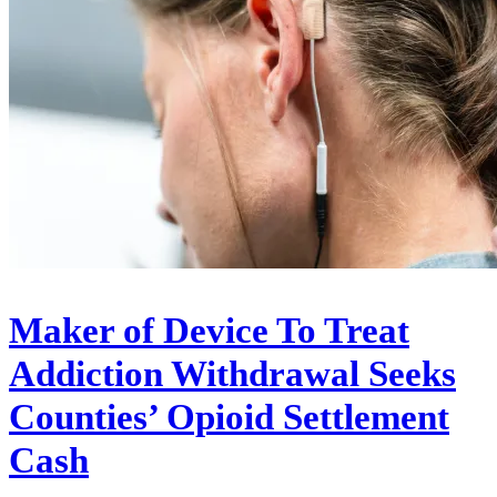
Maker of Device To Treat
Addiction Withdrawal Seeks
Counties’ Opioid Settlement
Cash