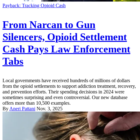
Payback: Tracking Opioid Cash
From Narcan to Gun
Silencers, Opioid Settlement
Cash Pays Law Enforcement
Tabs
Local governments have received hundreds of millions of dollars
from the opioid settlements to support addiction treatment, recovery,
and prevention efforts. Their spending decisions in 2024 were
sometimes surprising and even controversial. Our new database
offers more than 10,500 examples.
By
Aneri Pattani
Nov. 3, 2025