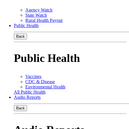
Agency Watch
State Watch
Rural Health Payout
Public Health
Back
Public Health
Vaccines
CDC & Disease
Environmental Health
All Public Health
Audio Reports
Back