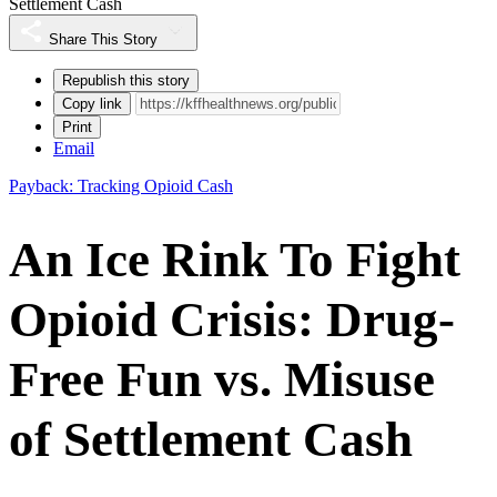
Settlement Cash
Share This Story
Republish this story
Copy link
Print
Email
Payback: Tracking Opioid Cash
An Ice Rink To Fight
Opioid Crisis: Drug-
Free Fun vs. Misuse
of Settlement Cash