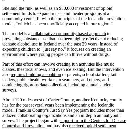
She said the rink, as well as an $80,000 investment of opioid
settlement funds to expand music and theater programs at a
community center, fit with the principles of the Icelandic prevention
model, “which has been unofficially accepted in our region.”
That model is a
collaborative community-based approach
to
preventing substance use that has been highly effective at reducing
teenage alcohol use in Iceland over the past 20 years. Instead of
expecting children to “just say no,” it focuses on creating an
environment where young people can thrive without drugs.
Part of this effort can involve creating fun activities like music
classes, theatrical shows, and even ice-skating. But the intervention
also
requires building a coalition
of parents, school staffers, faith
leaders, public health workers, researchers, and others, and
conducting rigorous data collection, including annual student
surveys.
About 120 miles west of Carter County, another Kentucky county
has for the past several years been implementing the Icelandic
model. Franklin County’s
Just Say Yes
program includes more than
a dozen collaborating organizations and an in-depth annual youth
survey. The project began with
support from the Centers for Disease
Control and Prevention
and has also
received opioid settlement