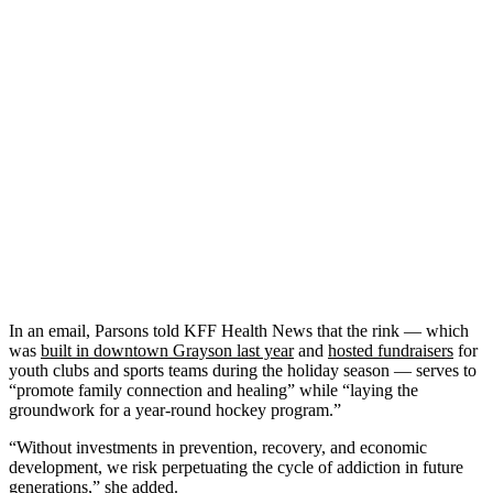
In an email, Parsons told KFF Health News that the rink — which
was
built in downtown Grayson last year
and
hosted fundraisers
for
youth clubs and sports teams during the holiday season — serves to
“promote family connection and healing” while “laying the
groundwork for a year-round hockey program.”
“Without investments in prevention, recovery, and economic
development, we risk perpetuating the cycle of addiction in future
generations,” she added.