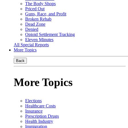
The Body Shops
Priced Out
Guns, Race, and Profit
Broken Rehab
Dead Zone
Denied
Opioid Settlement Tracking
Eleven Minutes
All Special Reports
More Topics
Back
More Topics
Elections
Healthcare Costs
Insurance
Prescription Drugs
Health Industry
Immigration