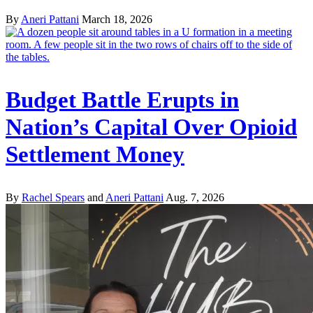
By
Aneri Pattani
March 18, 2026
Budget Battle Erupts in
Nation’s Capital Over Opioid
Settlement Money
By
Rachel Spears
and
Aneri Pattani
Aug. 7, 2026