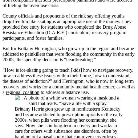
of fueling the overdose crisis.
County officials and proponents of the rink say offering youths
drug-free fun like skating is an appropriate use of the money. They
provided free entry for students who completed the Drug Abuse
Resistance Education (D.A.R.E.) curriculum, recovery program
participants, and foster families.
But for Brittany Herrington, who grew up in the region and became
addicted to painkillers that were flooding the community in the early
2000s, the spending decision is “heartbreaking.”
“How is ice-skating going to teach [kids] how to navigate recovery,
how to address these issues within their home, how to understand
the disease of addiction?” said Herrington, who is now in long-term
recovery and works for a community mental health center, as well as
a
regional coalition
to address substance use.
Brittany Herrington grew up in northeastern Kentucky
and became addicted to prescription opioids in the early
2000s, when pills were flooding her community, she
says. Now she is in long-term recovery and works to
care for others with substance use disorders, often by
handing out a nasal spray that can reverse overdoses.