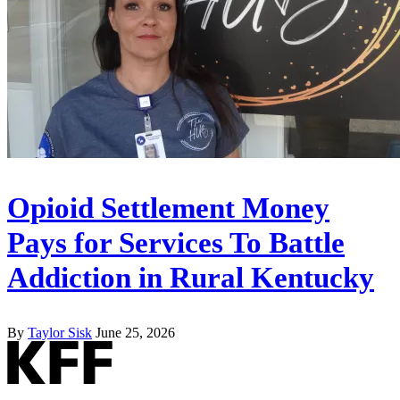
Opioid Settlement Money
Pays for Services To Battle
Addiction in Rural Kentucky
By
Taylor Sisk
June 25, 2026