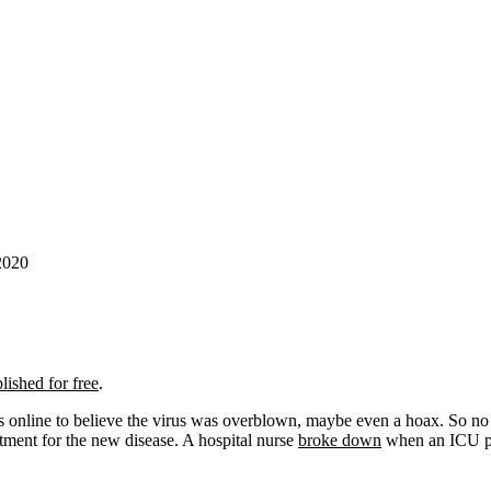
2020
lished for free
.
ies online to believe the virus was overblown, maybe even a hoax. So n
eatment for the new disease. A hospital nurse
broke down
when an ICU pat