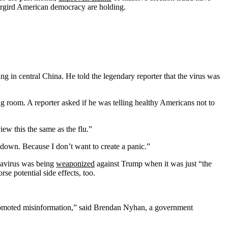
undergird American democracy are holding.
 in central China. He told the legendary reporter that the virus was
g room. A reporter asked if he was telling healthy Americans not to
ew this the same as the flu.”
 down. Because I don’t want to create a panic.”
navirus was being
weaponized
against Trump when it was just “the
se potential side effects, too.
or promoted misinformation,” said Brendan Nyhan, a government