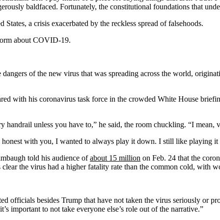
angerously baldfaced. Fortunately, the constitutional foundations that 
d States, a crisis exacerbated by the reckless spread of falsehoods.
sinform about COVID-19.
gers of the new virus that was spreading across the world, originating
ared with his coronavirus task force in the crowded White House briefin
y handrail unless you have to,” he said, the room chuckling. “I mean, vi
nest with you, I wanted to always play it down. I still like playing it
Limbaugh told his audience of
about 15 million
on Feb. 24 that the coro
lear the virus had a higher fatality rate than the common cold, with wor
lected officials besides Trump that have not taken the virus seriously 
’s important to not take everyone else’s role out of the narrative.”