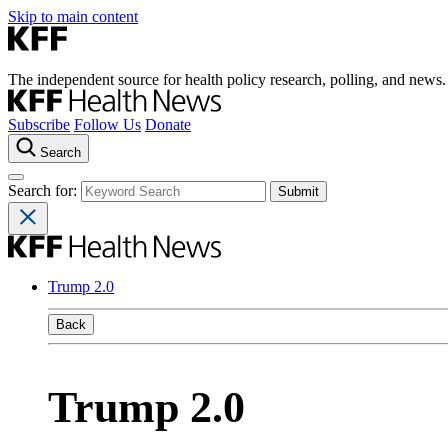
Skip to main content
The independent source for health policy research, polling, and news.
Subscribe
Follow Us
Donate
Search
Search for:
Trump 2.0
Back
Trump 2.0