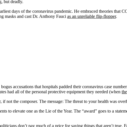
g, but deadly.
arliest days of the coronavirus pandemic. He embraced theories that C
ing masks and cast Dr. Anthony Fauci
as an unreliable flip-flopper
.
bogus accusations that hospitals padded their coronavirus case numbers
tates had all of the personal protective equipment they needed (when
the
if not the composer. The message: The threat to your health was overhyp
ents to elevate one as the Lie of the Year. The “award” goes to a statemen
iticians don’t pay much of a price for saying things that aren’t true. 