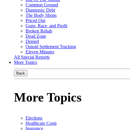
Common Ground
Diagnosis: Debt
The Body Shops
Priced Out
Guns, Race, and Profit
Broken Rehab
Dead Zone
Denied
Opioid Settlement Tracking
Eleven Minutes
All Special Reports
More Topics
Back
More Topics
Elections
Healthcare Costs
Insurance