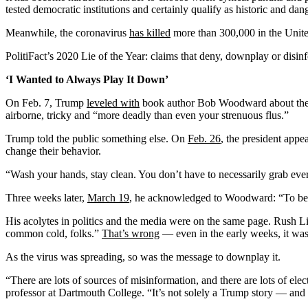
tested democratic institutions and certainly qualify as historic and d
Meanwhile, the coronavirus
has killed
more than
300,000 in the Unite
PolitiFact’s 2020 Lie of the Year: claims that deny, downplay or di
‘I Wanted to Always Play It Down’
On Feb. 7, Trump
leveled with
book author Bob Woodward about the dan
airborne, tricky and “more deadly than even your strenuous flus.”
Trump told the public something else. On
Feb. 26
, the president appe
change their behavior.
“Wash your hands, stay clean. You don’t have to necessarily grab ever
Three weeks later,
March 19
, he acknowledged to Woodward: “To be ho
His acolytes in politics and the media were on the same page. Rush 
common cold, folks.”
That’s wrong
— even in the early weeks, it was c
As the virus was spreading, so was the message to downplay it.
“There are lots of sources of misinformation, and there are lots of e
professor at Dartmouth College. “It’s not solely a Trump story — and it