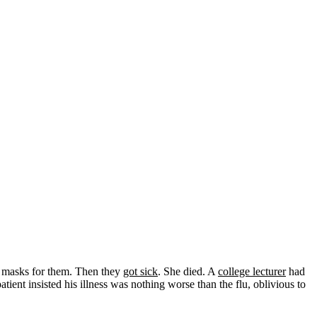
o masks for them. Then they
got sick
. She died. A
college lecturer
had
ient insisted his illness was nothing worse than the flu, oblivious to