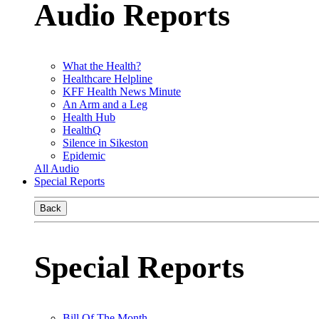
Audio Reports
What the Health?
Healthcare Helpline
KFF Health News Minute
An Arm and a Leg
Health Hub
HealthQ
Silence in Sikeston
Epidemic
All Audio
Special Reports
Back
Special Reports
Bill Of The Month