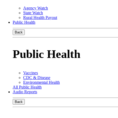
Agency Watch
State Watch
Rural Health Payout
Public Health
Back
Public Health
Vaccines
CDC & Disease
Environmental Health
All Public Health
Audio Reports
Back