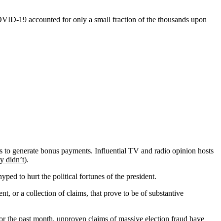
OVID-19 accounted for only a small fraction of the thousands upon
 to generate bonus payments. Influential TV and radio opinion hosts
y didn’t
).
ed to hurt the political fortunes of the president.
t, or a collection of claims, that prove to be of substantive
For the past month,
unproven claims
of massive election fraud have