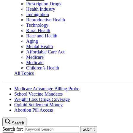
Prescription Drugs
Health Industry
Immigration
Reproductive Health
Technology
Rural Health
Race and Health
Aging
Mental Health
Affordable Care Act
Medicare
Medicaid
Children’s Health
All Topics
Medicare Advantage Billing Probe
School Vaccine Mandates
Weight Loss Drugs Coverage
Opioid Settlement Money
Abortion Pill Access
Search
Search for: