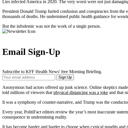
Lies infected America in 2020. The very worst were not just damagin
President Donald Trump fueled confusion and conspiracies from the e
thousands of deaths. He undermined public health guidance for wear
But the infodemic was not the work of a single person.
Email Sign-Up
Subscribe to KFF Health News' free Morning Briefing.
Your
Sign Up
Email
Address
Anonymous bad actors offered up junk science. Online skeptics made 
told millions of viewers that
physical distancing was a joke
and that s
It was a symphony of counter-narrative, and Trump was the conductor, 
Every year, PolitiFact editors review the year’s most inaccurate statem
consequence in undermining reality.
It has become harder and harder to choose when cynical pundits and pol