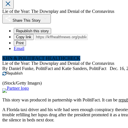
Lie of the Year: The Downplay and Denial of the Coronavirus
Share This Story
Republish this story
Copy link
Print
Email
KHN & POLITIFACT HEALTHCHECK
Lie of the Year: The Downplay and Denial of the Coronavirus
By
Daniel Funke, PolitiFact
and
Katie Sanders, PolitiFact
Dec. 16, 
Republish
(iStock/Getty Images)
This story was produced in partnership with PolitiFact. It can be
repub
A Florida taxi driver and his wife had seen enough conspiracy theor
trouble refilling her lupus drug after the president promoted it as a tr
the silence in beds next door.