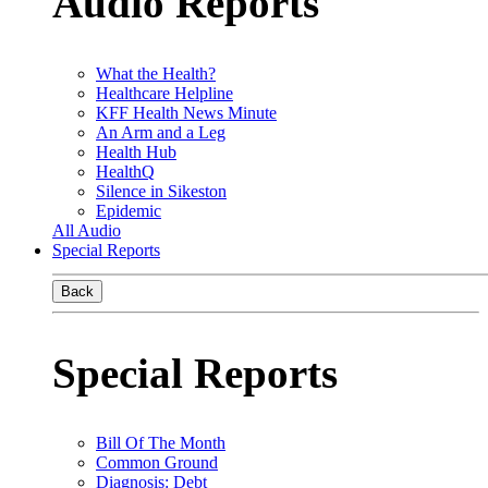
Audio Reports
What the Health?
Healthcare Helpline
KFF Health News Minute
An Arm and a Leg
Health Hub
HealthQ
Silence in Sikeston
Epidemic
All Audio
Special Reports
Back
Special Reports
Bill Of The Month
Common Ground
Diagnosis: Debt