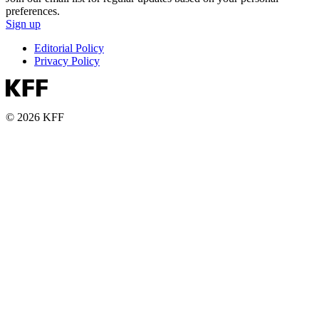
preferences.
Sign up
Editorial Policy
Privacy Policy
© 2026 KFF