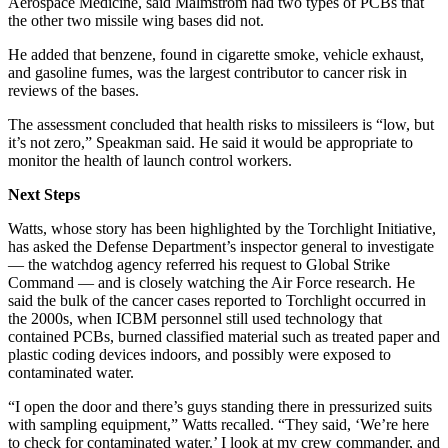
Aerospace Medicine, said Malmstrom had two types of PCBs that
the other two missile wing bases did not.
He added that benzene, found in cigarette smoke, vehicle exhaust,
and gasoline fumes, was the largest contributor to cancer risk in
reviews of the bases.
The assessment concluded that health risks to missileers is “low, but
it’s not zero,” Speakman said. He said it would be appropriate to
monitor the health of launch control workers.
Next Steps
Watts, whose story has been highlighted by the Torchlight Initiative,
has asked the Defense Department’s inspector general to investigate
— the watchdog agency referred his request to Global Strike
Command — and is closely watching the Air Force research. He
said the bulk of the cancer cases reported to Torchlight occurred in
the 2000s, when ICBM personnel still used technology that
contained PCBs, burned classified material such as treated paper and
plastic coding devices indoors, and possibly were exposed to
contaminated water.
“I open the door and there’s guys standing there in pressurized suits
with sampling equipment,” Watts recalled. “They said, ‘We’re here
to check for contaminated water.’ I look at my crew commander, and