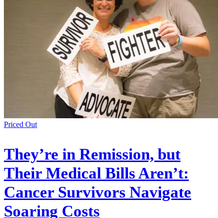
Priced Out
They’re in Remission, but
Their Medical Bills Aren’t:
Cancer Survivors Navigate
Soaring Costs