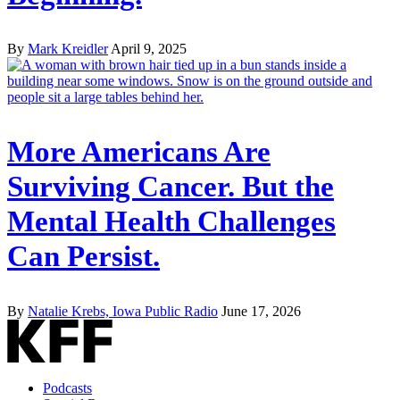
By
Mark Kreidler
April 9, 2025
More Americans Are
Surviving Cancer. But the
Mental Health Challenges
Can Persist.
By
Natalie Krebs, Iowa Public Radio
June 17, 2026
Podcasts