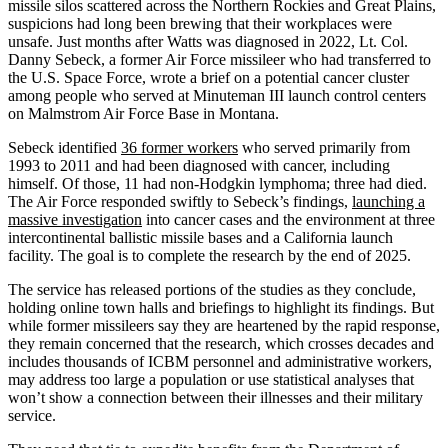
missile silos scattered across the Northern Rockies and Great Plains,
suspicions had long been brewing that their workplaces were
unsafe. Just months after Watts was diagnosed in 2022, Lt. Col.
Danny Sebeck, a former Air Force missileer who had transferred to
the U.S. Space Force, wrote a brief on a potential cancer cluster
among people who served at Minuteman III launch control centers
on Malmstrom Air Force Base in Montana.
Sebeck identified
36 former workers
who served primarily from
1993 to 2011 and had been diagnosed with cancer, including
himself. Of those, 11 had non-Hodgkin lymphoma; three had died.
The Air Force responded swiftly to Sebeck’s findings,
launching a
massive investigation
into cancer cases and the environment at three
intercontinental ballistic missile bases and a California launch
facility. The goal is to complete the research by the end of 2025.
The service has released portions of the studies as they conclude,
holding online town halls and briefings to highlight its findings. But
while former missileers say they are heartened by the rapid response,
they remain concerned that the research, which crosses decades and
includes thousands of ICBM personnel and administrative workers,
may address too large a population or use statistical analyses that
won’t show a connection between their illnesses and their military
service.