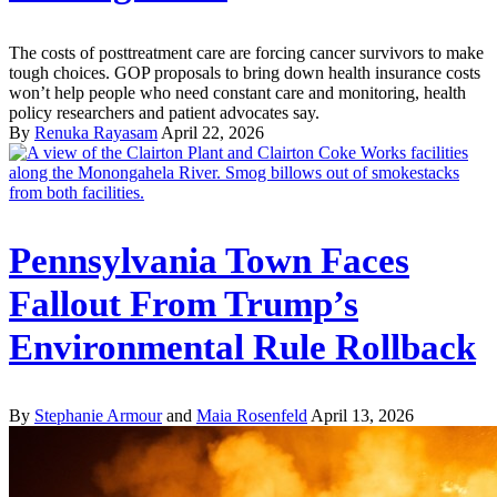
The costs of posttreatment care are forcing cancer survivors to make
tough choices. GOP proposals to bring down health insurance costs
won’t help people who need constant care and monitoring, health
policy researchers and patient advocates say.
By
Renuka Rayasam
April 22, 2026
Pennsylvania Town Faces
Fallout From Trump’s
Environmental Rule Rollback
By
Stephanie Armour
and
Maia Rosenfeld
April 13, 2026