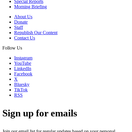
Special Reports
Morning Briefing
About Us
Donate
Staff
Republish Our Content
Contact Us
Follow Us
Instagram
YouTube
LinkedIn
Facebook
X
Bluesky
TikTok
RSS
Sign up for emails
Join our email list for regular updates based on your personal