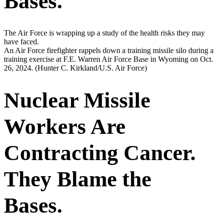
Bases.
The Air Force is wrapping up a study of the health risks they may
have faced.
An Air Force firefighter rappels down a training missile silo during a
training exercise at F.E. Warren Air Force Base in Wyoming on Oct.
26, 2024.
(Hunter C. Kirkland/U.S. Air Force)
Nuclear Missile
Workers Are
Contracting Cancer.
They Blame the
Bases.