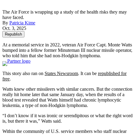
The Air Force is wrapping up a study of the health risks they may
have faced.
By
Patricia Kime
Oct. 3, 2025
Republish
At a memorial service in 2022, veteran Air Force Capt. Monte Watts
bumped into a fellow former Minuteman III nuclear missile operator,
who told him that she had non-Hodgkin lymphoma.
This story also ran on
States Newsroom
. It can be
republished for
free
.
Watts knew other missileers with similar cancers. But the connection
really hit home later that same January day, when the results of a
blood test revealed that Watts himself had chronic lymphocytic
leukemia, a type of non-Hodgkin lymphoma.
“I don’t know if it was ironic or serendipitous or what the right word
is, but there it was,” Watts said.
Within the community of U.S. service members who staff nuclear