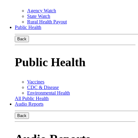
Agency Watch
State Watch
Rural Health Payout
Public Health
Back
Public Health
Vaccines
CDC & Disease
Environmental Health
All Public Health
Audio Reports
Back