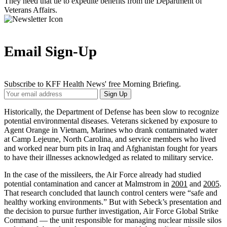
They need that tie to expedite benefits from the Department of
Veterans Affairs.
Email Sign-Up
Subscribe to KFF Health News' free Morning Briefing.
Your
Sign Up
Email
Address
Historically, the Department of Defense has been slow to recognize
potential environmental diseases. Veterans sickened by exposure to
Agent Orange in Vietnam, Marines who drank contaminated water
at Camp Lejeune, North Carolina, and service members who lived
and worked near burn pits in Iraq and Afghanistan fought for years
to have their illnesses acknowledged as related to military service.
In the case of the missileers, the Air Force already had studied
potential contamination and cancer at Malmstrom in
2001
and
2005
.
That research concluded that launch control centers were “safe and
healthy working environments.” But with Sebeck’s presentation and
the decision to pursue further investigation, Air Force Global Strike
Command — the unit responsible for managing nuclear missile silos