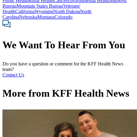
Public Health
Rural Health
Cancer
Environmental Health
Midwest
Bureau
Mountain States Bureau
Veterans'
Health
California
Wyoming
North Dakota
North
Carolina
Nebraska
Montana
Colorado
We Want To Hear From You
Do you have a question or comment for the KFF Health News
team?
Contact Us
More from
KFF Health News