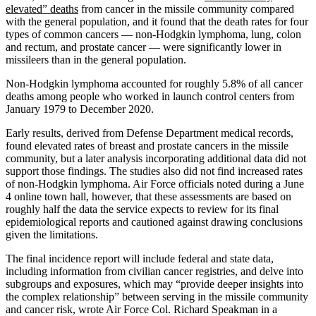
elevated” deaths
from cancer in the missile community compared
with the general population, and it found that the death rates for four
types of common cancers — non-Hodgkin lymphoma, lung, colon
and rectum, and prostate cancer — were significantly lower in
missileers than in the general population.
Non-Hodgkin lymphoma accounted for roughly 5.8% of all cancer
deaths among people who worked in launch control centers from
January 1979 to December 2020.
Early results, derived from Defense Department medical records,
found elevated rates of breast and prostate cancers in the missile
community, but a later analysis incorporating additional data did not
support those findings. The studies also did not find increased rates
of non-Hodgkin lymphoma. Air Force officials noted during a June
4 online town hall, however, that these assessments are based on
roughly half the data the service expects to review for its final
epidemiological reports and cautioned against drawing conclusions
given the limitations.
The final incidence report will include federal and state data,
including information from civilian cancer registries, and delve into
subgroups and exposures, which may “provide deeper insights into
the complex relationship” between serving in the missile community
and cancer risk, wrote Air Force Col. Richard Speakman in a