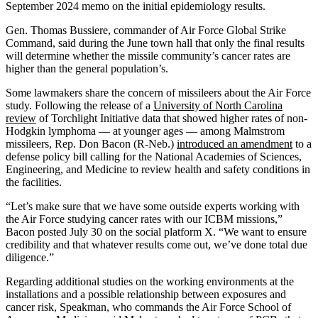
September 2024 memo on the initial epidemiology results.
Gen. Thomas Bussiere, commander of Air Force Global Strike
Command, said during the June town hall that only the final results
will determine whether the missile community’s cancer rates are
higher than the general population’s.
Some lawmakers share the concern of missileers about the Air Force
study. Following the release of a
University of North Carolina
review
of Torchlight Initiative data that showed higher rates of non-
Hodgkin lymphoma — at younger ages — among Malmstrom
missileers, Rep. Don Bacon (R-Neb.)
introduced an amendment
to a
defense policy bill calling for the National Academies of Sciences,
Engineering, and Medicine to review health and safety conditions in
the facilities.
“Let’s make sure that we have some outside experts working with
the Air Force studying cancer rates with our ICBM missions,”
Bacon posted July 30 on the social platform X. “We want to ensure
credibility and that whatever results come out, we’ve done total due
diligence.”
Regarding additional studies on the working environments at the
installations and a possible relationship between exposures and
cancer risk, Speakman, who commands the Air Force School of