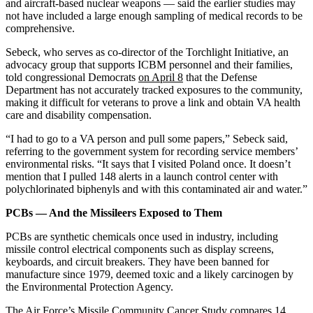
and aircraft-based nuclear weapons — said the earlier studies may
not have included a large enough sampling of medical records to be
comprehensive.
Sebeck, who serves as co-director of the Torchlight Initiative, an
advocacy group that supports ICBM personnel and their families,
told congressional Democrats
on April 8
that the Defense
Department has not accurately tracked exposures to the community,
making it difficult for veterans to prove a link and obtain VA health
care and disability compensation.
“I had to go to a VA person and pull some papers,” Sebeck said,
referring to the government system for recording service members’
environmental risks. “It says that I visited Poland once. It doesn’t
mention that I pulled 148 alerts in a launch control center with
polychlorinated biphenyls and with this contaminated air and water.”
PCBs — And the Missileers Exposed to Them
PCBs are synthetic chemicals once used in industry, including
missile control electrical components such as display screens,
keyboards, and circuit breakers. They have been banned for
manufacture since 1979, deemed toxic and a likely carcinogen by
the Environmental Protection Agency.
The Air Force’s Missile Community Cancer Study compares 14