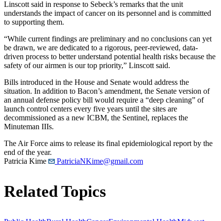
Linscott said in response to Sebeck’s remarks that the unit
understands the impact of cancer on its personnel and is committed
to supporting them.
“While current findings are preliminary and no conclusions can yet
be drawn, we are dedicated to a rigorous, peer-reviewed, data-
driven process to better understand potential health risks because the
safety of our airmen is our top priority,” Linscott said.
Bills introduced in the House and Senate would address the
situation. In addition to Bacon’s amendment, the Senate version of
an annual defense policy bill would require a “deep cleaning” of
launch control centers every five years until the sites are
decommissioned as a new ICBM, the Sentinel, replaces the
Minuteman IIIs.
The Air Force aims to release its final epidemiological report by the
end of the year.
Patricia Kime
PatriciaNKime@gmail.com
Related Topics