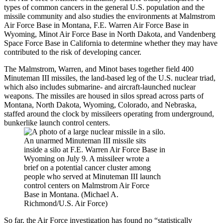
types of common cancers in the general U.S. population and the
missile community and also studies the environments at Malmstrom
Air Force Base in Montana, F.E. Warren Air Force Base in
Wyoming, Minot Air Force Base in North Dakota, and Vandenberg
Space Force Base in California to determine whether they may have
contributed to the risk of developing cancer.
The Malmstrom, Warren, and Minot bases together field 400
Minuteman III missiles, the land-based leg of the U.S. nuclear triad,
which also includes submarine- and aircraft-launched nuclear
weapons. The missiles are housed in silos spread across parts of
Montana, North Dakota, Wyoming, Colorado, and Nebraska,
staffed around the clock by missileers operating from underground,
bunkerlike launch control centers.
An unarmed Minuteman III missile sits
inside a silo at F.E. Warren Air Force Base in
Wyoming on July 9. A missileer wrote a
brief on a potential cancer cluster among
people who served at Minuteman III launch
control centers on Malmstrom Air Force
Base in Montana. (Michael A.
Richmond/U.S. Air Force)
So far, the Air Force investigation has found
no “statistically