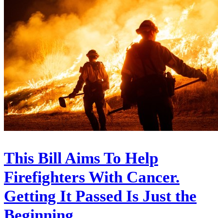
This Bill Aims To Help
Firefighters With Cancer.
Getting It Passed Is Just the
Beginning.