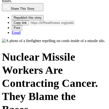
Bases.
Share This Story
Republish this story
Copy link
Print
Email
Nuclear Missile
Workers Are
Contracting Cancer.
They Blame the