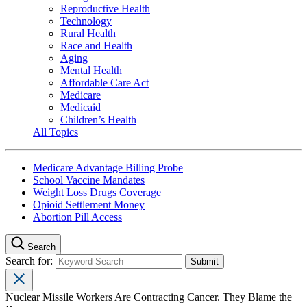
Reproductive Health
Technology
Rural Health
Race and Health
Aging
Mental Health
Affordable Care Act
Medicare
Medicaid
Children’s Health
All Topics
Medicare Advantage Billing Probe
School Vaccine Mandates
Weight Loss Drugs Coverage
Opioid Settlement Money
Abortion Pill Access
Search
Search for:
Nuclear Missile Workers Are Contracting Cancer. They Blame the