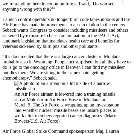
we’re standing there in cotton uniforms. I said, ‘Do you see
anything wrong with this?’”
Launch control operators no longer burn code tapes indoors and the
Air Force has made improvements to air circulation in the centers.
Sebeck wants Congress to consider including missileers and others
sickened by exposure to base contamination in the PACT Act,
landmark legislation that mandates health care and benefits for
veterans sickened by burn pits and other pollutants.
“It’s documented that there is a large cancer cluster in Montana,
probably also in Wyoming. People act surprised, but all they have to
do is go to the oncology office in Denver. I can find my missileer
buddies there. We are sitting in the same chairs getting
chemotherapy,” Sebeck said.
An Air Force airman is lowered into a training missile
silo at Malmstrom Air Force Base in Montana on
March 5. The Air Force is wrapping up an investigation
into whether nuclear missile bases are unsafe places to
work after members reported cancer diagnoses. (Mary
Bowers/U.S. Air Force)
Air Force Global Strike Command spokesperson Maj. Lauren