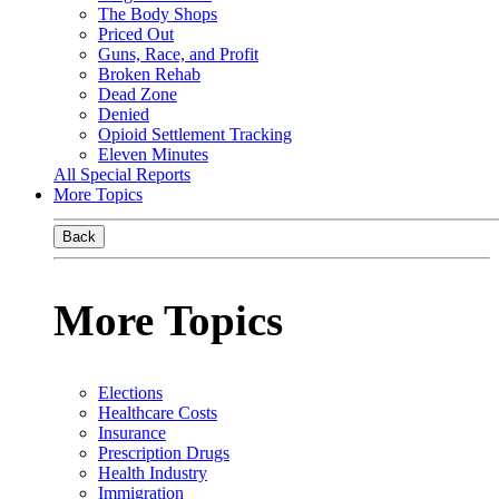
The Body Shops
Priced Out
Guns, Race, and Profit
Broken Rehab
Dead Zone
Denied
Opioid Settlement Tracking
Eleven Minutes
All Special Reports
More Topics
Back
More Topics
Elections
Healthcare Costs
Insurance
Prescription Drugs
Health Industry
Immigration