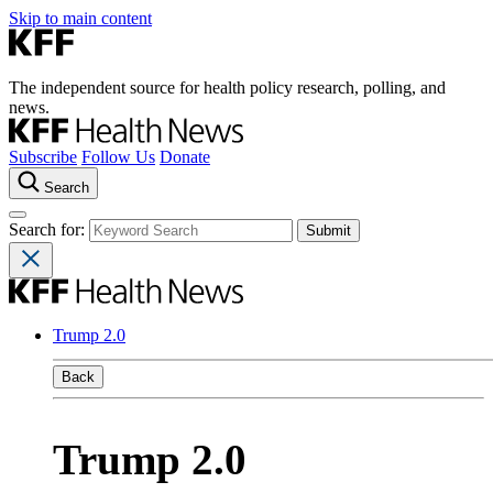
Skip to main content
The independent source for health policy research, polling, and
news.
Subscribe
Follow Us
Donate
Search
Search for:
Trump 2.0
Back
Trump 2.0