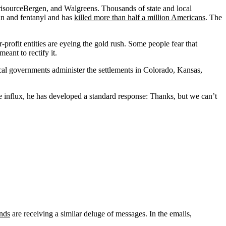
risourceBergen, and Walgreens. Thousands of state and local
in and fentanyl and has
killed more than half a million Americans
. The
profit entities are eyeing the gold rush. Some people fear that
eant to rectify it.
local governments administer the settlements in Colorado, Kansas,
e influx, he has developed a standard response: Thanks, but we can’t
unds
are receiving a similar deluge of messages. In the emails,