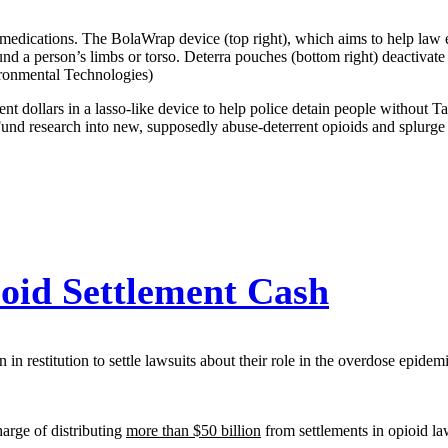
re medications. The BolaWrap device (top right), which aims to help law
und a person’s limbs or torso. Deterra pouches (bottom right) deactivate
ironmental Technologies)
ent dollars in a lasso-like device to help police detain people without T
. Fund research into new, supposedly abuse-deterrent opioids and splur
oid Settlement Cash
in restitution to settle lawsuits about their role in the overdose epidem
harge of distributing
more than $50 billion
from settlements in opioid la