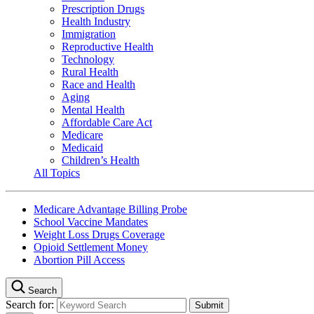
Prescription Drugs
Health Industry
Immigration
Reproductive Health
Technology
Rural Health
Race and Health
Aging
Mental Health
Affordable Care Act
Medicare
Medicaid
Children’s Health
All Topics
Medicare Advantage Billing Probe
School Vaccine Mandates
Weight Loss Drugs Coverage
Opioid Settlement Money
Abortion Pill Access
Search
Search for: