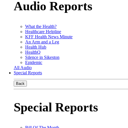
Audio Reports
What the Health?
Healthcare Helpline
KFF Health News Minute
An Arm and a Leg
Health Hub
HealthQ
Silence in Sikeston
Epidemic
All Audio
Special Reports
Back
Special Reports
Bill Of The Month