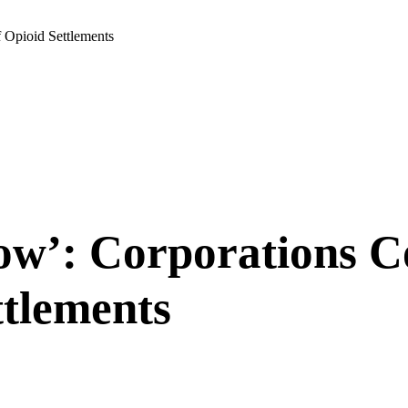
 Opioid Settlements
ow’: Corporations 
ttlements