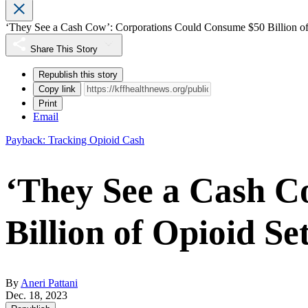
‘They See a Cash Cow’: Corporations Could Consume $50 Billion of
Share This Story
Republish this story
Copy link
Print
Email
Payback: Tracking Opioid Cash
‘They See a Cash C
Billion of Opioid Se
By
Aneri Pattani
Dec. 18, 2023