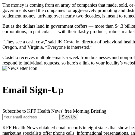
The money is coming from an array of companies that made, sold, or d
governments sued the companies for aggressively promoting and distri
settlement money, arriving over nearly two decades, is meant to remedi
But as the dollars land in government coffers —
more than $4.3 billio
corporations, in particular — with their flashy products, robust marke
“They see a cash cow,” said
JK Costello
, director of behavioral heal
Oregon, and Virginia. “Everyone is interested.”
Costello receives multiple emails a week from businesses and nonprof
respond to individual requests, so here’s a link to your locality’s webs
Email Sign-Up
Subscribe to KFF Health News' free Morning Briefing.
Your
Sign Up
Email
Address
KFF Health News obtained email records in eight states that show heal
marketing specialists offer phone calls, informational presentations, 