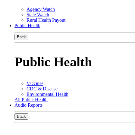
Agency Watch
State Watch
Rural Health Payout
Public Health
Back
Public Health
Vaccines
CDC & Disease
Environmental Health
All Public Health
Audio Reports
Back