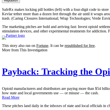
Republish
SafeRx makes locking pill bottles (left) with a four-digit code to sto
Kevlar tether more than a dozen feet through the air until it wraps aro
trash.
(Caring Closures International; Wrap Technologies; Verde Env
The marketing pitches are bold and arriving fast: Invest opioid settlem
stimulation devices, and other experimental treatments for addiction
This story also ran on
Fortune
. It can be
republished for free
.
More from This Investigation
Payback: Tracking the Opi
Opioid manufacturers and distributors are paying more than $54 billion 
how state and local governments use — or misuse — the cash.
Read More
These pitches land daily in the inboxes of state and local officials in c