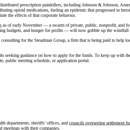
istributed prescription painkillers, including Johnson & Johnson, Ame
buting opioid medications, fueling an epidemic that progressed to hero
ate the effects of that corporate behavior.
n
as of early November — a swarm of private, public, nonprofit, and for-
ting budgets, and hunger for profits — will now gobble up the windfall m
th consulting for the Steadman Group, a firm that is being paid to help 
its seeking guidance on how to apply for the funds. To keep up with th
ite, public meeting schedule, or application portal.
th departments, sheriffs’ offices, and
councils overseeing settlement f
and meetings with their companies.