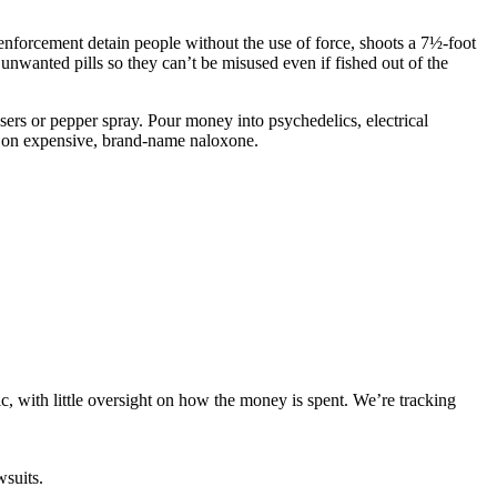
 enforcement detain people without the use of force, shoots a 7½-foot
 unwanted pills so they can’t be misused even if fished out of the
asers or pepper spray. Pour money into psychedelics, electrical
ge on expensive, brand-name naloxone.
ic, with little oversight on how the money is spent. We’re tracking
wsuits.