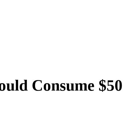
Could Consume $50