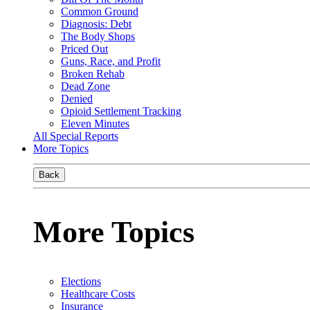
Common Ground
Diagnosis: Debt
The Body Shops
Priced Out
Guns, Race, and Profit
Broken Rehab
Dead Zone
Denied
Opioid Settlement Tracking
Eleven Minutes
All Special Reports
More Topics
Back
More Topics
Elections
Healthcare Costs
Insurance