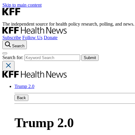
Skip to main content
The independent source for health policy research, polling, and news.
Subscribe
Follow Us
Donate
Search
Search for:
Trump 2.0
Back
Trump 2.0