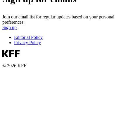
Join our email list for regular updates based on your personal
preferences.
Sign up
Editorial Policy
Privacy Policy
© 2026 KFF