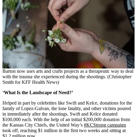
Barton now uses arts and crafts projects as a therapeutic way to deal
with the trauma she experienced during the shootings. (Christopher
Smith for KFF Health News)
‘What Is the Landscape of Need?’
Helped in part by celebrities like Swift and Kelce, donations for the
family of Lopez-Galvan, the lone fatality, and other victims poured
in immediately after the shootings. Swift and Kelce donated
$100,000 each. With the help of an initial $200,000 donation from
the Kansas City Chiefs, the United Way’s
#KCStrong campaign
took off, reaching $1 million in the first two weeks and sitting at
$1.2 million now.