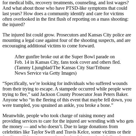
for medical bills, recovery treatments, counseling, and lost wages?
And what about those who have PTSD-like symptoms that could
last years? How does a community identify and care for victims
often overlooked in the first flush of reporting on a mass shooting:
the injured?
The injured list could grow. Prosecutors and Kansas City police are
mounting a legal case against four of the shooting suspects, and are
encouraging additional victims to come forward.
After gunfire broke out at the Super Bowl parade on
Feb. 14 in Kansas City, fans took cover and others fled.
(Tammy Ljungblad/The Kansas City Star/Tribune
News Service via Getty Images)
“Specifically, we’re looking for individuals who suffered wounds
from their trying to escape. A stampede occurred while people were
trying to flee,” said Jackson County Prosecutor Jean Peters Baker.
Anyone who “in the fleeing of this event that maybe fell down, you
were trampled, you sprained an ankle, you broke a bone.”
Meanwhile, people who took charge of raising money and
providing services to care for the injured are wrestling with who gets
the money — and who doesn’t. Due to large donations from
celebrities like Taylor Swift and Travis Kelce, some victims or their