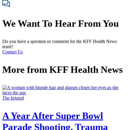
We Want To Hear From You
Do you have a question or comment for the KFF Health News
team?
Contact Us
More from
KFF Health News
The Injured
A Year After Super Bowl
Parade Shooting, Trauma