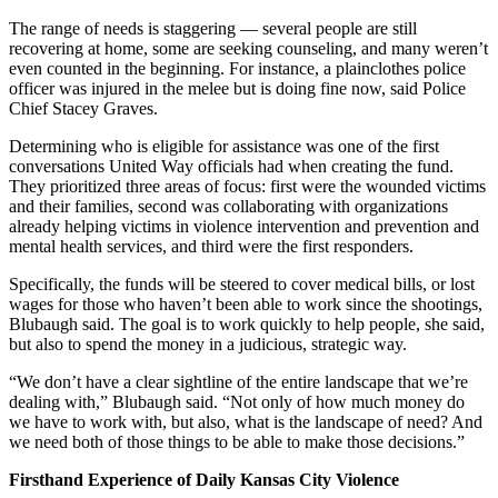
The range of needs is staggering — several people are still
recovering at home, some are seeking counseling, and many weren’t
even counted in the beginning. For instance, a plainclothes police
officer was injured in the melee but is doing fine now, said Police
Chief Stacey Graves.
Determining who is eligible for assistance was one of the first
conversations United Way officials had when creating the fund.
They prioritized three areas of focus: first were the wounded victims
and their families, second was collaborating with organizations
already helping victims in violence intervention and prevention and
mental health services, and third were the first responders.
Specifically, the funds will be steered to cover medical bills, or lost
wages for those who haven’t been able to work since the shootings,
Blubaugh said. The goal is to work quickly to help people, she said,
but also to spend the money in a judicious, strategic way.
“We don’t have a clear sightline of the entire landscape that we’re
dealing with,” Blubaugh said. “Not only of how much money do
we have to work with, but also, what is the landscape of need? And
we need both of those things to be able to make those decisions.”
Firsthand Experience of Daily Kansas City Violence