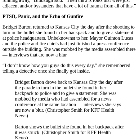
running away,” Blubaugh said. “Then third is folks that were just
adjacent and/or bystanders that have a lot of trauma from all of this.”
PTSD, Panic, and the Echo of Gunfire
Bridget Barton returned to Kansas City the day after the shooting to
turn in the bullet she found in her backpack and to give a statement
at police headquarters. Unbeknownst to her, Mayor Quinton Lucas
and the police and fire chiefs had just finished a press conference
outside the building. She was mobbed by the media assembled there
— interviews that are now a blur.
“I don’t know how you guys do this every day,” she remembered
telling a detective once she finally got inside.
Bridget Barton drove back to Kansas City the day after
the parade to turn in the bullet she found in her
backpack to police and to give a statement. She was
mobbed by media who had assembled for a news
conference at the same location — interviews she says
are now a blur. (Christopher Smith for KFF Health
News)
Barton shows the bullet she found in her backpack after
it was struck. (Christopher Smith for KFF Health
News)