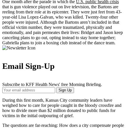
One month after the parade in which the
U.S. public health crisis
that is gun violence played out on live television, the Bartons are
reeling from their role at its epicenter. They were just feet from 43-
year-old Lisa Lopez-Galvan, who was killed. Twenty-four other
people were injured. Although the Bartons aren’t included in that
official victim number, they were traumatized, physically and
emotionally, and pain permeates their lives: Bridget and Jason keep
canceling plans to go out, opting instead to stay home together;
Gabriella plans to join a boxing club instead of the dance team.
Email Sign-Up
Subscribe to KFF Health News' free Morning Briefing.
Your
Sign Up
Email
Address
During this first month, Kansas City community leaders have
weighed how to care for people caught in the bloody crossfire and
how to divide more than $2 million donated to public funds for
victims in the initial outpouring of grief.
The questions are far-reaching: How does a city compensate people