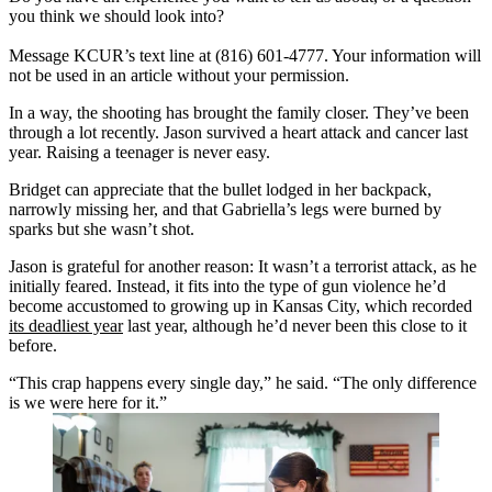
you think we should look into?
Message KCUR’s text line at (816) 601-4777. Your information will
not be used in an article without your permission.
In a way, the shooting has brought the family closer. They’ve been
through a lot recently. Jason survived a heart attack and cancer last
year. Raising a teenager is never easy.
Bridget can appreciate that the bullet lodged in her backpack,
narrowly missing her, and that Gabriella’s legs were burned by
sparks but she wasn’t shot.
Jason is grateful for another reason: It wasn’t a terrorist attack, as he
initially feared. Instead, it fits into the type of gun violence he’d
become accustomed to growing up in Kansas City, which recorded
its deadliest year
last year, although he’d never been this close to it
before.
“This crap happens every single day,” he said. “The only difference
is we were here for it.”