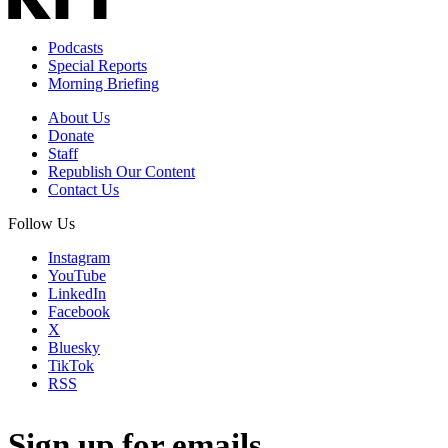
Podcasts
Special Reports
Morning Briefing
About Us
Donate
Staff
Republish Our Content
Contact Us
Follow Us
Instagram
YouTube
LinkedIn
Facebook
X
Bluesky
TikTok
RSS
Sign up for emails