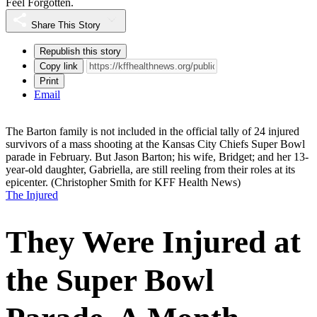
Feel Forgotten.
Share This Story
Republish this story
Copy link
Print
Email
The Barton family is not included in the official tally of 24 injured
survivors of a mass shooting at the Kansas City Chiefs Super Bowl
parade in February. But Jason Barton; his wife, Bridget; and her 13-
year-old daughter, Gabriella, are still reeling from their roles at its
epicenter.
(Christopher Smith for KFF Health News)
The Injured
They Were Injured at
the Super Bowl