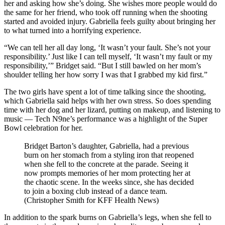
her and asking how she’s doing. She wishes more people would do
the same for her friend, who took off running when the shooting
started and avoided injury. Gabriella feels guilty about bringing her
to what turned into a horrifying experience.
“We can tell her all day long, ‘It wasn’t your fault. She’s not your
responsibility.’ Just like I can tell myself, ‘It wasn’t my fault or my
responsibility,’” Bridget said. “But I still bawled on her mom’s
shoulder telling her how sorry I was that I grabbed my kid first.”
The two girls have spent a lot of time talking since the shooting,
which Gabriella said helps with her own stress. So does spending
time with her dog and her lizard, putting on makeup, and listening to
music — Tech N9ne’s performance was a highlight of the Super
Bowl celebration for her.
Bridget Barton’s daughter, Gabriella, had a previous
burn on her stomach from a styling iron that reopened
when she fell to the concrete at the parade. Seeing it
now prompts memories of her mom protecting her at
the chaotic scene. In the weeks since, she has decided
to join a boxing club instead of a dance team.
(Christopher Smith for KFF Health News)
In addition to the spark burns on Gabriella’s legs, when she fell to