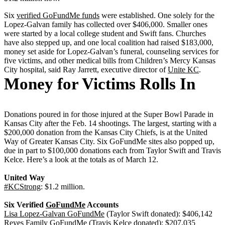
Six
verified GoFundMe funds
were established. One solely for the
Lopez-Galvan family has collected over $406,000. Smaller ones
were started by a local college student and Swift fans. Churches
have also stepped up, and one local coalition had raised $183,000,
money set aside for Lopez-Galvan’s funeral, counseling services for
five victims, and other medical bills from Children’s Mercy Kansas
City hospital, said Ray Jarrett, executive director of
Unite KC
.
Money for Victims Rolls In
Donations poured in for those injured at the Super Bowl Parade in
Kansas City after the Feb. 14 shootings. The largest, starting with a
$200,000 donation from the Kansas City Chiefs, is at the United
Way of Greater Kansas City. Six GoFundMe sites also popped up,
due in part to $100,000 donations each from Taylor Swift and Travis
Kelce. Here’s a look at the totals as of March 12.
United Way
#KCStrong
: $1.2 million.
Six Verified
GoFundMe
Accounts
Lisa Lopez-Galvan GoFundMe
(Taylor Swift donated): $406,142
Reyes Family GoFundMe
(Travis Kelce donated): $207,035