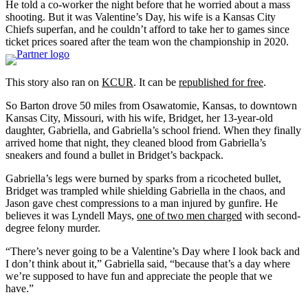
He told a co-worker the night before that he worried about a mass
shooting. But it was Valentine’s Day, his wife is a Kansas City
Chiefs superfan, and he couldn’t afford to take her to games since
ticket prices soared after the team won the championship in 2020.
This story also ran on
KCUR
. It can be
republished for free
.
So Barton drove 50 miles from Osawatomie, Kansas, to downtown
Kansas City, Missouri, with his wife, Bridget, her 13-year-old
daughter, Gabriella, and Gabriella’s school friend. When they finally
arrived home that night, they cleaned blood from Gabriella’s
sneakers and found a bullet in Bridget’s backpack.
Gabriella’s legs were burned by sparks from a ricocheted bullet,
Bridget was trampled while shielding Gabriella in the chaos, and
Jason gave chest compressions to a man injured by gunfire. He
believes it was Lyndell Mays,
one of two men charged
with second-
degree felony murder.
“There’s never going to be a Valentine’s Day where I look back and
I don’t think about it,” Gabriella said, “because that’s a day where
we’re supposed to have fun and appreciate the people that we
have.”