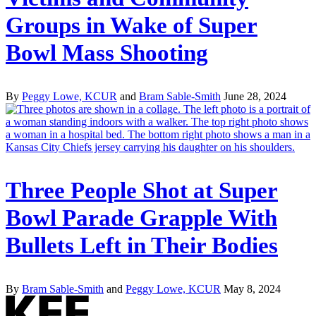
Groups in Wake of Super
Bowl Mass Shooting
By
Peggy Lowe, KCUR
and
Bram Sable-Smith
June 28, 2024
Three People Shot at Super
Bowl Parade Grapple With
Bullets Left in Their Bodies
By
Bram Sable-Smith
and
Peggy Lowe, KCUR
May 8, 2024