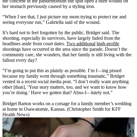
the concrete in the pandemonium she split open a burn wound on
her stomach previously caused by a styling iron.
“When I see that, I just picture my mom trying to protect me and
seeing everyone run,” Gabriella said of the wound.
It’s hard not to feel forgotten by the public, Bridget said. The
shooting, especially its survivors, have largely faded from the
headlines aside from court dates.
Two additional
high-profile
shootings have occurred in the area since the parade. Doesn’t the
community care, she wonders, that her family is still living with the
fallout every day?
“I’m going to put this as plainly as possible. I’m f—ing pissed
because my family went through something traumatic,” Bridget
vented in a recent social media post. “I don’t really want anything
other [than], ‘Your story matters, too, and we want to know how
you’re doing.’ Have we gotten that? Abso-f—lutely not.”
Bridget Barton works on a corsage for a family member’s wedding
at home in Osawatomie, Kansas. (Christopher Smith for KFF
Health News)