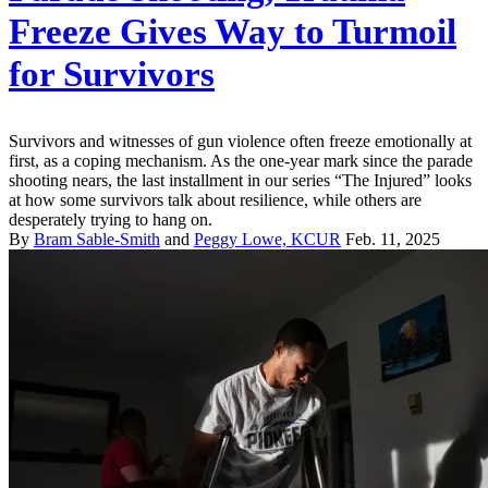
Freeze Gives Way to Turmoil
for Survivors
Survivors and witnesses of gun violence often freeze emotionally at
first, as a coping mechanism. As the one-year mark since the parade
shooting nears, the last installment in our series “The Injured” looks
at how some survivors talk about resilience, while others are
desperately trying to hang on.
By
Bram Sable-Smith
and
Peggy Lowe, KCUR
Feb. 11, 2025