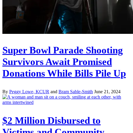
Super Bowl Parade Shooting
Survivors Await Promised
Donations While Bills Pile Up
By
Peggy Lowe, KCUR
and
Bram Sable-Smith
June 21, 2024
$2 Million Disbursed to
Victims and Community