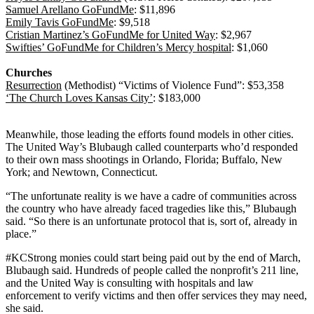
Samuel Arellano GoFundMe
: $11,896
Emily Tavis GoFundMe
: $9,518
Cristian Martinez’s GoFundMe for United Way
: $2,967
Swifties’ GoFundMe for Children’s Mercy hospital
: $1,060
Churches
Resurrection
(Methodist) “Victims of Violence Fund”: $53,358
‘The Church Loves Kansas City’
: $183,000
Meanwhile, those leading the efforts found models in other cities.
The United Way’s Blubaugh called counterparts who’d responded
to their own mass shootings in Orlando, Florida; Buffalo, New
York; and Newtown, Connecticut.
“The unfortunate reality is we have a cadre of communities across
the country who have already faced tragedies like this,” Blubaugh
said. “So there is an unfortunate protocol that is, sort of, already in
place.”
#KCStrong monies could start being paid out by the end of March,
Blubaugh said. Hundreds of people called the nonprofit’s 211 line,
and the United Way is consulting with hospitals and law
enforcement to verify victims and then offer services they may need,
she said.