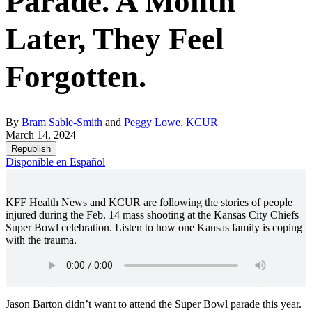
Parade. A Month
Later, They Feel
Forgotten.
By
Bram Sable-Smith
and
Peggy Lowe, KCUR
March 14, 2024
Republish
Disponible en Español
KFF Health News and KCUR are following the stories of people
injured during the Feb. 14 mass shooting at the Kansas City Chiefs
Super Bowl celebration. Listen to how one Kansas family is coping
with the trauma.
Jason Barton didn’t want to attend the Super Bowl parade this year.