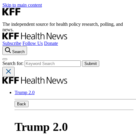
Skip to main content
The independent source for health policy research, polling, and
news.
Subscribe
Follow Us
Donate
Search
Search for:
Trump 2.0
Back
Trump 2.0