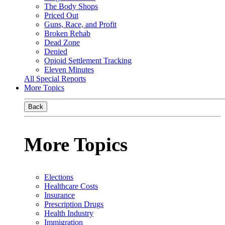
The Body Shops
Priced Out
Guns, Race, and Profit
Broken Rehab
Dead Zone
Denied
Opioid Settlement Tracking
Eleven Minutes
All Special Reports
More Topics
Back
More Topics
Elections
Healthcare Costs
Insurance
Prescription Drugs
Health Industry
Immigration