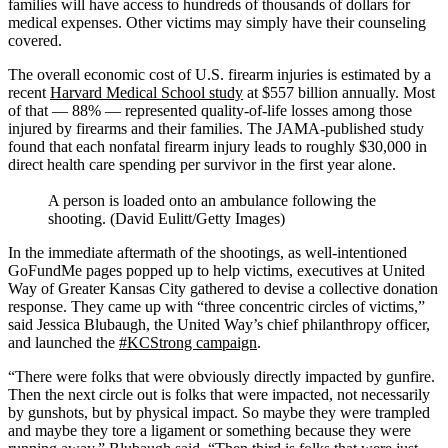
families will have access to hundreds of thousands of dollars for
medical expenses. Other victims may simply have their counseling
covered.
The overall economic cost of U.S. firearm injuries is estimated by a
recent
Harvard Medical School study
at $557 billion annually. Most
of that — 88% — represented quality-of-life losses among those
injured by firearms and their families. The JAMA-published study
found that each nonfatal firearm injury leads to roughly $30,000 in
direct health care spending per survivor in the first year alone.
A person is loaded onto an ambulance following the
shooting. (David Eulitt/Getty Images)
In the immediate aftermath of the shootings, as well-intentioned
GoFundMe pages popped up to help victims, executives at United
Way of Greater Kansas City gathered to devise a collective donation
response. They came up with “three concentric circles of victims,”
said Jessica Blubaugh, the United Way’s chief philanthropy officer,
and launched the
#KCStrong campaign
.
“There were folks that were obviously directly impacted by gunfire.
Then the next circle out is folks that were impacted, not necessarily
by gunshots, but by physical impact. So maybe they were trampled
and maybe they tore a ligament or something because they were