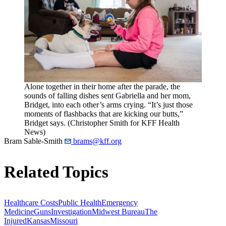
Alone together in their home after the parade, the
sounds of falling dishes sent Gabriella and her mom,
Bridget, into each other’s arms crying. “It’s just those
moments of flashbacks that are kicking our butts,”
Bridget says. (Christopher Smith for KFF Health
News)
Bram Sable-Smith
brams@kff.org
Related Topics
Healthcare Costs
Public Health
Emergency
Medicine
Guns
Investigation
Midwest Bureau
The
Injured
Kansas
Missouri