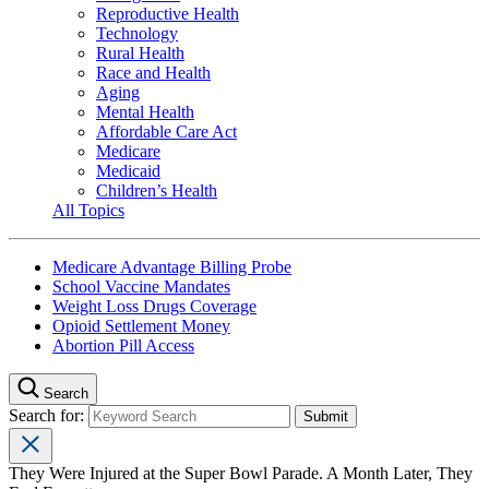
Reproductive Health
Technology
Rural Health
Race and Health
Aging
Mental Health
Affordable Care Act
Medicare
Medicaid
Children’s Health
All Topics
Medicare Advantage Billing Probe
School Vaccine Mandates
Weight Loss Drugs Coverage
Opioid Settlement Money
Abortion Pill Access
Search
Search for:
They Were Injured at the Super Bowl Parade. A Month Later, They