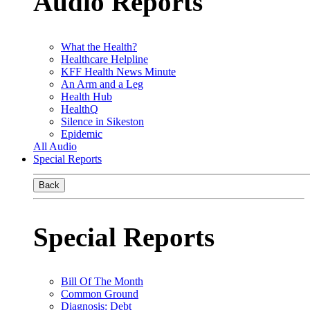
Audio Reports
What the Health?
Healthcare Helpline
KFF Health News Minute
An Arm and a Leg
Health Hub
HealthQ
Silence in Sikeston
Epidemic
All Audio
Special Reports
Back
Special Reports
Bill Of The Month
Common Ground
Diagnosis: Debt