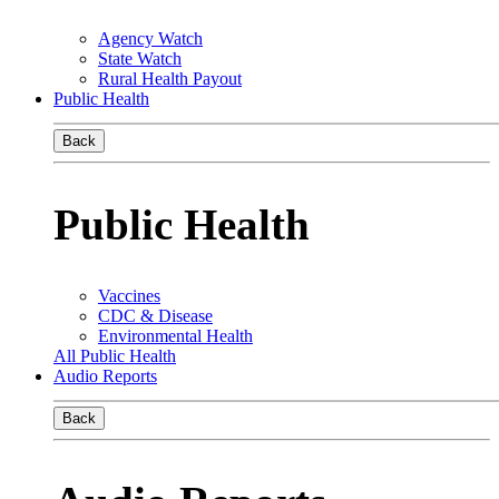
Agency Watch
State Watch
Rural Health Payout
Public Health
Back
Public Health
Vaccines
CDC & Disease
Environmental Health
All Public Health
Audio Reports
Back