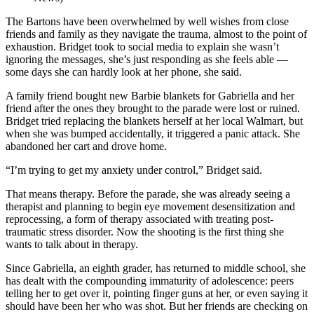
The Bartons have been overwhelmed by well wishes from close
friends and family as they navigate the trauma, almost to the point of
exhaustion. Bridget took to social media to explain she wasn’t
ignoring the messages, she’s just responding as she feels able —
some days she can hardly look at her phone, she said.
A family friend bought new Barbie blankets for Gabriella and her
friend after the ones they brought to the parade were lost or ruined.
Bridget tried replacing the blankets herself at her local Walmart, but
when she was bumped accidentally, it triggered a panic attack. She
abandoned her cart and drove home.
“I’m trying to get my anxiety under control,” Bridget said.
That means therapy. Before the parade, she was already seeing a
therapist and planning to begin eye movement desensitization and
reprocessing, a form of therapy associated with treating post-
traumatic stress disorder. Now the shooting is the first thing she
wants to talk about in therapy.
Since Gabriella, an eighth grader, has returned to middle school, she
has dealt with the compounding immaturity of adolescence: peers
telling her to get over it, pointing finger guns at her, or even saying it
should have been her who was shot. But her friends are checking on