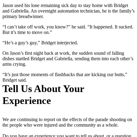
Jason used his lone remaining sick day to stay home with Bridget
and Gabriella. An overnight automation technician, he is the family’s
primary breadwinner.
“I can’t take off work, you know?” he said. “It happened. It sucked.
But it’s time to move on.”
“He’s a guy’s guy,” Bridget interjected.
On Jason’s first night back at work, the sudden sound of falling
dishes startled Bridget and Gabriella, sending them into each other’s
arms crying.
“It’s just those moments of flashbacks that are kicking our butts,”
Bridget said.
Tell Us About Your
Experience
We are continuing to report on the effects of the parade shooting on
the people who were injured and the community as a whole.
Do you have an experience you want to tell us about, or a question