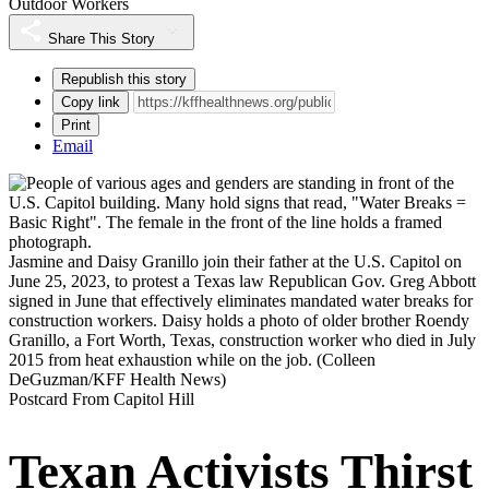
Outdoor Workers
Share This Story
Republish this story
Copy link
Print
Email
Jasmine and Daisy Granillo join their father at the U.S. Capitol on
June 25, 2023, to protest a Texas law Republican Gov. Greg Abbott
signed in June that effectively eliminates mandated water breaks for
construction workers. Daisy holds a photo of older brother Roendy
Granillo, a Fort Worth, Texas, construction worker who died in July
2015 from heat exhaustion while on the job.
(Colleen
DeGuzman/KFF Health News)
Postcard From Capitol Hill
Texan Activists Thirst