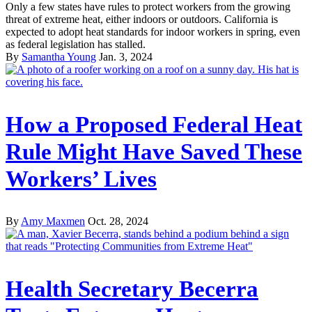
Only a few states have rules to protect workers from the growing
threat of extreme heat, either indoors or outdoors. California is
expected to adopt heat standards for indoor workers in spring, even
as federal legislation has stalled.
By
Samantha Young
Jan. 3, 2024
How a Proposed Federal Heat
Rule Might Have Saved These
Workers’ Lives
By
Amy Maxmen
Oct. 28, 2024
Health Secretary Becerra