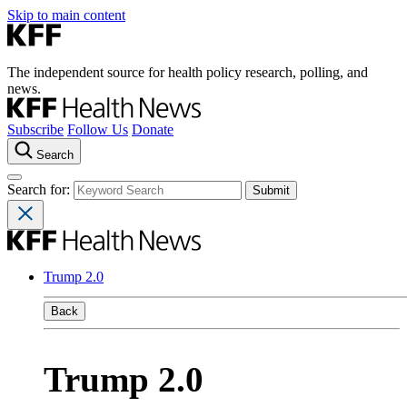
Skip to main content
The independent source for health policy research, polling, and
news.
Subscribe
Follow Us
Donate
Search
Search for:
Trump 2.0
Back
Trump 2.0