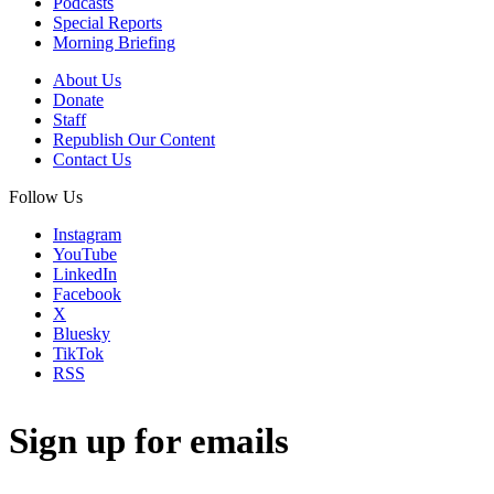
Podcasts
Special Reports
Morning Briefing
About Us
Donate
Staff
Republish Our Content
Contact Us
Follow Us
Instagram
YouTube
LinkedIn
Facebook
X
Bluesky
TikTok
RSS
Sign up for emails