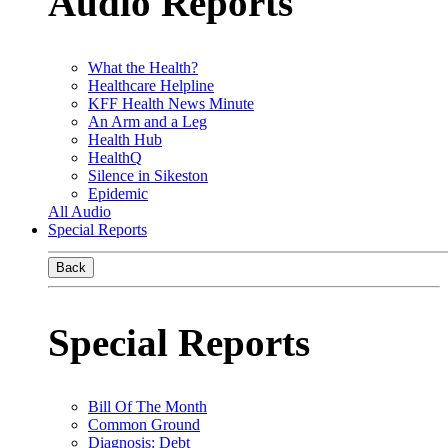
Audio Reports
What the Health?
Healthcare Helpline
KFF Health News Minute
An Arm and a Leg
Health Hub
HealthQ
Silence in Sikeston
Epidemic
All Audio
Special Reports
Back
Special Reports
Bill Of The Month
Common Ground
Diagnosis: Debt