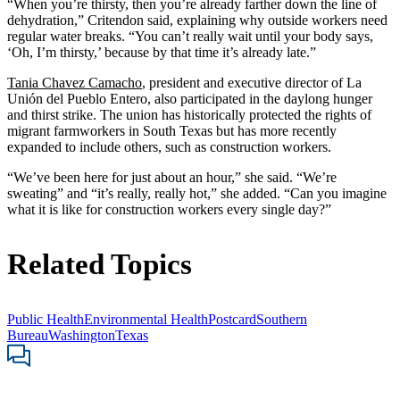
“When you’re thirsty, then you’re already farther down the line of
dehydration,” Critendon said, explaining why outside workers need
regular water breaks. “You can’t really wait until your body says,
‘Oh, I’m thirsty,’ because by that time it’s already late.”
Tania Chavez Camacho
, president and executive director of La
Unión del Pueblo Entero, also participated in the daylong hunger
and thirst strike. The union has historically protected the rights of
migrant farmworkers in South Texas but has more recently
expanded to include others, such as construction workers.
“We’ve been here for just about an hour,” she said. “We’re
sweating” and “it’s really, really hot,” she added. “Can you imagine
what it is like for construction workers every single day?”
Related Topics
Public Health
Environmental Health
Postcard
Southern
Bureau
Washington
Texas