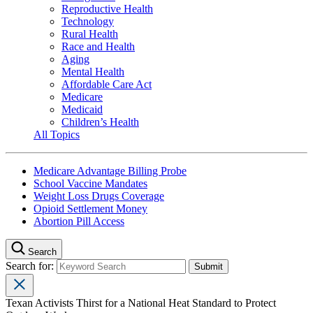
Reproductive Health
Technology
Rural Health
Race and Health
Aging
Mental Health
Affordable Care Act
Medicare
Medicaid
Children’s Health
All Topics
Medicare Advantage Billing Probe
School Vaccine Mandates
Weight Loss Drugs Coverage
Opioid Settlement Money
Abortion Pill Access
Search
Search for:
Texan Activists Thirst for a National Heat Standard to Protect