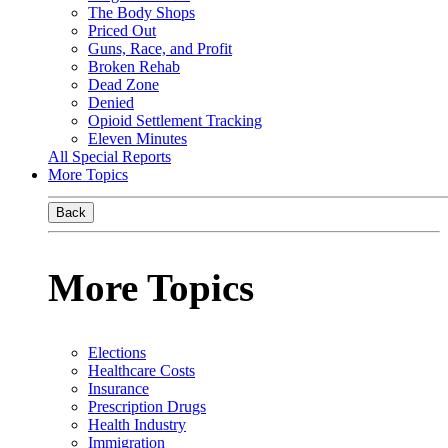
The Body Shops
Priced Out
Guns, Race, and Profit
Broken Rehab
Dead Zone
Denied
Opioid Settlement Tracking
Eleven Minutes
All Special Reports
More Topics
Back
More Topics
Elections
Healthcare Costs
Insurance
Prescription Drugs
Health Industry
Immigration