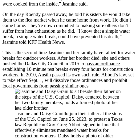
were cooked from the inside,” Jasmine said.
On the day Roendy passed away, he told his sisters he would take
them to the flea market when he came home from work. He didn’t
come home. They’re now committed to making sure others don’t
suffer from heat exhaustion as he did. “I know that a simple water
break, a simple water break, could have prevented his death,”
Jasmine told KFF Health News.
This is the second time Jasmine and her family have rallied for water
breaks for outdoor workers. After her brother died, she and others
pushed the Dallas City Council in 2015 to
pass an ordinance
establishing 10-minute rest breaks every four hours for construction
workers. In 2010, Austin passed its own such rule. Abbott’s law, set
to take effect Sept. 1, will dissolve those ordinances and prohibit
local governments from passing similar ones.
Jasmine and Daisy Granillo join their father at the steps
of the U.S. Capitol on June 25, 2023, to protest a Texas
law Republican Gov. Greg Abbott signed in June that
effectively eliminates mandated water breaks for
construction workers. Daisy holds a photo of older