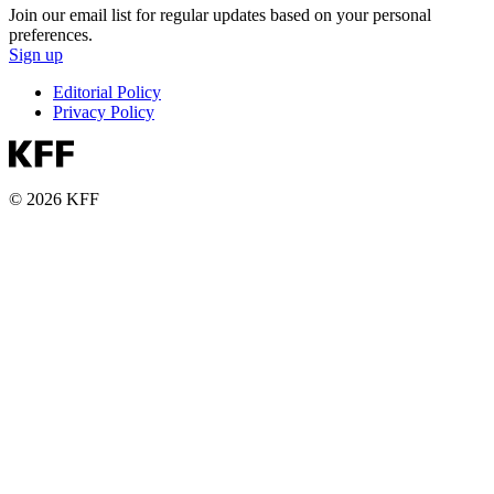
Join our email list for regular updates based on your personal
preferences.
Sign up
Editorial Policy
Privacy Policy
© 2026 KFF