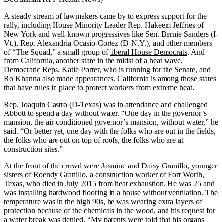
A steady stream of lawmakers came by to express support for the
rally, including House Minority Leader Rep. Hakeem Jeffries of
New York and well-known progressives like Sen. Bernie Sanders (I-
Vt.), Rep. Alexandria Ocasio-Cortez (D-N.Y.), and other members
of “The Squad,” a small group of
liberal House Democrats
. And
from California,
another state in the midst of a heat wave
,
Democratic Reps. Katie Porter, who is running for the Senate, and
Ro Khanna also made appearances. California is among those states
that have rules in place to protect workers from extreme heat.
Rep. Joaquin Castro (D-Texas)
was in attendance and challenged
Abbott to spend a day without water. “One day in the governor’s
mansion, the air-conditioned governor’s mansion, without water,” he
said. “Or better yet, one day with the folks who are out in the fields,
the folks who are out on top of roofs, the folks who are at
construction sites.”
At the front of the crowd were Jasmine and Daisy Granillo, younger
sisters of Roendy Granillo, a construction worker of Fort Worth,
Texas, who died in July 2015 from heat exhaustion. He was 25 and
was installing hardwood flooring in a house without ventilation. The
temperature was in the high 90s, he was wearing extra layers of
protection because of the chemicals in the wood, and his request for
a water break was denied. “My parents were told that his organs