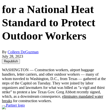
for a National Heat
Standard to Protect
Outdoor Workers
By
Colleen DeGuzman
July 28, 2023
Republish
WASHINGTON — Construction workers, airport baggage
handlers, letter carriers, and other outdoor workers — many of
whom traveled to Washington, D.C., from Texas — gathered at the
steps of the Capitol on Tuesday. They were joined by labor
organizers and lawmakers for what was billed as “a vigil and thirst
strike” to protest a law Texas Gov. Greg Abbott recently signed,
which, as a downstream consequence,
eliminates mandated water
breaks
for construction workers.