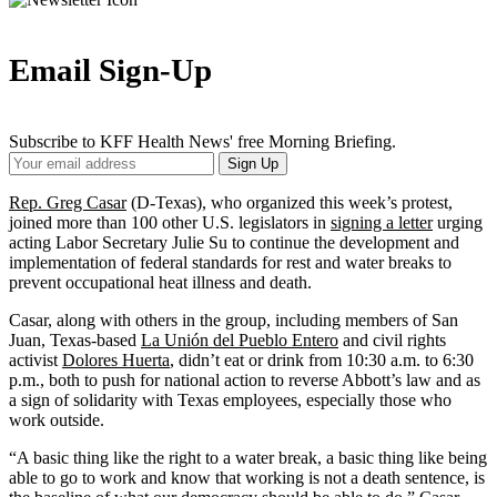
Email Sign-Up
Subscribe to KFF Health News' free Morning Briefing.
Your
Sign Up
Email
Address
Rep. Greg Casar
(D-Texas), who organized this week’s protest,
joined more than 100 other U.S. legislators in
signing a letter
urging
acting Labor Secretary Julie Su to continue the development and
implementation of federal standards for rest and water breaks to
prevent occupational heat illness and death.
Casar, along with others in the group, including members of San
Juan, Texas-based
La Unión del Pueblo Entero
and civil rights
activist
Dolores Huerta
, didn’t eat or drink from 10:30 a.m. to 6:30
p.m., both to push for national action to reverse Abbott’s law and as
a sign of solidarity with Texas employees, especially those who
work outside.
“A basic thing like the right to a water break, a basic thing like being
able to go to work and know that working is not a death sentence, is