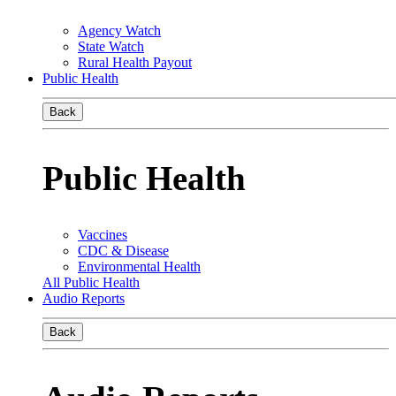
Agency Watch
State Watch
Rural Health Payout
Public Health
Back
Public Health
Vaccines
CDC & Disease
Environmental Health
All Public Health
Audio Reports
Back