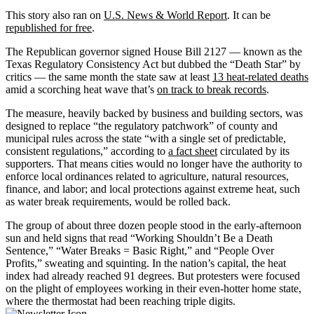
This story also ran on
U.S. News & World Report
. It can be
republished for free
.
The Republican governor signed House Bill 2127 — known as the
Texas Regulatory Consistency Act but dubbed the “Death Star” by
critics — the same month the state saw at least
13 heat-related deaths
amid a scorching heat wave that’s
on track to break records
.
The measure, heavily backed by business and building sectors, was
designed to replace “the regulatory patchwork” of county and
municipal rules across the state “with a single set of predictable,
consistent regulations,” according to
a fact sheet
circulated by its
supporters. That means cities would no longer have the authority to
enforce local ordinances related to agriculture, natural resources,
finance, and labor; and local protections against extreme heat, such
as water break requirements, would be rolled back.
The group of about three dozen people stood in the early-afternoon
sun and held signs that read “Working Shouldn’t Be a Death
Sentence,” “Water Breaks = Basic Right,” and “People Over
Profits,” sweating and squinting. In the nation’s capital, the heat
index had already reached 91 degrees. But protesters were focused
on the plight of employees working in their even-hotter home state,
where the thermostat had been reaching triple digits.