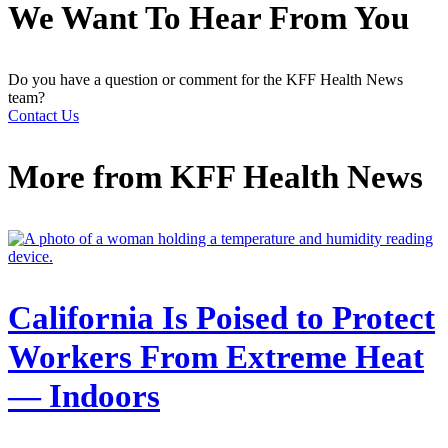
We Want To Hear From You
Do you have a question or comment for the KFF Health News
team?
Contact Us
More from
KFF Health News
California Is Poised to Protect
Workers From Extreme Heat
— Indoors