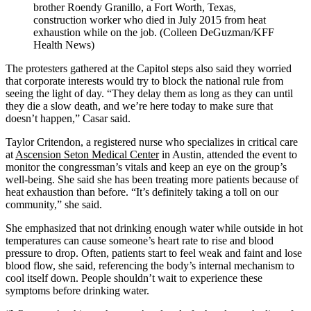
brother Roendy Granillo, a Fort Worth, Texas,
construction worker who died in July 2015 from heat
exhaustion while on the job. (Colleen DeGuzman/KFF
Health News)
The protesters gathered at the Capitol steps also said they worried
that corporate interests would try to block the national rule from
seeing the light of day. “They delay them as long as they can until
they die a slow death, and we’re here today to make sure that
doesn’t happen,” Casar said.
Taylor Critendon, a registered nurse who specializes in critical care
at
Ascension Seton Medical Center
in Austin, attended the event to
monitor the congressman’s vitals and keep an eye on the group’s
well-being. She said she has been treating more patients because of
heat exhaustion than before. “It’s definitely taking a toll on our
community,” she said.
She emphasized that not drinking enough water while outside in hot
temperatures can cause someone’s heart rate to rise and blood
pressure to drop. Often, patients start to feel weak and faint and lose
blood flow, she said, referencing the body’s internal mechanism to
cool itself down. People shouldn’t wait to experience these
symptoms before drinking water.