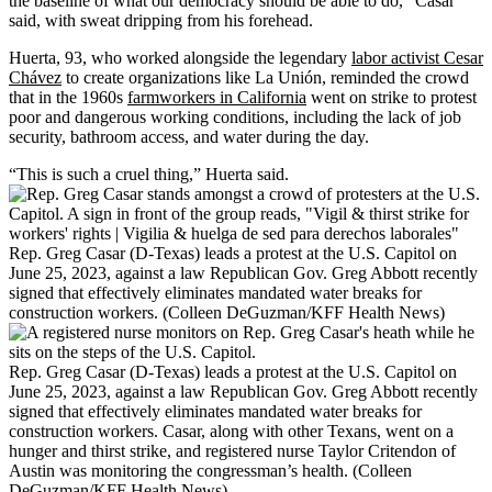
the baseline of what our democracy should be able to do,” Casar
said, with sweat dripping from his forehead.
Huerta, 93, who worked alongside the legendary
labor activist Cesar
Chávez
to create organizations like La Unión, reminded the crowd
that in the 1960s
farmworkers in California
went on strike to protest
poor and dangerous working conditions, including the lack of job
security, bathroom access, and water during the day.
“This is such a cruel thing,” Huerta said.
Rep. Greg Casar (D-Texas) leads a protest at the U.S. Capitol on
June 25, 2023, against a law Republican Gov. Greg Abbott recently
signed that effectively eliminates mandated water breaks for
construction workers. (Colleen DeGuzman/KFF Health News)
Rep. Greg Casar (D-Texas) leads a protest at the U.S. Capitol on
June 25, 2023, against a law Republican Gov. Greg Abbott recently
signed that effectively eliminates mandated water breaks for
construction workers. Casar, along with other Texans, went on a
hunger and thirst strike, and registered nurse Taylor Critendon of
Austin was monitoring the congressman’s health. (Colleen
DeGuzman/KFF Health News)