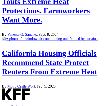
Touts Extreme Heat
Protections. Farmworkers
Want More.
By
Vanessa G. Sánchez
Sept. 9, 2024
California Housing Officials
Recommend State Protect
Renters From Extreme Heat
By
Molly Castle Work
Feb. 5, 2025