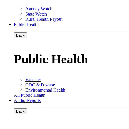
Agency Watch
State Watch
Rural Health Payout
Public Health
Back
Public Health
Vaccines
CDC & Disease
Environmental Health
All Public Health
Audio Reports
Back