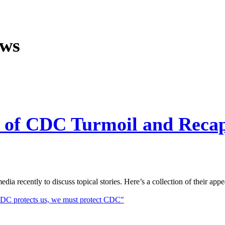
ews
ut of CDC Turmoil and Reca
a recently to discuss topical stories. Here’s a collection of their appe