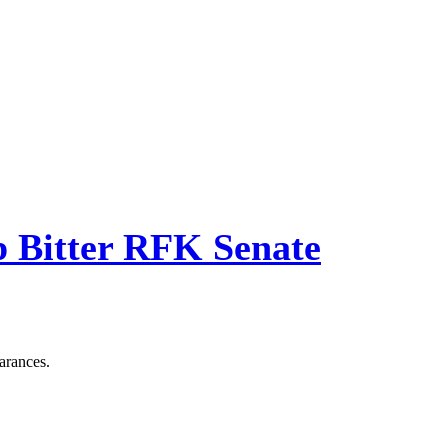
p Bitter RFK Senate
arances.