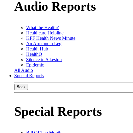
Audio Reports
What the Health?
Healthcare Helpline
KFF Health News Minute
An Arm and a Leg
Health Hub
HealthQ
Silence in Sikeston
Epidemic
All Audio
Special Reports
Back
Special Reports
Bill Of The Month