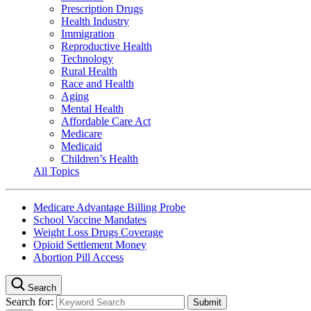
Prescription Drugs
Health Industry
Immigration
Reproductive Health
Technology
Rural Health
Race and Health
Aging
Mental Health
Affordable Care Act
Medicare
Medicaid
Children’s Health
All Topics
Medicare Advantage Billing Probe
School Vaccine Mandates
Weight Loss Drugs Coverage
Opioid Settlement Money
Abortion Pill Access
Search
Search for: