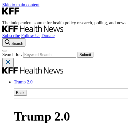
Skip to main content
The independent source for health policy research, polling, and news.
Subscribe
Follow Us
Donate
Search
Search for:
Trump 2.0
Back
Trump 2.0