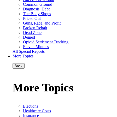
Common Ground
Diagnosis: Debt
The Body Shops
Priced Out
Guns, Race, and Profit
Broken Rehab
Dead Zone
Denied
Opioid Settlement Tracking
Eleven Minutes
All Special Reports
More Topics
Back
More Topics
Elections
Healthcare Costs
Insurance