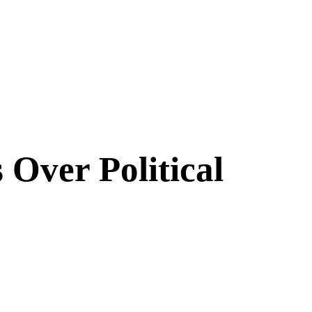
Over Political