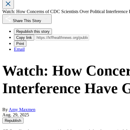
Watch: How Concerns of CDC Scientists Over Political Interferenc
Share This Story
Republish this story
Copy link
Print
Email
Watch: How Concern
Interference Have 
By
Amy Maxmen
Aug. 29, 2025
Republish