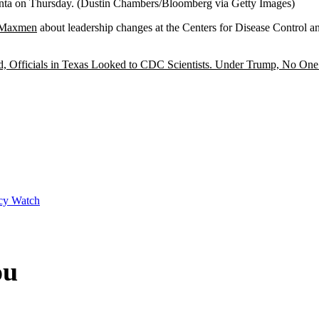
anta on Thursday.
(Dustin Chambers/Bloomberg via Getty Images)
y Maxmen
about leadership changes at the Centers for Disease Control 
, Officials in Texas Looked to CDC Scientists. Under Trump, No On
cy Watch
ou