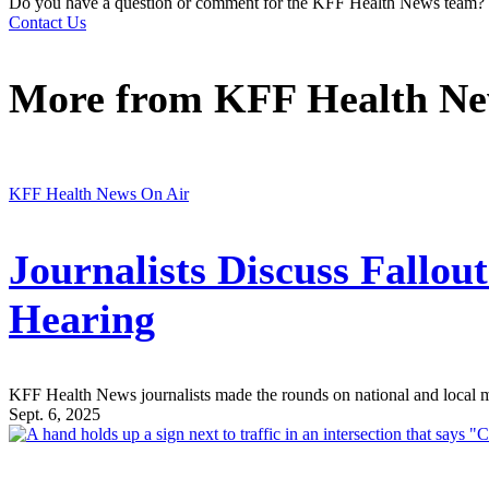
Do you have a question or comment for the KFF Health News team?
Contact Us
More from
KFF Health N
KFF Health News On Air
Journalists Discuss Fallo
Hearing
KFF Health News journalists made the rounds on national and local medi
Sept. 6, 2025