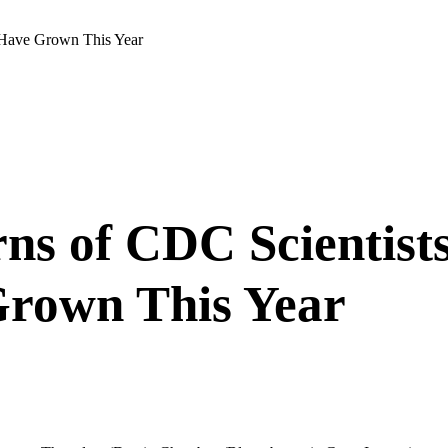
e Have Grown This Year
s of CDC Scientists 
Grown This Year