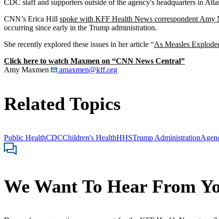
CDC staff and supporters outside of the agency's headquarters in Atl
CNN’s Erica Hill
spoke with KFF Health News correspondent Am
occurring since early in the Trump administration.
She recently explored these issues in her article “
As Measles Exploded
Click here to watch Maxmen on “CNN News Central”
Amy Maxmen
amaxmen@kff.org
Related Topics
Public Health
CDC
Children's Health
HHS
Trump Administration
Agen
We Want To Hear From Y