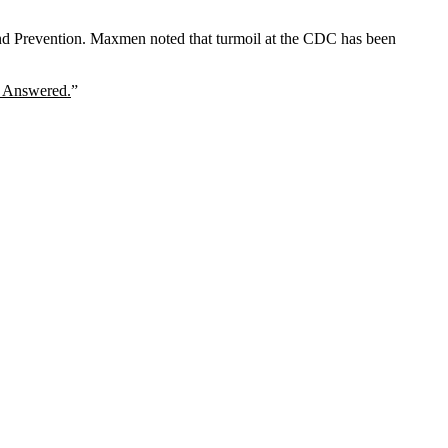
and Prevention. Maxmen noted that turmoil at the CDC has been
e Answered.
”