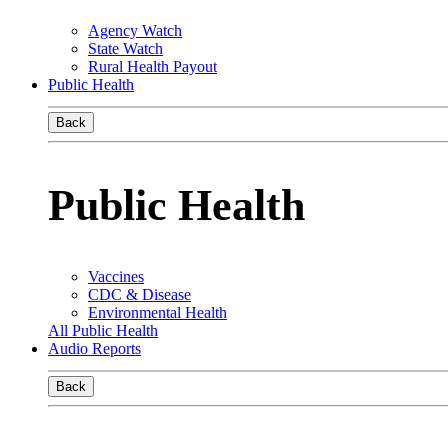
Agency Watch
State Watch
Rural Health Payout
Public Health
Back
Public Health
Vaccines
CDC & Disease
Environmental Health
All Public Health
Audio Reports
Back