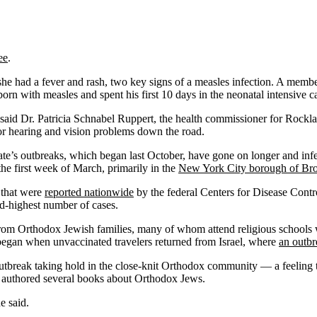
ee
.
she had a fever and rash, two key signs of a measles infection. A mem
orn with measles and spent his first 10 days in the neonatal intensive ca
said Dr. Patricia Schnabel Ruppert, the health commissioner for Rockl
 or hearing and vision problems down the road.
ate’s outbreaks, which began last October, have gone on longer and inf
he first week of March, primarily in the
New York City borough of Br
s that were
reported nationwide
by the federal Centers for Disease Contr
nd-highest number of cases.
om Orthodox Jewish families, many of whom attend religious schools 
began when unvaccinated travelers returned from Israel, where
an outbr
outbreak taking hold in the close-knit Orthodox community — a feeling t
 authored several books about Orthodox Jews.
e said.