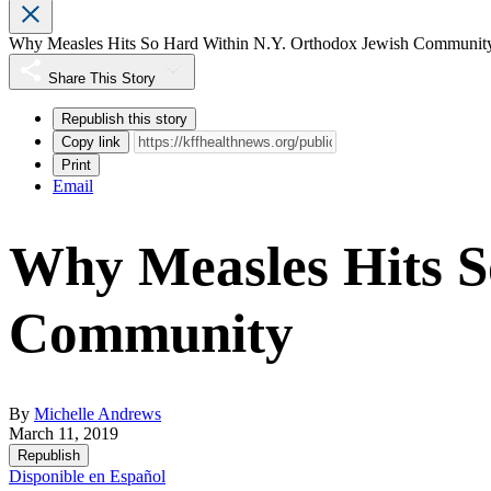
Why Measles Hits So Hard Within N.Y. Orthodox Jewish Communit
Share This Story
Republish this story
Copy link
Print
Email
Why Measles Hits S
Community
By
Michelle Andrews
March 11, 2019
Republish
Disponible en Español