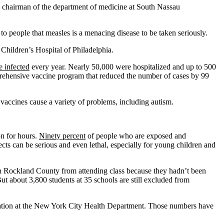
nd chairman of the department of medicine at South Nassau
 to people that measles is a menacing disease to be taken seriously.
 Children’s Hospital of Philadelphia.
e infected
every year. Nearly 50,000 were hospitalized and up to 500
omprehensive vaccine program that reduced the number of cases by 99
 vaccines cause a variety of problems, including autism.
on for hours.
Ninety percent
of people who are exposed and
ts can be serious and even lethal, especially for young children and
 in Rockland County from attending class because they hadn’t been
t about 3,800 students at 35 schools are still excluded from
ization at the New York City Health Department. Those numbers have