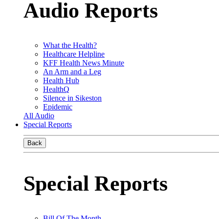
Audio Reports
What the Health?
Healthcare Helpline
KFF Health News Minute
An Arm and a Leg
Health Hub
HealthQ
Silence in Sikeston
Epidemic
All Audio
Special Reports
Back
Special Reports
Bill Of The Month