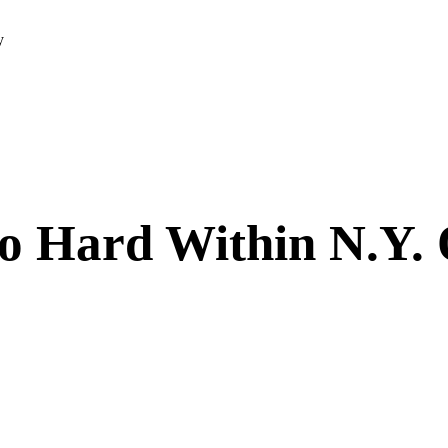
y
o Hard Within N.Y.