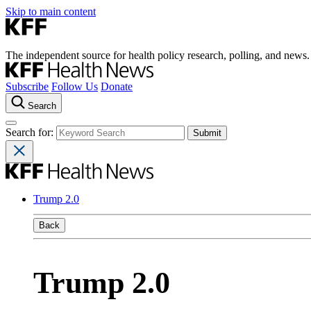
Skip to main content
The independent source for health policy research, polling, and news.
Subscribe
Follow Us
Donate
Search
Search for:
Trump 2.0
Back
Trump 2.0