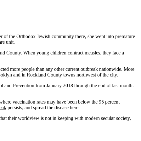
ber of the Orthodox Jewish community there, she went into premature
re unit.
and County. When young children contract measles, they face a
ected more people than any other current outbreak nationwide. More
ooklyn
and in
Rockland County towns
northwest of the city.
ol and Prevention from January 2018 through the end of last month.
where vaccination rates may have been below the 95 percent
eak
persists, and spread the disease here.
hat their worldview is not in keeping with modern secular society,