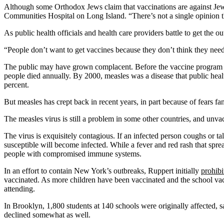
Although some Orthodox Jews claim that vaccinations are against Jewis
Communities Hospital on Long Island. “There’s not a single opinion th
As public health officials and health care providers battle to get the 
“People don’t want to get vaccines because they don’t think they need 
The public may have grown complacent. Before the vaccine program b
people died annually. By 2000, measles was a disease that public heal
percent.
But measles has crept back in recent years, in part because of fears f
The measles virus is still a problem in some other countries, and unva
The virus is exquisitely contagious. If an infected person coughs or ta
susceptible will become infected. While a fever and red rash that spr
people with compromised immune systems.
In an effort to contain New York’s outbreaks, Ruppert initially
prohibi
vaccinated. As more children have been vaccinated and the school vac
attending.
In Brooklyn, 1,800 students at 140 schools were originally affected
declined somewhat as well.