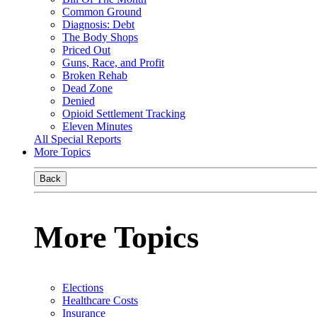
Common Ground
Diagnosis: Debt
The Body Shops
Priced Out
Guns, Race, and Profit
Broken Rehab
Dead Zone
Denied
Opioid Settlement Tracking
Eleven Minutes
All Special Reports
More Topics
Back
More Topics
Elections
Healthcare Costs
Insurance