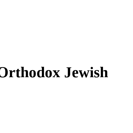
 Orthodox Jewish