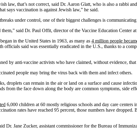
h law, that’s not correct, said Dr. Aaron Glatt, who is also a rabbi a
at says vaccination is against Jewish law,” he said.
outbreaks under control, one of their biggest challenges is communicating
them,” said Dr. Paul Offit, director of the Vaccine Education Center at
egan in the United States in 1963, as many as
4 million people becam
th officials said was essentially eradicated in the U.S., thanks to a c
anned by anti-vaccine activists who have claimed, without evidence, that
ccinated people may bring the virus back with them and infect others.
lks, droplets can remain in the air or land on a surface and cause infecti
eads from the face down along the body are common symptoms, side effec
ted
6,000 children at 60 mostly religious schools and day care centers
cination rates have reached 95 percent, those numbers have dropped. Bu
, said Dr. Jane Zucker, assistant commissioner for the Bureau of Immun