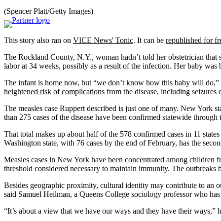
(Spencer Platt/Getty Images)
This story also ran on
VICE News' Tonic
. It can be
republished for fr
The Rockland County, N.Y., woman hadn’t told her obstetrician that 
labor at 34 weeks, possibly as a result of the infection. Her baby was b
The infant is home now, but “we don’t know how this baby will do,” 
heightened risk of complications
from the disease, including seizures
The measles case Ruppert described is just one of many. New York st
than 275 cases of the disease have been confirmed statewide through t
That total makes up about half of the 578 confirmed cases in 11 state
Washington state, with 76 cases by the end of February, has the seco
Measles cases in New York have been concentrated among children fr
threshold considered necessary to maintain immunity. The outbreaks 
Besides geographic proximity, cultural identity may contribute to an 
said Samuel Heilman, a Queens College sociology professor who has
“It’s about a view that we have our ways and they have their ways,” h