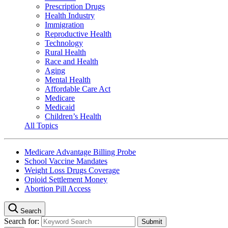
Prescription Drugs
Health Industry
Immigration
Reproductive Health
Technology
Rural Health
Race and Health
Aging
Mental Health
Affordable Care Act
Medicare
Medicaid
Children’s Health
All Topics
Medicare Advantage Billing Probe
School Vaccine Mandates
Weight Loss Drugs Coverage
Opioid Settlement Money
Abortion Pill Access
Search
Search for: