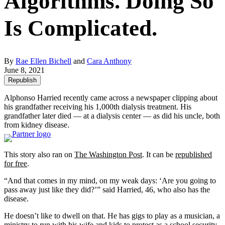
Algorithms. Doing So
Is Complicated.
By
Rae Ellen Bichell
and
Cara Anthony
June 8, 2021
Republish
Alphonso Harried recently came across a newspaper clipping about
his grandfather receiving his 1,000th dialysis treatment. His
grandfather later died — at a dialysis center — as did his uncle, both
from kidney disease.
This story also ran on
The Washington Post
. It can be
republished
for free
.
“And that comes in my mind, on my weak days: ‘Are you going to
pass away just like they did?’” said Harried, 46, who also has the
disease.
He doesn’t like to dwell on that. He has gigs to play as a musician, a
ministry to run with his wife and kids to protect as a school security