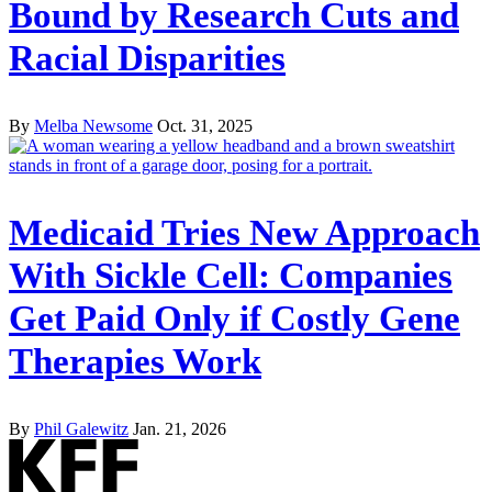
Bound by Research Cuts and
Racial Disparities
By
Melba Newsome
Oct. 31, 2025
Medicaid Tries New Approach
With Sickle Cell: Companies
Get Paid Only if Costly Gene
Therapies Work
By
Phil Galewitz
Jan. 21, 2026