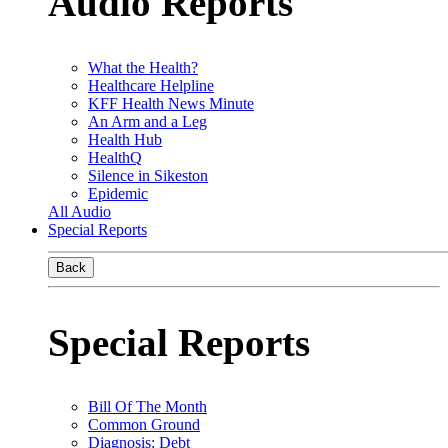
Audio Reports
What the Health?
Healthcare Helpline
KFF Health News Minute
An Arm and a Leg
Health Hub
HealthQ
Silence in Sikeston
Epidemic
All Audio
Special Reports
Back
Special Reports
Bill Of The Month
Common Ground
Diagnosis: Debt