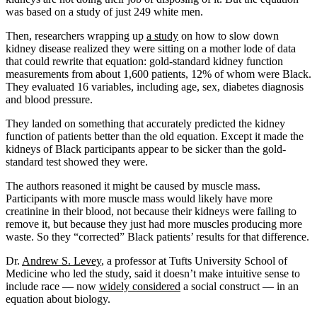
was based on a study of just 249 white men.
Then, researchers wrapping up
a study
on how to slow down
kidney disease realized they were sitting on a mother lode of data
that could rewrite that equation: gold-standard kidney function
measurements from about 1,600 patients, 12% of whom were Black.
They evaluated 16 variables, including age, sex, diabetes diagnosis
and blood pressure.
They landed on something that accurately predicted the kidney
function of patients better than the old equation. Except it made the
kidneys of Black participants appear to be sicker than the gold-
standard test showed they were.
The authors reasoned it might be caused by muscle mass.
Participants with more muscle mass would likely have more
creatinine in their blood, not because their kidneys were failing to
remove it, but because they just had more muscles producing more
waste. So they “corrected” Black patients’ results for that difference.
Dr.
Andrew
S.
Levey
, a professor at Tufts University School of
Medicine who led the study, said it doesn’t make intuitive sense to
include race — now
widely considered
a social construct — in an
equation about biology.