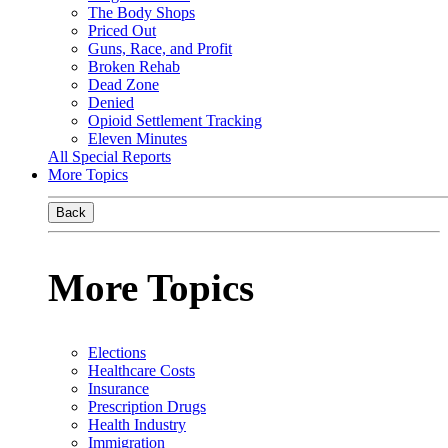
The Body Shops
Priced Out
Guns, Race, and Profit
Broken Rehab
Dead Zone
Denied
Opioid Settlement Tracking
Eleven Minutes
All Special Reports
More Topics
Back
More Topics
Elections
Healthcare Costs
Insurance
Prescription Drugs
Health Industry
Immigration