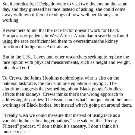
So, theoretically, if Delgado were to visit two doctors on the same
day, and they guessed her race instead of asking, she could come
away with two different readings of how well her kidneys are
working.
Researchers found that the race factor doesn’t work for Black
Europeans
or patients in
West Africa
. Australian researchers
found
using
the race coefficient led them to overestimate the kidney
function of Indigenous Australians.
But in the U.S., Levey and other researchers
seeking to replace
the
race option with physical measurements, such as height and weight,
hit a dead end.
To Crews, the Johns Hopkins nephrologist who is also on the
national taskforce, the focus on one equation is myopic. The
algorithm suggests that something about Black people’s bodies
affects their kidneys. Crews thinks that’s the wrong approach to
addressing disparities: The issue is not what’s unique about the inner
workings of Black bodies, but instead
what’s going on around them
.
“I really wish we could measure that instead of using race as a
variable in the estimating equations,” she
said
on the “Freely
Filtered” podcast. “I don’t think it’s ancestry. I don’t think it’s
muscle mass.”