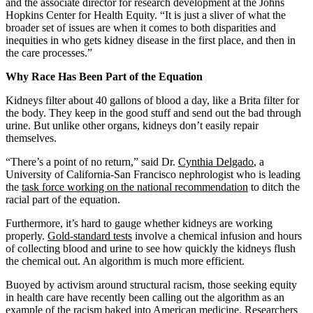
and the associate director for research development at the Johns
Hopkins Center for Health Equity. “It is just a sliver of what the
broader set of issues are when it comes to both disparities and
inequities in who gets kidney disease in the first place, and then in
the care processes.”
Why Race Has Been Part of the Equation
Kidneys filter about 40 gallons of blood a day, like a Brita filter for
the body. They keep in the good stuff and send out the bad through
urine. But unlike other organs, kidneys don’t easily repair
themselves.
“There’s a point of no return,” said Dr.
Cynthia Delgado
, a
University of California-San Francisco nephrologist who is leading
the
task force working on the national recommendation
to ditch the
racial part of the equation.
Furthermore, it’s hard to gauge whether kidneys are working
properly.
Gold-standard
tests
involve a chemical infusion and hours
of collecting blood and urine to see how quickly the kidneys flush
the chemical out. An algorithm is much more efficient.
Buoyed by activism around structural racism, those seeking equity
in health care have recently been calling out the algorithm as an
example of the racism baked into American medicine. Researchers