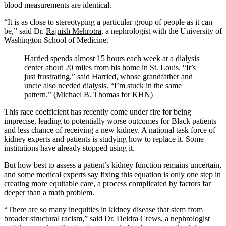
blood measurements are identical.
“It is as close to stereotyping a particular group of people as it can
be,” said Dr.
Rajnish Mehrotra
, a nephrologist with the University of
Washington School of Medicine.
Harried spends almost 15 hours each week at a dialysis
center about 20 miles from his home in St. Louis. “It’s
just frustrating,” said Harried, whose grandfather and
uncle also needed dialysis. “I’m stuck in the same
pattern.” (Michael B. Thomas for KHN)
This race coefficient has recently come under fire for being
imprecise, leading to potentially worse outcomes for Black patients
and less chance of receiving a new kidney. A national task force of
kidney experts and patients is studying how to replace it. Some
institutions have already stopped using it.
But how best to assess a patient’s kidney function remains uncertain,
and some medical experts say fixing this equation is only one step in
creating more equitable care, a process complicated by factors far
deeper than a math problem.
“There are so many inequities in kidney disease that stem from
broader structural racism,” said Dr.
Deidra Crews
, a nephrologist