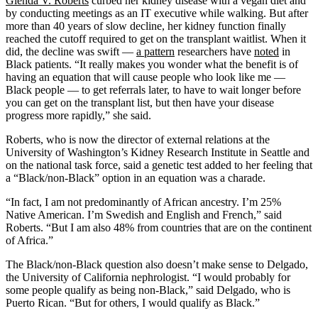
Glenda
V.
Roberts
curbed her kidney disease with a vegan diet and
by conducting meetings as an IT executive while walking. But after
more than 40 years of slow decline, her kidney function finally
reached the cutoff required to get on the transplant waitlist. When it
did, the decline was swift —
a pattern
researchers have
noted
in
Black patients. “It really makes you wonder what the benefit is of
having an equation that will cause people who look like me —
Black people — to get referrals later, to have to wait longer before
you can get on the transplant list, but then have your disease
progress more rapidly,” she said.
Roberts, who is now the director of external relations at the
University of Washington’s Kidney Research Institute in Seattle and
on the national task force, said a genetic test added to her feeling that
a “Black/non-Black” option in an equation was a charade.
“In fact, I am not predominantly of African ancestry. I’m 25%
Native American. I’m Swedish and English and French,” said
Roberts. “But I am also 48% from countries that are on the continent
of Africa.”
The Black/non-Black question also doesn’t make sense to Delgado,
the University of California nephrologist. “I would probably for
some people qualify as being non-Black,” said Delgado, who is
Puerto Rican. “But for others, I would qualify as Black.”