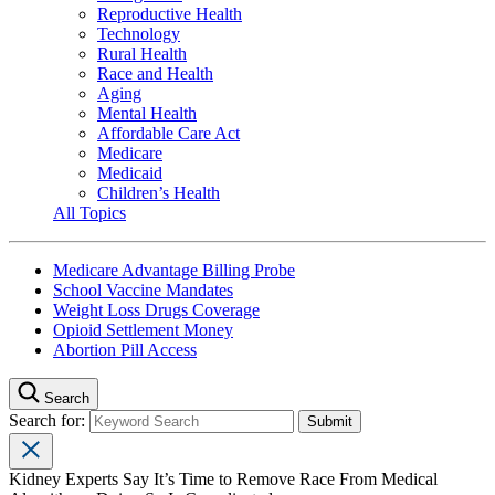
Reproductive Health
Technology
Rural Health
Race and Health
Aging
Mental Health
Affordable Care Act
Medicare
Medicaid
Children’s Health
All Topics
Medicare Advantage Billing Probe
School Vaccine Mandates
Weight Loss Drugs Coverage
Opioid Settlement Money
Abortion Pill Access
Search
Search for:
Kidney Experts Say It’s Time to Remove Race From Medical