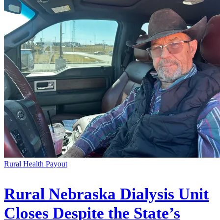
Rural Health Payout
Rural Nebraska Dialysis Unit
Closes Despite the State’s