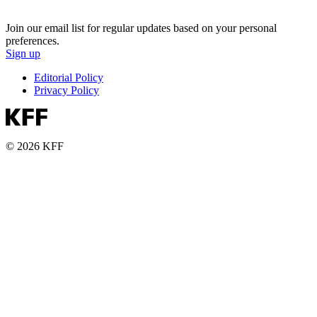
Join our email list for regular updates based on your personal
preferences.
Sign up
Editorial Policy
Privacy Policy
© 2026 KFF