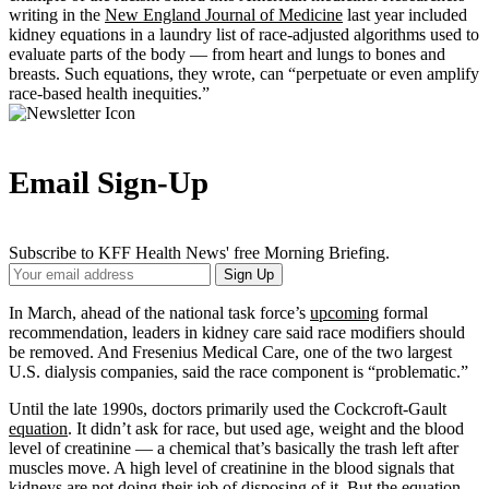
writing in the
New England Journal of Medicine
last year included
kidney equations in a laundry list of race-adjusted algorithms used to
evaluate parts of the body — from heart and lungs to bones and
breasts. Such equations, they wrote, can “perpetuate or even amplify
race-based health inequities.”
Email Sign-Up
Subscribe to KFF Health News' free Morning Briefing.
Your
Sign Up
Email
Address
In March, ahead of the national task force’s
upcoming
formal
recommendation, leaders in kidney care said race modifiers should
be removed. And Fresenius Medical Care, one of the two largest
U.S. dialysis companies, said the race component is “problematic.”
Until the late 1990s, doctors primarily used the Cockcroft-Gault
equation
. It didn’t ask for race, but used age, weight and the blood
level of creatinine — a chemical that’s basically the trash left after
muscles move. A high level of creatinine in the blood signals that
kidneys are not doing their job of disposing of it. But the equation