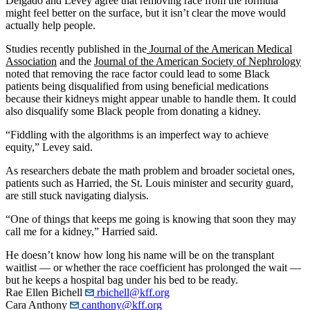
Delgado and Levey agree that removing race from the formula
might feel better on the surface, but it isn’t clear the move would
actually help people.
Studies recently published in the
Journal of the American Medical
Association
and the
Journal of the American Society of Nephrology
noted that removing the race factor could lead to some Black
patients being disqualified from using beneficial medications
because their kidneys might appear unable to handle them. It could
also disqualify some Black people from donating a kidney.
“Fiddling with the algorithms is an imperfect way to achieve
equity,” Levey said.
As researchers debate the math problem and broader societal ones,
patients such as Harried, the St. Louis minister and security guard,
are still stuck navigating dialysis.
“One of things that keeps me going is knowing that soon they may
call me for a kidney,” Harried said.
He doesn’t know how long his name will be on the transplant
waitlist — or whether the race coefficient has prolonged the wait —
but he keeps a hospital bag under his bed to be ready.
Rae Ellen Bichell
rbichell@kff.org
Cara Anthony
canthony@kff.org