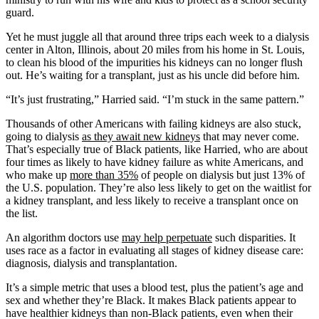
guard.
Yet he must juggle all that around three trips each week to a dialysis
center in Alton, Illinois, about 20 miles from his home in St. Louis,
to clean his blood of the impurities his kidneys can no longer flush
out. He’s waiting for a transplant, just as his uncle did before him.
“It’s just frustrating,” Harried said. “I’m stuck in the same pattern.”
Thousands of other Americans with failing kidneys are also stuck,
going to dialysis
as they await new kidneys
that may never come.
That’s especially true of Black patients, like Harried, who are about
four times as likely to have kidney failure as white Americans, and
who make up
more than 35%
of people on dialysis but just 13% of
the U.S. population. They’re also less likely to get on the waitlist for
a kidney transplant, and less likely to receive a transplant once on
the list.
An algorithm doctors use
may help perpetuate
such disparities. It
uses race as a factor in evaluating all stages of kidney disease care:
diagnosis, dialysis and transplantation.
It’s a simple metric that uses a blood test, plus the patient’s age and
sex and whether they’re Black. It makes Black patients appear to
have healthier kidneys than non-Black patients, even when their