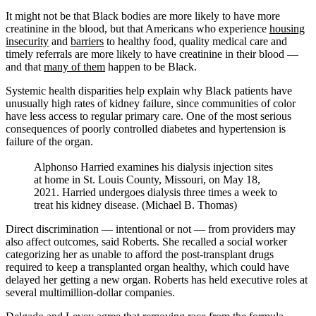
It might not be that Black bodies are more likely to have more
creatinine in the blood, but that Americans who experience
housing
insecurity
and
barriers
to healthy food, quality medical care and
timely referrals are more likely to have creatinine in their blood —
and that
many of them
happen to be Black.
Systemic health disparities help explain why Black patients have
unusually high rates of kidney failure, since communities of color
have less access to regular primary care. One of the most serious
consequences of poorly controlled diabetes and hypertension is
failure of the organ.
Alphonso Harried examines his dialysis injection sites
at home in St. Louis County, Missouri, on May 18,
2021. Harried undergoes dialysis three times a week to
treat his kidney disease. (Michael B. Thomas)
Direct discrimination — intentional or not — from providers may
also affect outcomes, said Roberts. She recalled a social worker
categorizing her as unable to afford the post-transplant drugs
required to keep a transplanted organ healthy, which could have
delayed her getting a new organ. Roberts has held executive roles at
several multimillion-dollar companies.