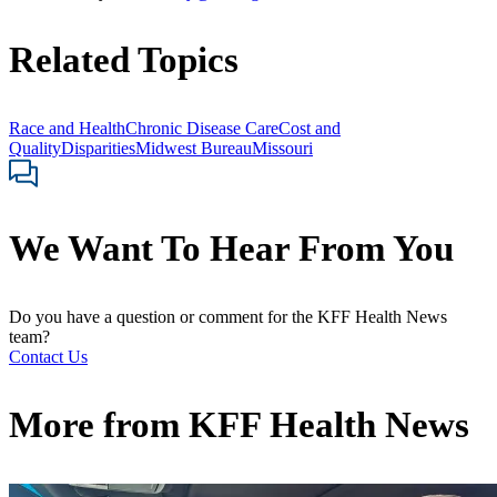
Related Topics
Race and Health
Chronic Disease Care
Cost and
Quality
Disparities
Midwest Bureau
Missouri
We Want To Hear From You
Do you have a question or comment for the KFF Health News
team?
Contact Us
More from
KFF Health News