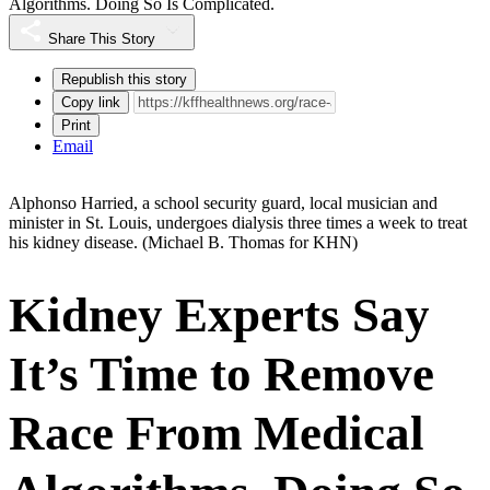
Algorithms. Doing So Is Complicated.
Share This Story
Republish this story
Copy link
Print
Email
Alphonso Harried, a school security guard, local musician and
minister in St. Louis, undergoes dialysis three times a week to treat
his kidney disease.
(Michael B. Thomas for KHN)
Kidney Experts Say
It’s Time to Remove
Race From Medical