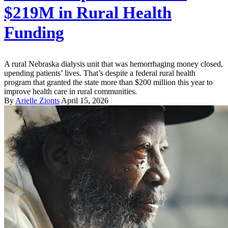
$219M in Rural Health
Funding
A rural Nebraska dialysis unit that was hemorrhaging money closed,
upending patients’ lives. That’s despite a federal rural health
program that granted the state more than $200 million this year to
improve health care in rural communities.
By
Arielle Zionts
April 15, 2026