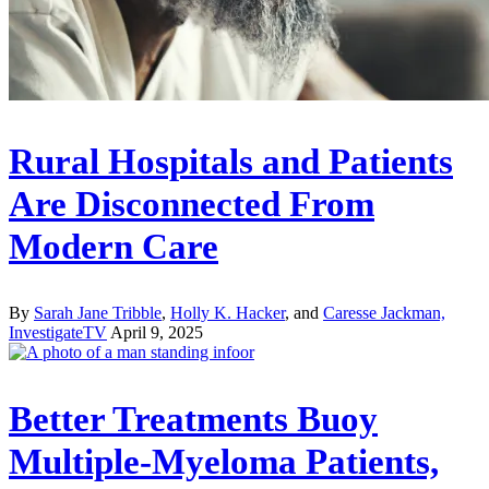
Rural Hospitals and Patients
Are Disconnected From
Modern Care
By
Sarah Jane Tribble
,
Holly K. Hacker
, and
Caresse Jackman,
InvestigateTV
April 9, 2025
Better Treatments Buoy
Multiple-Myeloma Patients,