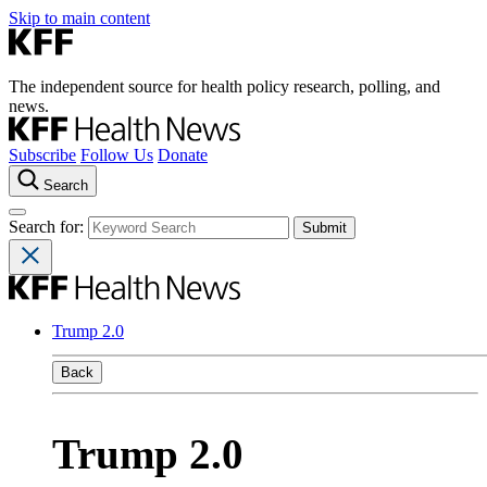
Skip to main content
The independent source for health policy research, polling, and
news.
Subscribe
Follow Us
Donate
Search
Search for:
Trump 2.0
Back
Trump 2.0