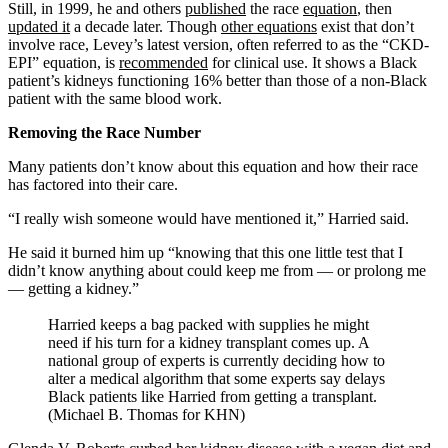
Still, in 1999, he and others
published
the race
equation
, then
updated it
a decade later. Though
other equations
exist that don’t
involve race, Levey’s latest version, often referred to as the “CKD-
EPI” equation, is
recommended
for clinical use. It shows a Black
patient’s kidneys functioning 16% better than those of a non-Black
patient with the same blood work.
Removing the Race Number
Many patients don’t know about this equation and how their race
has factored into their care.
“I really wish someone would have mentioned it,” Harried said.
He said it burned him up “knowing that this one little test that I
didn’t know anything about could keep me from — or prolong me
— getting a kidney.”
Harried keeps a bag packed with supplies he might
need if his turn for a kidney transplant comes up. A
national group of experts is currently deciding how to
alter a medical algorithm that some experts say delays
Black patients like Harried from getting a transplant.
(Michael B. Thomas for KHN)