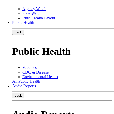
Agency Watch
State Watch
Rural Health Payout
Public Health
Back
Public Health
Vaccines
CDC & Disease
Environmental Health
All Public Health
Audio Reports
Back