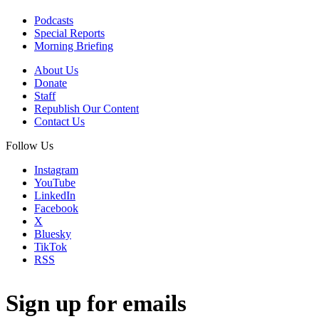
Podcasts
Special Reports
Morning Briefing
About Us
Donate
Staff
Republish Our Content
Contact Us
Follow Us
Instagram
YouTube
LinkedIn
Facebook
X
Bluesky
TikTok
RSS
Sign up for emails