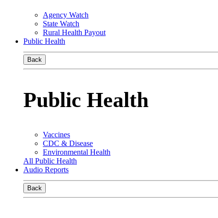
Agency Watch
State Watch
Rural Health Payout
Public Health
Back
Public Health
Vaccines
CDC & Disease
Environmental Health
All Public Health
Audio Reports
Back