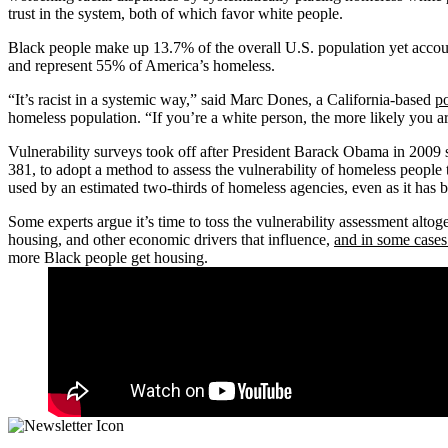
trust in the system, both of which favor white people.
Black people make up 13.7% of the overall U.S. population yet accou
and represent 55% of America’s homeless.
“It’s racist in a systemic way,” said Marc Dones, a California-based
po
homeless population. “If you’re a white person, the more likely you ar
Vulnerability surveys took off after President Barack Obama in 2009
381, to adopt a method to assess the vulnerability of homeless people
used by an estimated two-thirds of homeless agencies, even as it has
Some experts argue it’s time to toss the vulnerability assessment altog
housing, and other economic drivers that influence,
and in some cases
more Black people get housing.