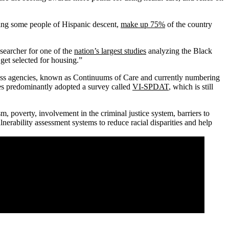
ding some people of Hispanic descent,
make up 75%
of the country
esearcher for one of the
nation’s largest studies
analyzing the Black
get selected for housing.”
sness agencies, known as Continuums of Care and currently numbering
ies predominantly adopted a survey called
VI-SPDAT
, which is still
m, poverty, involvement in the criminal justice system, barriers to
nerability assessment systems to reduce racial disparities and help