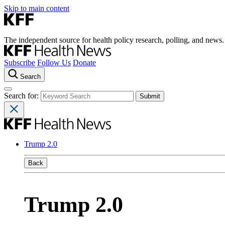
Skip to main content
The independent source for health policy research, polling, and news.
Subscribe
Follow Us
Donate
Search
Search for:
Trump 2.0
Back
Trump 2.0