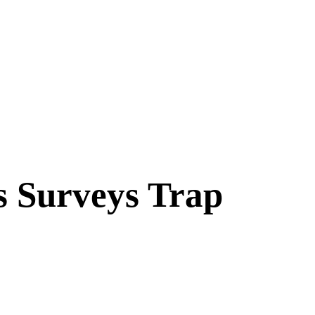
s Surveys Trap