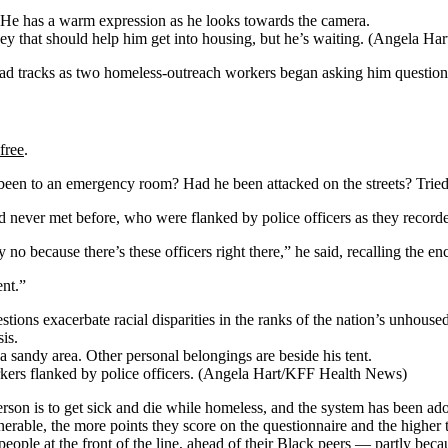
ey that should help him get into housing, but he’s waiting.
(Angela Har
 tracks as two homeless-outreach workers began asking him questions 
free
.
been to an emergency room? Had he been attacked on the streets? Trie
d never met before, who were flanked by police officers as they recorde
no because there’s these officers right there,” he said, recalling the enc
ent.”
stions exacerbate racial disparities in the ranks of the nation’s unhous
is.
kers flanked by police officers. (Angela Hart/KFF Health News)
rson is to get sick and die while homeless, and the system has been ado
erable, the more points they score on the questionnaire and the higher 
eople at the front of the line, ahead of their Black peers — partly beca