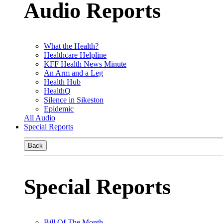
Audio Reports
What the Health?
Healthcare Helpline
KFF Health News Minute
An Arm and a Leg
Health Hub
HealthQ
Silence in Sikeston
Epidemic
All Audio
Special Reports
Back
Special Reports
Bill Of The Month