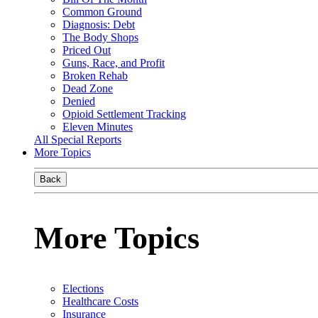
Common Ground
Diagnosis: Debt
The Body Shops
Priced Out
Guns, Race, and Profit
Broken Rehab
Dead Zone
Denied
Opioid Settlement Tracking
Eleven Minutes
All Special Reports
More Topics
Back
More Topics
Elections
Healthcare Costs
Insurance