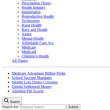
Prescription Drugs
Health Industry
Immigration
Reproductive Health
Technology
Rural Health
Race and Health
Aging
Mental Health
Affordable Care Act
Medicare
Medicaid
Children’s Health
All Topics
Medicare Advantage Billing Probe
School Vaccine Mandates
Weight Loss Drugs Coverage
Opioid Settlement Money
Abortion Pill Access
Search
Search for: