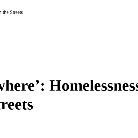
 the Streets
owhere’: Homelessnes
reets