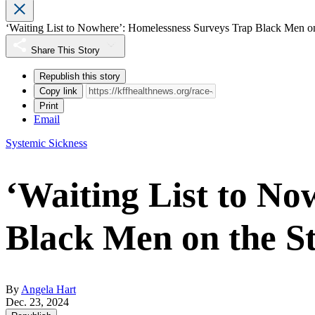
‘Waiting List to Nowhere’: Homelessness Surveys Trap Black Men on
Share This Story
Republish this story
Copy link
Print
Email
Systemic Sickness
‘Waiting List to N
Black Men on the St
By
Angela Hart
Dec. 23, 2024