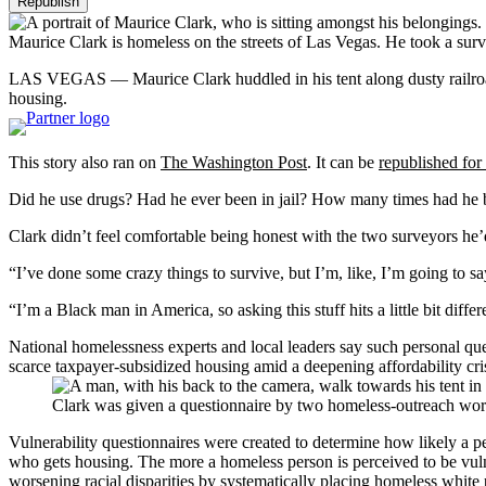
Republish
Maurice Clark is homeless on the streets of Las Vegas. He took a surv
LAS VEGAS — Maurice Clark huddled in his tent along dusty railroad
housing.
This story also ran on
The Washington Post
. It can be
republished for 
Did he use drugs? Had he ever been in jail? How many times had he 
Clark didn’t feel comfortable being honest with the two surveyors he’
“I’ve done some crazy things to survive, but I’m, like, I’m going to say 
“I’m a Black man in America, so asking this stuff hits a little bit differ
National homelessness experts and local leaders say such personal que
scarce taxpayer-subsidized housing amid a deepening affordability cris
Clark was given a questionnaire by two homeless-outreach wor
Vulnerability questionnaires were created to determine how likely a pe
who gets housing. The more a homeless person is perceived to be vuln
worsening racial disparities by systematically placing homeless white p