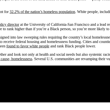
nt for
32.2% of the nation’s homeless population
. White people, inclu
licy director
at the University of California-San Francisco and a lead r
e to rank higher than if you’re a Black person, so you’re more likely to 
 signed into law sweeping rules requiring the country’s local homeles
 to receive federal housing and homelessness funding. Cities and count
 been
found to favor white people
and rank Black people lower.
ether and look not only at health and social needs but also systemic racis
 cause, homelessness
. Several U.S. communities are revamping their vul