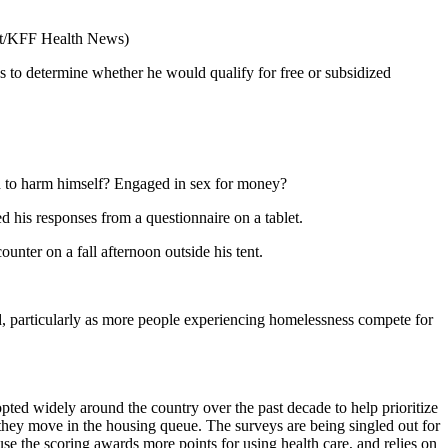
t/KFF Health News)
to determine whether he would qualify for free or subsidized
d to harm himself? Engaged in sex for money?
d his responses from a questionnaire on a tablet.
ounter on a fall afternoon outside his tent.
ed, particularly as more people experiencing homelessness compete for
pted widely around the country over the past decade to help prioritize
they move in the housing queue. The surveys are being singled out for
use the scoring awards more points for using health care, and relies on