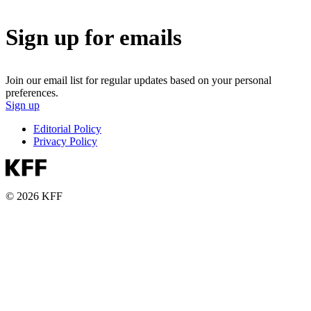
Sign up for emails
Join our email list for regular updates based on your personal
preferences.
Sign up
Editorial Policy
Privacy Policy
© 2026 KFF