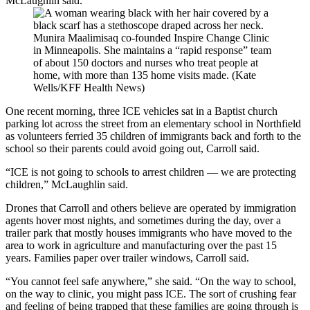
McLaughlin said.
Munira Maalimisaq co-founded Inspire Change Clinic
in Minneapolis. She maintains a “rapid response” team
of about 150 doctors and nurses who treat people at
home, with more than 135 home visits made. (Kate
Wells/KFF Health News)
One recent morning, three ICE vehicles sat in a Baptist church
parking lot across the street from an elementary school in Northfield
as volunteers ferried 35 children of immigrants back and forth to the
school so their parents could avoid going out, Carroll said.
“ICE is not going to schools to arrest children — we are protecting
children,” McLaughlin said.
Drones that Carroll and others believe are operated by immigration
agents hover most nights, and sometimes during the day, over a
trailer park that mostly houses immigrants who have moved to the
area to work in agriculture and manufacturing over the past 15
years. Families paper over trailer windows, Carroll said.
“You cannot feel safe anywhere,” she said. “On the way to school,
on the way to clinic, you might pass ICE. The sort of crushing fear
and feeling of being trapped that these families are going through is