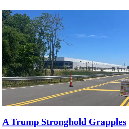
A Trump Stronghold Grapples