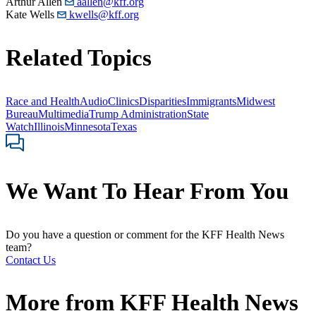
Arthur Allen
aallen@kff.org
Kate Wells
kwells@kff.org
Related Topics
Race and Health
Audio
Clinics
Disparities
Immigrants
Midwest
Bureau
Multimedia
Trump Administration
State
Watch
Illinois
Minnesota
Texas
We Want To Hear From You
Do you have a question or comment for the KFF Health News
team?
Contact Us
More from
KFF Health News