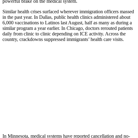
powerful brake on the medical system.
Similar health crises surfaced wherever immigration officers massed
in the past year. In Dallas, public health clinics administered about
6,000 vaccinations to Latinos last August, half as many as during a
similar program a year earlier. In Chicago, doctors rerouted patients
daily from clinic to clinic depending on ICE activity. Across the
country, crackdowns suppressed immigrants’ health care visits.
In Minnesota, medical systems have reported cancellation and no-