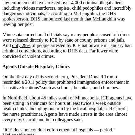
law enforcement have arrested over 4,000 criminal illegal aliens
including vicious murderers, rapists, child pedophiles and incredibly
dangerous individuals,” according to McLaughlin, the DHS
spokesperson. DHS announced last month that McLaughlin was
leaving her post.
Minnesota correctional officials say many people accused of crimes
were released directly to ICE by state or county prisons and jails.
And
only 29%
of people arrested by ICE nationwide in January had
criminal convictions, according to DHS data. Far fewer were
convicted of violent crimes.
Agents Outside Hospitals, Clinics
On the first day of his second term, President Donald Trump
rescinded a 2011 policy that prohibited immigration enforcement in
“sensitive locations” such as schools, hospitals, and churches.
In Northfield, about 45 miles south of Minneapolis, ICE agents have
been sitting in their cars for hours at least twice a week outside
health clinics, including one run by the local hospital, said Carroll,
the nurse practitioner. Agents have made arrests in the area almost
every day, Carroll and her colleagues said.
“ICE does not conduct enforcement at hospitals — period,”