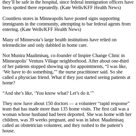
they’ll be safe in the hospital, since federal immigration officers have
been spotted there repeatedly. (Kate Wells/KFF Health News)
Countless stores in Minneapolis have posted signs supporting
immigrants in the community, attempting to bar federal agents from
entering. (Kate Wells/KFF Health News)
Many of Minnesota’s large health institutions have relied on
telemedicine and only dabbled in home care.
Not Munira Maalimisaq, co-founder of Inspire Change Clinic in
Minneapolis’ Ventura Village neighborhood. After about one-third
of her patients stopped showing up for appointments, “I was like,
‘We have to do something,’” the nurse practitioner said. So she
called a physician friend. What if they just started seeing patients at
home?
“And she’s like, ‘You know what? Let’s do it.’”
They now have about 150 doctors — a volunteer “rapid response”
team that has made more than 135 home visits. The first call was a
woman whose husband had been deported. She was home with her
children, was 39 weeks pregnant, and was in labor. Maalimisaq
called an obstetrician volunteer, and they rushed to the patient’s
house.