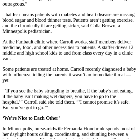
outrageous.”
That fear means patients with diabetes and heart disease are missing
blood sugar and blood thinner tests. Patients aren’t getting exercise,
and the chronically ill are getting sicker, said Calla Brown, a
Minneapolis pediatrician.
At the Faribault clinic where Carroll works, staff members deliver
medicine, food, and other necessities to patients. A staffer drives 12
middle and high school kids to and from class every day in a clinic
van.
Some patients are treated at home. Carroll recently diagnosed a baby
with influenza, telling the parents it wasn’t an immediate threat —
yet.
“‘If you see the baby struggling to breathe, if the baby’s not eating,
if the baby isn’t making wet diapers, you have to go to the
hospital,’” Carroll said she told them. “‘I cannot promise it’s safe.
But you’ve got to go.’”
‘We’re Nice to Each Other’
In Minneapolis, nurse-midwife Fernanda Honebrink spends most of
her daylight hours calling, coordinating, and shuttling between a