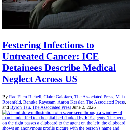
Festering Infections to
Untreated Cancer: ICE
Detainees Describe Medical
Neglect Across US
By
Rae Ellen Bichell
,
Claire Galofaro, The Associated Press
,
Maia
Rosenfeld
,
Renuka Rayasam
,
Aaron Kessler, The Associated Press
,
and
Byron Tau, The Associated Press
June 2, 2026