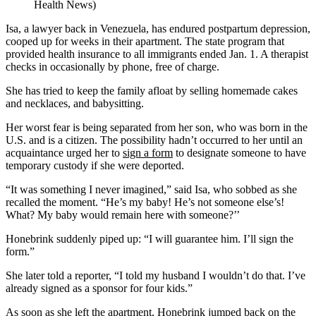
Health News)
Isa, a lawyer back in Venezuela, has endured postpartum depression,
cooped up for weeks in their apartment. The state program that
provided health insurance to all immigrants ended Jan. 1. A therapist
checks in occasionally by phone, free of charge.
She has tried to keep the family afloat by selling homemade cakes
and necklaces, and babysitting.
Her worst fear is being separated from her son, who was born in the
U.S. and is a citizen. The possibility hadn’t occurred to her until an
acquaintance urged her to
sign a form
to designate someone to have
temporary custody if she were deported.
“It was something I never imagined,” said Isa, who sobbed as she
recalled the moment. “He’s my baby! He’s not someone else’s!
What? My baby would remain here with someone?’’
Honebrink suddenly piped up: “I will guarantee him. I’ll sign the
form.”
She later told a reporter, “I told my husband I wouldn’t do that. I’ve
already signed as a sponsor for four kids.”
As soon as she left the apartment, Honebrink jumped back on the