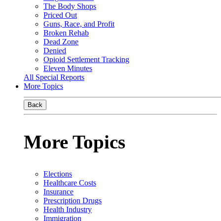
The Body Shops
Priced Out
Guns, Race, and Profit
Broken Rehab
Dead Zone
Denied
Opioid Settlement Tracking
Eleven Minutes
All Special Reports
More Topics
Back
More Topics
Elections
Healthcare Costs
Insurance
Prescription Drugs
Health Industry
Immigration