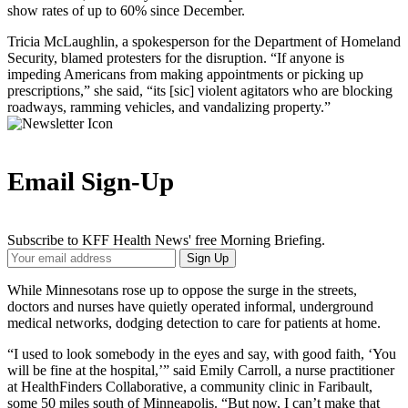
show rates of up to 60% since December.
Tricia McLaughlin, a spokesperson for the Department of Homeland
Security, blamed protesters for the disruption. “If anyone is
impeding Americans from making appointments or picking up
prescriptions,” she said, “its [sic] violent agitators who are blocking
roadways, ramming vehicles, and vandalizing property.”
Email Sign-Up
Subscribe to KFF Health News' free Morning Briefing.
Your
Sign Up
Email
Address
While Minnesotans rose up to oppose the surge in the streets,
doctors and nurses have quietly operated informal, underground
medical networks, dodging detection to care for patients at home.
“I used to look somebody in the eyes and say, with good faith, ‘You
will be fine at the hospital,’” said Emily Carroll, a nurse practitioner
at HealthFinders Collaborative, a community clinic in Faribault,
some 50 miles south of Minneapolis. “But now, I can’t make that