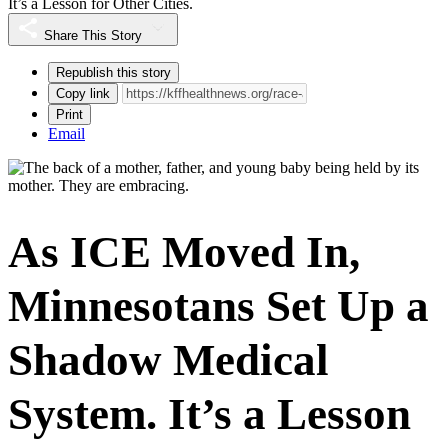
It’s a Lesson for Other Cities.
Share This Story
Republish this story
Copy link
Print
Email
As ICE Moved In,
Minnesotans Set Up a
Shadow Medical
System. It’s a Lesson