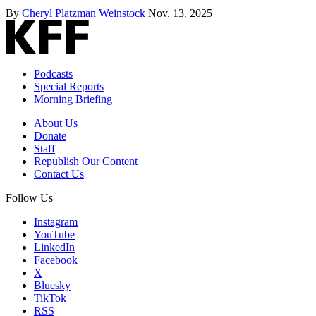
By
Cheryl Platzman Weinstock
Nov. 13, 2025
Podcasts
Special Reports
Morning Briefing
About Us
Donate
Staff
Republish Our Content
Contact Us
Follow Us
Instagram
YouTube
LinkedIn
Facebook
X
Bluesky
TikTok
RSS