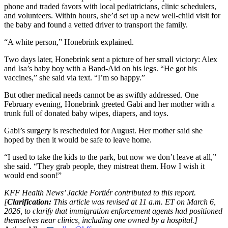
phone and traded favors with local pediatricians, clinic schedulers,
and volunteers. Within hours, she’d set up a new well-child visit for
the baby and found a vetted driver to transport the family.
“A white person,” Honebrink explained.
Two days later, Honebrink sent a picture of her small victory: Alex
and Isa’s baby boy with a Band-Aid on his legs. “He got his
vaccines,” she said via text. “I’m so happy.”
But other medical needs cannot be as swiftly addressed. One
February evening, Honebrink greeted Gabi and her mother with a
trunk full of donated baby wipes, diapers, and toys.
Gabi’s surgery is rescheduled for August. Her mother said she
hoped by then it would be safe to leave home.
“I used to take the kids to the park, but now we don’t leave at all,”
she said. “They grab people, they mistreat them. How I wish it
would end soon!”
KFF Health News’ Jackie Fortiér contributed to this report.
[
Clarification:
This article was revised at 11 a.m. ET on March 6,
2026, to clarify that immigration enforcement agents had positioned
themselves near clinics, including one owned by a hospital.]