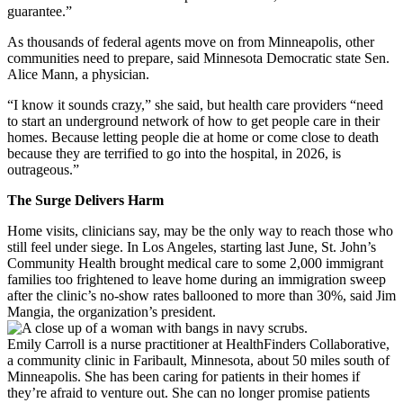
guarantee.”
As thousands of federal agents move on from Minneapolis, other
communities need to prepare, said Minnesota Democratic state Sen.
Alice Mann, a physician.
“I know it sounds crazy,” she said, but health care providers “need
to start an underground network of how to get people care in their
homes. Because letting people die at home or come close to death
because they are terrified to go into the hospital, in 2026, is
outrageous.”
The Surge Delivers Harm
Home visits, clinicians say, may be the only way to reach those who
still feel under siege. In Los Angeles, starting last June, St. John’s
Community Health brought medical care to some 2,000 immigrant
families too frightened to leave home during an immigration sweep
after the clinic’s no-show rates ballooned to more than 30%, said Jim
Mangia, the organization’s president.
Emily Carroll is a nurse practitioner at HealthFinders Collaborative,
a community clinic in Faribault, Minnesota, about 50 miles south of
Minneapolis. She has been caring for patients in their homes if
they’re afraid to venture out. She can no longer promise patients