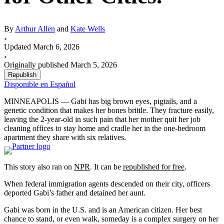
By
Arthur Allen
and
Kate Wells
Updated March 6, 2026
Originally published March 5, 2026
Republish
Disponible en Español
MINNEAPOLIS — Gabi has big brown eyes, pigtails, and a
genetic condition that makes her bones brittle. They fracture easily,
leaving the 2-year-old in such pain that her mother quit her job
cleaning offices to stay home and cradle her in the one-bedroom
apartment they share with six relatives.
This story also ran on
NPR
. It can be
republished for free
.
When federal immigration agents descended on their city, officers
deported Gabi’s father and detained her aunt.
Gabi was born in the U.S. and is an American citizen. Her best
chance to stand, or even walk, someday is a complex surgery on her