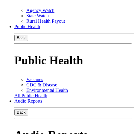
Agency Watch
State Watch
Rural Health Payout
Public Health
Back
Public Health
Vaccines
CDC & Disease
Environmental Health
All Public Health
Audio Reports
Back