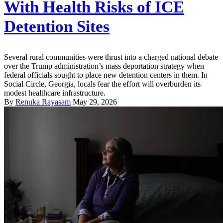
With Health Risks of ICE
Detention Sites
Several rural communities were thrust into a charged national debate
over the Trump administration’s mass deportation strategy when
federal officials sought to place new detention centers in them. In
Social Circle, Georgia, locals fear the effort will overburden its
modest healthcare infrastructure.
By
Renuka Rayasam
May 29, 2026