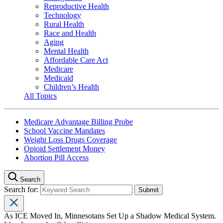
Reproductive Health
Technology
Rural Health
Race and Health
Aging
Mental Health
Affordable Care Act
Medicare
Medicaid
Children’s Health
All Topics
Medicare Advantage Billing Probe
School Vaccine Mandates
Weight Loss Drugs Coverage
Opioid Settlement Money
Abortion Pill Access
Search
Search for:
As ICE Moved In, Minnesotans Set Up a Shadow Medical System.