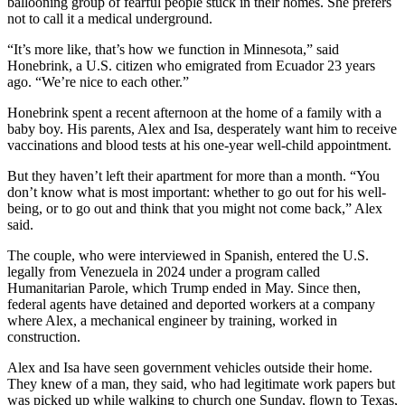
ballooning group of fearful people stuck in their homes. She prefers
not to call it a medical underground.
“It’s more like, that’s how we function in Minnesota,” said
Honebrink, a U.S. citizen who emigrated from Ecuador 23 years
ago. “We’re nice to each other.”
Honebrink spent a recent afternoon at the home of a family with a
baby boy. His parents, Alex and Isa, desperately want him to receive
vaccinations and blood tests at his one-year well-child appointment.
But they haven’t left their apartment for more than a month. “You
don’t know what is most important: whether to go out for his well-
being, or to go out and think that you might not come back,” Alex
said.
The couple, who were interviewed in Spanish, entered the U.S.
legally from Venezuela in 2024 under a program called
Humanitarian Parole, which Trump ended in May. Since then,
federal agents have detained and deported workers at a company
where Alex, a mechanical engineer by training, worked in
construction.
Alex and Isa have seen government vehicles outside their home.
They knew of a man, they said, who had legitimate work papers but
was picked up while walking to church one Sunday, flown to Texas,