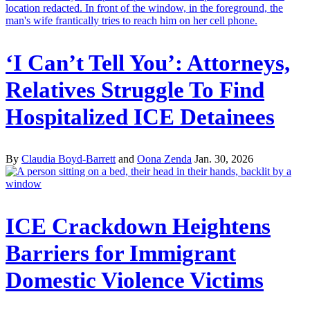
‘I Can’t Tell You’: Attorneys,
Relatives Struggle To Find
Hospitalized ICE Detainees
By
Claudia Boyd-Barrett
and
Oona Zenda
Jan. 30, 2026
ICE Crackdown Heightens
Barriers for Immigrant
Domestic Violence Victims