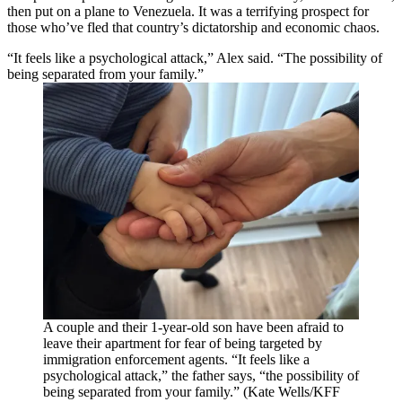
then put on a plane to Venezuela. It was a terrifying prospect for
those who’ve fled that country’s dictatorship and economic chaos.
“It feels like a psychological attack,” Alex said. “The possibility of
being separated from your family.”
A couple and their 1-year-old son have been afraid to
leave their apartment for fear of being targeted by
immigration enforcement agents. “It feels like a
psychological attack,” the father says, “the possibility of
being separated from your family.” (Kate Wells/KFF