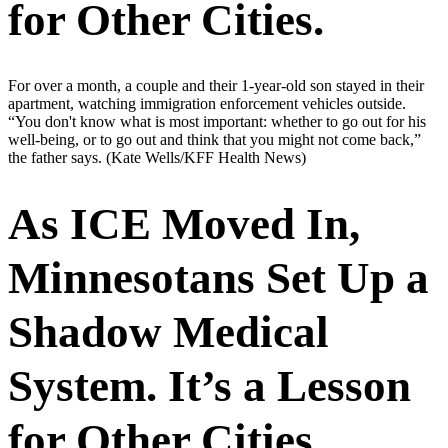
for Other Cities.
For over a month, a couple and their 1-year-old son stayed in their
apartment, watching immigration enforcement vehicles outside.
“You don't know what is most important: whether to go out for his
well-being, or to go out and think that you might not come back,”
the father says.
(Kate Wells/KFF Health News)
As ICE Moved In,
Minnesotans Set Up a
Shadow Medical
System. It’s a Lesson
for Other Cities.