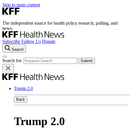
Skip to main content
The independent source for health policy research, polling, and
news.
Subscribe
Follow Us
Donate
Search
Search for:
Trump 2.0
Back
Trump 2.0