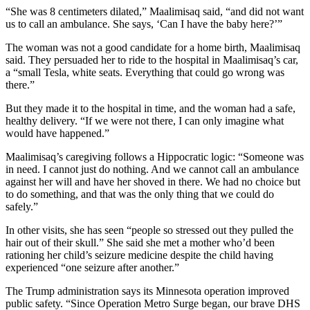
“She was 8 centimeters dilated,” Maalimisaq said, “and did not want
us to call an ambulance. She says, ‘Can I have the baby here?’”
The woman was not a good candidate for a home birth, Maalimisaq
said. They persuaded her to ride to the hospital in Maalimisaq’s car,
a “small Tesla, white seats. Everything that could go wrong was
there.”
But they made it to the hospital in time, and the woman had a safe,
healthy delivery. “If we were not there, I can only imagine what
would have happened.”
Maalimisaq’s caregiving follows a Hippocratic logic: “Someone was
in need. I cannot just do nothing. And we cannot call an ambulance
against her will and have her shoved in there. We had no choice but
to do something, and that was the only thing that we could do
safely.”
In other visits, she has seen “people so stressed out they pulled the
hair out of their skull.” She said she met a mother who’d been
rationing her child’s seizure medicine despite the child having
experienced “one seizure after another.”
The Trump administration says its Minnesota operation improved
public safety. “Since Operation Metro Surge began, our brave DHS