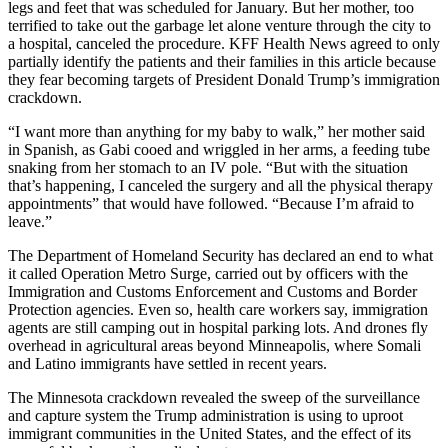
legs and feet that was scheduled for January. But her mother, too
terrified to take out the garbage let alone venture through the city to
a hospital, canceled the procedure. KFF Health News agreed to only
partially identify the patients and their families in this article because
they fear becoming targets of President Donald Trump’s immigration
crackdown.
“I want more than anything for my baby to walk,” her mother said
in Spanish, as Gabi cooed and wriggled in her arms, a feeding tube
snaking from her stomach to an IV pole. “But with the situation
that’s happening, I canceled the surgery and all the physical therapy
appointments” that would have followed. “Because I’m afraid to
leave.”
The Department of Homeland Security has declared an end to what
it called Operation Metro Surge, carried out by officers with the
Immigration and Customs Enforcement and Customs and Border
Protection agencies. Even so, health care workers say, immigration
agents are still camping out in hospital parking lots. And drones fly
overhead in agricultural areas beyond Minneapolis, where Somali
and Latino immigrants have settled in recent years.
The Minnesota crackdown revealed the sweep of the surveillance
and capture system the Trump administration is using to uproot
immigrant communities in the United States, and the effect of its