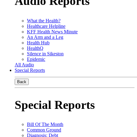
Audio Reports
What the Health?
Healthcare Helpline
KFF Health News Minute
An Arm and a Leg
Health Hub
HealthQ
Silence in Sikeston
Epidemic
All Audio
Special Reports
Back
Special Reports
Bill Of The Month
Common Ground
Diagnosis: Debt