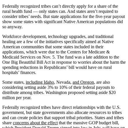
Federally recognized tribes can’t directly apply for a share of the
rural health fund — only states can. And states aren’t required to
consider tribes’ needs. But state applications for the five-year payout
show some states with significant Native American populations did
so anyway.
Workforce development, technology upgrades, and traditional
healing are a few of the initiatives specifically aimed at Native
American communities that some states included in their
applications, which were due to the Centers for Medicare &
Medicaid Services on Nov. 5. The fund was a late addition to the
One Big Beautiful Bill Act in response to worries about the harm the
spending reductions in Republicans’ bill would have on rural
hospitals’ finances.
Some states,
including Idaho
, Nevada,
and Oregon
, are also
considering setting aside 3% to 10% of their federal payouts to
distribute among tribes. Washington proposed setting aside $20
million per year.
Federally recognized tribes have direct relationships with the U.S.
government, but state governments also allocate resources to tribes
and can create policies that support tribal priorities. States and tribes
share
concerns about the effect
that the massive GOP budget bill,
which President Donald Trump signed into law in July, will have on