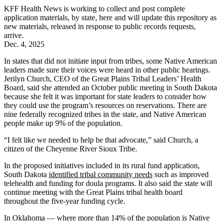
KFF Health News is working to collect and post complete
application materials, by state, here and will update this repository as
new materials, released in response to public records requests,
arrive.
Dec. 4, 2025
In states that did not initiate input from tribes, some Native American
leaders made sure their voices were heard in other public hearings.
Jerilyn Church, CEO of the Great Plains Tribal Leaders’ Health
Board, said she attended an October public meeting in South Dakota
because she felt it was important for state leaders to consider how
they could use the program’s resources on reservations. There are
nine federally recognized tribes in the state, and Native American
people make up 9% of the population.
“I felt like we needed to help be that advocate,” said Church, a
citizen of the Cheyenne River Sioux Tribe.
In the proposed initiatives included in its rural fund application,
South Dakota
identified tribal community needs
such as improved
telehealth and funding for doula programs. It also said the state will
continue meeting with the Great Plains tribal health board
throughout the five-year funding cycle.
In Oklahoma — where more than 14% of the population is Native