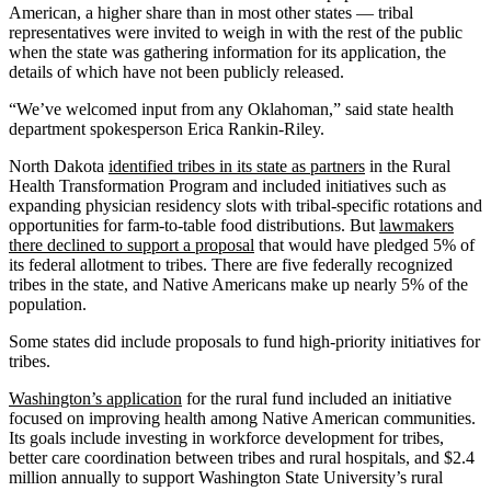
American, a higher share than in most other states — tribal
representatives were invited to weigh in with the rest of the public
when the state was gathering information for its application, the
details of which have not been publicly released.
“We’ve welcomed input from any Oklahoman,” said state health
department spokesperson Erica Rankin-Riley.
North Dakota
identified tribes in its state as partners
in the Rural
Health Transformation Program and included initiatives such as
expanding physician residency slots with tribal-specific rotations and
opportunities for farm-to-table food distributions. But
lawmakers
there declined to support a proposal
that would have pledged 5% of
its federal allotment to tribes. There are five federally recognized
tribes in the state, and Native Americans make up nearly 5% of the
population.
Some states did include proposals to fund high-priority initiatives for
tribes.
Washington’s application
for the rural fund included an initiative
focused on improving health among Native American communities.
Its goals include investing in workforce development for tribes,
better care coordination between tribes and rural hospitals, and $2.4
million annually to support Washington State University’s rural