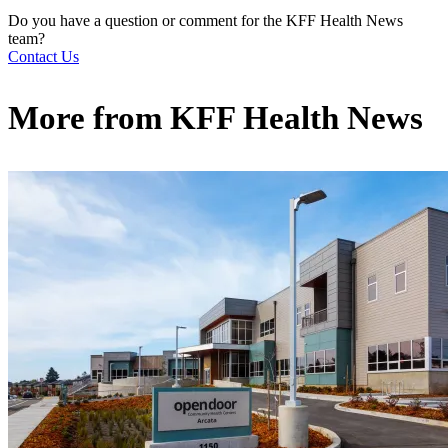
Do you have a question or comment for the KFF Health News
team?
Contact Us
More from
KFF Health News