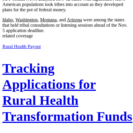
American populations took tribes into account as they developed
plans for the pot of federal money.
Idaho
,
Washington
,
Montana
, and
Arizona
were among the states
that held tribal consultations or listening sessions ahead of the Nov.
5 application deadline.
related coverage
Rural Health Payout
Tracking
Applications for
Rural Health
Transformation Funds