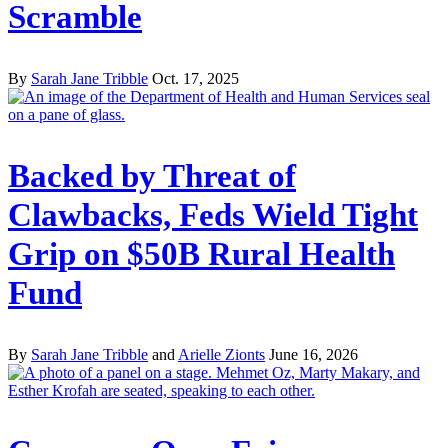
Scramble
By
Sarah Jane Tribble
Oct. 17, 2025
Backed by Threat of
Clawbacks, Feds Wield Tight
Grip on $50B Rural Health
Fund
By
Sarah Jane Tribble
and
Arielle Zionts
June 16, 2026