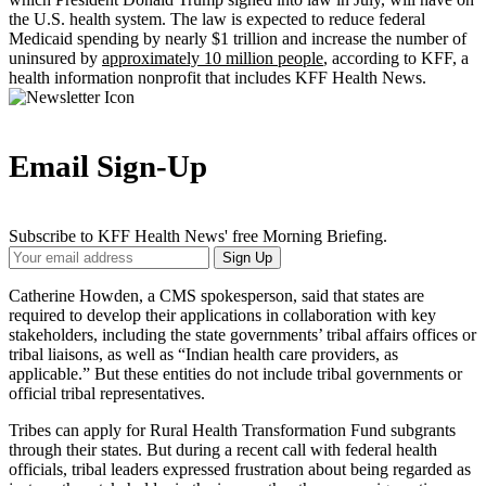
the U.S. health system. The law is expected to reduce federal
Medicaid spending by nearly $1 trillion and increase the number of
uninsured by
approximately 10 million people
, according to KFF, a
health information nonprofit that includes KFF Health News.
Email Sign-Up
Subscribe to KFF Health News' free Morning Briefing.
Your
Sign Up
Email
Address
Catherine Howden, a CMS spokesperson, said that states are
required to develop their applications in collaboration with key
stakeholders, including the state governments’ tribal affairs offices or
tribal liaisons, as well as “Indian health care providers, as
applicable.” But these entities do not include tribal governments or
official tribal representatives.
Tribes can apply for Rural Health Transformation Fund subgrants
through their states. But during a recent call with federal health
officials, tribal leaders expressed frustration about being regarded as