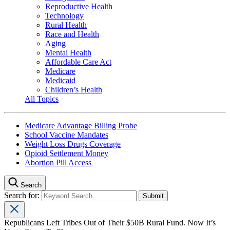
Reproductive Health
Technology
Rural Health
Race and Health
Aging
Mental Health
Affordable Care Act
Medicare
Medicaid
Children’s Health
All Topics
Medicare Advantage Billing Probe
School Vaccine Mandates
Weight Loss Drugs Coverage
Opioid Settlement Money
Abortion Pill Access
Search
Search for:
Republicans Left Tribes Out of Their $50B Rural Fund. Now It’s