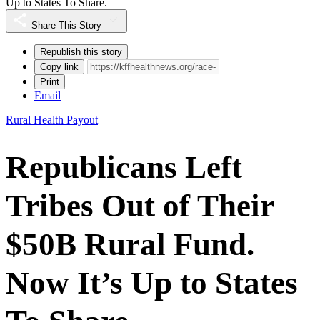
Up to States To Share.
Share This Story
Republish this story
Copy link
Print
Email
Rural Health Payout
Republicans Left
Tribes Out of Their
$50B Rural Fund.
Now It’s Up to States