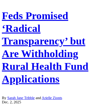
Feds Promised
‘Radical
Transparency’ but
Are Withholding
Rural Health Fund
Applications
By
Sarah Jane Tribble
and
Arielle Zionts
Dec. 2, 2025