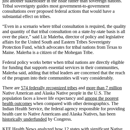
just another stakeholder in the issue rather than sovereign nations.
Tribal sovereignty guides most government-to-government
consultations over proposed federal actions that would have a
substantial effect on tribes.
“Even in a scenario where tribal consultation is required, the quality
and quantity of that tribal consultation on a state-by-state basis is all
over the place,” said Liz Malerba, director of policy and legislative
affairs for the United South and Eastern Tribes Sovereignty
Protection Fund, which advocates for tribal nations from Texas to
Maine. Malerba is a citizen of the Mohegan Tribe.
Federal policy works better when tribal nations are directly eligible
for funding that supports essential services in their communities,
Malerba said, adding that tribal leaders are concerned that the reach
of the program into their communities will vary considerably.
There are
574 federally recognized tribes
and
more than 7 million
Native American and Alaska Native people in the U.S. The
population faces a lower life expectancy and
among the poorest
health outcomes
when compared with other demographics. The
Indian Health Service, the federal agency responsible for providing
health care to Native Americans and Alaska Natives, has been
historically underfunded
by Congress.
KFF Health News analyzed how 12 states with significant Native