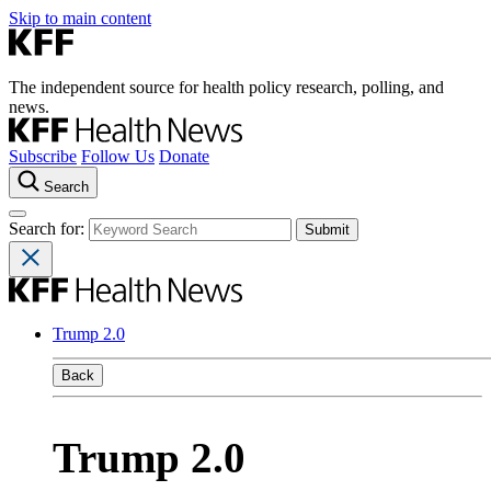
Skip to main content
The independent source for health policy research, polling, and
news.
Subscribe
Follow Us
Donate
Search
Search for:
Trump 2.0
Back
Trump 2.0