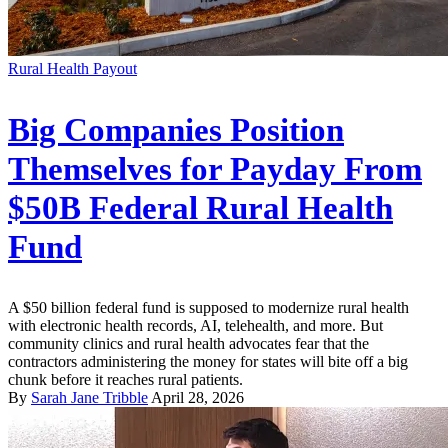
Rural Health Payout
Big Companies Position
Themselves for Payday From
$50B Federal Rural Health
Fund
A $50 billion federal fund is supposed to modernize rural health
with electronic health records, AI, telehealth, and more. But
community clinics and rural health advocates fear that the
contractors administering the money for states will bite off a big
chunk before it reaches rural patients.
By
Sarah Jane Tribble
April 28, 2026