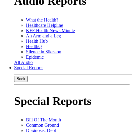
Audio Reports
What the Health?
Healthcare Helpline
KFF Health News Minute
An Arm and a Leg
Health Hub
HealthQ
Silence in Sikeston
Epidemic
All Audio
Special Reports
Back
Special Reports
Bill Of The Month
Common Ground
Diagnosis: Debt