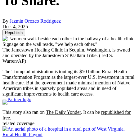
To Share.
By
Jazmin Orozco Rodriguez
Dec. 4, 2025
Republish
The Jamestown Healing Clinic in Sequim, Washington, is owned
and operated by the Jamestown S’Klallam Tribe.
(Ted S.
Warren/AP)
The Trump administration is touting its $50 billion Rural Health
Transformation Program as the largest-ever U.S. investment in rural
health care. But the government made minimal mention of Native
American tribes in sparsely populated areas and in need of
significant improvements to health care access.
This story also ran on
The Daily Yonder
. It can be
republished for
free
.
related coverage
Rural Health Payout