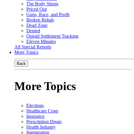
The Body Shops
Priced Out
Guns, Race, and Profit
Broken Rehab
Dead Zone
Denied
Opioid Settlement Tracking
Eleven Minutes
All Special Reports
More Topics
Back
More Topics
Elections
Healthcare Costs
Insurance
Prescription Drugs
Health Industry
Immigration