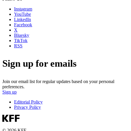
Instagram
YouTube
LinkedIn
Facebook
X
Bluesky
TikTok
RSS
Sign up for emails
Join our email list for regular updates based on your personal
preferences.
Sign up
Editorial Policy
Privacy Policy
© 2026 KFF