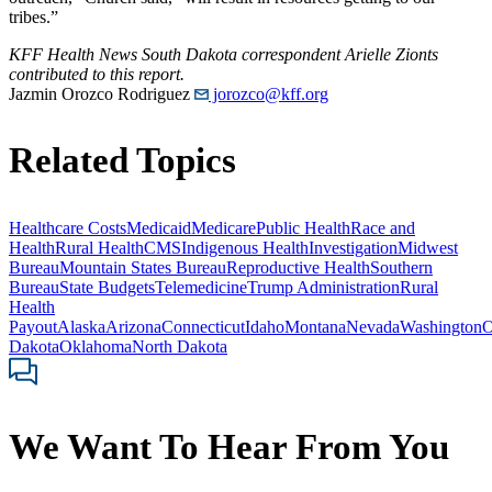
tribes.”
KFF Health News South Dakota correspondent Arielle Zionts
contributed to this report.
Jazmin Orozco Rodriguez
jorozco@kff.org
Related Topics
Healthcare Costs
Medicaid
Medicare
Public Health
Race and
Health
Rural Health
CMS
Indigenous Health
Investigation
Midwest
Bureau
Mountain States Bureau
Reproductive Health
Southern
Bureau
State Budgets
Telemedicine
Trump Administration
Rural
Health
Payout
Alaska
Arizona
Connecticut
Idaho
Montana
Nevada
Washington
O
Dakota
Oklahoma
North Dakota
We Want To Hear From You