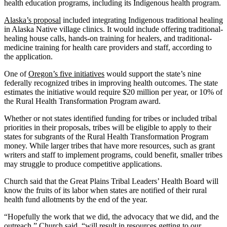
health education programs, including its Indigenous health program.
Alaska’s proposal
included integrating Indigenous traditional healing
in Alaska Native village clinics. It would include offering traditional-
healing house calls, hands-on training for healers, and traditional-
medicine training for health care providers and staff, according to
the application.
One of
Oregon’s five initiatives
would support the state’s nine
federally recognized tribes in improving health outcomes. The state
estimates the initiative would require $20 million per year, or 10% of
the Rural Health Transformation Program award.
Whether or not states identified funding for tribes or included tribal
priorities in their proposals, tribes will be eligible to apply to their
states for subgrants of the Rural Health Transformation Program
money. While larger tribes that have more resources, such as grant
writers and staff to implement programs, could benefit, smaller tribes
may struggle to produce competitive applications.
Church said that the Great Plains Tribal Leaders’ Health Board will
know the fruits of its labor when states are notified of their rural
health fund allotments by the end of the year.
“Hopefully the work that we did, the advocacy that we did, and the
outreach,” Church said, “will result in resources getting to our