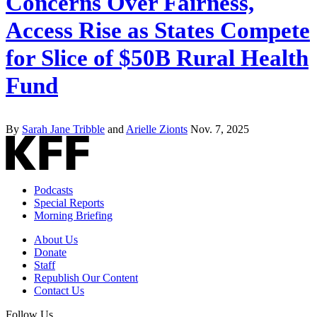
Concerns Over Fairness,
Access Rise as States Compete
for Slice of $50B Rural Health
Fund
By
Sarah Jane Tribble
and
Arielle Zionts
Nov. 7, 2025
Podcasts
Special Reports
Morning Briefing
About Us
Donate
Staff
Republish Our Content
Contact Us
Follow Us