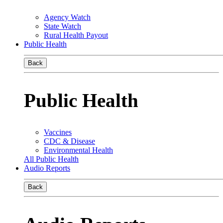
Agency Watch
State Watch
Rural Health Payout
Public Health
Back
Public Health
Vaccines
CDC & Disease
Environmental Health
All Public Health
Audio Reports
Back