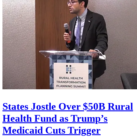
States Jostle Over $50B Rural
Health Fund as Trump’s
Medicaid Cuts Trigger