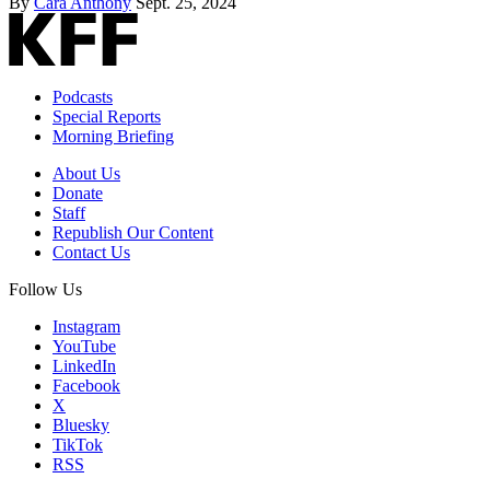
By
Cara Anthony
Sept. 25, 2024
Podcasts
Special Reports
Morning Briefing
About Us
Donate
Staff
Republish Our Content
Contact Us
Follow Us
Instagram
YouTube
LinkedIn
Facebook
X
Bluesky
TikTok
RSS