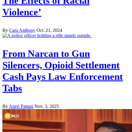
The Effects of Racial
Violence’
By
Cara Anthony
Oct. 21, 2024
From Narcan to Gun
Silencers, Opioid Settlement
Cash Pays Law Enforcement
Tabs
By
Aneri Pattani
Nov. 3, 2025