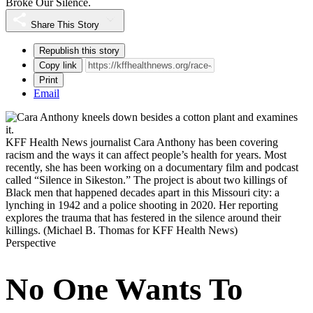
Broke Our Silence.
Share This Story
Republish this story
Copy link
Print
Email
KFF Health News journalist Cara Anthony has been covering
racism and the ways it can affect people’s health for years. Most
recently, she has been working on a documentary film and podcast
called “Silence in Sikeston.” The project is about two killings of
Black men that happened decades apart in this Missouri city: a
lynching in 1942 and a police shooting in 2020. Her reporting
explores the trauma that has festered in the silence around their
killings.
(Michael B. Thomas for KFF Health News)
Perspective
No One Wants To