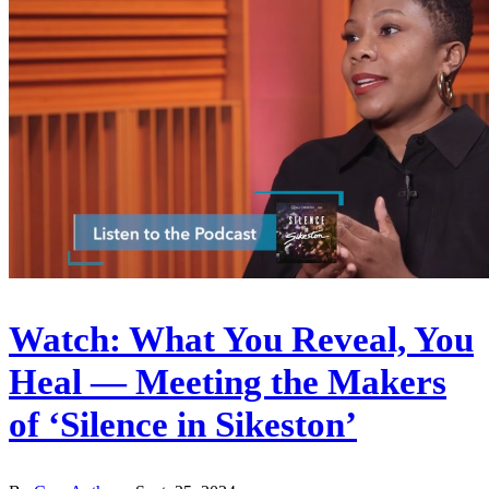
Watch: What You Reveal, You
Heal — Meeting the Makers
of ‘Silence in Sikeston’