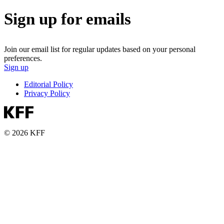
Sign up for emails
Join our email list for regular updates based on your personal
preferences.
Sign up
Editorial Policy
Privacy Policy
© 2026 KFF