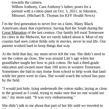
Wilbon Anthony, Cara Anthony’s father, poses for a
portrait with a cotton plant on Oct. 3, 2021, in Sikeston,
Missouri. (Michael B. Thomas for KFF Health News)
I’m the first generation to never live on a farm. Many Black
Americans share that experience, having fled the South during the
Great Migration
of the last century. Our family left rural Tennessee
for cities in the Midwest, but we rarely talked about it. Most of my
cousins had seen cotton fields only in movies, never in real life. Our
parents worked hard to keep things that way.
At the field that day, my mom never left the van. She didn’t need to
see the cotton up close. She was around Lily’s age when her
grandfather taught her how to pick cotton. He had a third-grade
education and owned more than 100 acres in western Tennessee.
Sometimes she had to stay home from school to help work that land
while her peers were in class. She would watch the school bus pass
by the field.
“I would just hide, lying underneath the cotton stalks, laying as close
to the ground as I could, trying to make sure that no one would see
me,” my mom said. “It was very embarrassing.”
She didn’t talk to me about that part of her life until we traveled to