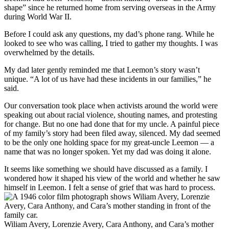
shape” since he returned home from serving overseas in the Army
during World War II.
Before I could ask any questions, my dad’s phone rang. While he
looked to see who was calling, I tried to gather my thoughts. I was
overwhelmed by the details.
My dad later gently reminded me that Leemon’s story wasn’t
unique. “A lot of us have had these incidents in our families,” he
said.
Our conversation took place when activists around the world were
speaking out about racial violence, shouting names, and protesting
for change. But no one had done that for my uncle. A painful piece
of my family’s story had been filed away, silenced. My dad seemed
to be the only one holding space for my great-uncle Leemon — a
name that was no longer spoken. Yet my dad was doing it alone.
It seems like something we should have discussed as a family. I
wondered how it shaped his view of the world and whether he saw
himself in Leemon. I felt a sense of grief that was hard to process.
Wiliam Avery, Lorenzie Avery, Cara Anthony, and Cara’s mother