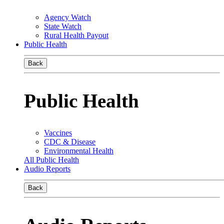
Agency Watch
State Watch
Rural Health Payout
Public Health
Back
Public Health
Vaccines
CDC & Disease
Environmental Health
All Public Health
Audio Reports
Back