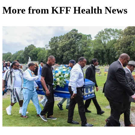
More from
KFF Health News