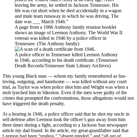
A page from a 1986 Anthony family reunion booklet
shows an image of Leemon Anthony. The World War II
veteran was killed in 1946 by a police officer in
Tennessee. (The Anthony family)
A police officer in Tennessee killed Leemon Anthony
in 1946, according to his death certificate. (Tennessee
Death Records/Tennessee State Library Archives)
This young Black man — whom my family remembered as fun-
loving, outgoing, and handsome — was killed without any court
trial, as Taylor was when police shot him and Wright was when a
mob lynched him in Sikeston. Even if the men were guilty of the
crimes that prompted the confrontations, those allegations would not
have triggered the death penalty.
At a hearing in 1946, a police officer said that he shot my uncle in
self-defense after Leemon took the officer’s gun away from him
three times during a fight, according to a Jackson Sun newspaper
article my dad found. In the article, my great-grandfather said that
Leemon had been “restless,” “absent minded,” and “all out of