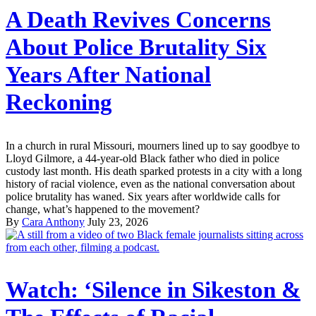
A Death Revives Concerns
About Police Brutality Six
Years After National
Reckoning
In a church in rural Missouri, mourners lined up to say goodbye to
Lloyd Gilmore, a 44-year-old Black father who died in police
custody last month. His death sparked protests in a city with a long
history of racial violence, even as the national conversation about
police brutality has waned. Six years after worldwide calls for
change, what’s happened to the movement?
By
Cara Anthony
July 23, 2026
Watch: ‘Silence in Sikeston &