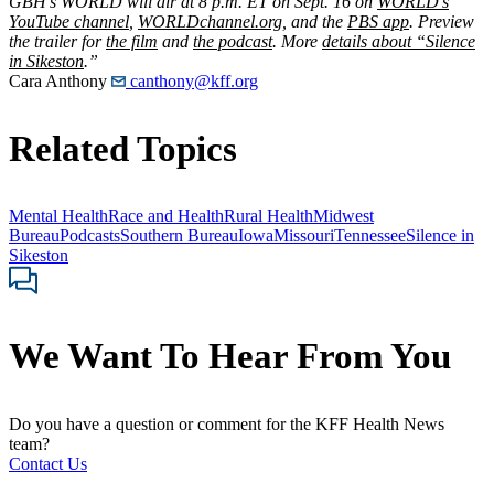
GBH’s WORLD will air at 8 p.m. ET on Sept. 16 on
WORLD’s
YouTube channel
,
WORLDchannel.org
, and the
PBS app
. Preview
the trailer for
the film
and
the podcast
. More
details about “Silence
in Sikeston
.”
Cara Anthony
canthony@kff.org
Related Topics
Mental Health
Race and Health
Rural Health
Midwest
Bureau
Podcasts
Southern Bureau
Iowa
Missouri
Tennessee
Silence in
Sikeston
We Want To Hear From You
Do you have a question or comment for the KFF Health News
team?
Contact Us