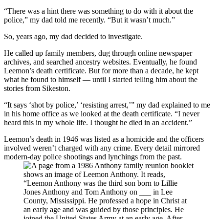
“There was a hint there was something to do with it about the
police,” my dad told me recently. “But it wasn’t much.”
So, years ago, my dad decided to investigate.
He called up family members, dug through online newspaper
archives, and searched ancestry websites. Eventually, he found
Leemon’s death certificate. But for more than a decade, he kept
what he found to himself — until I started telling him about the
stories from Sikeston.
“It says ‘shot by police,’ ‘resisting arrest,’” my dad explained to me
in his home office as we looked at the death certificate. “I never
heard this in my whole life. I thought he died in an accident.”
Leemon’s death in 1946 was listed as a homicide and the officers
involved weren’t charged with any crime. Every detail mirrored
modern-day police shootings and lynchings from the past.