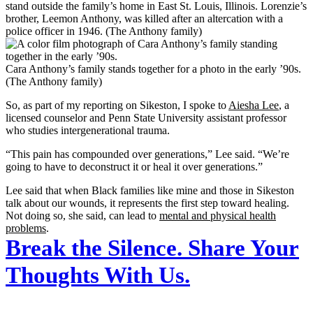
stand outside the family’s home in East St. Louis, Illinois. Lorenzie’s
brother, Leemon Anthony, was killed after an altercation with a
police officer in 1946. (The Anthony family)
Cara Anthony’s family stands together for a photo in the early ’90s.
(The Anthony family)
So, as part of my reporting on Sikeston, I spoke to
Aiesha Lee
, a
licensed counselor and Penn State University assistant professor
who studies intergenerational trauma.
“This pain has compounded over generations,” Lee said. “We’re
going to have to deconstruct it or heal it over generations.”
Lee said that when Black families like mine and those in Sikeston
talk about our wounds, it represents the first step toward healing.
Not doing so, she said, can lead to
mental and physical health
problems
.
Break the Silence. Share Your
Thoughts With Us.