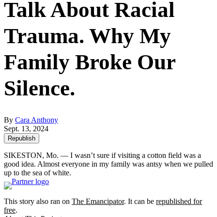
Talk About Racial
Trauma. Why My
Family Broke Our
Silence.
By
Cara Anthony
Sept. 13, 2024
Republish
SIKESTON, Mo. — I wasn’t sure if visiting a cotton field was a
good idea. Almost everyone in my family was antsy when we pulled
up to the sea of white.
This story also ran on
The Emancipator
. It can be
republished for
free
.