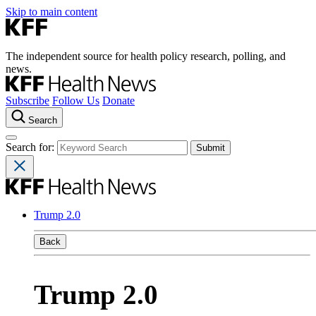
Skip to main content
The independent source for health policy research, polling, and
news.
Subscribe
Follow Us
Donate
Search
Search for:
Trump 2.0
Back
Trump 2.0