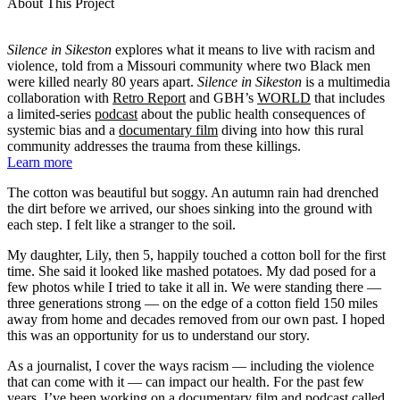
About This Project
Silence in Sikeston
explores what it means to live with racism and
violence, told from a Missouri community where two Black men
were killed nearly 80 years apart.
Silence in Sikeston
is a multimedia
collaboration with
Retro Report
and GBH’s
WORLD
that includes
a limited-series
podcast
about the public health consequences of
systemic bias and a
documentary film
diving into how this rural
community addresses the trauma from these killings.
Learn more
The cotton was beautiful but soggy. An autumn rain had drenched
the dirt before we arrived, our shoes sinking into the ground with
each step. I felt like a stranger to the soil.
My daughter, Lily, then 5, happily touched a cotton boll for the first
time. She said it looked like mashed potatoes. My dad posed for a
few photos while I tried to take it all in. We were standing there —
three generations strong — on the edge of a cotton field 150 miles
away from home and decades removed from our own past. I hoped
this was an opportunity for us to understand our story.
As a journalist, I cover the ways racism — including the violence
that can come with it — can impact our health. For the past few
years, I’ve been working on a documentary film and podcast called