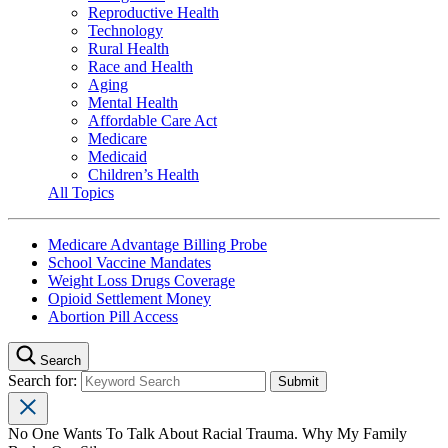
Reproductive Health
Technology
Rural Health
Race and Health
Aging
Mental Health
Affordable Care Act
Medicare
Medicaid
Children’s Health
All Topics
Medicare Advantage Billing Probe
School Vaccine Mandates
Weight Loss Drugs Coverage
Opioid Settlement Money
Abortion Pill Access
Search
Search for:
No One Wants To Talk About Racial Trauma. Why My Family