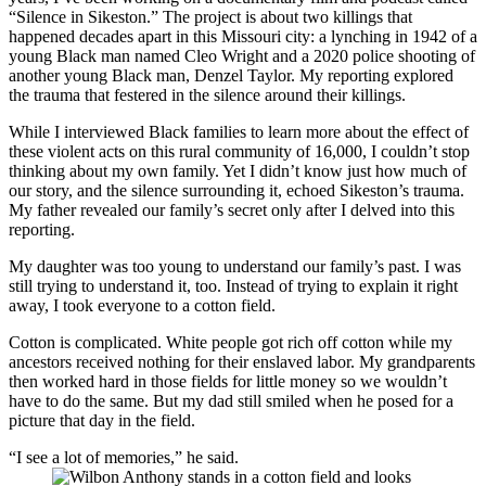
“Silence in Sikeston.” The project is about two killings that
happened decades apart in this Missouri city: a lynching in 1942 of a
young Black man named Cleo Wright and a 2020 police shooting of
another young Black man, Denzel Taylor. My reporting explored
the trauma that festered in the silence around their killings.
While I interviewed Black families to learn more about the effect of
these violent acts on this rural community of 16,000, I couldn’t stop
thinking about my own family. Yet I didn’t know just how much of
our story, and the silence surrounding it, echoed Sikeston’s trauma.
My father revealed our family’s secret only after I delved into this
reporting.
My daughter was too young to understand our family’s past. I was
still trying to understand it, too. Instead of trying to explain it right
away, I took everyone to a cotton field.
Cotton is complicated. White people got rich off cotton while my
ancestors received nothing for their enslaved labor. My grandparents
then worked hard in those fields for little money so we wouldn’t
have to do the same. But my dad still smiled when he posed for a
picture that day in the field.
“I see a lot of memories,” he said.