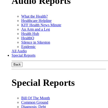
Audio Reports
What the Health?
Healthcare Helpline
KFF Health News Minute
An Arm and a Leg
Health Hub
HealthQ
Silence in Sikeston
Epidemic
All Audio
Special Reports
Back
Special Reports
Bill Of The Month
Common Ground
Diagnosis: Debt