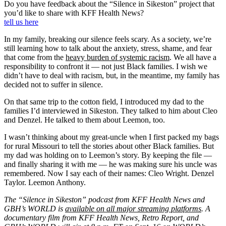
Do you have feedback about the “Silence in Sikeston” project that
you’d like to share with KFF Health News?
tell us here
In my family, breaking our silence feels scary. As a society, we’re
still learning how to talk about the anxiety, stress, shame, and fear
that come from the
heavy burden of systemic racism
. We all have a
responsibility to confront it — not just Black families. I wish we
didn’t have to deal with racism, but, in the meantime, my family has
decided not to suffer in silence.
On that same trip to the cotton field, I introduced my dad to the
families I’d interviewed in Sikeston. They talked to him about Cleo
and Denzel. He talked to them about Leemon, too.
I wasn’t thinking about my great-uncle when I first packed my bags
for rural Missouri to tell the stories about other Black families. But
my dad was holding on to Leemon’s story. By keeping the file —
and finally sharing it with me — he was making sure his uncle was
remembered. Now I say each of their names: Cleo Wright. Denzel
Taylor. Leemon Anthony.
The “Silence in Sikeston” podcast from KFF Health News and
GBH’s WORLD is
available on all major streaming platforms
. A
documentary film from KFF Health News, Retro Report, and