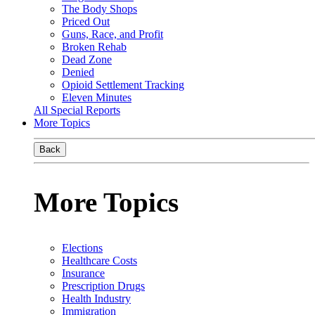
The Body Shops
Priced Out
Guns, Race, and Profit
Broken Rehab
Dead Zone
Denied
Opioid Settlement Tracking
Eleven Minutes
All Special Reports
More Topics
Back
More Topics
Elections
Healthcare Costs
Insurance
Prescription Drugs
Health Industry
Immigration