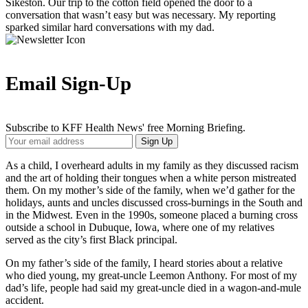
Sikeston. Our trip to the cotton field opened the door to a
conversation that wasn’t easy but was necessary. My reporting
sparked similar hard conversations with my dad.
Email Sign-Up
Subscribe to KFF Health News' free Morning Briefing.
Your
Sign Up
Email
Address
As a child, I overheard adults in my family as they discussed racism
and the art of holding their tongues when a white person mistreated
them. On my mother’s side of the family, when we’d gather for the
holidays, aunts and uncles discussed cross-burnings in the South and
in the Midwest. Even in the 1990s, someone placed a burning cross
outside a school in Dubuque, Iowa, where one of my relatives
served as the city’s first Black principal.
On my father’s side of the family, I heard stories about a relative
who died young, my great-uncle Leemon Anthony. For most of my
dad’s life, people had said my great-uncle died in a wagon-and-mule
accident.